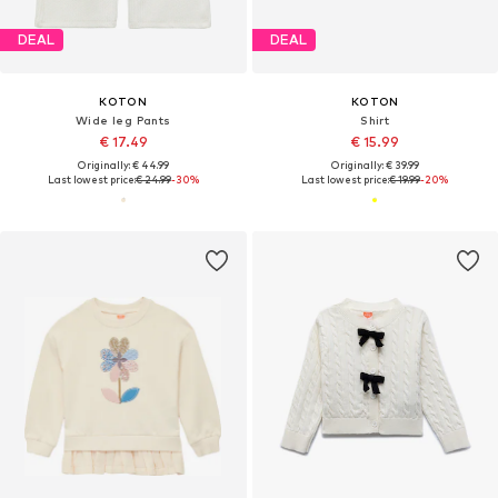
DEAL
DEAL
KOTON
KOTON
Wide leg Pants
Shirt
€ 17.49
€ 15.99
Originally: € 44.99
Originally: € 39.99
Last lowest price:
€ 24.99
-30%
Last lowest price:
€ 19.99
-20%