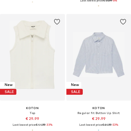
Last lowest price:
€ 35.99
-6%
New
New
SALE
SALE
KOTON
KOTON
Top
Regular fit Button Up Shirt
€ 29.99
€ 29.99
Last lowest price:
€ 44.99
-33%
Last lowest price:
€ 64.99
-53%