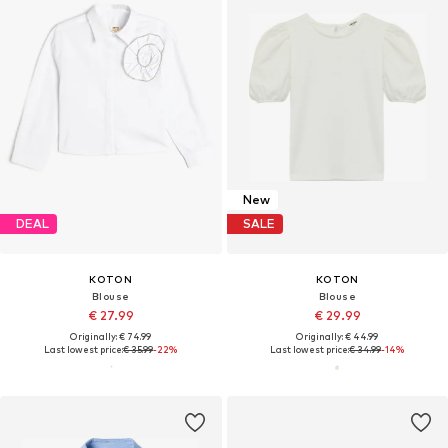
New
DEAL
SALE
KOTON
KOTON
Blouse
Blouse
€ 27.99
€ 29.99
Originally: € 74.99
Originally: € 44.99
Last lowest price:
€ 35.99
-22%
Last lowest price:
€ 34.99
-14%