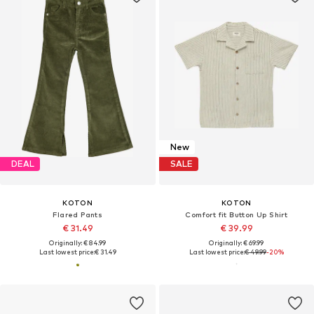
New
DEAL
SALE
KOTON
KOTON
Flared Pants
Comfort fit Button Up Shirt
€ 31.49
€ 39.99
Originally: € 84.99
Originally: € 69.99
Last lowest price:
€ 31.49
Last lowest price:
€ 49.99
-20%