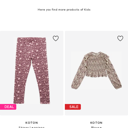
Here you find more products of Kids
DEAL
SALE
KOTON
KOTON
Skinny Leggings
Blouse