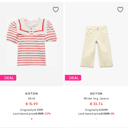
DEAL
DEAL
KOTON
KOTON
Shirt
Wide leg Jeans
€ 15.99
€ 33.74
Originally: € 39.99
Originally: € 89.99
Last lowest price:
€ 19.99
-20%
Last lowest price:
€ 35.99
-6%