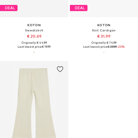
DEAL
DEAL
KOTON
KOTON
Sweatshirt
Knit Cardigan
€ 20.69
€ 31.99
Originally: € 44.99
Originally: € 74.99
Last lowest price:
€ 19.99
Last lowest price:
€ 39.99
-20%