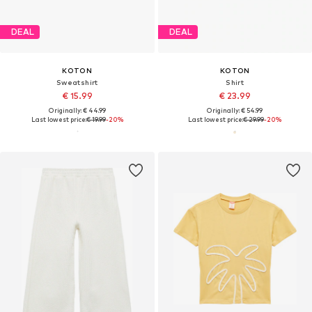
DEAL
DEAL
KOTON
KOTON
Sweatshirt
Shirt
€ 15.99
€ 23.99
Originally: € 44.99
Originally: € 54.99
Last lowest price:
€ 19.99
-20%
Last lowest price:
€ 29.99
-20%