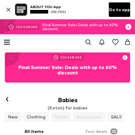
ABOUT YOU App
Go to app
(152.700)
Final Summer Sale: Deals with up to 60%
12
H
32
M
31
S
discount
12
H
32
M
31
S
Final Summer Sale: Deals with up to 60%
discount
Babies
(Koton) for babies
New
Clothing
Shoes
Accessories
SALE
All items
Your deals
32