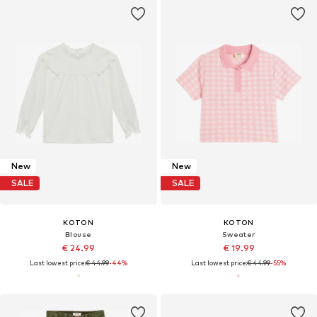
New
New
SALE
SALE
KOTON
KOTON
Blouse
Sweater
€ 24.99
€ 19.99
Last lowest price:
€ 44.99
-44%
Last lowest price:
€ 44.99
-55%