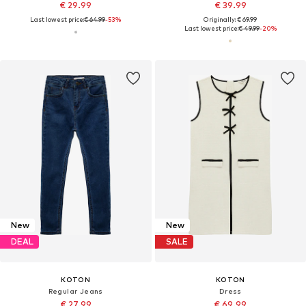
€ 29.99
€ 39.99
Last lowest price:
€ 64.99
-53%
Originally: € 69.99
Last lowest price:
€ 49.99
-20%
New
New
DEAL
SALE
KOTON
KOTON
Regular Jeans
Dress
€ 27.99
€ 69.99