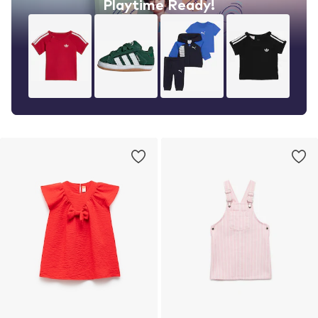
Playtime Ready!