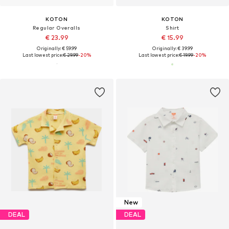
KOTON
KOTON
Regular Overalls
Shirt
€ 23.99
€ 15.99
Originally: € 59.99
Originally: € 39.99
Last lowest price:
€ 29.99
-20%
Last lowest price:
€ 19.99
-20%
New
DEAL
DEAL