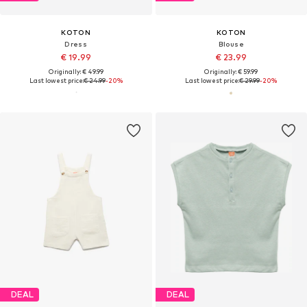
KOTON
KOTON
Dress
Blouse
€ 19.99
€ 23.99
Originally: € 49.99
Originally: € 59.99
Last lowest price:
€ 24.99
-20%
Last lowest price:
€ 29.99
-20%
DEAL
DEAL