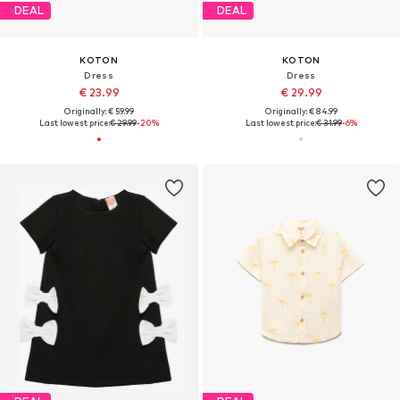
DEAL
DEAL
KOTON
KOTON
Dress
Dress
€ 23.99
€ 29.99
Originally: € 59.99
Originally: € 84.99
Last lowest price:
€ 29.99
-20%
Last lowest price:
€ 31.99
-6%