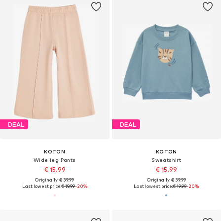
DEAL
DEAL
KOTON
KOTON
Wide leg Pants
Sweatshirt
€ 15.99
€ 15.99
Originally: € 39.99
Originally: € 39.99
Last lowest price:
€ 19.99
-20%
Last lowest price:
€ 19.99
-20%