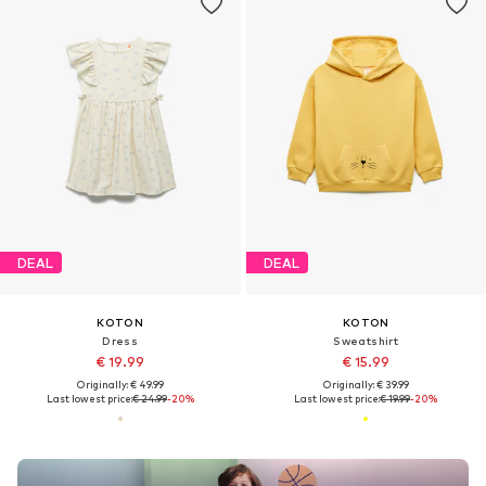
DEAL
DEAL
KOTON
KOTON
Dress
Sweatshirt
€ 19.99
€ 15.99
Originally: € 49.99
Originally: € 39.99
Last lowest price:
€ 24.99
-20%
Last lowest price:
€ 19.99
-20%