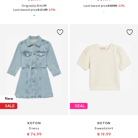
Originally: € 64.99
Last lowest price:
€ 89.99
-22%
Last lowest price:
€ 34.99
-20%
New
SALE
DEAL
KOTON
KOTON
Dress
Sweatshirt
€ 74.99
€ 19.99