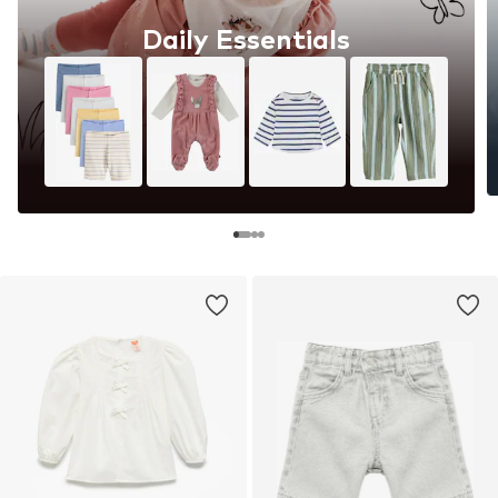
Daily Essentials