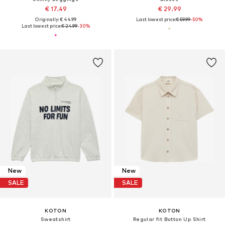
€ 17.49
€ 29.99
Originally: € 44.99
Last lowest price:
€ 59.99
-50%
Last lowest price:
€ 24.99
-30%
New
New
SALE
SALE
KOTON
KOTON
Sweatshirt
Regular fit Button Up Shirt