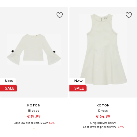
New
New
SALE
SALE
KOTON
KOTON
Blouse
Dress
€ 19.99
€ 64.99
Last lowest price:
€ 44.99
-55%
Originally: € 109.99
Last lowest price:
€ 89.99
-27%