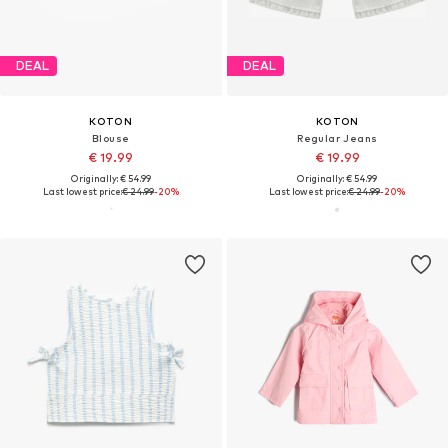
DEAL
DEAL
KOTON
KOTON
Blouse
Regular Jeans
€ 19.99
€ 19.99
Originally: € 54.99
Originally: € 54.99
Last lowest price:
€ 24.99
-20%
Last lowest price:
€ 24.99
-20%