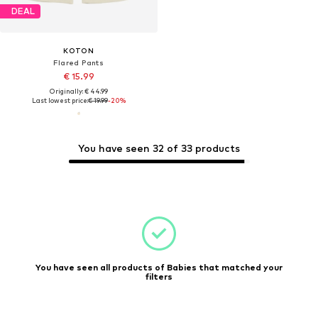
DEAL
KOTON
Flared Pants
€ 15.99
Originally: € 44.99
Last lowest price:
€ 19.99
-20%
You have seen 32 of 33 products
You have seen all products of Babies that matched your
filters