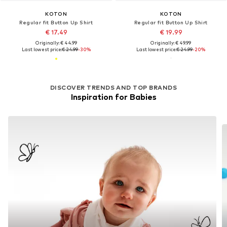
KOTON
KOTON
Regular fit Button Up Shirt
Regular fit Button Up Shirt
€ 17.49
€ 19.99
Originally: € 44.99
Originally: € 49.99
Last lowest price:
€ 24.99
-30%
Last lowest price:
€ 24.99
-20%
DISCOVER TRENDS AND TOP BRANDS
Inspiration for Babies