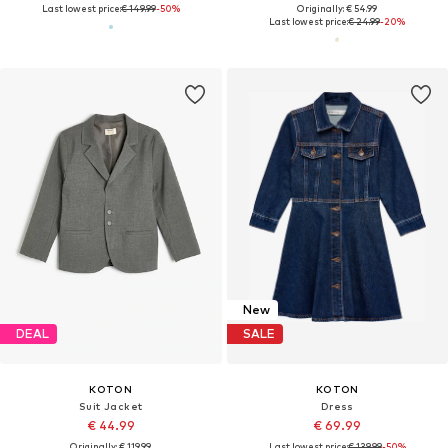
Last lowest price:
€ 149.99
-50%
Originally: € 54.99
Last lowest price:
€ 24.99
-20%
New
DEAL
SALE
KOTON
KOTON
Suit Jacket
Dress
€ 44.99
€ 69.99
Originally: € 119.99
Last lowest price:
€ 139.99
-50%