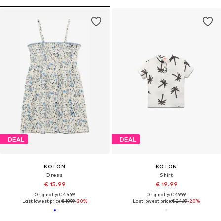
DEAL
DEAL
KOTON
KOTON
Dress
Shirt
€ 15.99
€ 19.99
Originally: € 44.99
Originally: € 49.99
Last lowest price:
€ 19.99
-20%
Last lowest price:
€ 24.99
-20%