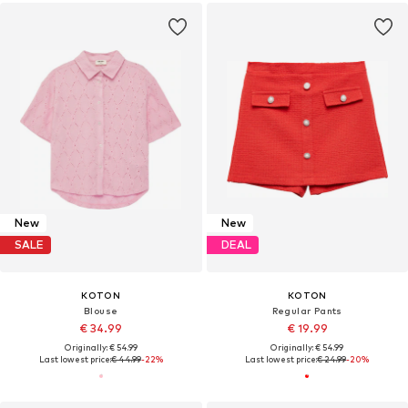
New
New
SALE
DEAL
KOTON
KOTON
Blouse
Regular Pants
€ 34.99
€ 19.99
Originally: € 54.99
Originally: € 54.99
Last lowest price:
€ 44.99
-22%
Last lowest price:
€ 24.99
-20%