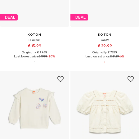
DEAL
DEAL
KOTON
KOTON
Blouse
Coat
€ 15.99
€ 29.99
Originally: € 44.99
Originally: € 79.99
Last lowest price:
€ 19.99
-20%
Last lowest price:
€ 31.99
-6%