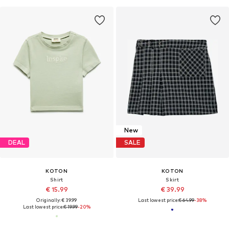
New
DEAL
SALE
KOTON
KOTON
Shirt
Skirt
€ 15.99
€ 39.99
Originally: € 39.99
Last lowest price:
€ 64.99
-38%
Last lowest price:
€ 19.99
-20%