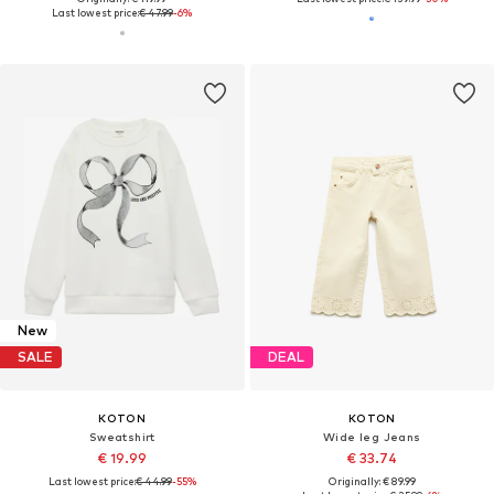
Last lowest price:
€ 47.99
-6%
New
SALE
DEAL
KOTON
KOTON
Sweatshirt
Wide leg Jeans
€ 19.99
€ 33.74
Last lowest price:
€ 44.99
-55%
Originally: € 89.99