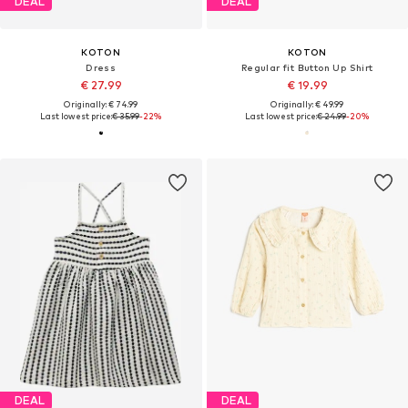
DEAL
DEAL
KOTON
KOTON
Dress
Regular fit Button Up Shirt
€ 27.99
€ 19.99
Originally: € 74.99
Originally: € 49.99
Last lowest price:
€ 35.99
-22%
Last lowest price:
€ 24.99
-20%
DEAL
DEAL