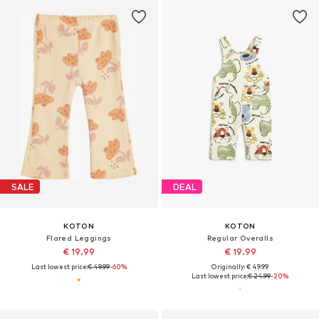
SALE
DEAL
KOTON
KOTON
Flared Leggings
Regular Overalls
€ 19.99
€ 19.99
Last lowest price:
€ 49.99
-60%
Originally: € 49.99
Last lowest price:
€ 24.99
-20%