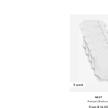
Available sizes: 62-6
Add to bask
5-pack
NEXT
Romper/Bodysu
From € 14.0