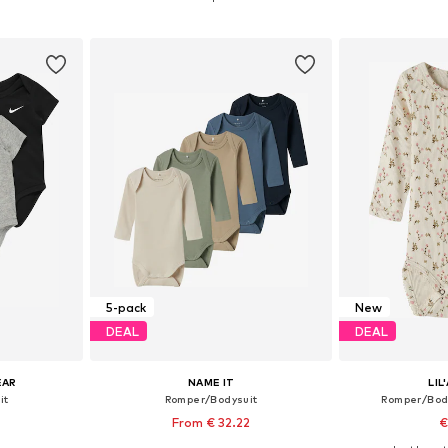
et
Add to basket
Add 
5-pack
New
DEAL
DEAL
EAR
NAME IT
LIL
it
Romper/Bodysuit
Romper/Bod
From € 32.22
€