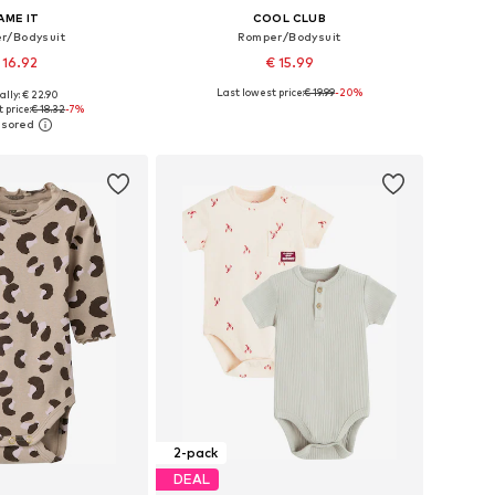
AME IT
COOL CLUB
r/Bodysuit
Romper/Bodysuit
 16.92
€ 15.99
Last lowest price:
€ 19.99
-20%
ally: € 22.90
 in many sizes
Available sizes: 62, 68, 74, 80, 86
 price:
€ 18.32
-7%
to basket
Add to basket
2-pack
DEAL