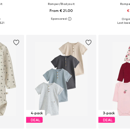
it
Romper/Bodysuit
Rompe
From € 21.00
€
0
Origin
sizes
Available in many sizes
Available sizes:
5.21
Last lowe
et
Add to basket
Add 
4-pack
3-pack
DEAL
DEAL