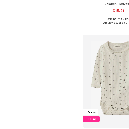
Romper/Bodysu
€ 15.21
Originally: € 21.9
Available in many 
Last lowest price:
€ 1
Add to bask
New
DEAL