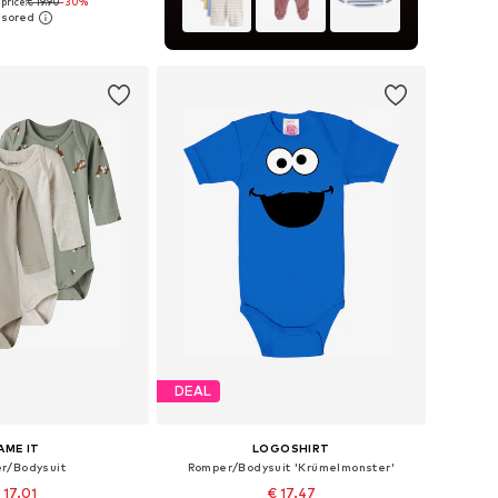
price:
€ 19.90
-30%
 56, 62, 68, 74, 80, 86
to basket
DEAL
AME IT
LOGOSHIRT
r/Bodysuit
Romper/Bodysuit 'Krümelmonster'
 17.01
€ 17.47