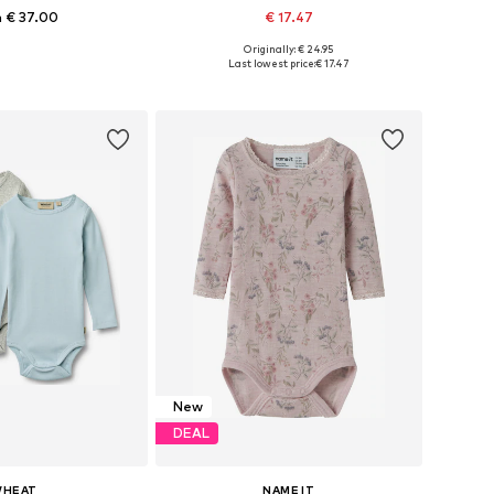
 € 37.00
€ 17.47
+
1
Originally: € 24.95
 in many sizes
Available sizes: 50-56, 62-68, 74-80, 86-92
Last lowest price:
€ 17.47
to basket
Add to basket
New
DEAL
HEAT
NAME IT