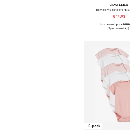
LIL'ATELIER
Romper/Bodysuit 'N
€ 14.93
Last lowest price:
€ 19.
Available sizes: 56, 62, 68
Add to bask
5-pack