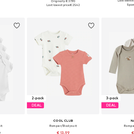
Last lowest 
Originally: € 37.90
8, 68-74
Available in many sizes
Available sizes:
Last lowest price:
€ 25.42
et
Add to basket
Add 
2-pack
3-pack
DEAL
DEAL
COOL CLUB
N
it
Romper/Bodysuit
Rompe
0
€ 13.99
€