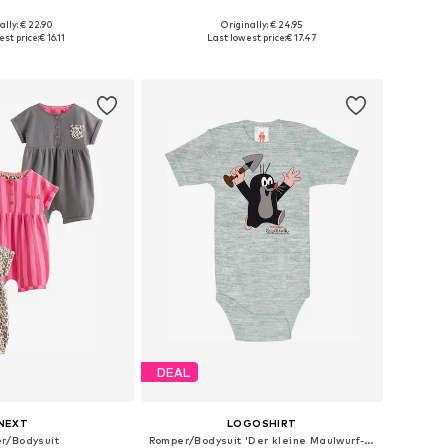
ally: € 22.90
Originally: € 24.95
 in many sizes
Available sizes: 50-56, 62-68, 74-80
st price:
€ 16.11
Last lowest price:
€ 17.47
to basket
Add to basket
DEAL
NEXT
LOGOSHIRT
r/Bodysuit
Romper/Bodysuit 'Der kleine Maulwurf-Print'