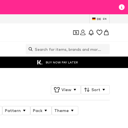
DE
EN
BUY NOW PAY LATER
View
Sort
Pattern
Pack
Theme