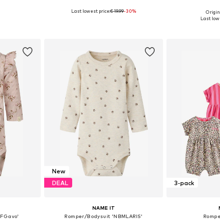
Last lowest price:
€ 19.99
-30%
Origin
sizes
Available in many sizes
Available
Last lowe
et
Add to basket
Add 
New
DEAL
3-pack
NAME IT
BFGavo'
Romper/Bodysuit 'NBMLARIS'
Rompe