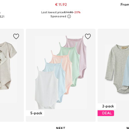
€ 11.92
From
Last lowest price:
€ 14.90
-20%
0
sizes
Available sizes: 56, 62, 68, 74, 80, 86
Available
5.21
et
Add to basket
Add 
2-pack
5-pack
DEAL
NEXT
W