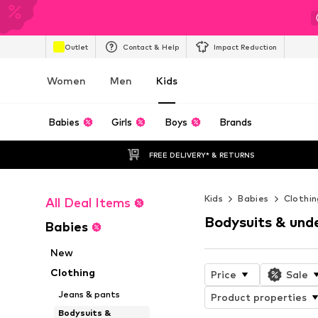
Outlet
Contact & Help
Impact Reduction
Women
Men
Kids
Babies
Girls
Boys
Brands
FREE DELIVERY* & RETURNS
Kids
Babies
Clothin
All Deal Items
Bodysuits & und
Babies
New
Clothing
Price
Sale
Jeans & pants
Product properties
Bodysuits &