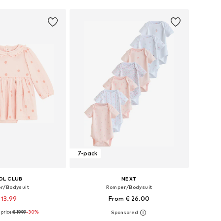
7-pack
OL CLUB
NEXT
r/Bodysuit
Romper/Bodysuit
 13.99
From € 26.00
price:
€ 19.99
-30%
 56, 62, 68, 74, 80, 86
Available in many sizes