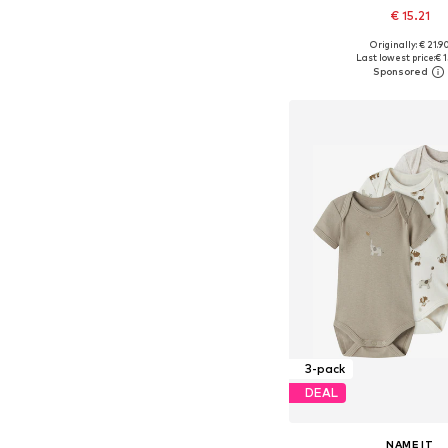
€ 15.21
+
1
Originally: € 21.9
Available in many 
Last lowest price:
€ 1
Add to bask
3-pack
DEAL
NAME IT