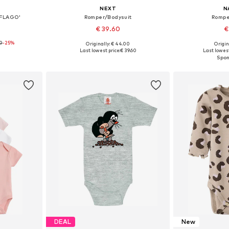
NEXT
N
BFLAGO'
Romper/Bodysuit
Rompe
€ 39.60
€
90
-25%
Originally: € 44.00
Origin
, 74, 80, 86
Available sizes: 68, 74, 80, 86, 92, 98
Available
Last lowest price:
€ 39.60
Last lowest
et
Add to basket
Add 
DEAL
New