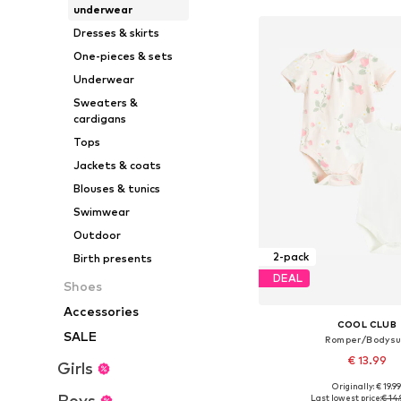
underwear
Dresses & skirts
One-pieces & sets
Underwear
Sweaters &
cardigans
Tops
Jackets & coats
Blouses & tunics
Swimwear
Outdoor
2-pack
Birth presents
DEAL
Shoes
Accessories
COOL CLUB
SALE
Romper/Bodysu
€ 13.99
Girls
Originally: € 19.9
Available sizes: 68, 74, 80
Boys
Last lowest price:
€ 14.