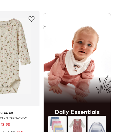
to basket
Add to basket
Daily Essentials
'ATELIER
ysuit 'NBFLAGO'
 13.93