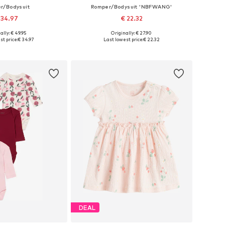
r/Bodysuit
Romper/Bodysuit 'NBFWANG'
 34.97
€ 22.32
ally: € 49.95
Originally: € 27.90
 56, 62, 68, 74, 86, 92
Available in many sizes
st price:
€ 34.97
Last lowest price:
€ 22.32
to basket
Add to basket
DEAL