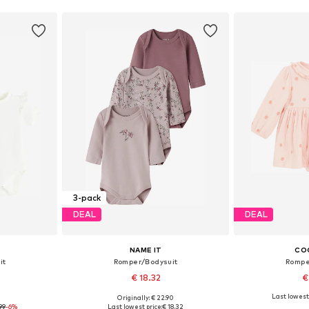
3-pack
DEAL
DEAL
NAME IT
CO
it
Romper/Bodysuit
Rompe
€ 18.32
€
Last lowest 
9
Originally: € 22.90
, 86, 92, 98
Available in many sizes
Available sizes:
99
-6%
Last lowest price:
€ 18.32