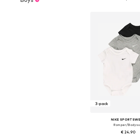
Add to bask
3-pack
NIKE SPORTSW
Romper/Bodysu
€ 24.90