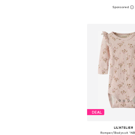
Available in many 
Add to bask
DEAL
LIL'ATELIER
Romper/Bodysuit 'N