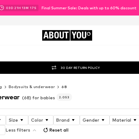
Final Summer Sale: Deals with up to 60% discount
03
D
21
H
13
M
14
S
ABOUT
YOU
30 DAY RETURN POLICY
g
Bodysuits & underwear
68
erwear
(68) for babies
2.053
Size
Color
Brand
Gender
Material
Less filters
Reset all