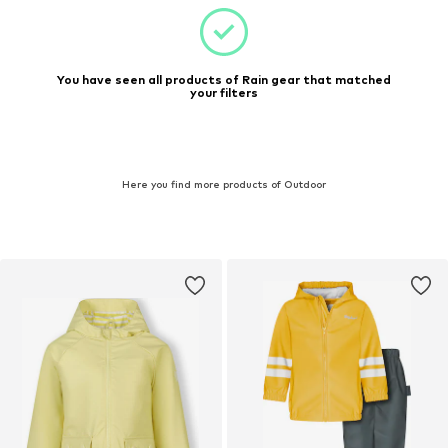
You have seen all products of Rain gear that matched
your filters
Here you find more products of Outdoor