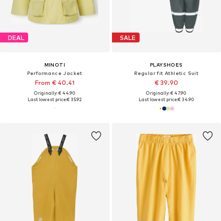
DEAL
SALE
MINOTI
PLAYSHOES
Performance Jacket
Regular fit Athletic Suit
From € 40.41
€ 39.90
Originally: € 44.90
Originally: € 47.90
Last lowest price:
€ 35.92
Last lowest price:
€ 34.90