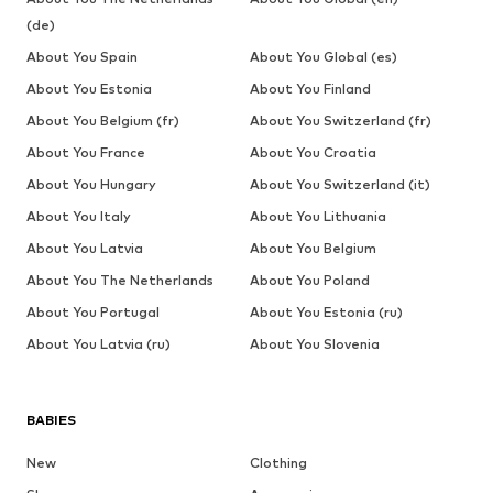
(de)
About You Spain
About You Global (es)
About You Estonia
About You Finland
About You Belgium (fr)
About You Switzerland (fr)
About You France
About You Croatia
About You Hungary
About You Switzerland (it)
About You Italy
About You Lithuania
About You Latvia
About You Belgium
About You The Netherlands
About You Poland
About You Portugal
About You Estonia (ru)
About You Latvia (ru)
About You Slovenia
BABIES
New
Clothing