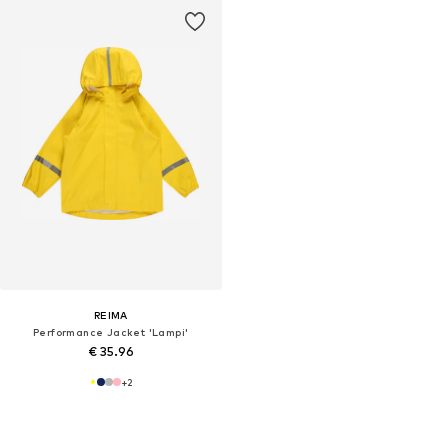
REIMA
Performance Jacket 'Lampi'
€ 35.96
+
2