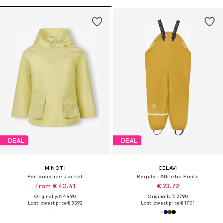
DEAL
DEAL
MINOTI
CELAVI
Performance Jacket
Regular Athletic Pants
From € 40.41
€ 23.72
Originally: € 44.90
Originally: € 27.90
Last lowest price:
€ 35.92
Last lowest price:
€ 17.01