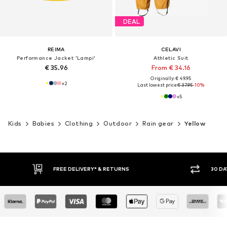
DEAL
REIMA
CELAVI
Performance Jacket 'Lampi'
Athletic Suit
€ 35.96
From € 34.16
Originally: € 49.95
+
2
Last lowest price:
€ 37.95
-10%
+
5
Kids
Babies
Clothing
Outdoor
Rain gear
Yellow
30 DAY RETURN POLICY
BUY