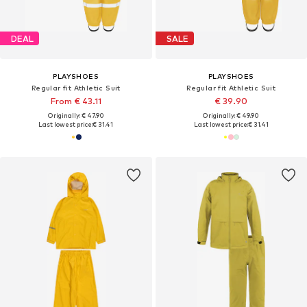
DEAL
SALE
PLAYSHOES
PLAYSHOES
Regular fit Athletic Suit
Regular fit Athletic Suit
From € 43.11
€ 39.90
Originally: € 47.90
Originally: € 49.90
Last lowest price:
€ 31.41
Last lowest price:
€ 31.41