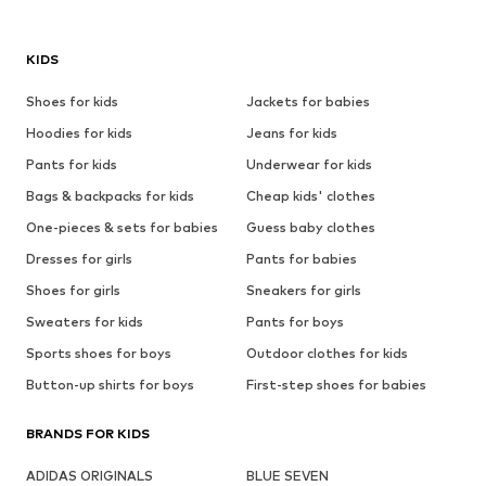
KIDS
Shoes for kids
Jackets for babies
Hoodies for kids
Jeans for kids
Pants for kids
Underwear for kids
Bags & backpacks for kids
Cheap kids' clothes
One-pieces & sets for babies
Guess baby clothes
Dresses for girls
Pants for babies
Shoes for girls
Sneakers for girls
Sweaters for kids
Pants for boys
Sports shoes for boys
Outdoor clothes for kids
Button-up shirts for boys
First-step shoes for babies
BRANDS FOR KIDS
ADIDAS ORIGINALS
BLUE SEVEN