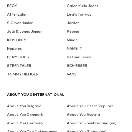
BECK
Calvin Klein Jeans
Affenzahn
Levi's for kids
S.Oliver Junior
Jordan
Jack & Jones Junior
Pepino
KIDS ONLY
Minoti
Noppies
NAME IT
PLAYSHOES
Retour Jeans
STERNTALER
SCHIESSER
TOMMY HILFIGER
VANS
ABOUT YOU X INTERNATIONAL
About You Bulgaria
About You Czech Republic
About You Denmark
About You Austria
About You Germany
About You Switzerland (en)
About You The Netherlands
About You Global (en)