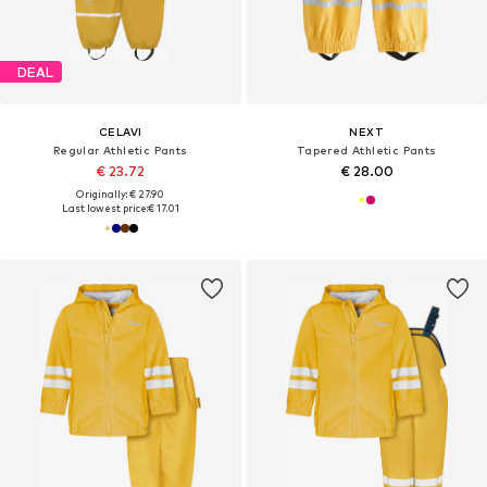
DEAL
CELAVI
NEXT
Regular Athletic Pants
Tapered Athletic Pants
€ 23.72
€ 28.00
Originally: € 27.90
Last lowest price:
€ 17.01