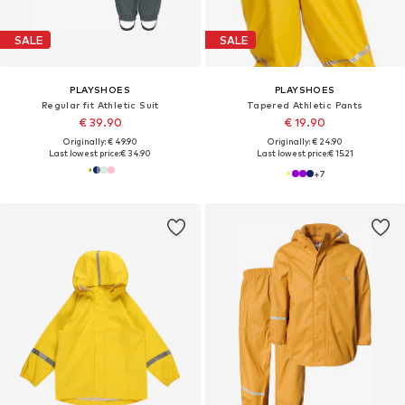
SALE
SALE
PLAYSHOES
PLAYSHOES
Regular fit Athletic Suit
Tapered Athletic Pants
€ 39.90
€ 19.90
Originally: € 49.90
Originally: € 24.90
Last lowest price:
€ 34.90
Last lowest price:
€ 15.21
+
7