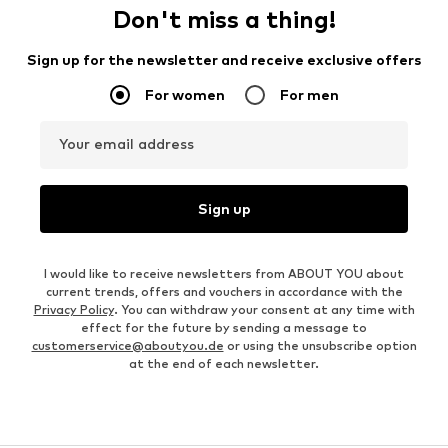
Don't miss a thing!
Sign up for the newsletter and receive exclusive offers
For women
For men
Your email address
Sign up
I would like to receive newsletters from ABOUT YOU about
current trends, offers and vouchers in accordance with the
Privacy Policy
. You can withdraw your consent at any time with
effect for the future by sending a message to
customerservice@aboutyou.de
or using the unsubscribe option
at the end of each newsletter.