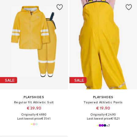
SALE
SALE
PLAYSHOES
PLAYSHOES
Regular fit Athletic Suit
Tapered Athletic Pants
€ 39.90
€ 19.90
Originally: € 49.90
Originally: € 24.90
Last lowest price:
€ 31.41
Last lowest price:
€ 15.21
+
7