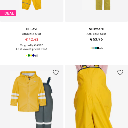
DEAL
CELAVI
NORMANI
Athletic Suit
Athletic Suit
€ 42.42
€ 53.96
Originally: € 49.90
+
6
Last lowest price:
€ 31.41
+
5