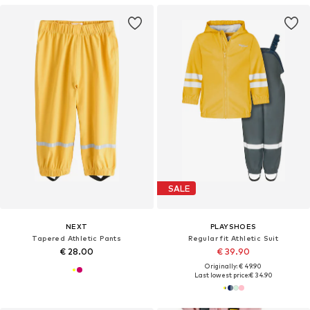
SALE
NEXT
PLAYSHOES
Tapered Athletic Pants
Regular fit Athletic Suit
€ 28.00
€ 39.90
Originally: € 49.90
Last lowest price:
€ 34.90