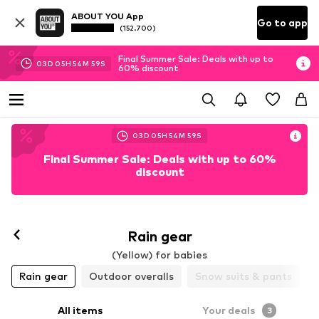
ABOUT YOU App
Go to app
(152.700)
Final Summer Sale: Deals with up to
03
D
05
H
54
M
58
S
60% discount
03
D
05
H
54
M
58
S
Final Summer Sale: Deals with up to 60%
discount
Rain gear
(Yellow) for babies
Rain gear
Outdoor overalls
Snow suits & pants
All items
Your deals
3