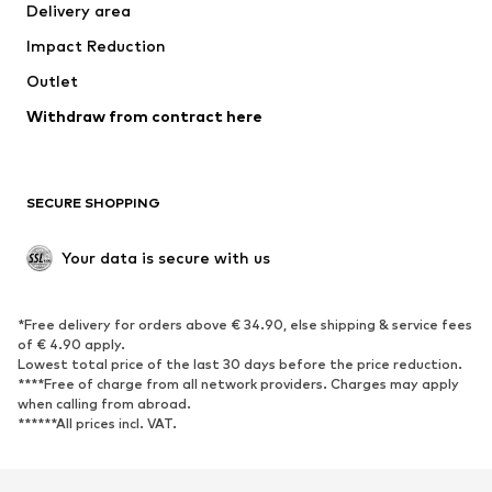
Delivery area
Impact Reduction
Outlet
Withdraw from contract here
SECURE SHOPPING
Your data is secure with us
*Free delivery for orders above € 34.90, else shipping & service fees
of € 4.90 apply.
Lowest total price of the last 30 days before the price reduction.
****Free of charge from all network providers. Charges may apply
when calling from abroad.
******All prices incl. VAT.