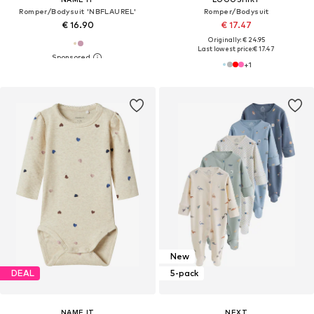
Romper/Bodysuit 'NBFLAUREL'
Romper/Bodysuit
€ 16.90
€ 17.47
Originally: € 24.95
Last lowest price:
€ 17.47
+
1
New
DEAL
5-pack
NAME IT
NEXT