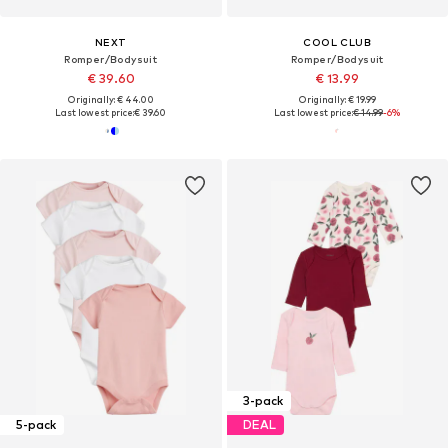
NEXT
COOL CLUB
Romper/Bodysuit
Romper/Bodysuit
€ 39.60
€ 13.99
Originally: € 44.00
Originally: € 19.99
Last lowest price:
€ 39.60
Last lowest price:
€ 14.99
-6%
3-pack
5-pack
DEAL