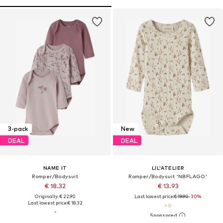
3-pack
New
DEAL
DEAL
NAME IT
LIL'ATELIER
Romper/Bodysuit
Romper/Bodysuit 'NBFLAGO'
€ 18.32
€ 13.93
Originally: € 22.90
Last lowest price:
€ 19.90
-30%
Last lowest price:
€ 18.32