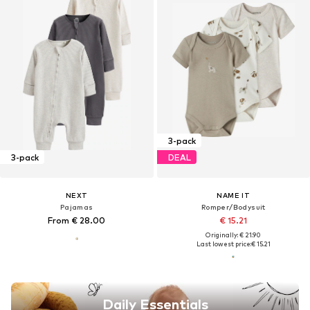
3-pack
3-pack
DEAL
NEXT
NAME IT
Pajamas
Romper/Bodysuit
From € 28.00
€ 15.21
Originally: € 21.90
Last lowest price:
€ 15.21
Daily Essentials