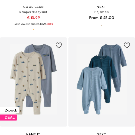
COOL CLUB
NEXT
Romper/Bodysuit
Pajamas
€ 13.99
From € 45.00
Last lowest price:
€ 19.99
-30%
2-pack
DEAL
NAME IT
NEXT