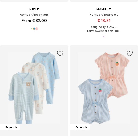
NEXT
NAME IT
Romper/Bodysuit
Romper/Bodysuit
From € 32.00
€ 18.81
Originally: € 29.90
Last lowest price:
€ 18.81
3-pack
2-pack