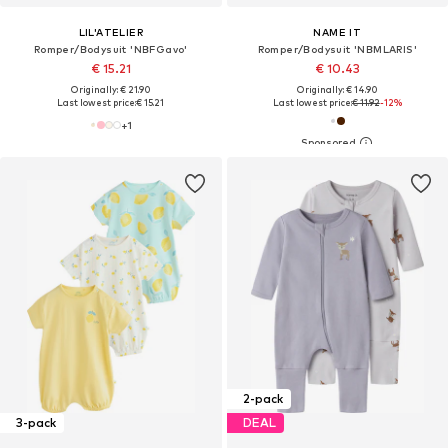
LIL'ATELIER
NAME IT
Romper/Bodysuit 'NBFGavo'
Romper/Bodysuit 'NBMLARIS'
€ 15.21
€ 10.43
Originally: € 21.90
Originally: € 14.90
Last lowest price:
€ 15.21
Last lowest price:
€ 11.92
-12%
+
1
2-pack
3-pack
DEAL