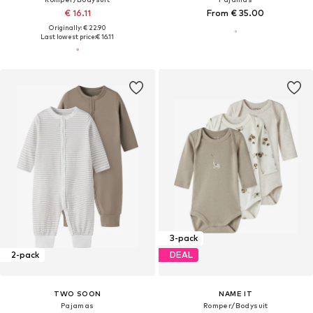
€ 16.11
From € 35.00
Originally: € 22.90
Last lowest price:
€ 16.11
3-pack
2-pack
DEAL
TWO SOON
NAME IT
Pajamas
Romper/Bodysuit