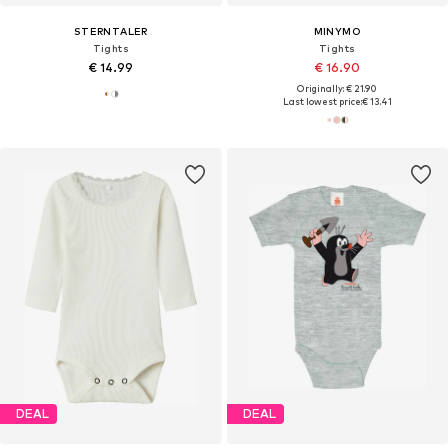
STERNTALER
MINYMO
Tights
Tights
€ 14.99
€ 16.90
Originally: € 21.90
Last lowest price:
€ 13.41
DEAL
DEAL