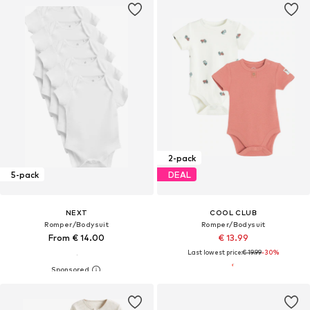
2-pack
5-pack
DEAL
NEXT
COOL CLUB
Romper/Bodysuit
Romper/Bodysuit
From € 14.00
€ 13.99
Last lowest price:
€ 19.99
-30%