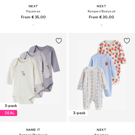
NEXT
NEXT
Pajamas
Romper/Bodysuit
From € 35.00
From € 30.00
3-pack
DEAL
3-pack
NAME IT
NEXT
Romper/Bodysuit
Pajamas