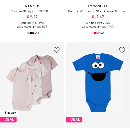
NAME IT
LOGOSHIRT
Romper/Bodysuit 'NBFKab'
Romper/Bodysuit 'Der kleine Maulwurf-Print'
€ 9.27
€ 17.47
Originally: € 12.90
Originally: € 24.95
Last lowest price:
€ 9.27
Last lowest price:
€ 17.47
+
12
+
1
3-pack
DEAL
DEAL