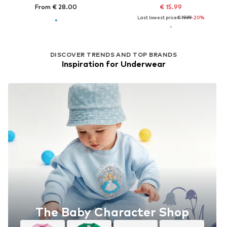
From € 28.00
€ 15.99
Last lowest price:
€ 19.99
-20%
DISCOVER TRENDS AND TOP BRANDS
Inspiration for Underwear
The Baby Character Shop