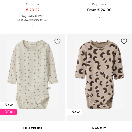
Pajamas
Pajamas
€ 20.32
From € 24.00
Originally: € 29.90
Last lowest price:
€ 18.81
New
DEAL
New
LIL'ATELIER
NAME IT