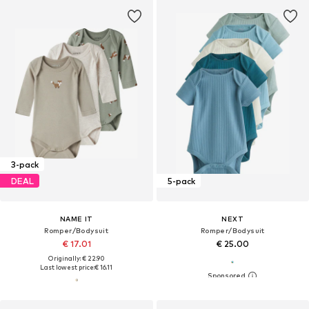
3-pack
DEAL
5-pack
NAME IT
NEXT
Romper/Bodysuit
Romper/Bodysuit
€ 17.01
€ 25.00
Originally: € 22.90
Last lowest price:
€ 16.11