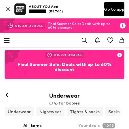
ABOUT YOU App
Go to app
(152.700)
Final Summer Sale: Deals with up to
01
D
22
H
39
M
04
S
60% discount
01
D
22
H
39
M
04
S
Final Summer Sale: Deals with up to 60%
discount
Underwear
(74) for babies
Underwear
Nightwear
Tights & socks
Socks
All items
Your deals
1,043