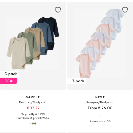
5-pack
DEAL
7-pack
NAME IT
NEXT
Romper/Bodysuit
Romper/Bodysuit
€ 32.22
From € 26.00
Originally: € 37.90
Last lowest price:
€ 25.42