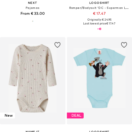
NEXT
LOGOSHIRT
Pajamas
Romper/Bodysuit 'DC - Superman Logo'
From € 33.00
€ 17.47
Originally: € 24.95
Last lowest price:
€ 17.47
New
DEAL
NAME IT
LOGOSHIRT