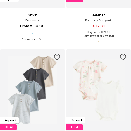
NEXT
NAME IT
Pajamas
Romper/Bodysuit
From € 30.00
€ 17.01
Originally: € 22.90
Last lowest price:
€ 16.11
4-pack
2-pack
DEAL
DEAL