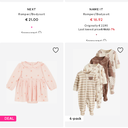
NEXT
NAME IT
Romper/Bodysuit
Romper/Bodysuit
€ 21.00
€ 16.92
Originally: € 22.90
Last lowest price:
€ 18.32
-7%
DEAL
4-pack