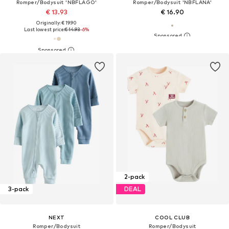
Romper/Bodysuit 'NBFLAGO'
Romper/Bodysuit 'NBFLANA'
€ 13.93
€ 16.90
Originally: € 19.90
Last lowest price:
€ 14.93
-6%
2-pack
3-pack
DEAL
NEXT
COOL CLUB
Romper/Bodysuit
Romper/Bodysuit