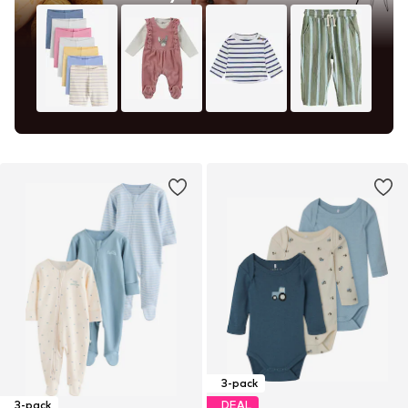
3-pack
3-pack
DEAL