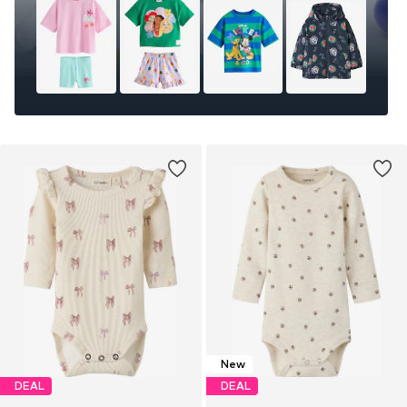
New
DEAL
DEAL