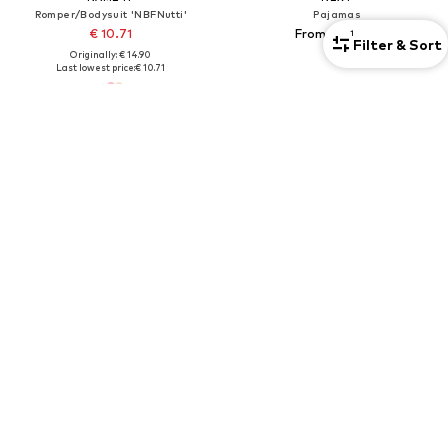
Romper/Bodysuit 'NBFNutti'
Pajamas
€ 10.71
From € 50.00
1
Filter & Sort
Originally: € 14.90
Last lowest price:
€ 10.71
4-pack
2-pack
SALE
DEAL
MINOTI
WHEAT