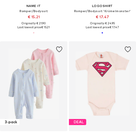
NAME IT
LOGOSHIRT
Romper/Bodysuit
Romper/Bodysuit 'Krümelmonster'
€ 15.21
€ 17.47
Originally: € 21.90
Originally: € 24.95
Last lowest price:
€ 15.21
Last lowest price:
€ 17.47
3-pack
DEAL