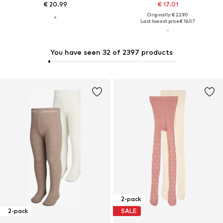
€ 20.99
€ 17.01
Originally: € 22.90
Last lowest price:
€ 16.07
You have seen 32 of 2397 products
2-pack
2-pack
SALE