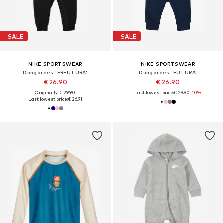
SALE
SALE
NIKE SPORTSWEAR
NIKE SPORTSWEAR
Dungarees 'FRFUTURA'
Dungarees 'FUTURA'
€ 26.90
€ 26.90
Originally: € 29.90
Last lowest price:
€ 29.90
-10%
Last lowest price:
€ 26.91