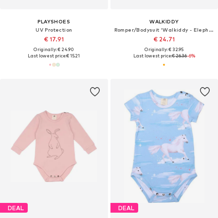
PLAYSHOES
WALKIDDY
UV Protection
Romper/Bodysuit 'Walkiddy - Elephant Family Romper'
€ 17.91
€ 24.71
Originally: € 24.90
Originally: € 32.95
Last lowest price:
€ 15.21
Last lowest price:
€ 26.36
-6%
DEAL
DEAL