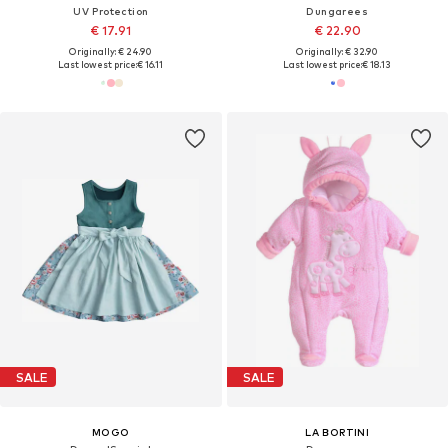
UV Protection
Dungarees
€ 17.91
€ 22.90
Originally: € 24.90
Originally: € 32.90
Last lowest price:
€ 16.11
Last lowest price:
€ 18.13
SALE
SALE
MOGO
LA BORTINI