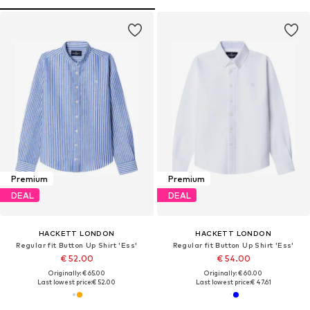
Premium
Premium
DEAL
DEAL
HACKETT LONDON
HACKETT LONDON
Regular fit Button Up Shirt 'Ess'
Regular fit Button Up Shirt 'Ess'
€ 52.00
€ 54.00
Originally: € 65.00
Originally: € 60.00
Last lowest price:
€ 52.00
Last lowest price:
€ 47.61