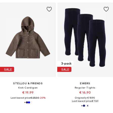
3-pack
SALE
SALE
STELLOU & FRIENDS
EWERS
Knit Cardigan
Regular Tights
€ 19.99
€ 16.90
Last lowest price:
€ 25.00
-20%
Originally: € 18.90
Last lowest price:
€ 11.61