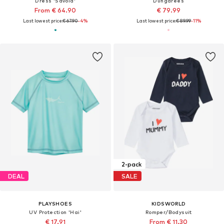
Dress 'Savoia'
Dungarees
From € 64.90
€ 79.99
Last lowest price:
€ 67.90
-4%
Last lowest price:
€ 89.99
-11%
2-pack
DEAL
SALE
PLAYSHOES
KIDSWORLD
UV Protection 'Hai'
Romper/Bodysuit
€ 17.91
From € 11.30