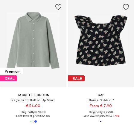
Premium
DEAL
SALE
HACKETT LONDON
GAP
Regular fit Button Up Shirt
Blouse 'GAUZE'
€ 54.00
From € 7.90
Originally: € 60.00
Originally: € 27.90
Last lowest price:
€ 54.00
Last lowest price:
€ 8.72
-9%