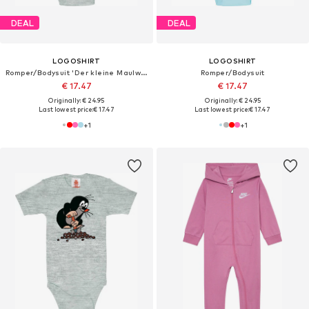
DEAL
DEAL
LOGOSHIRT
LOGOSHIRT
Romper/Bodysuit 'Der kleine Maulwurf-Print'
Romper/Bodysuit
€ 17.47
€ 17.47
Originally: € 24.95
Originally: € 24.95
Last lowest price:
€ 17.47
Last lowest price:
€ 17.47
+
1
+
1