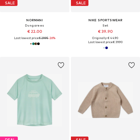
SALE
SALE
NORMANI
NIKE SPORTSWEAR
Dungarees
Set
€ 22.00
€ 39.90
Last lowest price:
€ 29.95
-26%
Originally: € 44.90
Last lowest price:
€ 39.90
DEAL
SALE