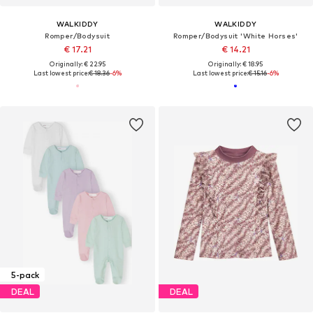
WALKIDDY
WALKIDDY
Romper/Bodysuit
Romper/Bodysuit 'White Horses'
€ 17.21
€ 14.21
Originally: € 22.95
Originally: € 18.95
Last lowest price:
€ 18.36
-6%
Last lowest price:
€ 15.16
-6%
5-pack
DEAL
DEAL