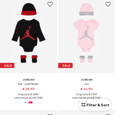
SALE
SALE
JORDAN
JORDAN
Set 'JUMPMAN'
Set
€ 26.90
€ 24.90
Originally: € 29.90
Originally: € 27.90
Last lowest price:
€ 23.90
Last lowest price:
€ 21.90
1
Filter & Sort