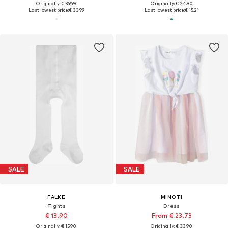
Originally: € 39.99
Originally: € 24.90
Last lowest price:
€ 33.99
Last lowest price:
€ 15.21
SALE
SALE
FALKE
MINOTI
Tights
Dress
€ 13.90
From € 23.73
Originally: € 15.90
Originally: € 33.90