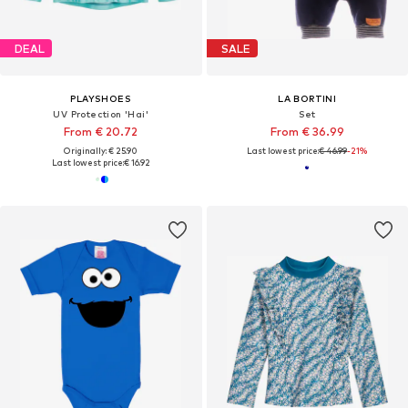
DEAL
SALE
PLAYSHOES
LA BORTINI
UV Protection 'Hai'
Set
From € 20.72
From € 36.99
Originally: € 25.90
Last lowest price:
€ 46.99
-21%
Last lowest price:
€ 16.92