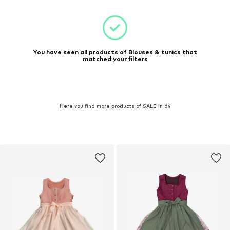
You have seen all products of Blouses & tunics that
matched your filters
Here you find more products of SALE in 64