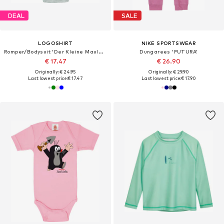
DEAL
SALE
LOGOSHIRT
NIKE SPORTSWEAR
Romper/Bodysuit 'Der Kleine Maulwurf'
Dungarees 'FUTURA'
€ 17.47
€ 26.90
Originally: € 24.95
Originally: € 29.90
Last lowest price:
€ 17.47
Last lowest price:
€ 17.90