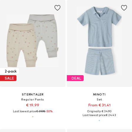
2-pack
SALE
DEAL
STERNTALER
MINOTI
Regular Pants
Set
€ 19.99
From € 31.41
Last lowest price:
€ 39.98
-50%
Originally: € 34.90
Last lowest price:
€ 24.43