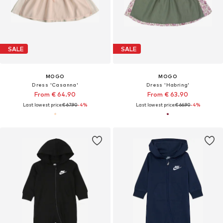
SALE
SALE
MOGO
MOGO
Dress 'Casanna'
Dress 'Habring'
From € 64.90
From € 63.90
Last lowest price:
€ 67.90
-4%
Last lowest price:
€ 66.90
-4%