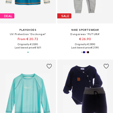
DEAL
SALE
PLAYSHOES
NIKE SPORTSWEAR
UV Protection 'Dschungel'
Dungarees 'FUTURA'
From € 20.72
€ 26.90
Originally: € 25.90
Originally: € 29.90
Last lowest price:
€ 16.11
Last lowest price:
€ 21.90