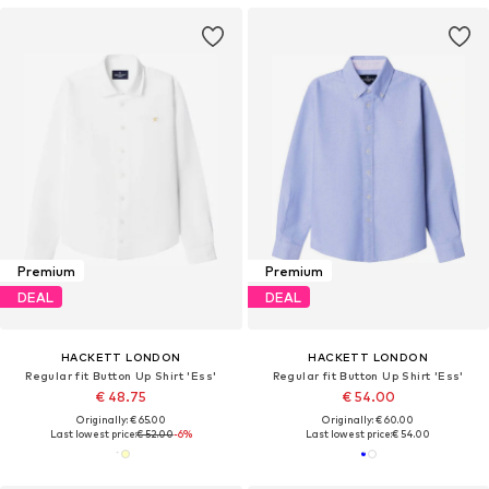
Premium
Premium
DEAL
DEAL
HACKETT LONDON
HACKETT LONDON
Regular fit Button Up Shirt 'Ess'
Regular fit Button Up Shirt 'Ess'
€ 48.75
€ 54.00
Originally: € 65.00
Originally: € 60.00
Last lowest price:
€ 52.00
-6%
Last lowest price:
€ 54.00