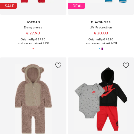
SALE
DEAL
JORDAN
PLAYSHOES
Dungarees
UV Protection
€ 27.90
€ 30.03
Originally: € 34.90
Originally: € 42.90
Last lowest price:
€ 27.92
Last lowest price:
€ 26.91