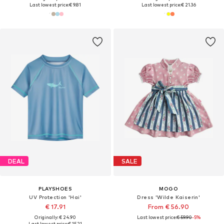
Last lowest price:
€ 9.81
Last lowest price:
€ 21.36
DEAL
SALE
PLAYSHOES
MOGO
UV Protection 'Hai'
Dress 'Wilde Kaiserin'
€ 17.91
From € 56.90
Originally: € 24.90
Last lowest price:
€ 59.90
-5%
Last lowest price:
€ 15.21