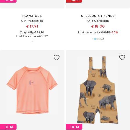
PLAYSHOES
STELLOU & FRIENDS
UV Protection
Knit Cardigan
€ 17.91
€ 18.00
Originally: € 24.90
Last lowest price:
€ 22.50
-20%
Last lowest price:
€ 15.22
+
1
DEAL
DEAL