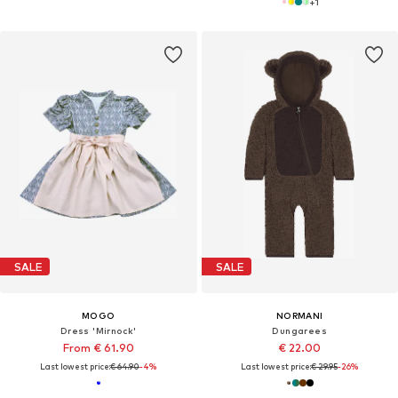
+
1
SALE
SALE
MOGO
NORMANI
Dress 'Mirnock'
Dungarees
From € 61.90
€ 22.00
Last lowest price:
€ 64.90
-4%
Last lowest price:
€ 29.95
-26%