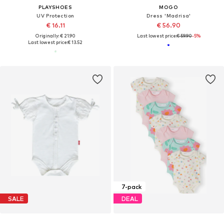
PLAYSHOES
MOGO
UV Protection
Dress 'Madrisa'
€ 16.11
€ 56.90
Originally: € 21.90
Last lowest price:
€ 59.90
-5%
Last lowest price:
€ 13.52
7-pack
SALE
DEAL