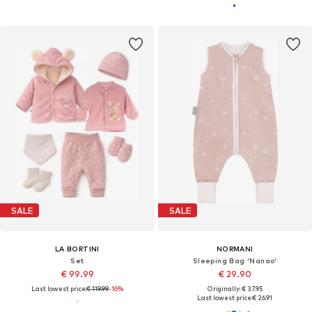
SALE
SALE
LA BORTINI
NORMANI
Set
Sleeping Bag 'Nanao'
€ 99.99
€ 29.90
Last lowest price:
€ 119.99
-16%
Originally: € 37.95
Last lowest price:
€ 26.91