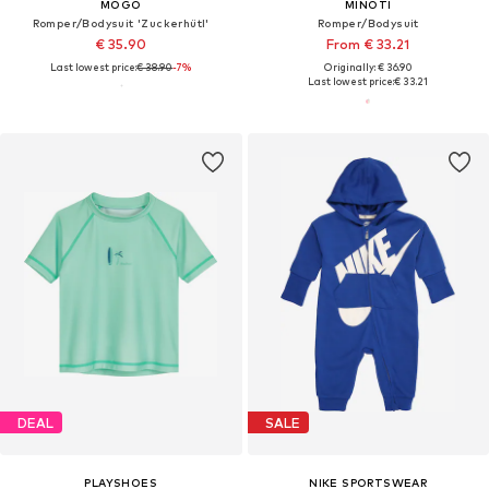
MOGO
MINOTI
Romper/Bodysuit 'Zuckerhütl'
Romper/Bodysuit
€ 35.90
From € 33.21
Last lowest price:
€ 38.90
-7%
Originally: € 36.90
Last lowest price:
€ 33.21
DEAL
SALE
PLAYSHOES
NIKE SPORTSWEAR