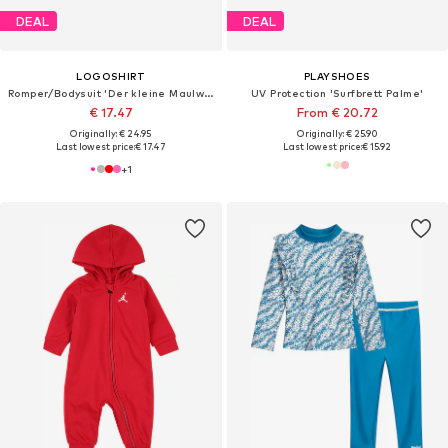
DEAL
DEAL
LOGOSHIRT
PLAYSHOES
Romper/Bodysuit 'Der kleine Maulwurf'
UV Protection 'Surfbrett Palme'
€ 17.47
From € 20.72
Originally: € 24.95
Originally: € 25.90
Last lowest price:
€ 17.47
Last lowest price:
€ 15.92
+
1