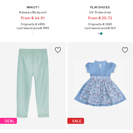
MINOTI
PLAYSHOES
Romper/Bodysuit
UV Protection
From € 44.91
From € 20.72
Originally: € 49.90
Originally: € 25.90
Last lowest price:
€ 39.92
Last lowest price:
€ 16.11
DEAL
SALE