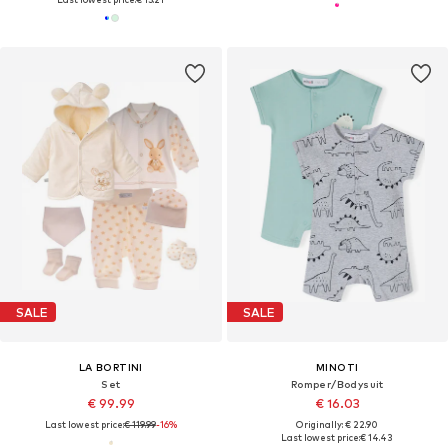
SALE
SALE
LA BORTINI
MINOTI
Set
Romper/Bodysuit
€ 99.99
€ 16.03
Last lowest price:
€ 119.99
-16%
Originally: € 22.90
Last lowest price:
€ 14.43