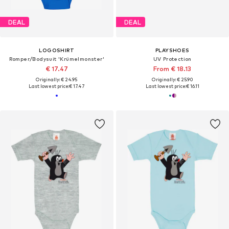
DEAL
DEAL
LOGOSHIRT
PLAYSHOES
Romper/Bodysuit 'Krümelmonster'
UV Protection
€ 17.47
From € 18.13
Originally: € 24.95
Originally: € 25.90
Last lowest price:
€ 17.47
Last lowest price:
€ 16.11