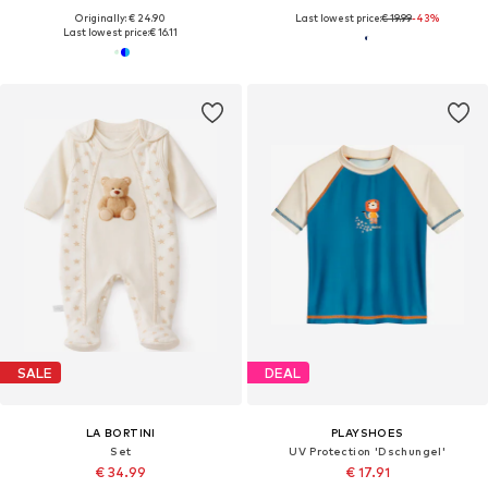
Originally: € 24.90
Last lowest price:
€ 19.99
-43%
Last lowest price:
€ 16.11
SALE
DEAL
LA BORTINI
PLAYSHOES
Set
UV Protection 'Dschungel'
€ 34.99
€ 17.91