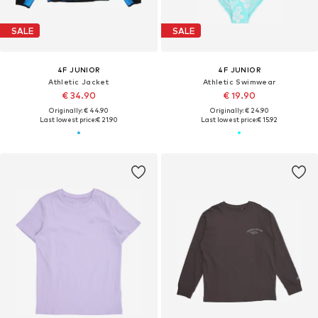
SALE
SALE
4F JUNIOR
4F JUNIOR
Athletic Jacket
Athletic Swimwear
€ 34.90
€ 19.90
Originally: € 44.90
Originally: € 24.90
Last lowest price:
€ 21.90
Last lowest price:
€ 15.92