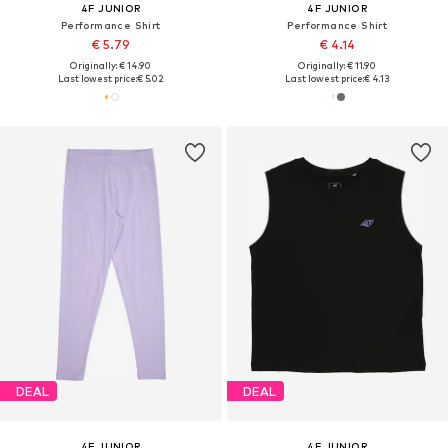
4F JUNIOR
4F JUNIOR
Performance Shirt
Performance Shirt
€ 5.79
€ 4.14
Originally: € 14.90
Originally: € 11.90
Last lowest price:
€ 5.02
Last lowest price:
€ 4.13
DEAL
DEAL
4F JUNIOR
4F JUNIOR