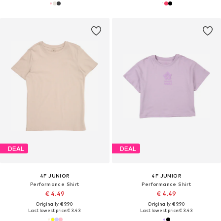
DEAL
DEAL
4F JUNIOR
4F JUNIOR
Performance Shirt
Performance Shirt
€ 4.49
€ 4.49
Originally: € 9.90
Originally: € 9.90
Last lowest price:
€ 3.43
Last lowest price:
€ 3.43