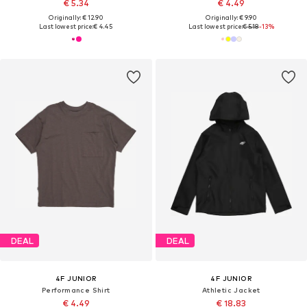
€ 5.34
€ 4.49
Originally: € 12.90
Originally: € 9.90
Last lowest price:
€ 4.45
Last lowest price:
€ 5.18
-13%
DEAL
DEAL
4F JUNIOR
4F JUNIOR
Performance Shirt
Athletic Jacket
€ 4.49
€ 18.83