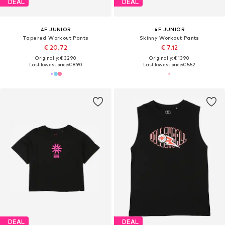
DEAL
DEAL
4F JUNIOR
4F JUNIOR
Tapered Workout Pants
Skinny Workout Pants
€ 20.72
€ 7.12
Originally: € 32.90
Originally: € 13.90
Last lowest price:
€ 8.90
Last lowest price:
€ 5.52
DEAL
DEAL