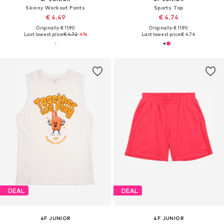
Skinny Workout Pants
Sports Top
€ 4.49
€ 4.74
Originally: € 11.90
Originally: € 11.90
Last lowest price:
€ 4.72
-4%
Last lowest price:
€ 4.74
DEAL
DEAL
4F JUNIOR
4F JUNIOR