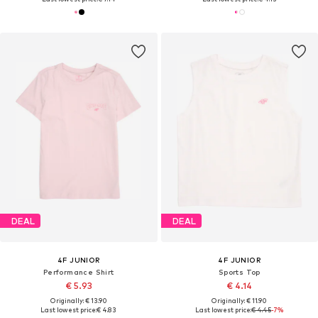
DEAL
DEAL
4F JUNIOR
4F JUNIOR
Performance Shirt
Sports Top
€ 5.93
€ 4.14
Originally: € 13.90
Originally: € 11.90
Last lowest price:
€ 4.83
Last lowest price:
€ 4.45
-7%