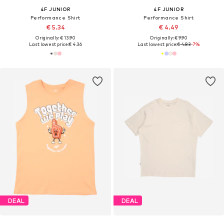
4F JUNIOR
4F JUNIOR
Performance Shirt
Performance Shirt
€ 5.34
€ 4.49
Originally: € 13.90
Originally: € 9.90
Last lowest price:
€ 4.36
Last lowest price:
€ 4.83
-7%
DEAL
DEAL