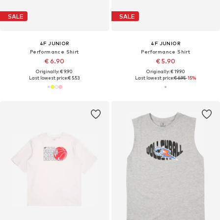
SALE
SALE
4F JUNIOR
4F JUNIOR
Performance Shirt
Performance Shirt
€ 6.90
€ 5.90
Originally: € 9.90
Originally: € 19.90
Last lowest price:
€ 5.53
Last lowest price:
€ 6.95
-15%