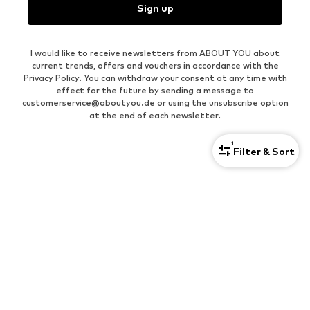
Sign up
I would like to receive newsletters from ABOUT YOU about
current trends, offers and vouchers in accordance with the
Privacy Policy
. You can withdraw your consent at any time with
effect for the future by sending a message to
customerservice@aboutyou.de
or using the unsubscribe option
at the end of each newsletter.
1
Filter & Sort
KIDS
Shoes for kids
Jackets for babies
Hoodies for kids
Jeans for kids
Pants for kids
Underwear for kids
Bags & backpacks for kids
Cheap kids' clothes