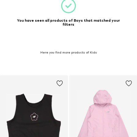
You have seen all products of Boys that matched your
filters
Here you find more products of Kids