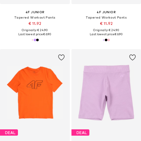
4F JUNIOR
4F JUNIOR
Tapered Workout Pants
Tapered Workout Pants
€ 11.92
€ 11.92
Originally: € 24.90
Originally: € 24.90
Last lowest price:
€ 6.90
Last lowest price:
€ 6.90
DEAL
DEAL