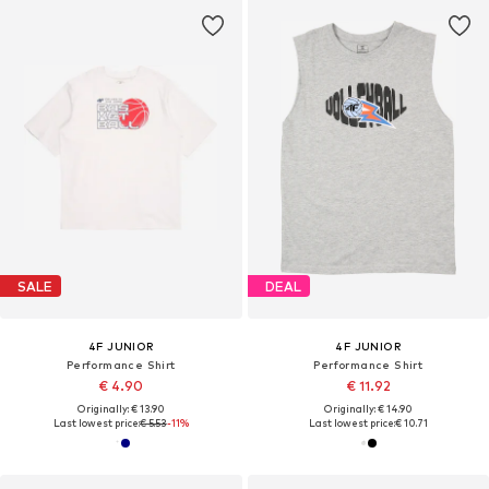
SALE
DEAL
4F JUNIOR
4F JUNIOR
Performance Shirt
Performance Shirt
€ 4.90
€ 11.92
Originally: € 13.90
Originally: € 14.90
Last lowest price:
€ 5.53
-11%
Last lowest price:
€ 10.71