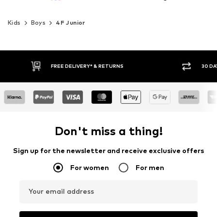
Kids
Boys
4F Junior
30 DAY RETURN POLICY
BUY
Don't miss a thing!
Sign up for the newsletter and receive exclusive offers
For women
For men
Your email address