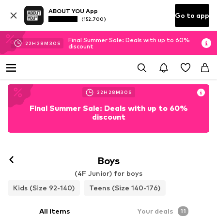
ABOUT YOU App
Go to app
(152.700)
Final Summer Sale: Deals with up to 60%
22
H
28
M
29
S
discount
22
H
28
M
29
S
Final Summer Sale: Deals with up to 60%
discount
Boys
(4F Junior) for boys
Kids (Size 92-140)
Teens (Size 140-176)
All items
Your deals
11