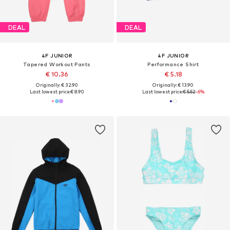
DEAL
DEAL
4F JUNIOR
4F JUNIOR
Tapered Workout Pants
Performance Shirt
€ 10.36
€ 5.18
Originally: € 32.90
Originally: € 13.90
Last lowest price:
€ 8.90
Last lowest price:
€ 5.52
-6%