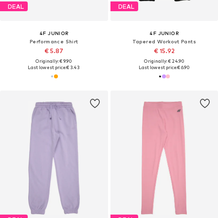
DEAL
DEAL
4F JUNIOR
4F JUNIOR
Performance Shirt
Tapered Workout Pants
€ 5.87
€ 15.92
Originally: € 9.90
Originally: € 24.90
Last lowest price:
€ 3.43
Last lowest price:
€ 6.90