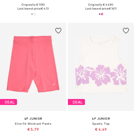
Originally: € 11.90
Originally: € 44.90
Last lowest price:
€ 4.13
Last lowest price:
€ 16.11
DEAL
DEAL
4F JUNIOR
4F JUNIOR
Slim fit Workout Pants
Sports Top
€ 5.79
€ 4.49