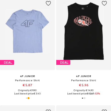
DEAL
DEAL
4F JUNIOR
4F JUNIOR
Performance Shirt
Performance Shirt
€ 5.87
€ 5.96
Originally: € 9.90
Originally: € 14.90
Last lowest price:
€ 3.43
Last lowest price:
€ 12.67
-53%