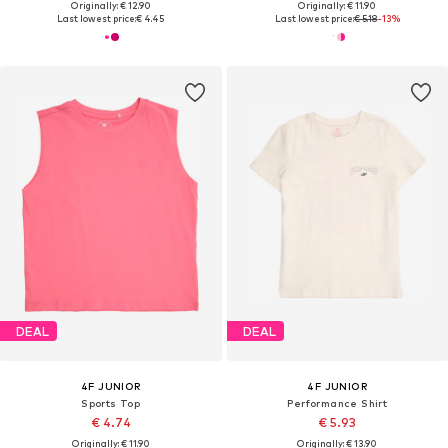
Originally: € 12.90
Originally: € 11.90
Last lowest price:
€ 4.45
Last lowest price:
€ 5.18
-13%
DEAL
DEAL
4F JUNIOR
4F JUNIOR
Sports Top
Performance Shirt
€ 4.74
€ 5.93
Originally: € 11.90
Originally: € 13.90