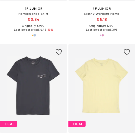
4F JUNIOR
4F JUNIOR
Performance Shirt
Skinny Workout Pants
€ 3.84
€ 5.18
Originally: € 9.90
Originally: € 12.90
Last lowest price:
€ 4.43
-13%
Last lowest price:
€ 3.96
DEAL
DEAL