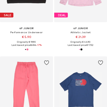
SALE
DEAL
4F JUNIOR
4F JUNIOR
Performance Underwear
Athletic Jacket
€ 5.90
€ 21.39
Originally: € 19.90
Originally: € 44.90
Last lowest price:
€ 7.14
-17%
Last lowest price:
€ 17.52