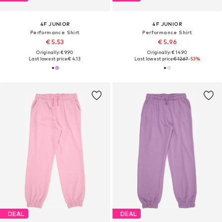
4F JUNIOR
4F JUNIOR
Performance Shirt
Performance Shirt
€ 5.53
€ 5.96
Originally: € 9.90
Originally: € 14.90
Last lowest price:
€ 4.13
Last lowest price:
€ 12.67
-53%
DEAL
DEAL