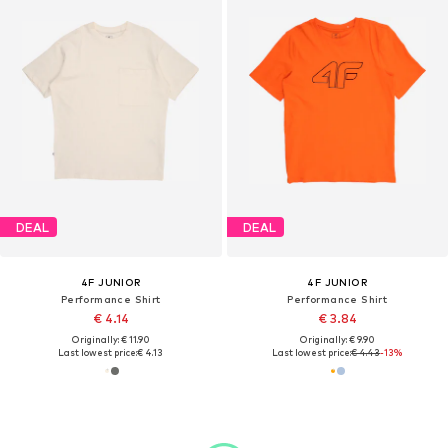
DEAL
DEAL
4F JUNIOR
4F JUNIOR
Performance Shirt
Performance Shirt
€ 4.14
€ 3.84
Originally: € 11.90
Originally: € 9.90
Last lowest price:
€ 4.13
Last lowest price:
€ 4.43
-13%