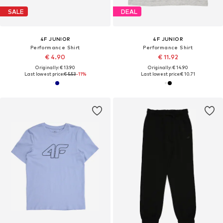
SALE
DEAL
4F JUNIOR
4F JUNIOR
Performance Shirt
Performance Shirt
€ 4.90
€ 11.92
Originally: € 13.90
Originally: € 14.90
Last lowest price:
€ 5.53
-11%
Last lowest price:
€ 10.71