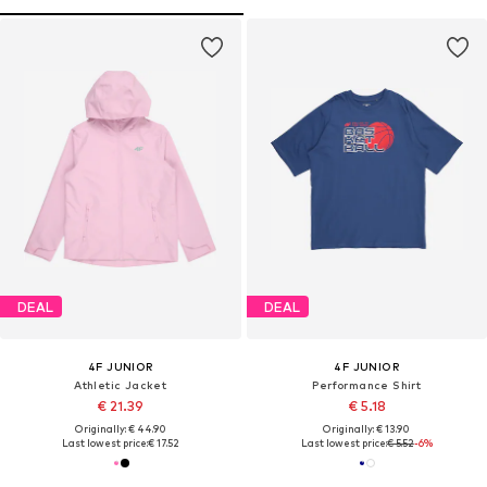
DEAL
DEAL
4F JUNIOR
4F JUNIOR
Athletic Jacket
Performance Shirt
€ 21.39
€ 5.18
Originally: € 44.90
Originally: € 13.90
Last lowest price:
€ 17.52
Last lowest price:
€ 5.52
-6%