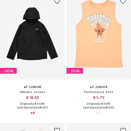
DEAL
DEAL
4F JUNIOR
4F JUNIOR
Athletic Jacket
Performance Shirt
€ 18.83
€ 5.79
Originally: € 44.90
Originally: € 14.90
Last lowest price:
€ 16.11
Last lowest price:
€ 5.02