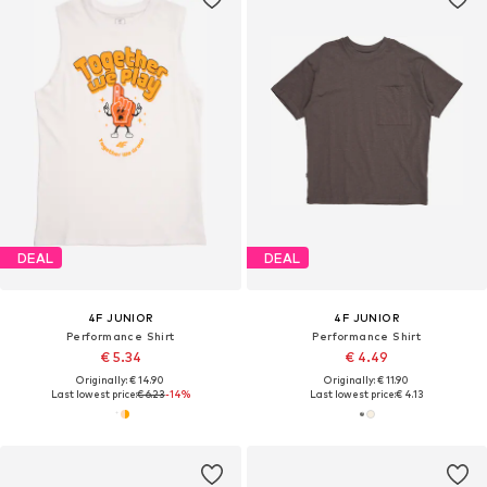
DEAL
DEAL
4F JUNIOR
4F JUNIOR
Performance Shirt
Performance Shirt
€ 5.34
€ 4.49
Originally: € 14.90
Originally: € 11.90
Last lowest price:
€ 6.23
-14%
Last lowest price:
€ 4.13