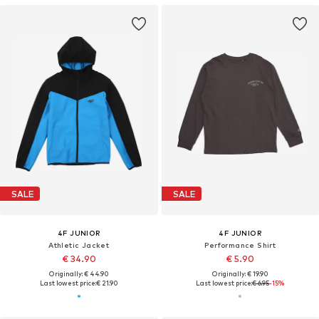
SALE
SALE
4F JUNIOR
4F JUNIOR
Athletic Jacket
Performance Shirt
€ 34.90
€ 5.90
Originally: € 44.90
Originally: € 19.90
Last lowest price:
€ 21.90
Last lowest price:
€ 6.95
-15%