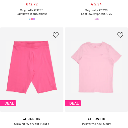
€ 12.72
€ 5.34
Originally: € 32.90
Originally: € 12.90
Last lowest price:
€ 8.90
Last lowest price:
€ 4.45
DEAL
DEAL
4F JUNIOR
4F JUNIOR
Slim fit Workout Pants
Performance Shirt