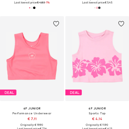
Last lowest price:
€ 4.83
-1%
Last lowest price:
€ 5.45
DEAL
DEAL
4F JUNIOR
4F JUNIOR
Performance Underwear
Sports Top
€ 7.11
€ 4.14
Originally: € 19.90
Originally: € 11.90
Last lowest price:
€ 7.14
Last lowest price:
€ 4.13