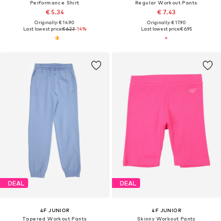
Performance Shirt
Regular Workout Pants
€ 5.34
€ 7.43
Originally: € 14.90
Originally: € 17.90
Last lowest price:
€ 6.23
-14%
Last lowest price:
€ 6.95
DEAL
DEAL
4F JUNIOR
4F JUNIOR
Tapered Workout Pants
Skinny Workout Pants