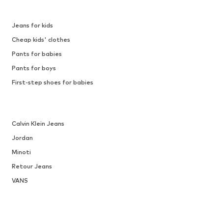
Jeans for kids
Cheap kids' clothes
Pants for babies
Pants for boys
First-step shoes for babies
Calvin Klein Jeans
Jordan
Minoti
Retour Jeans
VANS