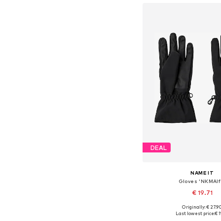
DEAL
NAME IT
Gloves 'NKMAlf
€ 19.71
Originally: € 27.9
Available sizes: M, L, XL
Last lowest price:
€ 1