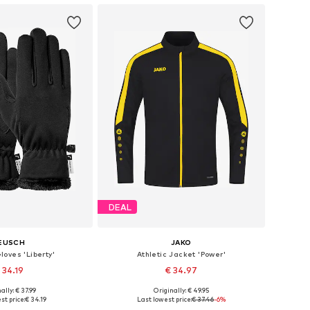
DEAL
EUSCH
JAKO
loves 'Liberty'
Athletic Jacket 'Power'
 34.19
€ 34.97
+
9
ally: € 37.99
Originally: € 49.95
 in many sizes
Available sizes: M, L, XXL, XXXL, 4XL
st price:
€ 34.19
Last lowest price:
€ 37.46
-6%