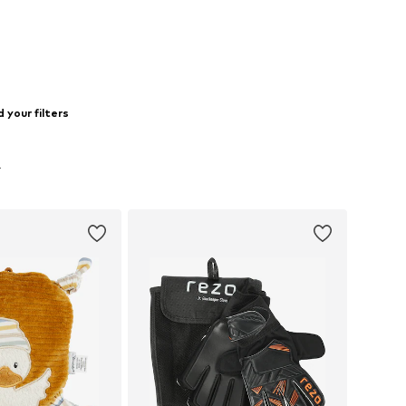
to basket
Add to basket
 your filters
L