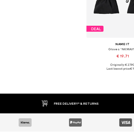
DEAL
NAME IT
Gloves 'NKMAlf
€ 19.71
Originally: € 27.9
Available sizes: M, L, XL
Last lowest price:
€ 1
Add to bask
FREE DELIVERY* & RETURNS