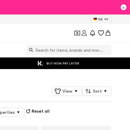
DE
EN
BUY NOW PAY LATER
View
Sort
Reset all
perties