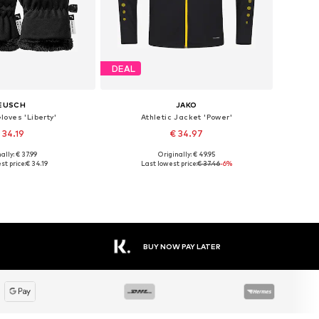
DEAL
EUSCH
JAKO
loves 'Liberty'
Athletic Jacket 'Power'
 34.19
€ 34.97
+
9
ally: € 37.99
Originally: € 49.95
 in many sizes
Available sizes: M, L, XXL, XXXL, 4XL
st price:
€ 34.19
Last lowest price:
€ 37.46
-6%
to basket
Add to basket
BUY NOW PAY LATER