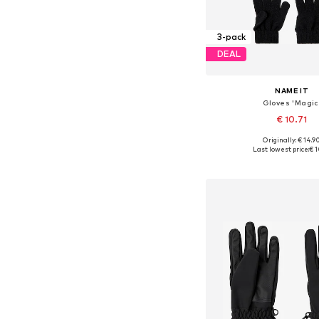
3-pack
DEAL
NAME IT
Gloves 'Magic
€ 10.71
Originally: € 14.9
Available sizes: S, M, L, X
Last lowest price:
€ 1
Add to bask