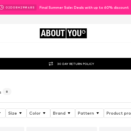
Final Summer Sale: Deals with up to 60% discount
02
D
08
H
29
M
46
S
ABOUT
YOU
30 DAY RETURN POLICY
s
8
Size
Color
Brand
Pattern
Product pro