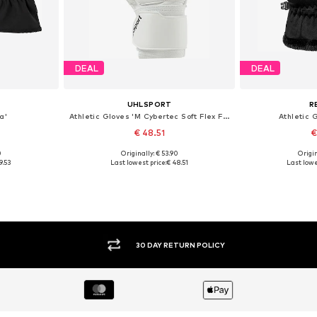
DEAL
DEAL
UHLSPORT
R
a'
Athletic Gloves 'M Cybertec Soft Flex Frame'
Athletic G
€ 48.51
€
0
Originally: € 53.90
Origin
, XXL, XXXL
Available sizes: XXXL
Available
9.53
Last lowest price:
€ 48.51
Last lowe
et
Add to basket
Add 
30 DAY RETURN POLICY