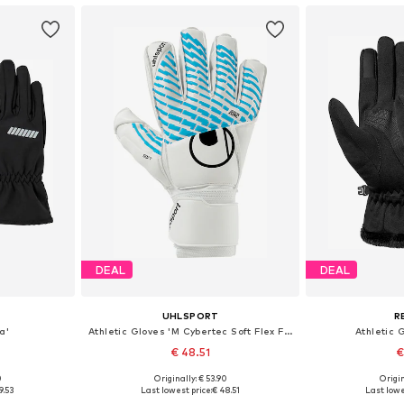
DEAL
DEAL
UHLSPORT
R
a'
Athletic Gloves 'M Cybertec Soft Flex Frame'
Athletic G
€ 48.51
€
0
Originally: € 53.90
Origin
, XXL, XXXL
Available sizes: XXXL
Available
9.53
Last lowest price:
€ 48.51
Last lowe