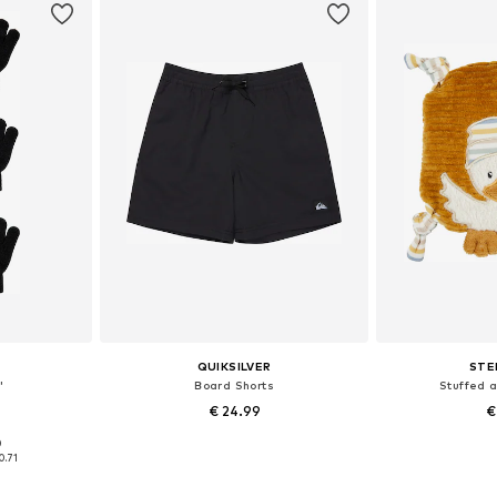
QUIKSILVER
STE
'
Board Shorts
Stuffed 
€ 24.99
€
+
4
0
L, XXL, XXXL
Available sizes: XXXL, 4XL, 5XL, 7XL
Available
0.71
et
Add to basket
Add 