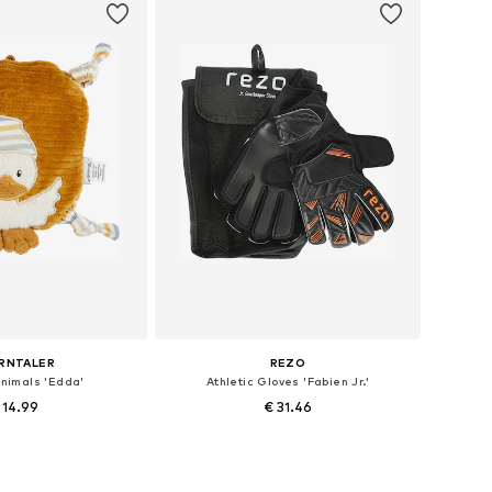
RNTALER
REZO
animals 'Edda'
Athletic Gloves 'Fabien Jr.'
 14.99
€ 31.46
 sizes: XS-5XL
Available sizes: XXS-XS, M, XL, XXXL
to basket
Add to basket