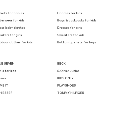
ckets for babies
Hoodies for kids
derwear for kids
Bags & backpacks for kids
ess baby clothes
Dresses for girls
akers for girls
Sweaters for kids
door clothes for kids
Button-up shirts for boys
UE SEVEN
BECK
i's for kids
S.Oliver Junior
pino
KIDS ONLY
ME IT
PLAYSHOES
HIESSER
TOMMY HILFIGER