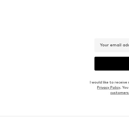
Your email ad
I would like to recei
Privacy Policy
. Yo
customers