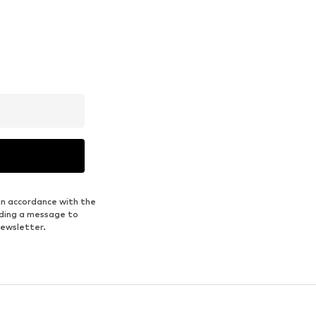
in accordance with the
nding a message to
newsletter.