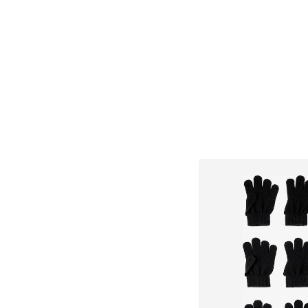
Add to bask