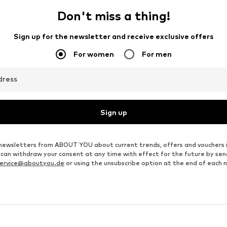
Don't miss a thing!
Sign up for the newsletter and receive exclusive offers
For women
For men
dress
Sign up
ve newsletters from ABOUT YOU about current trends, offers and vouchers 
u can withdraw your consent at any time with effect for the future by se
ervice@aboutyou.de
or using the unsubscribe option at the end of each 