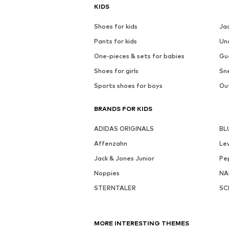
KIDS
Shoes for kids
Ja
Pants for kids
Un
One-pieces & sets for babies
Gu
Shoes for girls
Sne
Sports shoes for boys
Out
BRANDS FOR KIDS
ADIDAS ORIGINALS
BL
Affenzahn
Lev
Jack & Jones Junior
Pe
Noppies
NA
STERNTALER
SC
MORE INTERESTING THEMES