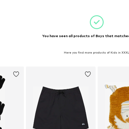
et
Add to basket
Add 
You have seen all products of Boys that matched
Here you find more products of Kids in XXX