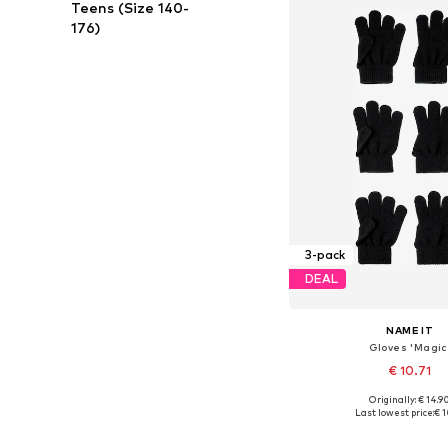
Teens (Size 140-
176)
3-pack
DEAL
NAME IT
Gloves 'Magic
€ 10.71
Originally: € 14.9
Available sizes: S, M, L, X
Last lowest price:
€ 1
Add to bask