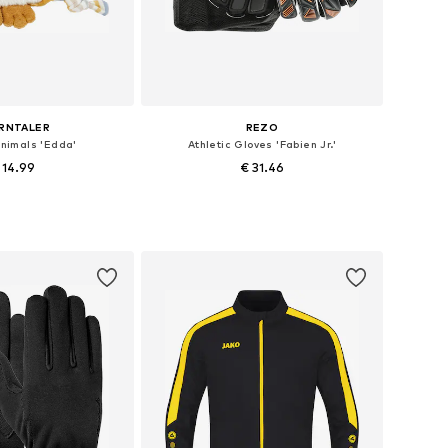
RNTALER
REZO
animals 'Edda'
Athletic Gloves 'Fabien Jr.'
 14.99
€ 31.46
 sizes: XS-5XL
Available sizes: XXS-XS, M, XL, XXXL
to basket
Add to basket