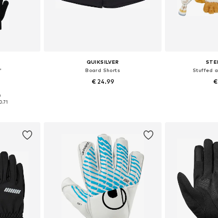
QUIKSILVER
STE
'
Board Shorts
Stuffed 
€ 24.99
€
+
4
0
L, XXL, XXXL
Available sizes: XXXL, 4XL, 5XL, 7XL
Available
0.71
et
Add to basket
Add 