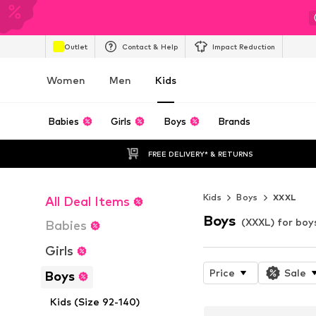
Outlet
Contact & Help
Impact Reduction
Women
Men
Kids
Babies
Girls
Boys
Brands
FREE DELIVERY* & RETURNS
Kids
Boys
XXXL
All Deal Items
Boys
(XXXL) for boy
Babies
Girls
Price
Sale
Boys
Kids (Size 92-140)