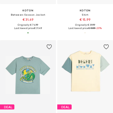
KOTON
KOTON
Between-Season Jacket
Shirt
€ 31.49
€ 15.99
Originally: € 74.99
Originally: € 39.99
Last lowest price:
€ 31.49
Last lowest price:
€ 19.99
-20%
DEAL
DEAL