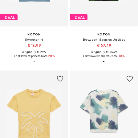
DEAL
DEAL
KOTON
KOTON
Sweatshirt
Between-Season Jacket
€ 15.99
€ 67.49
Originally: € 39.99
Originally: € 109.99
Last lowest price:
€ 19.99
-20%
Last lowest price:
€ 74.99
-10%