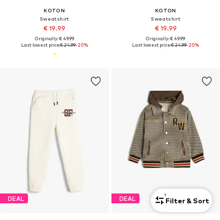
KOTON
KOTON
Sweatshirt
Sweatshirt
€ 19.99
€ 19.99
Originally: € 49.99
Originally: € 49.99
Last lowest price:
€ 24.99
-20%
Last lowest price:
€ 24.99
-20%
1
DEAL
DEAL
Filter & Sort