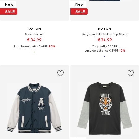
New
New
SALE
SALE
KOTON
KOTON
Sweatshirt
Regular fit Button Up Shirt
€ 34.99
€ 34.99
Last lowest price:
€ 69.99
-50%
Originally: € 64.99
Last lowest price:
€ 39.99
-12%