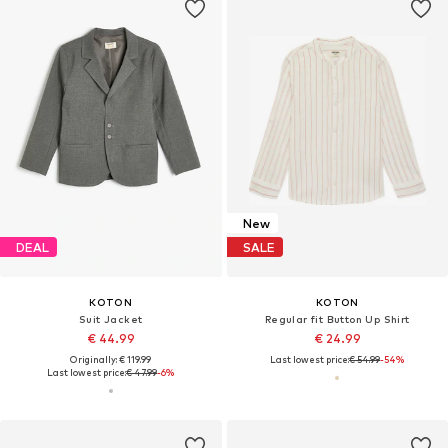
New
DEAL
SALE
KOTON
KOTON
Suit Jacket
Regular fit Button Up Shirt
€ 44.99
€ 24.99
Originally: € 119.99
Last lowest price:
€ 54.99
-54%
Last lowest price:
€ 47.99
-6%