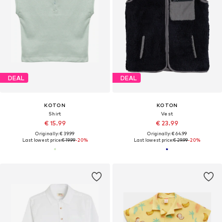
DEAL
DEAL
KOTON
KOTON
Shirt
Vest
€ 15.99
€ 23.99
Originally: € 39.99
Originally: € 64.99
Last lowest price:
€ 19.99
-20%
Last lowest price:
€ 29.99
-20%