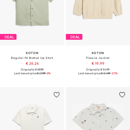
DEAL
DEAL
KOTON
KOTON
Regular fit Button Up Shirt
Fleece Jacket
€ 26.24
€ 19.99
Originally: € 69.99
Originally: € 54.99
Last lowest price:
€ 27.99
-6%
Last lowest price:
€ 24.99
-20%