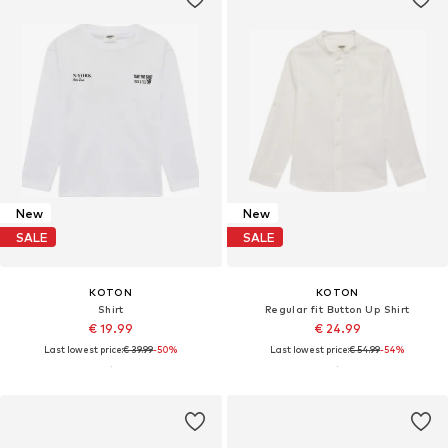
New
New
SALE
SALE
KOTON
KOTON
Shirt
Regular fit Button Up Shirt
€ 19.99
€ 24.99
Last lowest price:
€ 39.99
-50%
Last lowest price:
€ 54.99
-54%