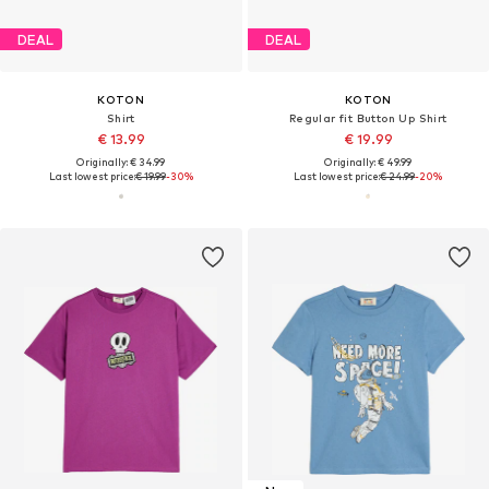
DEAL
DEAL
KOTON
KOTON
Shirt
Regular fit Button Up Shirt
€ 13.99
€ 19.99
Originally: € 34.99
Originally: € 49.99
Last lowest price:
€ 19.99
-30%
Last lowest price:
€ 24.99
-20%