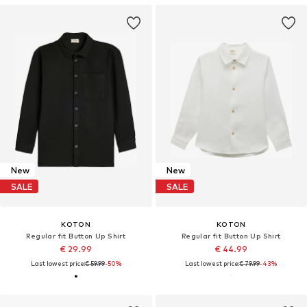
New
New
SALE
SALE
KOTON
KOTON
Regular fit Button Up Shirt
Regular fit Button Up Shirt
€ 29.99
€ 44.99
Last lowest price:
€ 59.99
-50%
Last lowest price:
€ 79.99
-43%