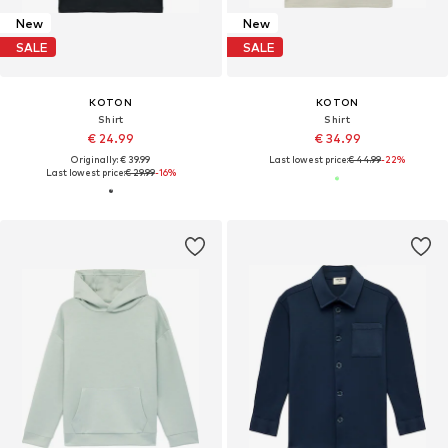
New
New
SALE
SALE
KOTON
KOTON
Shirt
Shirt
€ 24.99
€ 34.99
Originally: € 39.99
Last lowest price:
€ 44.99
-22%
Last lowest price:
€ 29.99
-16%