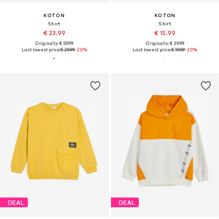
KOTON
KOTON
Shirt
Shirt
€ 23.99
€ 15.99
Originally: € 59.99
Originally: € 39.99
Last lowest price:
€ 29.99
-20%
Last lowest price:
€ 19.99
-20%
DEAL
DEAL