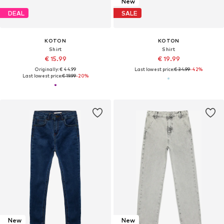
New
DEAL
SALE
KOTON
KOTON
Shirt
Shirt
€ 15.99
€ 19.99
Originally: € 44.99
Last lowest price:
€ 34.99
-42%
Last lowest price:
€ 19.99
-20%
New
New