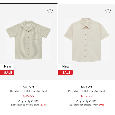
New
New
SALE
SALE
KOTON
KOTON
Comfort fit Button Up Shirt
Regular fit Button Up Shirt
€ 39.99
€ 39.99
Originally: € 69.99
Originally: € 69.99
Last lowest price:
€ 49.99
-20%
Last lowest price:
€ 49.99
-20%