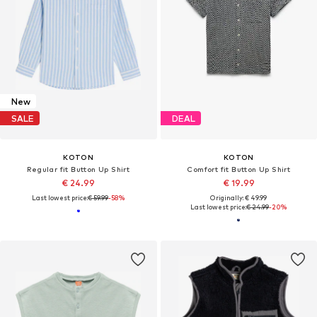
New
SALE
DEAL
KOTON
KOTON
Regular fit Button Up Shirt
Comfort fit Button Up Shirt
€ 24.99
€ 19.99
Last lowest price:
€ 59.99
-58%
Originally: € 49.99
Last lowest price:
€ 24.99
-20%