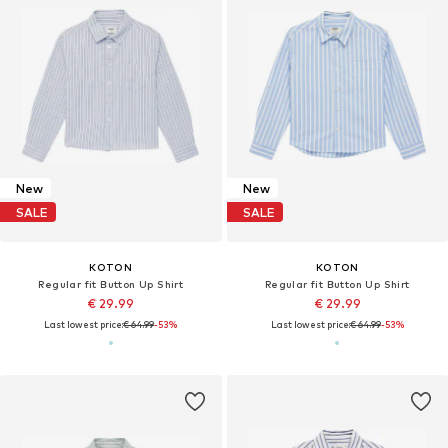
New
New
SALE
SALE
KOTON
KOTON
Regular fit Button Up Shirt
Regular fit Button Up Shirt
€ 29.99
€ 29.99
Last lowest price:
€ 64.99
-53%
Last lowest price:
€ 64.99
-53%