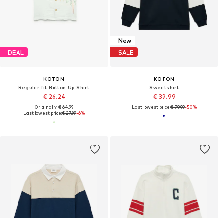
New
DEAL
SALE
KOTON
KOTON
Regular fit Button Up Shirt
Sweatshirt
€ 26.24
€ 39.99
Originally: € 64.99
Last lowest price:
€ 79.99
-50%
Last lowest price:
€ 27.99
-6%