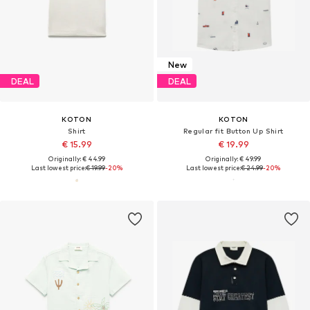
New
DEAL
DEAL
KOTON
KOTON
Shirt
Regular fit Button Up Shirt
€ 15.99
€ 19.99
Originally: € 44.99
Originally: € 49.99
Last lowest price:
€ 19.99
-20%
Last lowest price:
€ 24.99
-20%