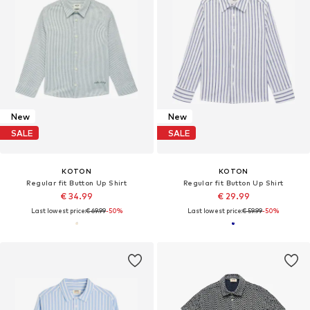
New
New
SALE
SALE
KOTON
KOTON
Regular fit Button Up Shirt
Regular fit Button Up Shirt
€ 34.99
€ 29.99
Last lowest price:
€ 69.99
-50%
Last lowest price:
€ 59.99
-50%