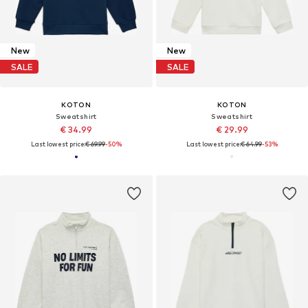
New
New
SALE
SALE
KOTON
KOTON
Sweatshirt
Sweatshirt
€ 34.99
€ 29.99
Last lowest price:
€ 69.99
-50%
Last lowest price:
€ 64.99
-53%