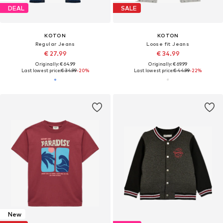
DEAL
SALE
KOTON
KOTON
Regular Jeans
Loose fit Jeans
€ 27.99
€ 34.99
Originally: € 64.99
Originally: € 69.99
Last lowest price:
€ 34.99
-20%
Last lowest price:
€ 44.99
-22%
New