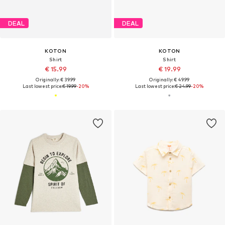
DEAL
DEAL
KOTON
KOTON
Shirt
Shirt
€ 15.99
€ 19.99
Originally: € 39.99
Originally: € 49.99
Last lowest price:
€ 19.99
-20%
Last lowest price:
€ 24.99
-20%