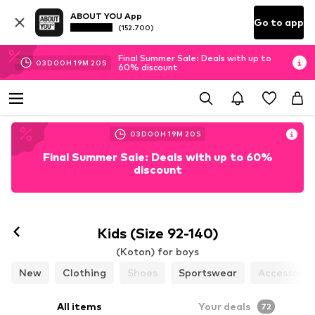
ABOUT YOU App
Go to app
(152.700)
Final Summer Sale: Deals with up to
03
D
00
H
19
M
18
S
60% discount
03
D
00
H
19
M
18
S
Final Summer Sale: Deals with up to 60%
discount
Kids (Size 92-140)
(Koton) for boys
New
Clothing
Shoes
Sportswear
Accessorie
All items
Your deals
72