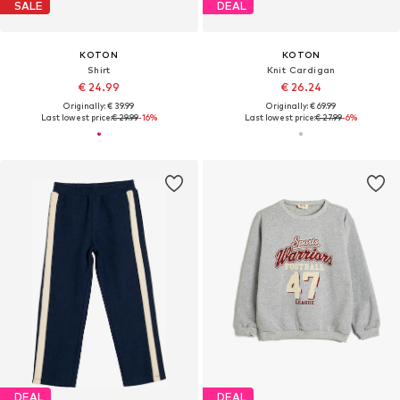
SALE
DEAL
KOTON
KOTON
Shirt
Knit Cardigan
€ 24.99
€ 26.24
Originally: € 39.99
Originally: € 69.99
Last lowest price:
€ 29.99
-16%
Last lowest price:
€ 27.99
-6%
DEAL
DEAL