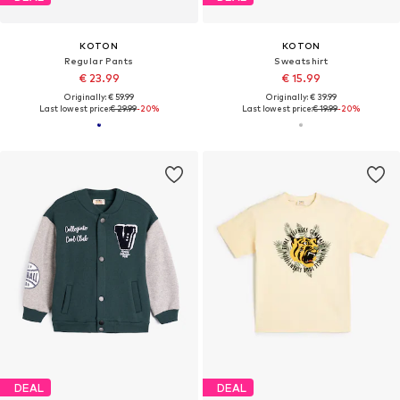
KOTON
KOTON
Regular Pants
Sweatshirt
€ 23.99
€ 15.99
Originally: € 59.99
Originally: € 39.99
Last lowest price:
€ 29.99
-20%
Last lowest price:
€ 19.99
-20%
DEAL
DEAL