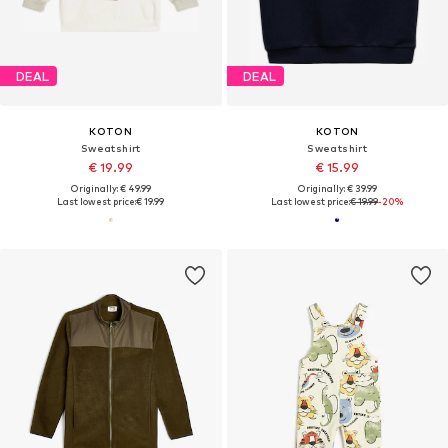
DEAL
DEAL
KOTON
KOTON
Sweatshirt
Sweatshirt
€ 19.99
€ 15.99
Originally: € 49.99
Originally: € 39.99
Last lowest price:
€ 19.99
Last lowest price:
€ 19.99
-20%