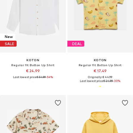
New
SALE
DEAL
KOTON
KOTON
Regular fit Button Up Shirt
Regular fit Button Up Shirt
€ 24.99
€ 17.49
Last lowest price:
€ 54.99
-54%
Originally: € 44.99
Last lowest price:
€ 24.99
-30%