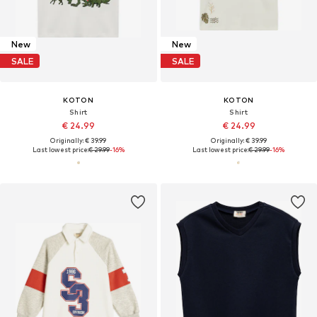
New
New
SALE
SALE
KOTON
KOTON
Shirt
Shirt
€ 24.99
€ 24.99
Originally: € 39.99
Originally: € 39.99
Last lowest price:
€ 29.99
-16%
Last lowest price:
€ 29.99
-16%