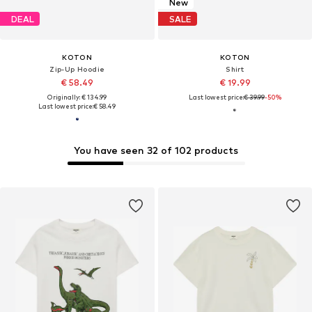
New
DEAL
SALE
KOTON
KOTON
Zip-Up Hoodie
Shirt
€ 58.49
€ 19.99
Originally: € 134.99
Last lowest price:
€ 39.99
-50%
Last lowest price:
€ 58.49
You have seen 32 of 102 products