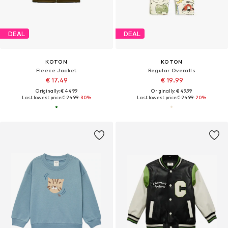
DEAL
DEAL
KOTON
KOTON
Fleece Jacket
Regular Overalls
€ 17.49
€ 19.99
Originally: € 44.99
Originally: € 49.99
Last lowest price:
€ 24.99
-30%
Last lowest price:
€ 24.99
-20%