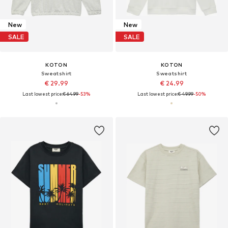
New
New
SALE
SALE
KOTON
KOTON
Sweatshirt
Sweatshirt
€ 29.99
€ 24.99
Last lowest price:
€ 64.99
-53%
Last lowest price:
€ 49.99
-50%