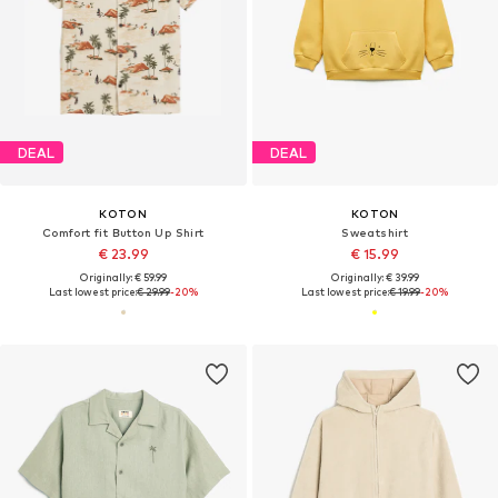
DEAL
DEAL
KOTON
KOTON
Comfort fit Button Up Shirt
Sweatshirt
€ 23.99
€ 15.99
Originally: € 59.99
Originally: € 39.99
Last lowest price:
€ 29.99
-20%
Last lowest price:
€ 19.99
-20%