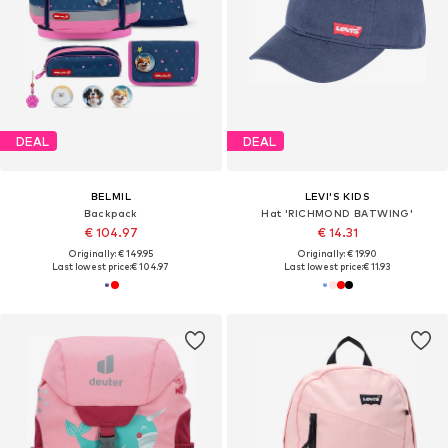
DEAL
DEAL
BELMIL
LEVI'S KIDS
Backpack
Hat 'RICHMOND BATWING'
€ 104.97
€ 14.31
Originally: € 149.95
Originally: € 19.90
Last lowest price:
€ 104.97
Last lowest price:
€ 11.93