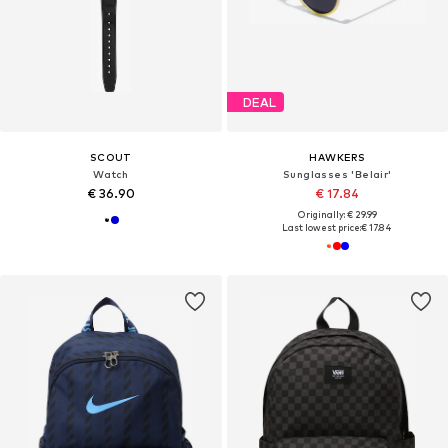
DEAL
SCOUT
HAWKERS
Watch
Sunglasses 'Belair'
€ 36.90
€ 17.84
Originally: € 29.99
Last lowest price:
€ 17.84