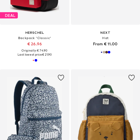
DEAL
HERSCHEL
NEXT
Backpack 'Classic'
Hat
€ 26.96
From € 11.00
Originally: € 74.90
Last lowest price:
€ 21.90