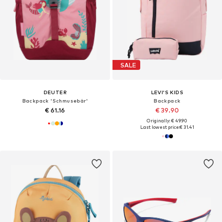
SALE
DEUTER
LEVI'S KIDS
Backpack 'Schmusebär'
Backpack
€ 61.16
€ 39.90
Originally: € 49.90
Last lowest price:
€ 31.41