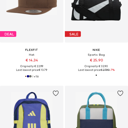
DEAL
SALE
FLEXFIT
NIKE
Hat
Sports Bag
€ 14.34
€ 25.90
Originally: € 22.99
Originally: € 32.90
Last lowest price:
€ 13.79
Last lowest price:
€ 27.90
-7%
+
16