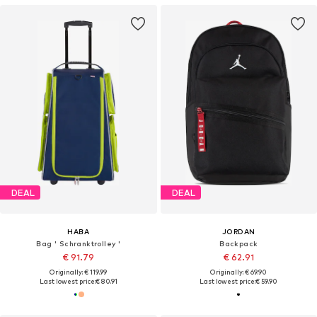
DEAL
DEAL
HABA
JORDAN
Bag ' Schranktrolley '
Backpack
€ 91.79
€ 62.91
Originally: € 119.99
Originally: € 69.90
Last lowest price:
€ 80.91
Last lowest price:
€ 59.90