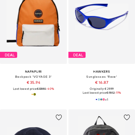
DEAL
DEAL
NAPAPIJRI
HAWKERS
Backpack 'VOYAGE 3'
Sunglasses 'Rave'
€ 35.94
€ 16.87
Last lowest price:
€ 59.90
-40%
Originally: € 29.99
Last lowest price:
€ 19.12
-11%
+
1