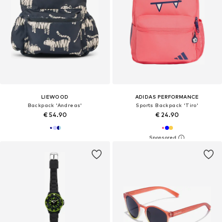
LIEWOOD
ADIDAS PERFORMANCE
Backpack 'Andreas'
Sports Backpack 'Tiro'
€ 54.90
€ 24.90