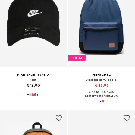
DEAL
NIKE SPORTSWEAR
HERSCHEL
Hat
Backpack 'Classic'
€ 15.90
€ 26.96
Originally: € 74.90
+
1
Last lowest price:
€ 21.90