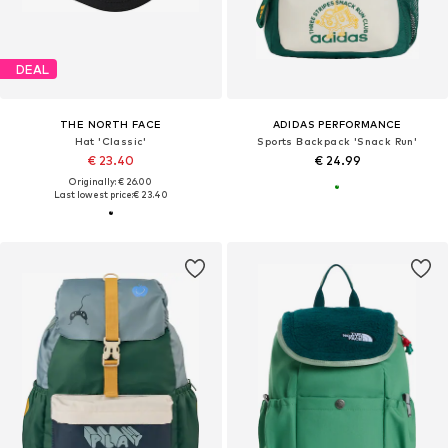
DEAL
THE NORTH FACE
ADIDAS PERFORMANCE
Hat 'Classic'
Sports Backpack 'Snack Run'
€ 23.40
€ 24.99
Originally: € 26.00
Last lowest price:
€ 23.40