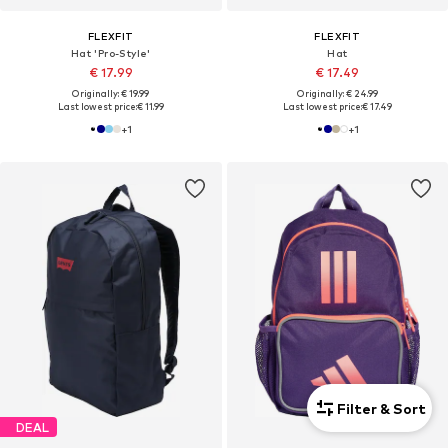
FLEXFIT
FLEXFIT
Hat 'Pro-Style'
Hat
€ 17.99
€ 17.49
Originally: € 19.99
Originally: € 24.99
Last lowest price:
€ 11.99
Last lowest price:
€ 17.49
+
1
+
1
Filter & Sort
DEAL