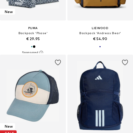
New
PUMA
LIEWOOD
Backpack 'Phase'
Backpack 'Andreas Bear'
€ 29.95
€ 54.90
New