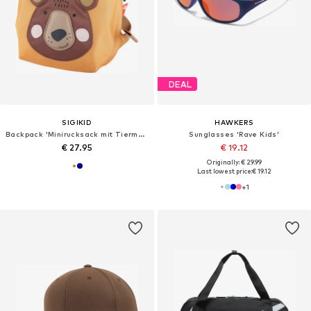
DEAL
SIGIKID
HAWKERS
Backpack 'Minirucksack mit Tiermotiv'
Sunglasses 'Rave Kids'
€ 27.95
€ 19.12
Originally: € 29.99
Last lowest price:
€ 19.12
+
1