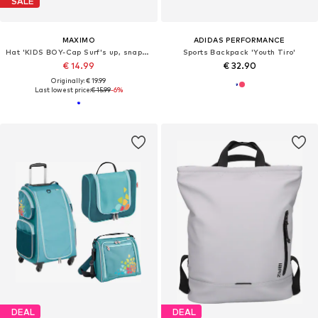
SALE
MAXIMO
ADIDAS PERFORMANCE
Hat 'KIDS BOY-Cap Surf's up, snap-back Verschluß'
Sports Backpack 'Youth Tiro'
€ 14.99
€ 32.90
Originally: € 19.99
Last lowest price:
€ 15.99
-6%
DEAL
DEAL