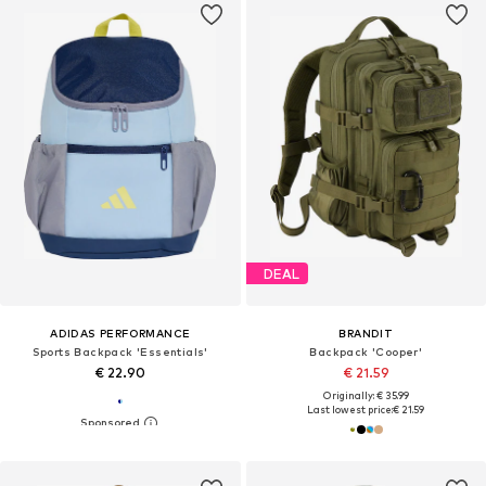
DEAL
ADIDAS PERFORMANCE
BRANDIT
Sports Backpack 'Essentials'
Backpack 'Cooper'
€ 22.90
€ 21.59
Originally: € 35.99
Last lowest price:
€ 21.59