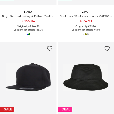
HABA
ZWEI
Bag ' Schranktrolley 4 Rollen, Trolleytasche und Kulturbeutel '
Backpack 'Rucksacktasche CARGO CAR140'
€ 166.04
€ 74.93
Originally: € 204.99
Originally: € 99.90
Last lowest price:
€ 166.04
Last lowest price:
€ 74.93
SALE
DEAL