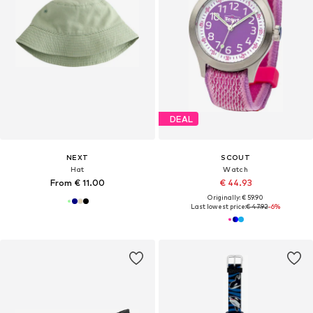
DEAL
NEXT
SCOUT
Hat
Watch
From € 11.00
€ 44.93
Originally: € 59.90
Last lowest price:
€ 47.92
-6%