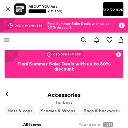
ABOUT YOU App
Go to app
(152.700)
Final Summer Sale: Deals with up to
03
D
05
H
36
M
33
S
60% discount
03
D
05
H
36
M
33
S
Final Summer Sale: Deals with up to 60%
discount
Accessories
for boys
Hats & caps
Scarves & Wraps
Bags & backpacks
All items
Your deals
1,211