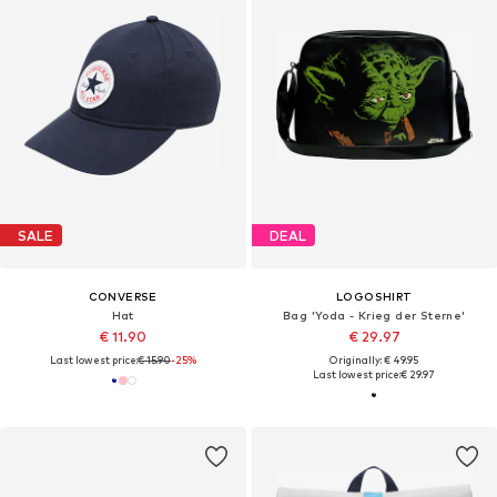
SALE
DEAL
CONVERSE
LOGOSHIRT
Hat
Bag 'Yoda - Krieg der Sterne'
€ 11.90
€ 29.97
Last lowest price:
€ 15.90
-25%
Originally: € 49.95
Last lowest price:
€ 29.97