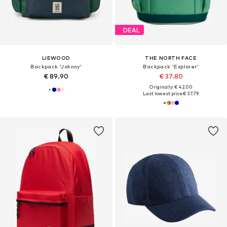
DEAL
LIEWOOD
THE NORTH FACE
Backpack 'Johnny'
Backpack 'Explorer'
€ 89.90
€ 37.80
Originally: € 42.00
Last lowest price:
€ 37.79