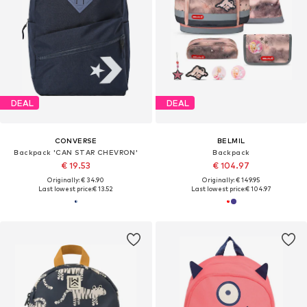
DEAL
DEAL
CONVERSE
BELMIL
Backpack 'CAN STAR CHEVRON'
Backpack
€ 19.53
€ 104.97
Originally: € 34.90
Originally: € 149.95
Last lowest price:
€ 13.52
Last lowest price:
€ 104.97