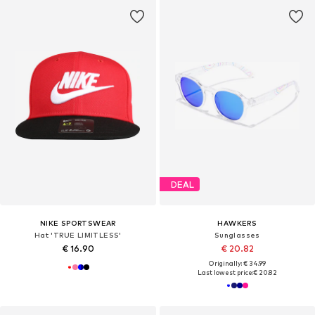
DEAL
NIKE SPORTSWEAR
HAWKERS
Hat 'TRUE LIMITLESS'
Sunglasses
€ 16.90
€ 20.82
Originally: € 34.99
Last lowest price:
€ 20.82