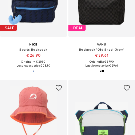
SALE
DEAL
NIKE
VANS
Sports Backpack
Backpack 'Old Skool Grom'
€ 26.90
€ 29.61
Originally: € 29.90
Originally: € 37.90
Last lowest price:
€ 23.90
Last lowest price:
€ 29.61