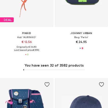
DEAL
FINKID
JOHNNY URBAN
Hat 'AURINKO'
Bag 'Felix'
€ 12.56
€ 24.95
Originally: € 34.90
Last lowest price:
€ 9.90
You have seen 32 of 3582 products