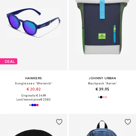
DEAL
HAWKERS
JOHNNY URBAN
Sunglasses 'Warwick'
Backpack 'Aaron'
€ 20.82
€ 39.95
Originally: € 34.99
Last lowest price:
€ 20.82