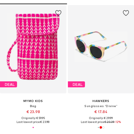
DEAL
DEAL
MYMO KIDS
HAWKERS
Bag
Sunglasses 'Divine'
€ 23.98
€ 17.84
Originally: € 59.95
Originally: € 29.99
Last lowest price:
€ 23.98
Last lowest price:
€ 20.39
-12%