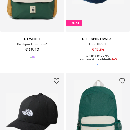
DEAL
LIEWOOD
NIKE SPORTSWEAR
Backpack 'Lennon'
Hat 'CLUB'
€ 69.90
€ 12.54
Originally: € 27.90
Last lowest price:
€ 14.63
-14%