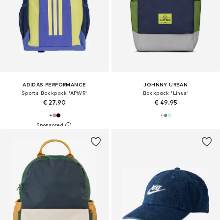
ADIDAS PERFORMANCE
JOHNNY URBAN
Sports Backpack 'APWR'
Backpack 'Linus'
€ 27.90
€ 49.95