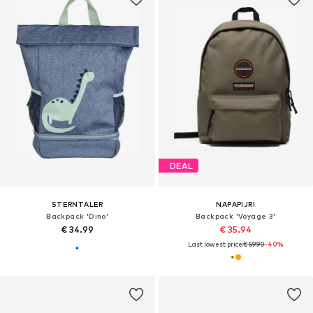
DEAL
STERNTALER
NAPAPIJRI
Backpack 'Dino'
Backpack 'Voyage 3'
€ 34.99
€ 35.94
Last lowest price:
€ 59.90
-40%