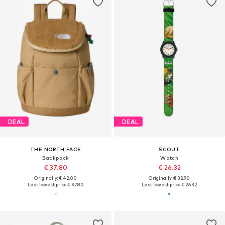
DEAL
DEAL
THE NORTH FACE
SCOUT
Backpack
Watch
€ 37.80
€ 26.32
Originally: € 42.00
Originally: € 32.90
Last lowest price:
€ 37.80
Last lowest price:
€ 26.32