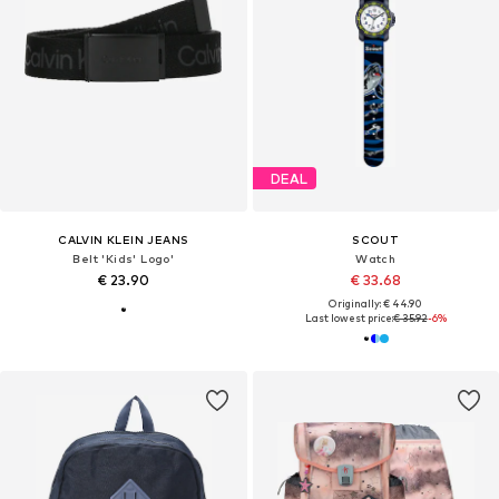
DEAL
CALVIN KLEIN JEANS
SCOUT
Belt 'Kids' Logo'
Watch
€ 23.90
€ 33.68
Originally: € 44.90
Last lowest price:
€ 35.92
-6%