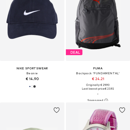
DEAL
NIKE SPORTSWEAR
PUMA
Beanie
Backpack 'FUNDAMENTAL'
€ 14.90
€ 24.21
Originally: € 29.90
Last lowest price:
€ 23.92