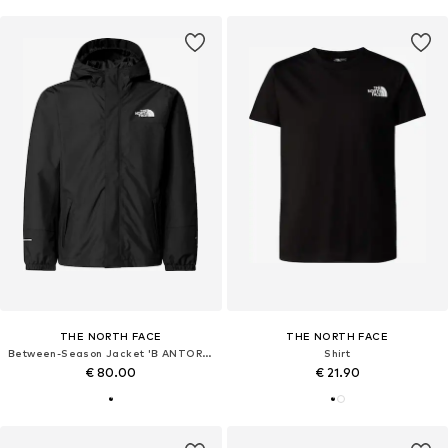
THE NORTH FACE
THE NORTH FACE
Between-Season Jacket 'B ANTORA RAIN JACKET'
Shirt
€ 80.00
€ 21.90