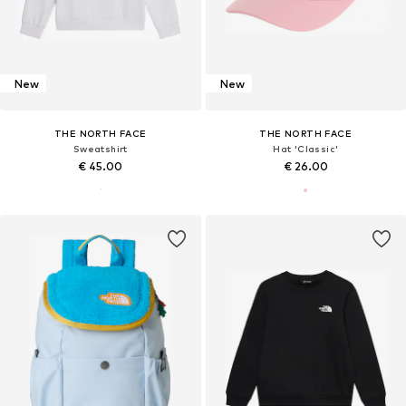
New
New
THE NORTH FACE
THE NORTH FACE
Sweatshirt
Hat 'Classic'
€ 45.00
€ 26.00