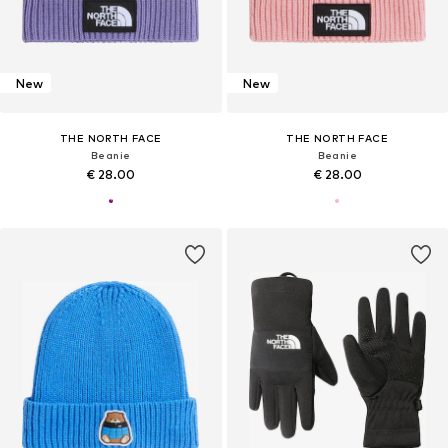
New
New
THE NORTH FACE
THE NORTH FACE
Beanie
Beanie
€ 28.00
€ 28.00