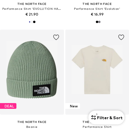
THE NORTH FACE
THE NORTH FACE
Performance Shirt 'EVOLUTION HALF DOME'
Performance Shirt 'Evolution'
€ 21.90
€ 16.99
DEAL
New
1
Filter & Sort
THE NORTH FACE
THE NORTH FACE
Beanie
Performance Shirt