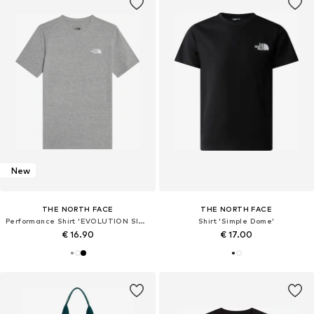
New
THE NORTH FACE
THE NORTH FACE
Performance Shirt 'EVOLUTION SIMPLE DOME'
Shirt 'Simple Dome'
€ 16.90
€ 17.00