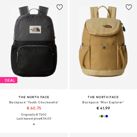
DEAL
THE NORTH FACE
THE NORTH FACE
Backpack 'Youth Chuckwalla'
Backpack 'Mini Explorer'
€ 60.75
€ 41.99
Originally: € 75.00
Last lowest price:
€ 54.00