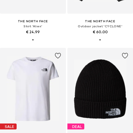
THE NORTH FACE
THE NORTH FACE
Shirt 'Alien'
Outdoor jacket 'CYCLONE'
€ 24.99
€ 60.00
SALE
DEAL