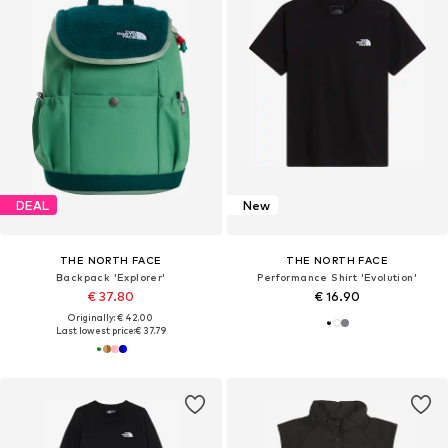
DEAL
New
THE NORTH FACE
THE NORTH FACE
Backpack 'Explorer'
Performance Shirt 'Evolution'
€ 37.80
€ 16.90
Originally: € 42.00
Last lowest price:
€ 37.79