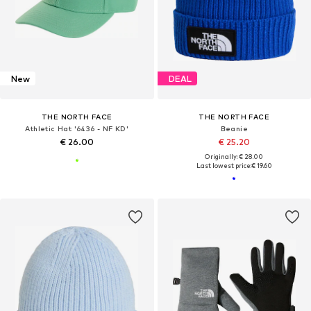
New
DEAL
THE NORTH FACE
THE NORTH FACE
Athletic Hat '6436 - NF KD'
Beanie
€ 26.00
€ 25.20
Originally: € 28.00
Last lowest price:
€ 19.60