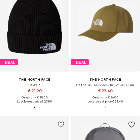
DEAL
DEAL
THE NORTH FACE
THE NORTH FACE
Beanie
Hat 'KIDS CLASSIC RECYCLED 66'
€ 25.20
€ 23.40
Originally: € 28.00
Originally: € 26.00
Last lowest price:
€ 23.80
Last lowest price:
€ 23.40