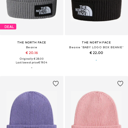
DEAL
THE NORTH FACE
THE NORTH FACE
Beanie
Beanie 'BABY LOGO BOX BEANIE'
€ 20.16
€ 22.00
Originally: € 28.00
Last lowest price:
€ 19.04