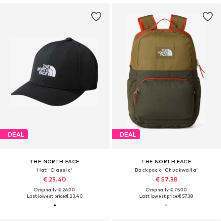
DEAL
DEAL
THE NORTH FACE
THE NORTH FACE
Hat 'Classic'
Backpack 'Chuckwalla'
€ 23.40
€ 57.38
Originally: € 26.00
Originally: € 75.00
Last lowest price:
€ 23.40
Last lowest price:
€ 57.38