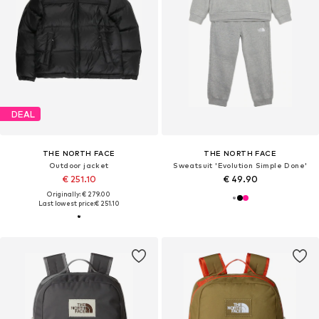
DEAL
THE NORTH FACE
THE NORTH FACE
Outdoor jacket
Sweatsuit 'Evolution Simple Done'
€ 251.10
€ 49.90
Originally: € 279.00
Last lowest price:
€ 251.10