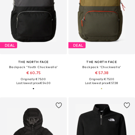
DEAL
DEAL
THE NORTH FACE
THE NORTH FACE
Backpack 'Youth Chuckwalla'
Backpack 'Chuckwalla'
€ 60.75
€ 57.38
Originally: € 75.00
Originally: € 75.00
Last lowest price:
€ 54.00
Last lowest price:
€ 57.38