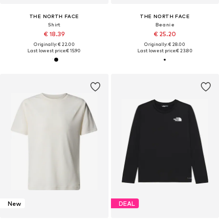
THE NORTH FACE
THE NORTH FACE
Shirt
Beanie
€ 18.39
€ 25.20
Originally: € 22.00
Originally: € 28.00
Last lowest price:
€ 15.90
Last lowest price:
€ 23.80
New
DEAL