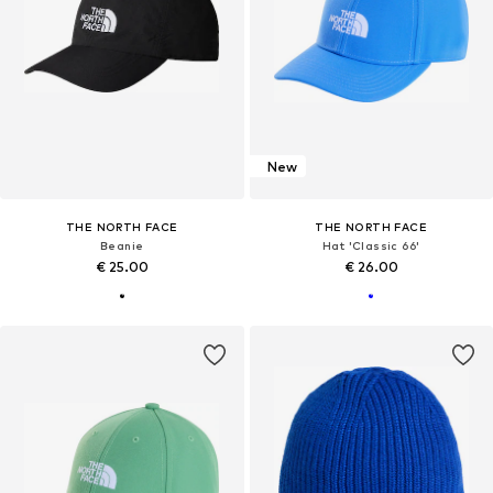
New
THE NORTH FACE
THE NORTH FACE
Beanie
Hat 'Classic 66'
€ 25.00
€ 26.00