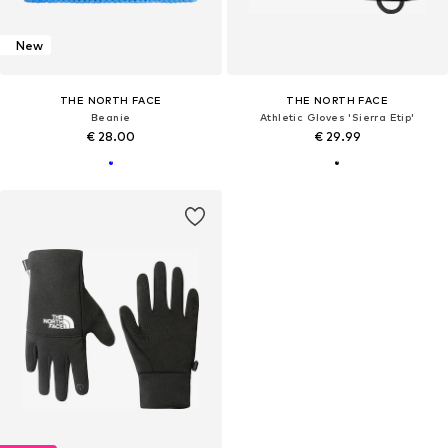
New
THE NORTH FACE
THE NORTH FACE
Beanie
Athletic Gloves 'Sierra Etip'
€ 28.00
€ 29.99