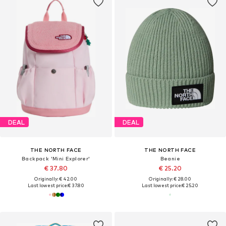
DEAL
DEAL
THE NORTH FACE
THE NORTH FACE
Backpack 'Mini Explorer'
Beanie
€ 37.80
€ 25.20
Originally: € 42.00
Originally: € 28.00
Last lowest price:
€ 37.80
Last lowest price:
€ 25.20