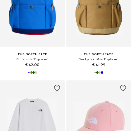
THE NORTH FACE
THE NORTH FACE
Backpack 'Explorer'
Backpack 'Mini Explorer'
€ 42.00
€ 41.99