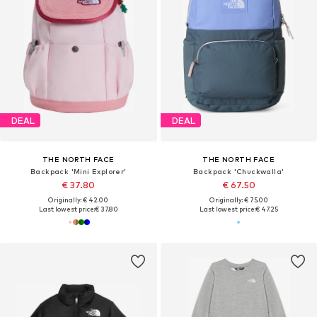
DEAL
DEAL
THE NORTH FACE
THE NORTH FACE
Backpack 'Mini Explorer'
Backpack 'Chuckwalla'
€ 37.80
€ 67.50
Originally: € 42.00
Originally: € 75.00
Last lowest price:
€ 37.80
Last lowest price:
€ 47.25