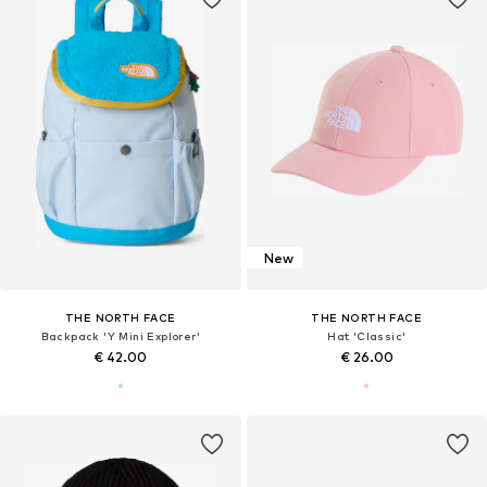
New
THE NORTH FACE
THE NORTH FACE
Backpack 'Y Mini Explorer'
Hat 'Classic'
€ 42.00
€ 26.00