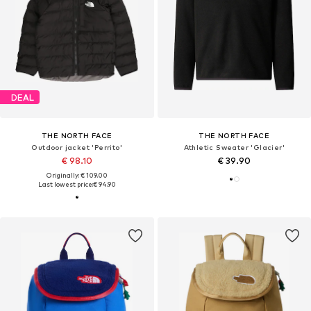
DEAL
THE NORTH FACE
THE NORTH FACE
Outdoor jacket 'Perrito'
Athletic Sweater 'Glacier'
€ 98.10
€ 39.90
Originally: € 109.00
Last lowest price:
€ 94.90