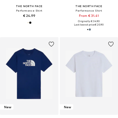
THE NORTH FACE
THE NORTH FACE
Performance Shirt
Performance Shirt
€ 24.99
From € 31.41
Originally: € 34.90
Last lowest price:
€ 20.90
New
New