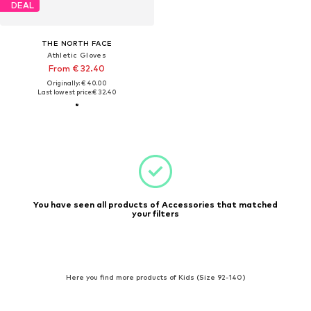
DEAL
THE NORTH FACE
Athletic Gloves
From € 32.40
Originally: € 40.00
Last lowest price:
€ 32.40
You have seen all products of Accessories that matched
your filters
Here you find more products of Kids (Size 92-140)