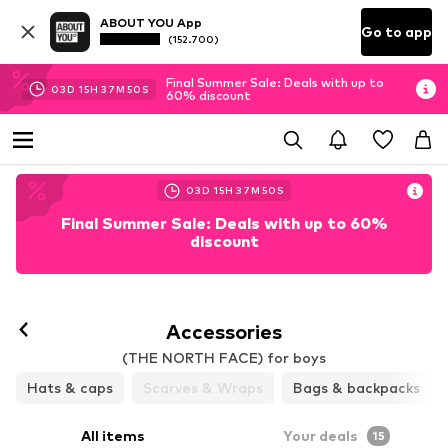
ABOUT YOU App
Go to app
(152.700)
Final Summer Sale: Deals with up to
03
D
15
H
37
M
48
S
60% discount
03
D
15
H
37
M
48
S
Final Summer Sale: Deals with up to 60%
discount
Accessories
(THE NORTH FACE) for boys
Hats & caps
Scarves & Wraps
Bags & backpacks
All items
Your deals
15