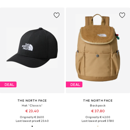
DEAL
DEAL
THE NORTH FACE
THE NORTH FACE
Hat 'Classic'
Backpack
€ 23.40
€ 37.80
Originally: € 26.00
Originally: € 42.00
Last lowest price:
€ 23.40
Last lowest price:
€ 37.80