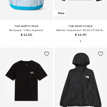
New
THE NORTH FACE
THE NORTH FACE
Backpack 'Y Mini Explorer'
Athletic Sweatshirt 'EVOLUTION BOX'
€ 42.00
€ 44.90