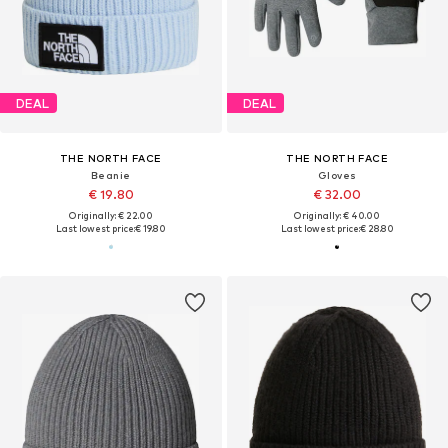
DEAL
DEAL
THE NORTH FACE
THE NORTH FACE
Beanie
Gloves
€ 19.80
€ 32.00
Originally: € 22.00
Originally: € 40.00
Last lowest price:
€ 19.80
Last lowest price:
€ 28.80