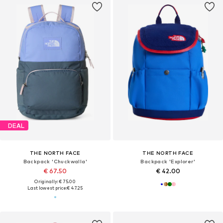
DEAL
THE NORTH FACE
THE NORTH FACE
Backpack 'Chuckwalla'
Backpack 'Explorer'
€ 67.50
€ 42.00
Originally: € 75.00
Last lowest price:
€ 47.25