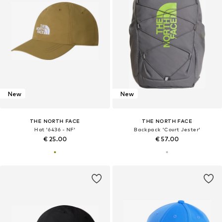
New
New
THE NORTH FACE
THE NORTH FACE
Hat '6436 - NF'
Backpack 'Court Jester'
€ 25.00
€ 57.00