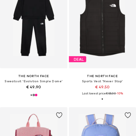
DEAL
THE NORTH FACE
THE NORTH FACE
Sweatsuit 'Evolution Simple Dome'
Sports Vest 'Never Stop'
€ 49.90
€ 49.50
Last lowest price:
€ 55.00
-10%