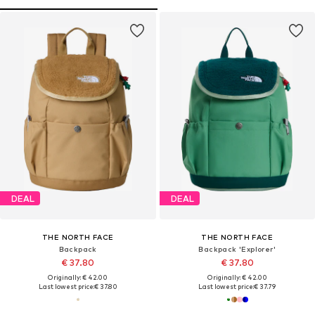
DEAL
DEAL
THE NORTH FACE
THE NORTH FACE
Backpack
Backpack 'Explorer'
€ 37.80
€ 37.80
Originally: € 42.00
Originally: € 42.00
Last lowest price:
€ 37.80
Last lowest price:
€ 37.79