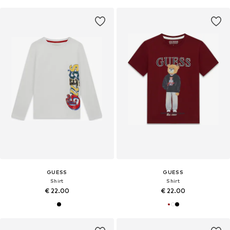
GUESS
GUESS
Shirt
Shirt
€ 22.00
€ 22.00