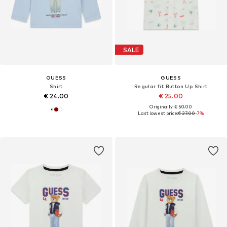
SALE
GUESS
GUESS
Shirt
Regular fit Button Up Shirt
€ 24.00
€ 25.00
Originally: € 50.00
Last lowest price:
€ 27.00
-7%