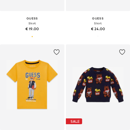
GUESS
GUESS
Shirt
Shirt
€ 19.00
€ 24.00
SALE