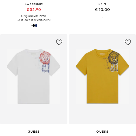
Sweatshirt
Shirt
€ 34.90
€ 20.00
Originally: € 39.90
Last lowest price:
€ 23.90
GUESS
GUESS