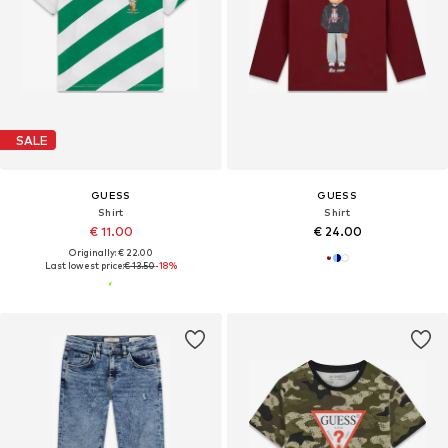
SALE
GUESS
GUESS
Shirt
Shirt
€ 11.00
€ 24.00
Originally: € 22.00
Last lowest price:
€ 13.50
-18%