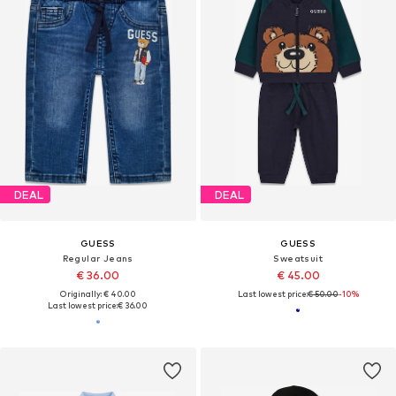
DEAL
DEAL
GUESS
GUESS
Regular Jeans
Sweatsuit
€ 36.00
€ 45.00
Originally: € 40.00
Last lowest price:
€ 50.00
-10%
Last lowest price:
€ 36.00