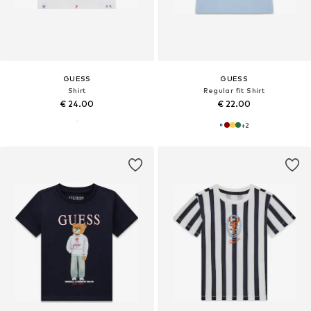
GUESS
GUESS
Shirt
Regular fit Shirt
€ 24.00
€ 22.00
+
2