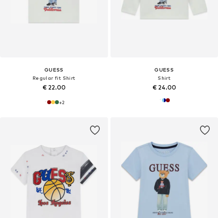
GUESS
GUESS
Regular fit Shirt
Shirt
€ 22.00
€ 24.00
+
2