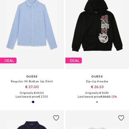
DEAL
DEAL
GUESS
GUESS
Regular fit Button Up Shirt
Zip-Up Hoodie
€ 27.00
€ 26.53
Originally: € 60.00
Originally: € 54.90
Last lowest price:
€ 27.00
Last lowest price:
€ 30.32
-12%