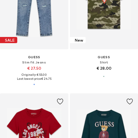
SALE
New
GUESS
GUESS
Slim fit Jeans
Shirt
€ 27.50
€ 28.00
Originally: € 55.00
Last lowest price:
€ 24.75