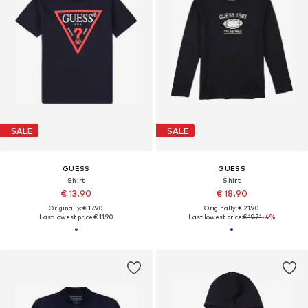
SALE
SALE
GUESS
GUESS
Shirt
Shirt
€ 13.90
€ 18.90
Originally: € 17.90
Originally: € 21.90
Last lowest price:
€ 11.90
Last lowest price:
€ 19.71
-4%