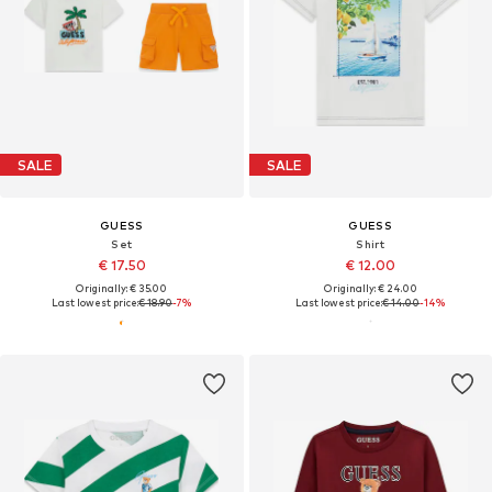
SALE
SALE
GUESS
GUESS
Set
Shirt
€ 17.50
€ 12.00
Originally: € 35.00
Originally: € 24.00
Last lowest price:
€ 18.90
-7%
Last lowest price:
€ 14.00
-14%