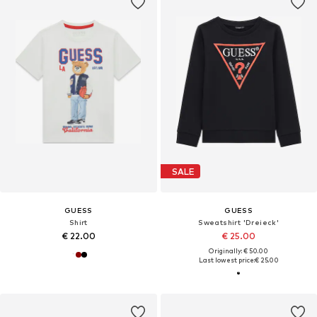
SALE
GUESS
GUESS
Shirt
Sweatshirt 'Dreieck'
€ 22.00
€ 25.00
Originally: € 50.00
Last lowest price:
€ 25.00