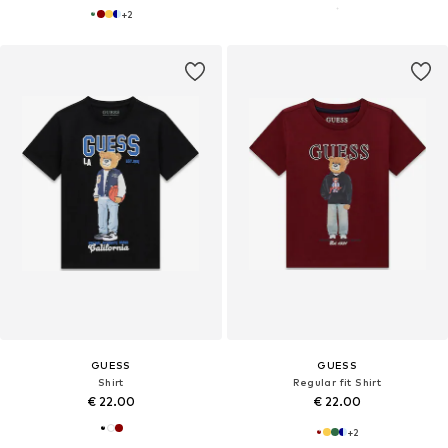
+
2
GUESS
GUESS
Shirt
Regular fit Shirt
€ 22.00
€ 22.00
+
2