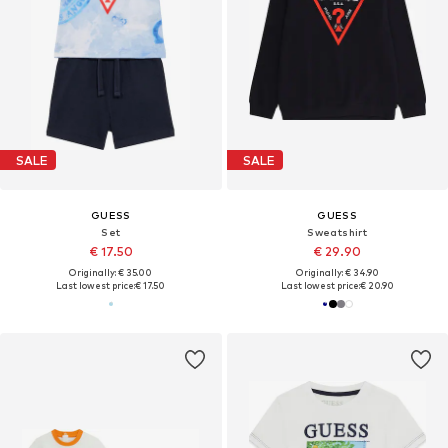
SALE
SALE
GUESS
GUESS
Set
Sweatshirt
€ 17.50
€ 29.90
Originally: € 35.00
Originally: € 34.90
Last lowest price:
€ 17.50
Last lowest price:
€ 20.90