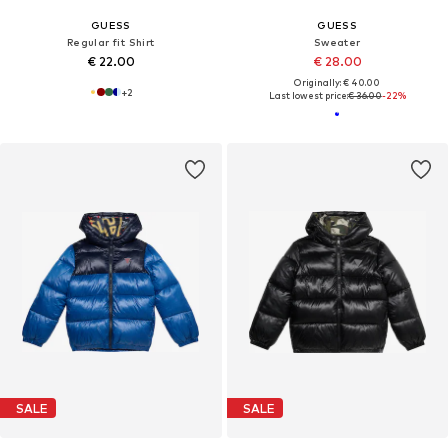
GUESS
GUESS
Regular fit Shirt
Sweater
€ 22.00
€ 28.00
Originally: € 40.00
+
2
Last lowest price:
€ 36.00
-22%
SALE
SALE