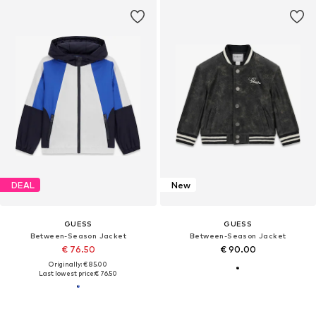
DEAL
New
GUESS
GUESS
Between-Season Jacket
Between-Season Jacket
€ 76.50
€ 90.00
Originally: € 85.00
Last lowest price:
€ 76.50