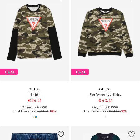
DEAL
DEAL
GUESS
GUESS
Shirt
Performance Shirt
€ 24.21
€ 40.41
Originally: € 29.90
Originally: € 49.90
Last lowest price:
€ 26.90
-10%
Last lowest price:
€ 44.90
-10%