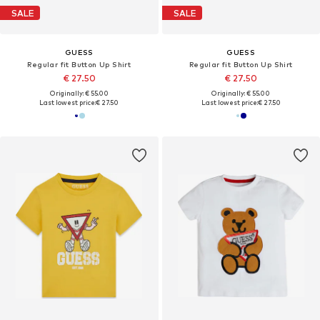
SALE
SALE
GUESS
GUESS
Regular fit Button Up Shirt
Regular fit Button Up Shirt
€ 27.50
€ 27.50
Originally: € 55.00
Originally: € 55.00
Last lowest price:
€ 27.50
Last lowest price:
€ 27.50