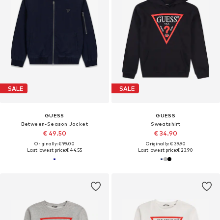
SALE
SALE
GUESS
GUESS
Between-Season Jacket
Sweatshirt
€ 49.50
€ 34.90
Originally: € 99.00
Originally: € 39.90
Last lowest price:
€ 44.55
Last lowest price:
€ 23.90