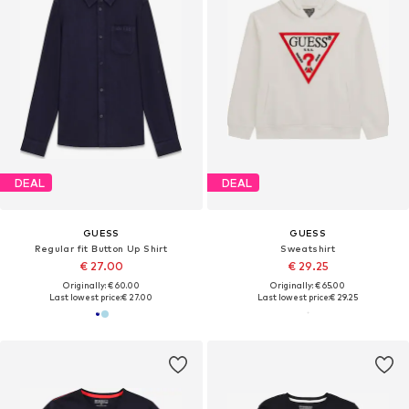
DEAL
DEAL
GUESS
GUESS
Regular fit Button Up Shirt
Sweatshirt
€ 27.00
€ 29.25
Originally: € 60.00
Originally: € 65.00
Last lowest price:
€ 27.00
Last lowest price:
€ 29.25