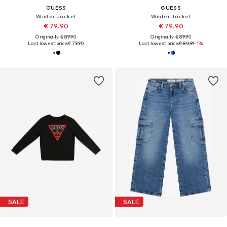
GUESS
GUESS
Winter Jacket
Winter Jacket
€ 79.90
€ 79.90
Originally: € 89.90
Originally: € 89.90
Last lowest price:
€ 79.90
Last lowest price:
€ 80.91
-1%
SALE
SALE