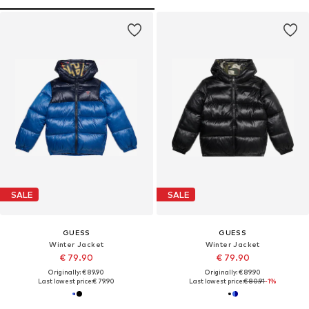
SALE
SALE
GUESS
GUESS
Winter Jacket
Winter Jacket
€ 79.90
€ 79.90
Originally: € 89.90
Originally: € 89.90
Last lowest price:
€ 79.90
Last lowest price:
€ 80.91
-1%