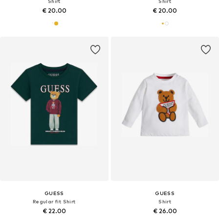
Shirt
Shirt
€ 20.00
€ 20.00
GUESS
GUESS
Regular fit Shirt
Shirt
€ 22.00
€ 26.00