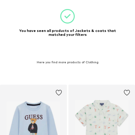
You have seen all products of Jackets & coats that
matched your filters
Here you find more products of Clothing