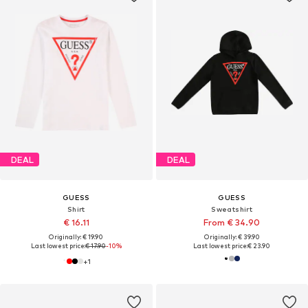
DEAL
DEAL
GUESS
GUESS
Shirt
Sweatshirt
€ 16.11
From € 34.90
Originally: € 19.90
Originally: € 39.90
Last lowest price:
€ 17.90
-10%
Last lowest price:
€ 23.90
+
1