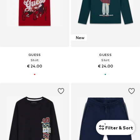
New
GUESS
GUESS
Shirt
Shirt
€ 24.00
€ 24.00
1
Filter & Sort