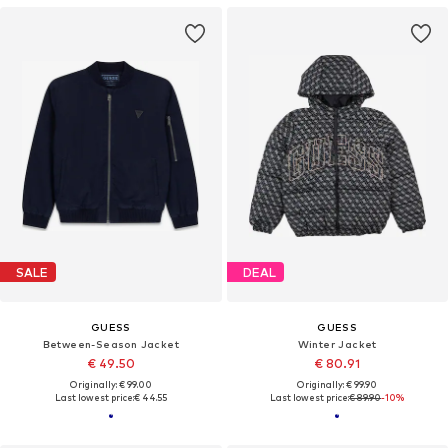
SALE
DEAL
GUESS
GUESS
Between-Season Jacket
Winter Jacket
€ 49.50
€ 80.91
Originally: € 99.00
Originally: € 99.90
Last lowest price:
€ 44.55
Last lowest price:
€ 89.90
-10%