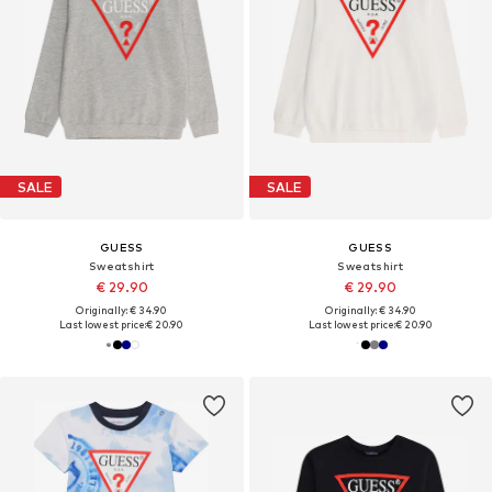
SALE
SALE
GUESS
GUESS
Sweatshirt
Sweatshirt
€ 29.90
€ 29.90
Originally: € 34.90
Originally: € 34.90
Last lowest price:
€ 20.90
Last lowest price:
€ 20.90