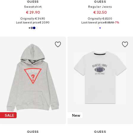
GUESS
GUESS
Sweatshirt
Regular Jeans
€ 29.90
€ 32.50
Originally: € 34.90
Originally: € 65.00
Last lowest price:
€ 20.90
Last lowest price:
€ 35.10
-7%
SALE
New
GUESS
GUESS