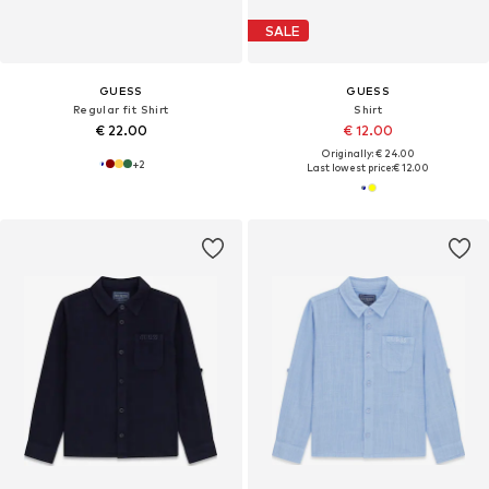
SALE
GUESS
GUESS
Regular fit Shirt
Shirt
€ 22.00
€ 12.00
Originally: € 24.00
+
2
Last lowest price:
€ 12.00