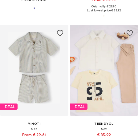
Originally: € 29.90
Last lowest price:
€ 23.92
DEAL
DEAL
MINOTI
TRENDYOL
Set
Set
From € 29.61
€ 35.92