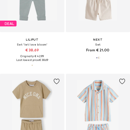
DEAL
LILIPUT
NEXT
Set 'let love bloom'
Set
€ 38.69
From € 21.00
Originally: € 42.99
Last lowest price:
€ 38.69