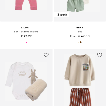
3-pack
LILIPUT
NEXT
Set 'let love bloom'
Set
€ 42.99
From € 47.00