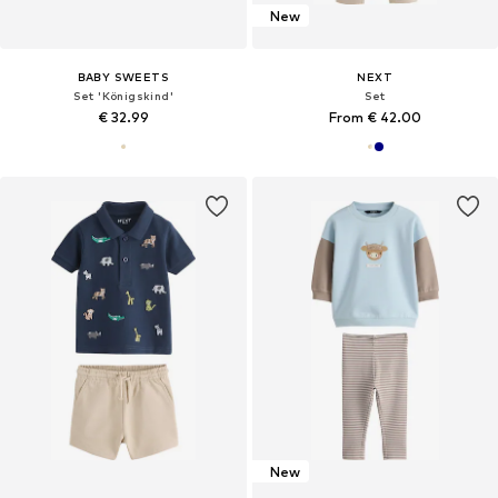
New
BABY SWEETS
NEXT
Set 'Königskind'
Set
€ 32.99
From € 42.00
New