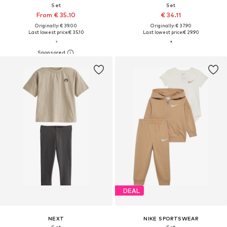
Set
Set
From € 35.10
€ 34.11
Originally: € 39.00
Originally: € 37.90
Last lowest price:
€ 35.10
Last lowest price:
€ 29.90
DEAL
NEXT
NIKE SPORTSWEAR