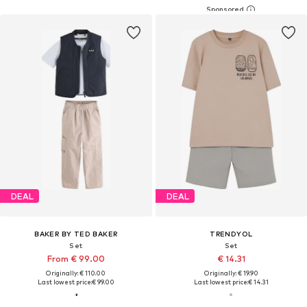
DEAL
DEAL
BAKER BY TED BAKER
TRENDYOL
Set
Set
From € 99.00
€ 14.31
Originally: € 110.00
Originally: € 19.90
Last lowest price:
€ 99.00
Last lowest price:
€ 14.31