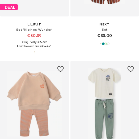
DEAL
LILIPUT
NEXT
Set 'Kleines Wunder'
Set
€ 50.39
€ 33.00
Originally: € 55.99
Last lowest price:
€ 44.91