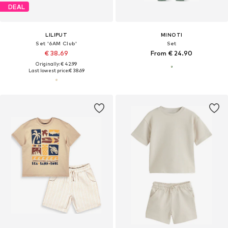
DEAL
LILIPUT
MINOTI
Set '6AM Club'
Set
€ 38.69
From € 24.90
Originally: € 42.99
Last lowest price:
€ 38.69