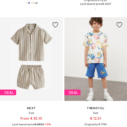
Originally: € 32.90
+
3
Last lowest price:
€ 26.01
DEAL
DEAL
NEXT
TRENDYOL
Set
Set
From € 35.10
€ 12.51
Last lowest price:
€ 39.00
-10%
Originally: € 17.90