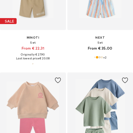
SALE
MINOTI
NEXT
Set
Set
From € 22.31
From € 35.00
Originally: € 27.90
+
2
Last lowest price:
€ 20.08