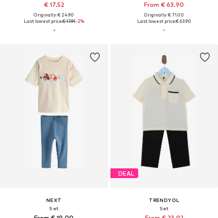
€ 17.52
From € 63.90
Originally: € 24.90
Originally: € 71.00
Last lowest price:
€ 17.91
-2%
Last lowest price:
€ 63.90
DEAL
NEXT
TRENDYOL
Set
Set
From € 19.00
From € 23.92