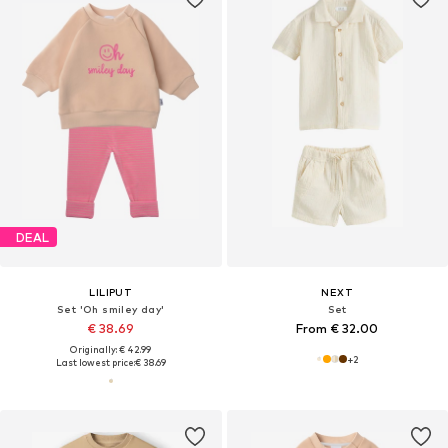
DEAL
LILIPUT
NEXT
Set 'Oh smiley day'
Set
€ 38.69
From € 32.00
Originally: € 42.99
+
2
Last lowest price:
€ 38.69