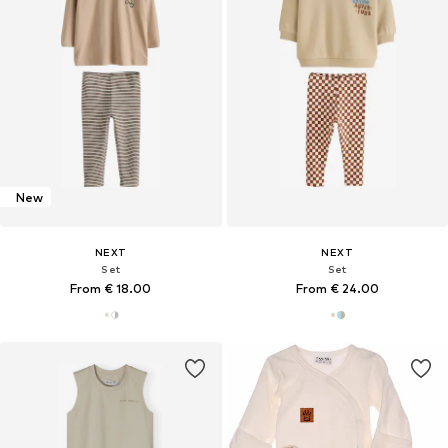
New
NEXT
NEXT
Set
Set
From € 18.00
From € 24.00