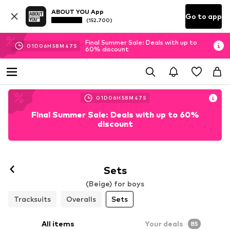
ABOUT YOU App
Go to app
(152.700)
Final Summer Sale: Deals with up to
01
D
06
H
58
M
45
S
60% discount
01
D
06
H
58
M
45
S
Final Summer Sale: Deals with up to 60%
discount
Sets
(Beige) for boys
Tracksuits
Overalls
Sets
All items
Your deals
85