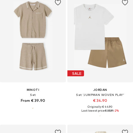
SALE
MINOTI
JORDAN
Set
Set 'JUMPMAN WOVEN PLAY'
From € 39.90
€ 34.90
Originally: € 44.90
Last lowest price:
€ 35.91
-2%