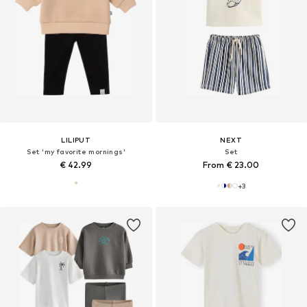
LILIPUT
NEXT
Set 'my favorite mornings'
Set
€ 42.99
From € 23.00
+
3