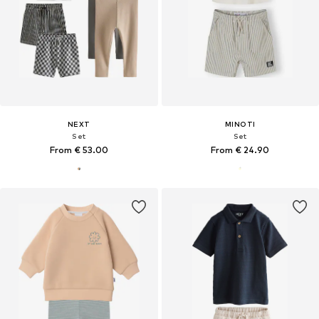
NEXT
MINOTI
Set
Set
From € 53.00
From € 24.90