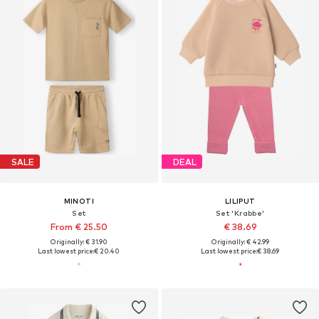
SALE
DEAL
MINOTI
LILIPUT
Set
Set 'Krabbe'
From € 25.50
€ 38.69
Originally: € 31.90
Originally: € 42.99
Last lowest price:
€ 20.40
Last lowest price:
€ 38.69