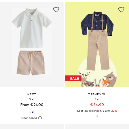
SALE
NEXT
TRENDYOL
Set
Set
From € 21.00
€ 34.90
Last lowest price:
€ 44.90
-22%