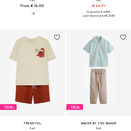
Set
Set
From € 16.00
€ 44.91
Originally: € 49.90
Last lowest price:
€ 26.18
DEAL
DEAL
TRENDYOL
BAKER BY TED BAKER
Set
Set