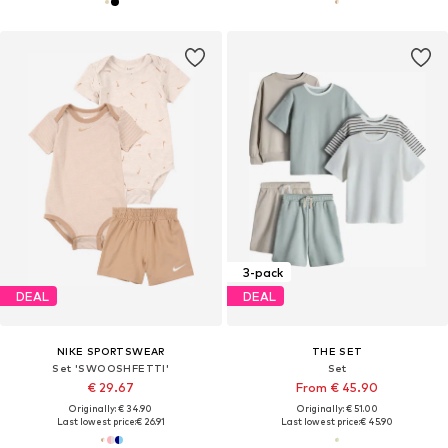
3-pack
DEAL
DEAL
NIKE SPORTSWEAR
THE SET
Set 'SWOOSHFETTI'
Set
€ 29.67
From € 45.90
Originally: € 34.90
Originally: € 51.00
Last lowest price:
€ 26.91
Last lowest price:
€ 45.90