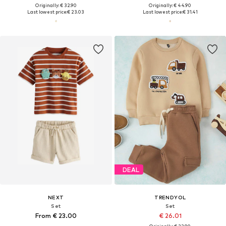
Originally: € 32.90
Originally: € 44.90
Last lowest price:
€ 23.03
Last lowest price:
€ 31.41
DEAL
NEXT
TRENDYOL
Set
Set
From € 23.00
€ 26.01