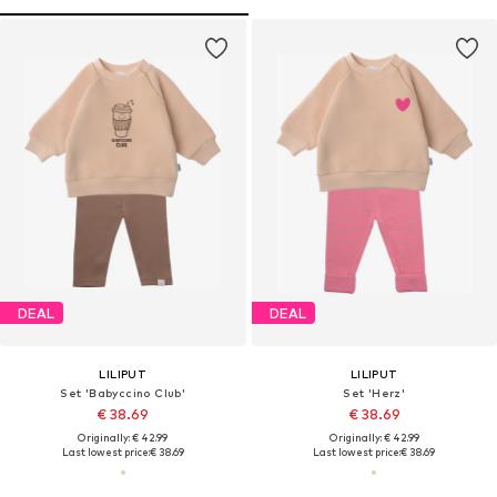
DEAL
DEAL
LILIPUT
LILIPUT
Set 'Babyccino Club'
Set 'Herz'
€ 38.69
€ 38.69
Originally: € 42.99
Originally: € 42.99
Last lowest price:
€ 38.69
Last lowest price:
€ 38.69