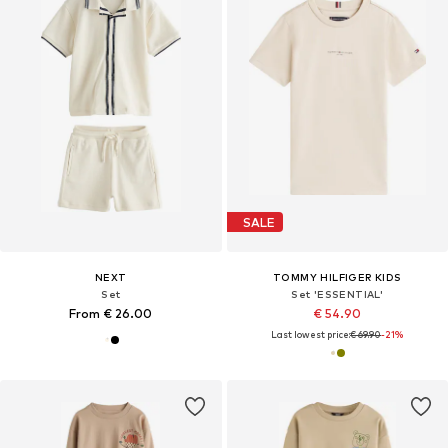
SALE
NEXT
TOMMY HILFIGER KIDS
Set
Set 'ESSENTIAL'
From € 26.00
€ 54.90
Last lowest price:
€ 69.90
-21%