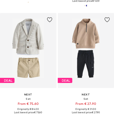
Last lowest price:
€ 12.51
DEAL
DEAL
NEXT
NEXT
Set
Set
From € 75.60
From € 27.90
Originally: € 84.00
Originally: € 31.00
Last lowest price:
€ 75.60
Last lowest price:
€ 27.90