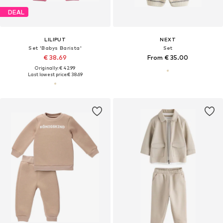
DEAL
LILIPUT
NEXT
Set 'Babys Barista'
Set
€ 38.69
From € 35.00
Originally: € 42.99
Last lowest price:
€ 38.69