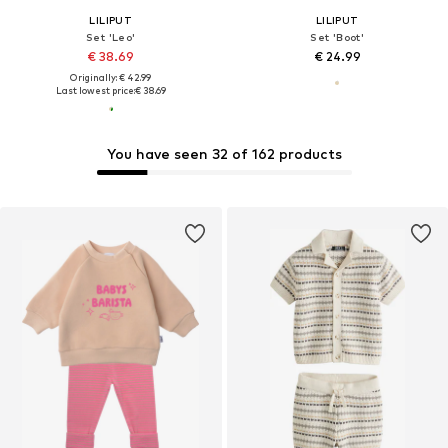
LILIPUT
LILIPUT
Set 'Leo'
Set 'Boot'
€ 38.69
€ 24.99
Originally: € 42.99
Last lowest price:
€ 38.69
You have seen 32 of 162 products