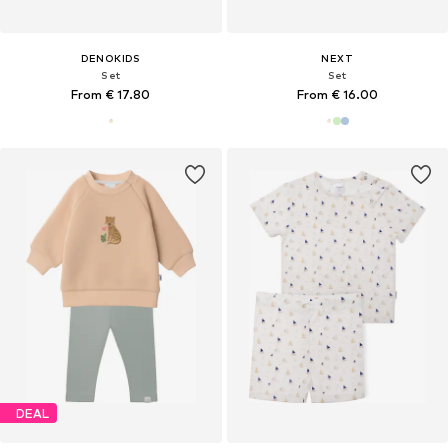
DENOKIDS
NEXT
Set
Set
From € 17.80
From € 16.00
DEAL