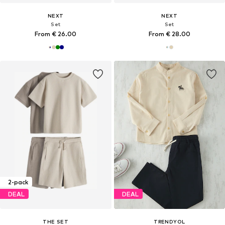
NEXT
NEXT
Set
Set
From € 26.00
From € 28.00
2-pack
DEAL
DEAL
THE SET
TRENDYOL