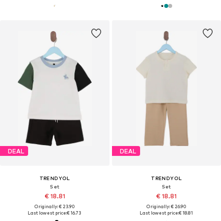
DEAL
DEAL
TRENDYOL
TRENDYOL
Set
Set
€ 18.81
€ 18.81
Originally: € 23.90
Originally: € 26.90
Last lowest price:
€ 16.73
Last lowest price:
€ 18.81