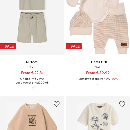
SALE
SALE
MINOTI
LA BORTINI
Set
Set
From € 22.31
From € 39.99
Originally: € 27.90
Last lowest price:
€ 49.99
-20%
Last lowest price:
€ 20.08