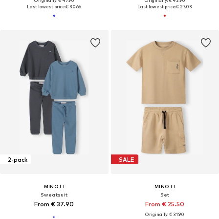
Originally: € 47.90
Originally: € 42.90
Last lowest price:
€ 30.66
Last lowest price:
€ 27.03
2-pack
SALE
MINOTI
MINOTI
Sweatsuit
Set
From € 37.90
From € 25.50
Originally: € 31.90