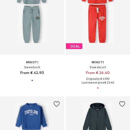
DEAL
MINOTI
MINOTI
Sweatsuit
Sweatsuit
From € 42.90
From € 26.40
Originally: € 41.90
Last lowest price:
€ 23.46