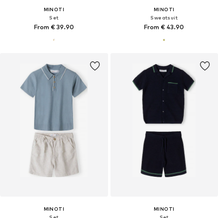
MINOTI
MINOTI
Set
Sweatsuit
From € 39.90
From € 43.90
MINOTI
MINOTI
Set
Set