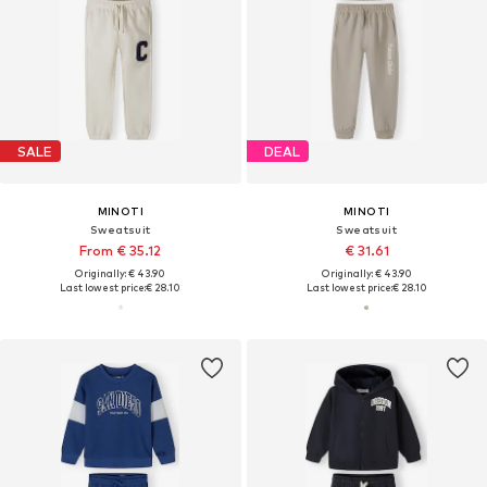
SALE
DEAL
MINOTI
MINOTI
Sweatsuit
Sweatsuit
From € 35.12
€ 31.61
Originally: € 43.90
Originally: € 43.90
Last lowest price:
€ 28.10
Last lowest price:
€ 28.10