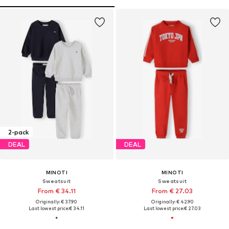
2-pack
DEAL
DEAL
MINOTI
MINOTI
Sweatsuit
Sweatsuit
From € 34.11
From € 27.03
Originally: € 37.90
Originally: € 42.90
Last lowest price:
€ 34.11
Last lowest price:
€ 27.03