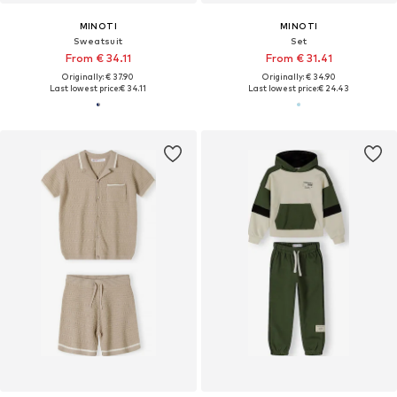
MINOTI
MINOTI
Sweatsuit
Set
From € 34.11
From € 31.41
Originally: € 37.90
Originally: € 34.90
Last lowest price:
€ 34.11
Last lowest price:
€ 24.43