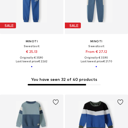
SALE
SALE
MINOTI
MINOTI
Sweatsuit
Sweatsuit
€ 25.13
From € 27.12
Originally: € 35.90
Originally: € 33.90
Last lowest price:
€ 22.62
Last lowest price:
€ 21.70
You have seen 32 of 40 products