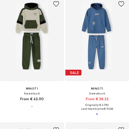
SALE
MINOTI
MINOTI
Sweatsuit
Sweatsuit
From € 43.90
From € 38.32
Originally: € 47.90
Last lowest price:
€ 30.66