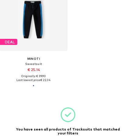
DEAL
MINOTI
Sweatsuit
€ 25.14
Originally: € 39.90
Last lowest price:
€ 22.34
You have seen all products of Tracksuits that matched
your filters