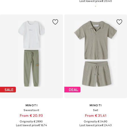
Last lowest price:
€ 20.40
SALE
DEAL
MINOTI
MINOTI
Sweatsuit
Set
From € 20.93
From € 31.41
Originally: € 29.90
Originally: € 34.90
Last lowest price:
€ 16.74
Last lowest price:
€ 24.43