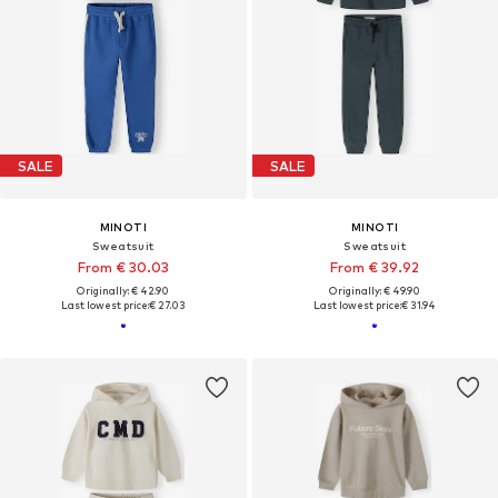
SALE
SALE
MINOTI
MINOTI
Sweatsuit
Sweatsuit
From € 30.03
From € 39.92
Originally: € 42.90
Originally: € 49.90
Last lowest price:
€ 27.03
Last lowest price:
€ 31.94