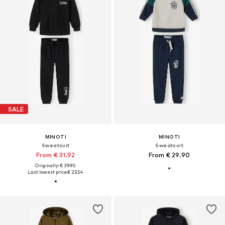
SALE
MINOTI
MINOTI
Sweatsuit
Sweatsuit
From € 31.92
From € 29.90
Originally: € 39.90
Last lowest price:
€ 25.54