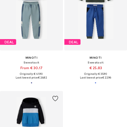
DEAL
DEAL
MINOTI
MINOTI
Sweatsuit
Sweatsuit
From € 30.17
€ 25.83
Originally: € 41.90
Originally: € 35.90
Last lowest price:
€ 26.82
Last lowest price:
€ 22.96