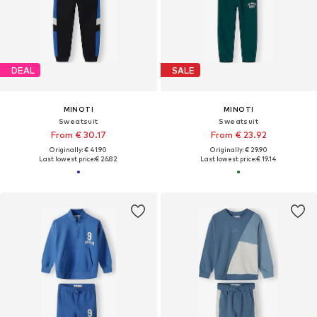
DEAL
SALE
MINOTI
MINOTI
Sweatsuit
Sweatsuit
From € 30.17
From € 23.92
Originally: € 41.90
Originally: € 29.90
Last lowest price:
€ 26.82
Last lowest price:
€ 19.14