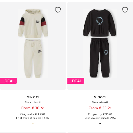
DEAL
DEAL
MINOTI
MINOTI
Sweatsuit
Sweatsuit
From € 38.61
From € 33.21
Originally: € 42.90
Originally: € 36.90
Last lowest price:
€ 34.32
Last lowest price:
€ 29.52