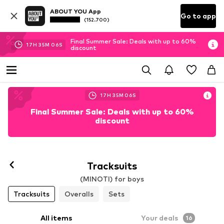
ABOUT YOU App
Go to app
(152.700)
Final Summer Sale: Deals with up to 60%
17
H
35
M
05
S
discount
17
H
35
M
05
S
Final Summer Sale: Deals with up to 60%
discount
Tracksuits
(MINOTI) for boys
Tracksuits
Overalls
Sets
All items
Your deals
16