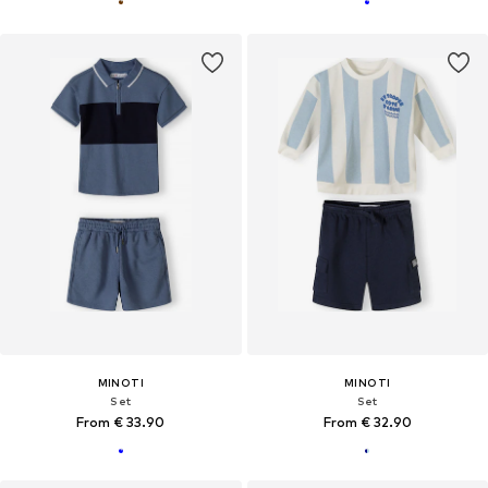
MINOTI
MINOTI
Set
Set
From € 33.90
From € 32.90