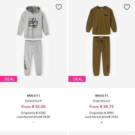
DEAL
DEAL
MINOTI
MINOTI
Sweatsuit
Sweatsuit
From € 33.05
From € 28.73
Originally: € 45.90
Originally: € 39.90
Last lowest price:
€ 29.38
Last lowest price:
€ 25.54