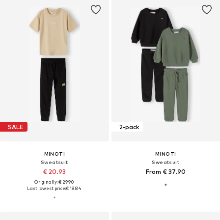
SALE
2-pack
MINOTI
MINOTI
Sweatsuit
Sweatsuit
€ 20.93
From € 37.90
Originally: € 29.90
Last lowest price:
€ 18.84