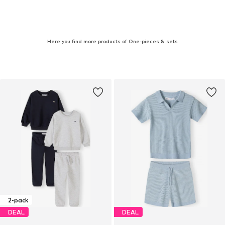
Here you find more products of One-pieces & sets
2-pack
DEAL
DEAL