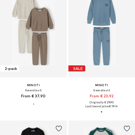
2-pack
SALE
MINOTI
MINOTI
Sweatsuit
Sweatsuit
From € 37.90
From € 23.92
Originally: € 29.90
Last lowest price:
€ 19.14