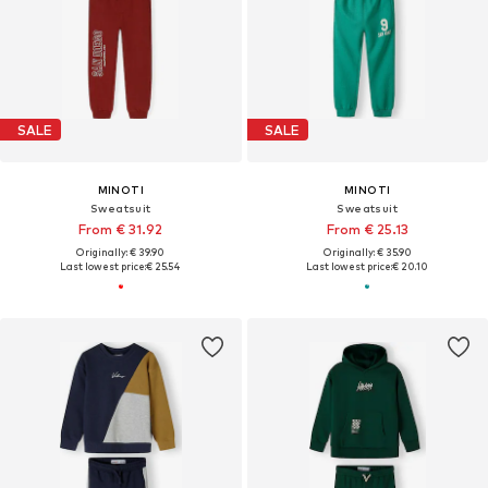
SALE
SALE
MINOTI
MINOTI
Sweatsuit
Sweatsuit
From € 31.92
From € 25.13
Originally: € 39.90
Originally: € 35.90
Last lowest price:
€ 25.54
Last lowest price:
€ 20.10