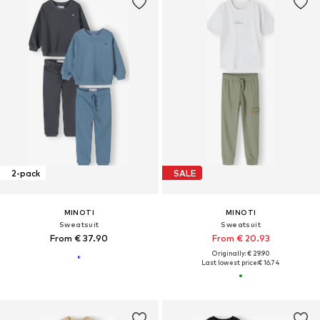
2-pack
SALE
MINOTI
MINOTI
Sweatsuit
Sweatsuit
From € 37.90
From € 20.93
Originally: € 29.90
Last lowest price:
€ 16.74