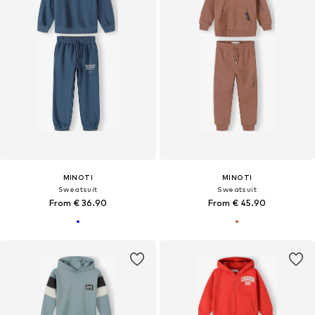
MINOTI
MINOTI
Sweatsuit
Sweatsuit
From € 36.90
From € 45.90