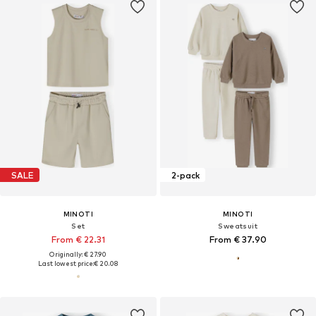
SALE
2-pack
MINOTI
MINOTI
Set
Sweatsuit
From € 22.31
From € 37.90
Originally: € 27.90
Last lowest price:
€ 20.08