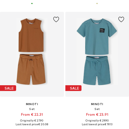
SALE
SALE
MINOTI
MINOTI
Set
Set
From € 22.31
From € 23.91
Originally: € 27.90
Originally: € 29.90
Last lowest price:
€ 20.08
Last lowest price:
€ 19.13