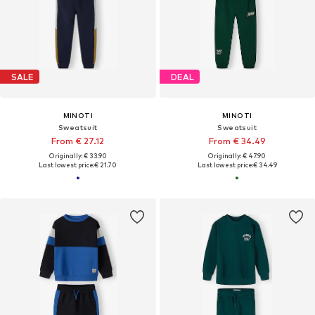
SALE
DEAL
MINOTI
MINOTI
Sweatsuit
Sweatsuit
From € 27.12
From € 34.49
Originally: € 33.90
Originally: € 47.90
Last lowest price:
€ 21.70
Last lowest price:
€ 34.49