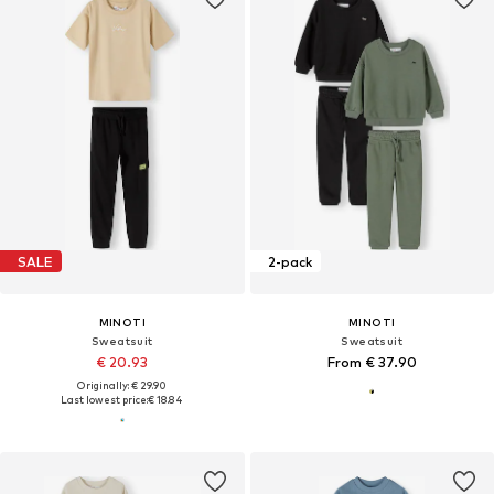
SALE
2-pack
MINOTI
MINOTI
Sweatsuit
Sweatsuit
€ 20.93
From € 37.90
Originally: € 29.90
Last lowest price:
€ 18.84