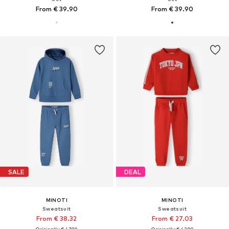
From € 39.90
From € 39.90
SALE
DEAL
MINOTI
MINOTI
Sweatsuit
Sweatsuit
From € 38.32
From € 27.03