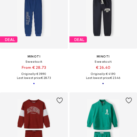
DEAL
DEAL
MINOTI
MINOTI
Sweatsuit
Sweatsuit
From € 28.73
€ 26.40
Originally: € 39.90
Originally: € 41.90
Last lowest price:
€ 28.73
Last lowest price:
€ 23.46