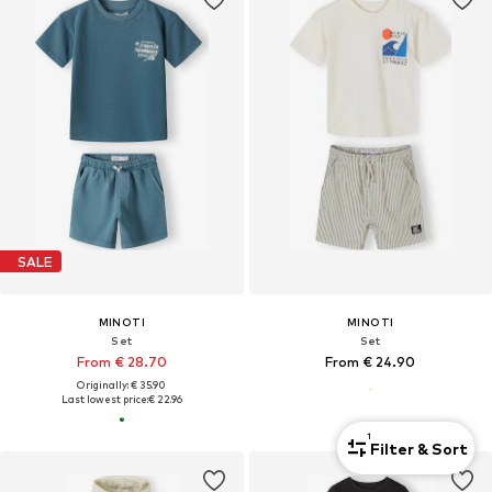
SALE
MINOTI
MINOTI
Set
Set
From € 28.70
From € 24.90
Originally: € 35.90
Last lowest price:
€ 22.96
1
Filter & Sort