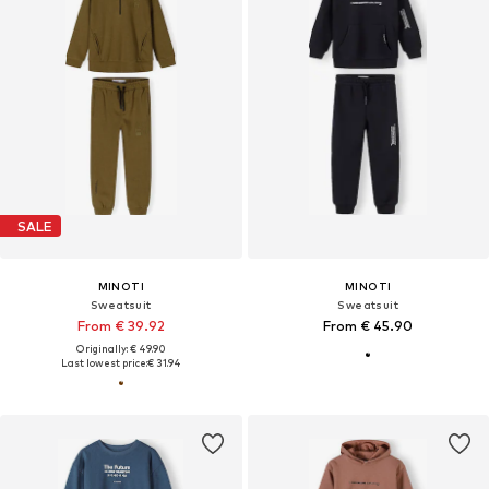
SALE
MINOTI
MINOTI
Sweatsuit
Sweatsuit
From € 39.92
From € 45.90
Originally: € 49.90
Last lowest price:
€ 31.94