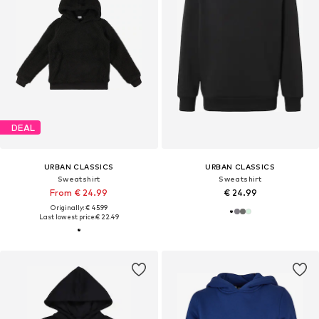
DEAL
URBAN CLASSICS
URBAN CLASSICS
Sweatshirt
Sweatshirt
From € 24.99
€ 24.99
Originally: € 45.99
Last lowest price:
€ 22.49