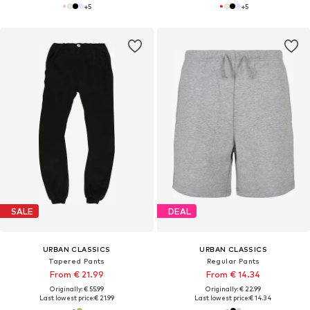
+
5
+
5
SALE
DEAL
URBAN CLASSICS
URBAN CLASSICS
Tapered Pants
Regular Pants
From € 21.99
From € 14.34
Originally: € 55.99
Originally: € 22.99
Last lowest price:
€ 21.99
Last lowest price:
€ 14.34