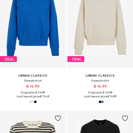
DEAL
DEAL
URBAN CLASSICS
URBAN CLASSICS
Sweatshirt
Sweatshirt
€ 14.99
€ 14.99
Originally: € 24.99
Originally: € 24.99
Last lowest price:
€ 13.49
Last lowest price:
€ 14.99