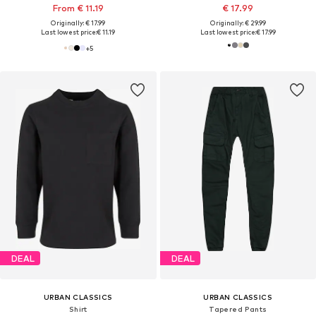
From € 11.19
€ 17.99
Originally: € 17.99
Originally: € 29.99
Last lowest price:
€ 11.19
Last lowest price:
€ 17.99
+
5
DEAL
DEAL
URBAN CLASSICS
URBAN CLASSICS
Shirt
Tapered Pants