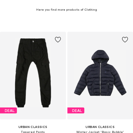
Here you find more products of Clothing
DEAL
DEAL
URBAN CLASSICS
URBAN CLASSICS
Tapered Pants
Winter Jacket 'Basic Bubble'