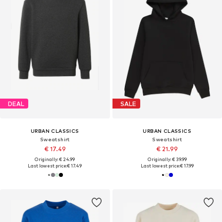
DEAL
SALE
URBAN CLASSICS
URBAN CLASSICS
Sweatshirt
Sweatshirt
€ 17.49
€ 21.99
Originally: € 24.99
Originally: € 39.99
Last lowest price:
€ 17.49
Last lowest price:
€ 17.99