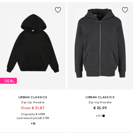
DEAL
URBAN CLASSICS
URBAN CLASSICS
Zip-Up Hoodie
Zip-Up Hoodie
From € 31.87
€ 35.99
Originally: € 49.99
Last lowest price:
€ 27.99