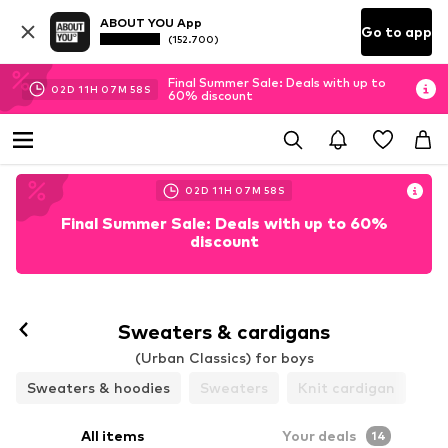
ABOUT YOU App
Go to app
(152.700)
Final Summer Sale: Deals with up to
02
D
11
H
07
M
56
S
60% discount
02
D
11
H
07
M
56
S
Final Summer Sale: Deals with up to 60%
discount
Sweaters & cardigans
(Urban Classics) for boys
Sweaters & hoodies
Sweaters
Knit cardigan
All items
Your deals
14