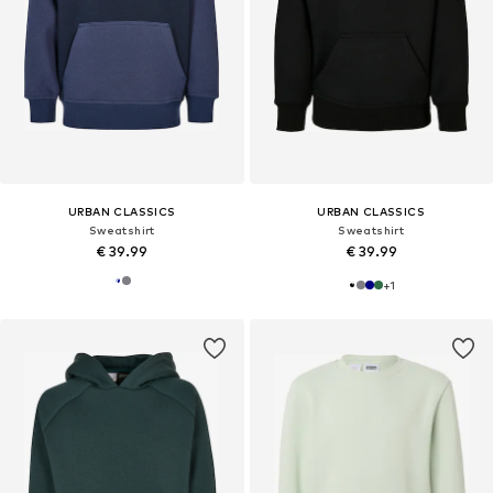
URBAN CLASSICS
URBAN CLASSICS
Sweatshirt
Sweatshirt
€ 39.99
€ 39.99
+
1