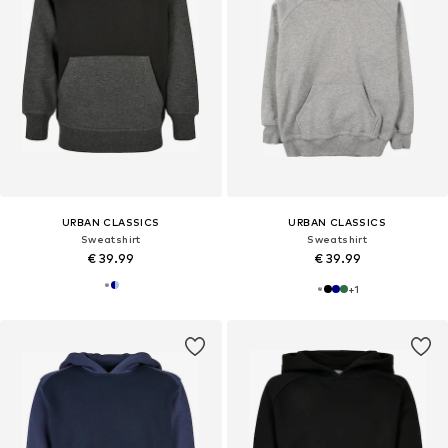
URBAN CLASSICS
URBAN CLASSICS
Sweatshirt
Sweatshirt
€ 39.99
€ 39.99
+
1