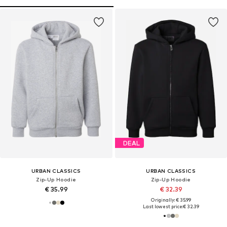
DEAL
URBAN CLASSICS
URBAN CLASSICS
Zip-Up Hoodie
Zip-Up Hoodie
€ 35.99
€ 32.39
Originally: € 35.99
Last lowest price:
€ 32.39