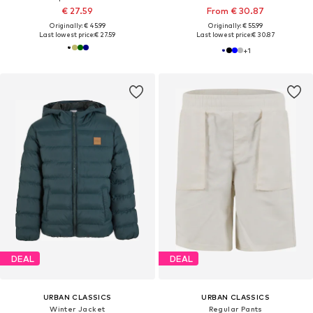
€ 27.59
From € 30.87
Originally: € 45.99
Originally: € 55.99
Last lowest price:
€ 27.59
Last lowest price:
€ 30.87
+
1
DEAL
DEAL
URBAN CLASSICS
URBAN CLASSICS
Winter Jacket
Regular Pants