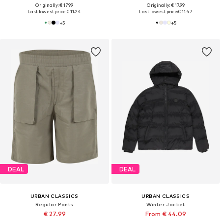
Originally: € 17.99
Originally: € 17.99
Last lowest price:
€ 11.24
Last lowest price:
€ 11.47
+
5
+
5
DEAL
DEAL
URBAN CLASSICS
URBAN CLASSICS
Regular Pants
Winter Jacket
€ 27.99
From € 44.09