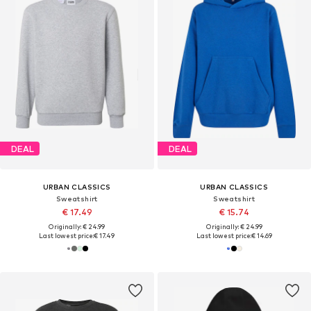
DEAL
DEAL
URBAN CLASSICS
URBAN CLASSICS
Sweatshirt
Sweatshirt
€ 17.49
€ 15.74
Originally: € 24.99
Originally: € 24.99
Last lowest price:
€ 17.49
Last lowest price:
€ 14.69