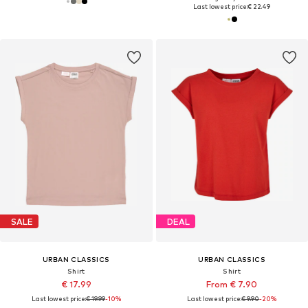
Last lowest price:
€ 22.49
SALE
DEAL
URBAN CLASSICS
URBAN CLASSICS
Shirt
Shirt
€ 17.99
From € 7.90
Last lowest price:
€ 19.99
-10%
Last lowest price:
€ 9.90
-20%