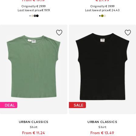
Originally: € 29.99
Originally: € 39.99
Last lowest price:
€ 19.19
Last lowest price:
€ 24.43
DEAL
SALE
URBAN CLASSICS
URBAN CLASSICS
Shirt
Shirt
From € 11.24
From € 13.49