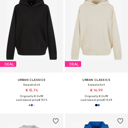
DEAL
DEAL
URBAN CLASSICS
URBAN CLASSICS
Sweatshirt
Sweatshirt
€ 15.74
€ 14.99
Originally: € 24.99
Originally: € 24.99
Last lowest price:
€ 15.74
Last lowest price:
€ 13.49