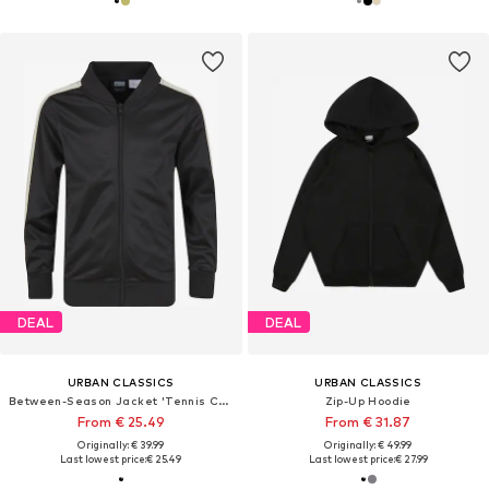
DEAL
DEAL
URBAN CLASSICS
URBAN CLASSICS
Between-Season Jacket 'Tennis Core'
Zip-Up Hoodie
From € 25.49
From € 31.87
Originally: € 39.99
Originally: € 49.99
Last lowest price:
€ 25.49
Last lowest price:
€ 27.99