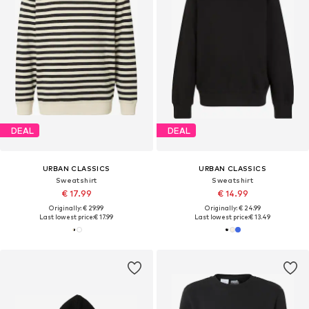
DEAL
DEAL
URBAN CLASSICS
URBAN CLASSICS
Sweatshirt
Sweatshirt
€ 17.99
€ 14.99
Originally: € 29.99
Originally: € 24.99
Last lowest price:
€ 17.99
Last lowest price:
€ 13.49