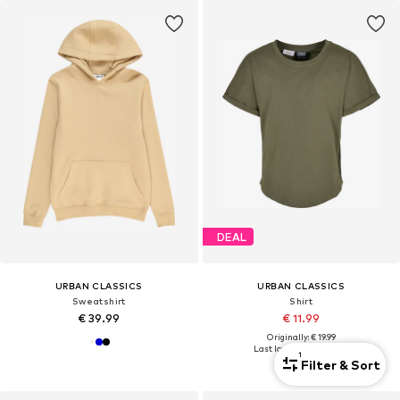
DEAL
URBAN CLASSICS
URBAN CLASSICS
Sweatshirt
Shirt
€ 39.99
€ 11.99
Originally: € 19.99
Last lowest price:
€ 11.89
1
Filter & Sort