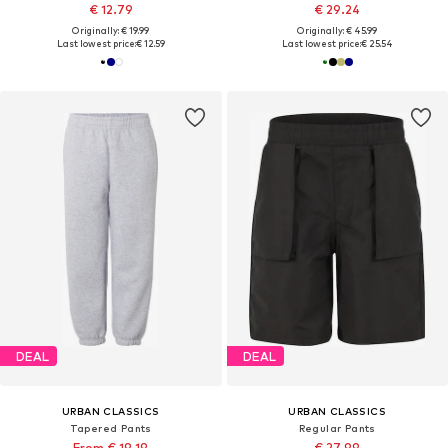
€ 12.79
€ 29.24
Originally: € 19.99
Originally: € 45.99
Last lowest price:
€ 12.59
Last lowest price:
€ 25.54
DEAL
DEAL
URBAN CLASSICS
URBAN CLASSICS
Tapered Pants
Regular Pants
From € 19.19
€ 27.99