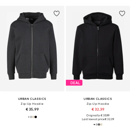
DEAL
URBAN CLASSICS
URBAN CLASSICS
Zip-Up Hoodie
Zip-Up Hoodie
€ 35.99
€ 32.39
Originally: € 35.99
Last lowest price:
€ 32.39