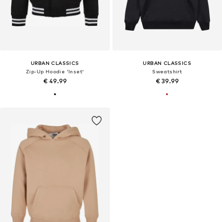
URBAN CLASSICS
URBAN CLASSICS
Zip-Up Hoodie 'Inset'
Sweatshirt
€ 49.99
€ 39.99