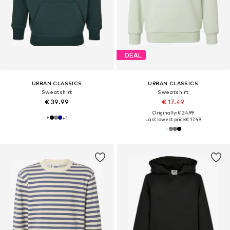
DEAL
URBAN CLASSICS
URBAN CLASSICS
Sweatshirt
Sweatshirt
€ 39.99
€ 17.49
Originally: € 24.99
+
1
Last lowest price:
€ 17.49