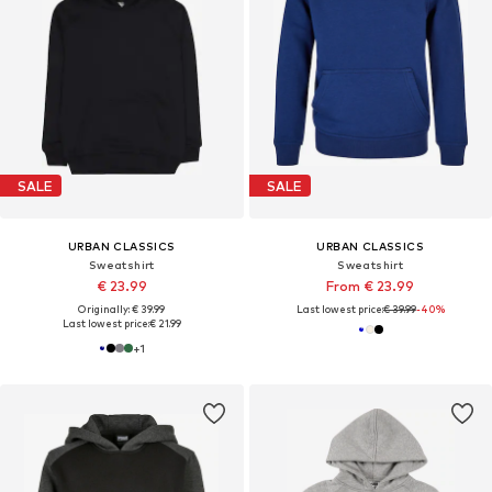
SALE
SALE
URBAN CLASSICS
URBAN CLASSICS
Sweatshirt
Sweatshirt
€ 23.99
From € 23.99
Originally: € 39.99
Last lowest price:
€ 39.99
-40%
Last lowest price:
€ 21.99
+
1