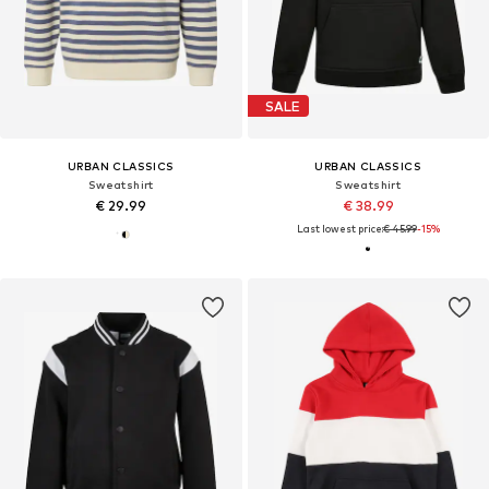
SALE
URBAN CLASSICS
URBAN CLASSICS
Sweatshirt
Sweatshirt
€ 29.99
€ 38.99
Last lowest price:
€ 45.99
-15%