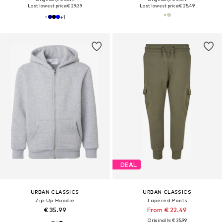
Last lowest price:
€ 29.39
Last lowest price:
€ 25.49
+
1
DEAL
URBAN CLASSICS
URBAN CLASSICS
Zip-Up Hoodie
Tapered Pants
€ 35.99
From € 22.49
Originally: € 35.99