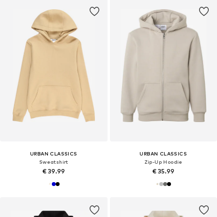
URBAN CLASSICS
URBAN CLASSICS
Sweatshirt
Zip-Up Hoodie
€ 39.99
€ 35.99