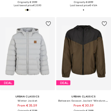
Originally: € 39.99
Originally: € 69.99
Last lowest price:
€ 20.93
Last lowest price:
€ 41.64
DEAL
DEAL
URBAN CLASSICS
URBAN CLASSICS
Winter Jacket
Between-Season Jacket 'Windunner'
From € 35.59
From € 30.59
Originally: € 55.99
Originally: € 39.99