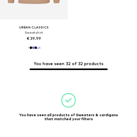
URBAN CLASSICS
Sweatshirt
€ 39.99
+
1
You have seen 32 of 32 products
You have seen all products of Sweaters & cardigans
that matched your filters