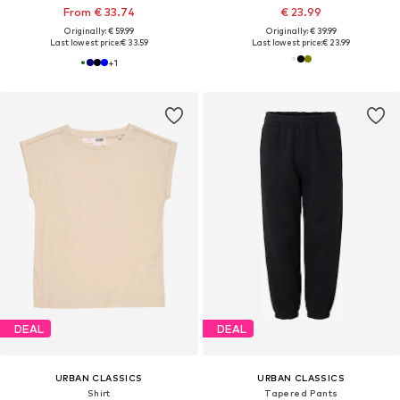
From € 33.74
€ 23.99
Originally: € 59.99
Originally: € 39.99
Last lowest price:
€ 33.59
Last lowest price:
€ 23.99
+
1
DEAL
DEAL
URBAN CLASSICS
URBAN CLASSICS
Shirt
Tapered Pants