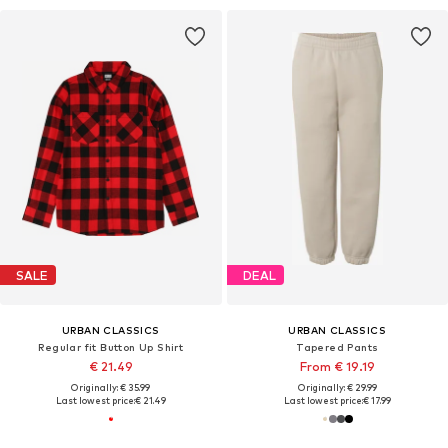
SALE
DEAL
URBAN CLASSICS
URBAN CLASSICS
Regular fit Button Up Shirt
Tapered Pants
€ 21.49
From € 19.19
Originally: € 35.99
Originally: € 29.99
Last lowest price:
€ 21.49
Last lowest price:
€ 17.99