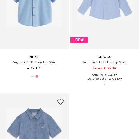
DEAL
NEXT
CHICCO
Regular fit Button Up Shirt
Regular fit Button Up Shirt
€ 19.00
From € 25.19
Originally: € 27.99
Last lowest price:
€ 23.79