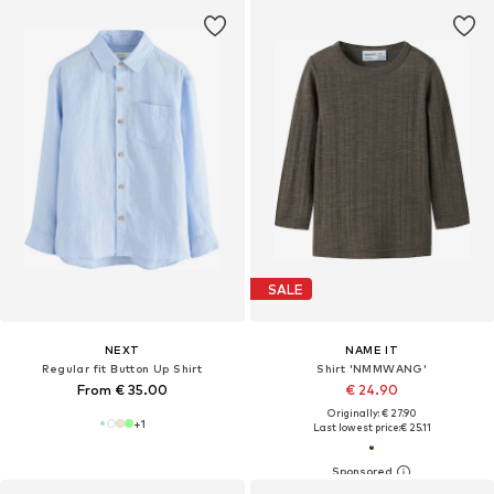
SALE
NEXT
NAME IT
Regular fit Button Up Shirt
Shirt 'NMMWANG'
From € 35.00
€ 24.90
Originally: € 27.90
+
1
Last lowest price:
€ 25.11