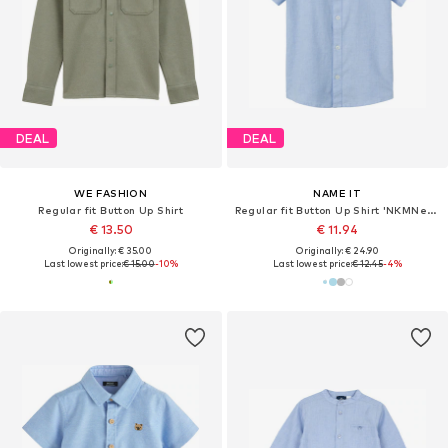
DEAL
DEAL
WE FASHION
NAME IT
Regular fit Button Up Shirt
Regular fit Button Up Shirt 'NKMNewsa'
€ 13.50
€ 11.94
Originally: € 35.00
Originally: € 24.90
Last lowest price:
€ 15.00
-10%
Last lowest price:
€ 12.45
-4%