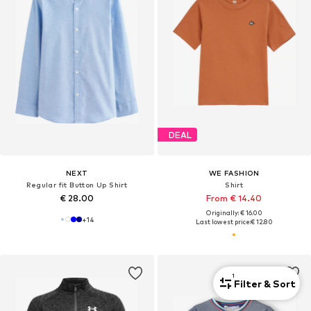
DEAL
NEXT
WE FASHION
Regular fit Button Up Shirt
Shirt
€ 28.00
From € 14.40
Originally: € 16.00
+
14
Last lowest price:
€ 12.80
1
Filter & Sort