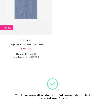
DEAL
GUESS
Regular fit Button Up Shirt
€ 27.00
Originally: € 60.00
Last lowest price:
€ 27.00
You have seen all products of Button-up shirts that
matched your filters