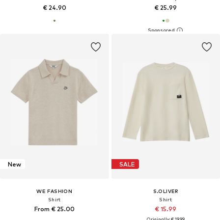
€ 24.90
€ 25.99
New
SALE
WE FASHION
S.OLIVER
Shirt
Shirt
From € 25.00
€ 15.99
Originally: € 19.99