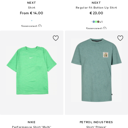
NEXT
NEXT
Shirt
Regular fit Button Up Shirt
From € 14.00
€ 23.00
+
1
NIKE
PETROL INDUSTRIES
Performance Shirt 'Multi'
Shirt 'Pitaya'