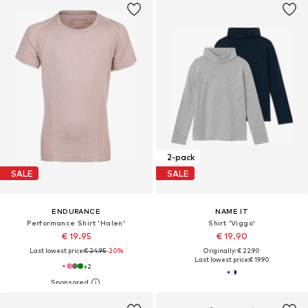
2-pack
SALE
SALE
ENDURANCE
NAME IT
Performance Shirt 'Halen'
Shirt 'Viggo'
€ 19.95
€ 19.90
Last lowest price:
€ 24.95
-20%
Originally: € 22.90
Last lowest price:
€ 19.90
+
2