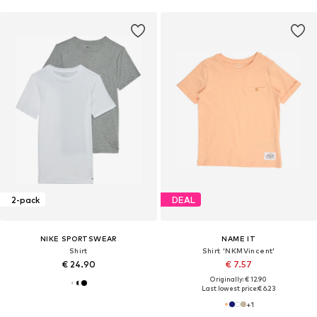
2-pack
DEAL
NIKE SPORTSWEAR
NAME IT
Shirt
Shirt 'NKMVincent'
€ 24.90
€ 7.57
Originally: € 12.90
Last lowest price:
€ 6.23
+
1