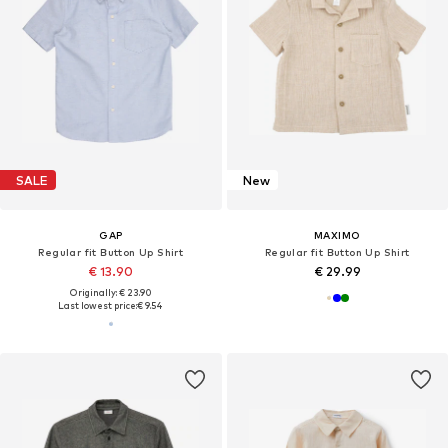
SALE
New
GAP
MAXIMO
Regular fit Button Up Shirt
Regular fit Button Up Shirt
€ 13.90
€ 29.99
Originally: € 23.90
Last lowest price:
€ 9.54