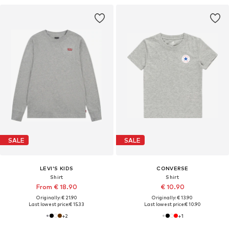
SALE
SALE
LEVI'S KIDS
CONVERSE
Shirt
Shirt
From € 18.90
€ 10.90
Originally: € 21.90
Originally: € 13.90
Last lowest price:
€ 15.33
Last lowest price:
€ 10.90
+
2
+
1