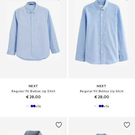
NEXT
NEXT
Regular fit Button Up Shirt
Regular fit Button Up Shirt
€ 28.00
€ 28.00
+
14
+
14