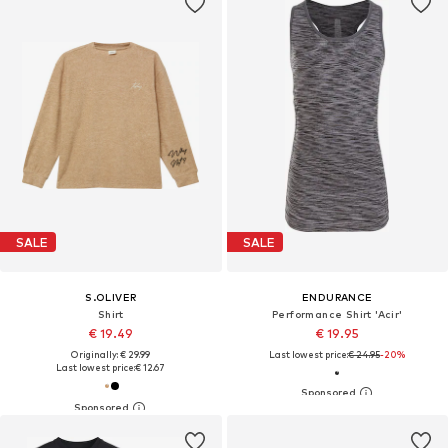
SALE
SALE
S.OLIVER
ENDURANCE
Shirt
Performance Shirt 'Acir'
€ 19.49
€ 19.95
Originally: € 29.99
Last lowest price:
€ 24.95
-20%
Last lowest price:
€ 12.67