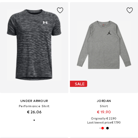
SALE
UNDER ARMOUR
JORDAN
Performance Shirt
Shirt
€ 26.06
€ 19.90
Originally: € 22.90
Last lowest price:
€ 17.90