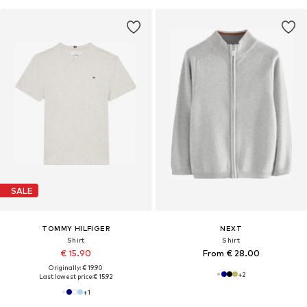
SALE
TOMMY HILFIGER
NEXT
Shirt
Shirt
€ 15.90
From € 28.00
Originally: € 19.90
+
2
Last lowest price:
€ 15.92
+
1