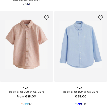
NEXT
NEXT
Regular fit Button Up Shirt
Regular fit Button Up Shirt
From € 19.00
€ 28.00
+
7
+
14