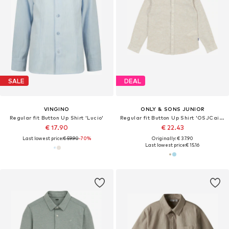
SALE
DEAL
VINGINO
ONLY & SONS JUNIOR
Regular fit Button Up Shirt 'Lucio'
Regular fit Button Up Shirt 'OSJCaiden'
€ 17.90
€ 22.43
Last lowest price:
€ 59.90
-70%
Originally: € 37.90
Last lowest price:
€ 15.16