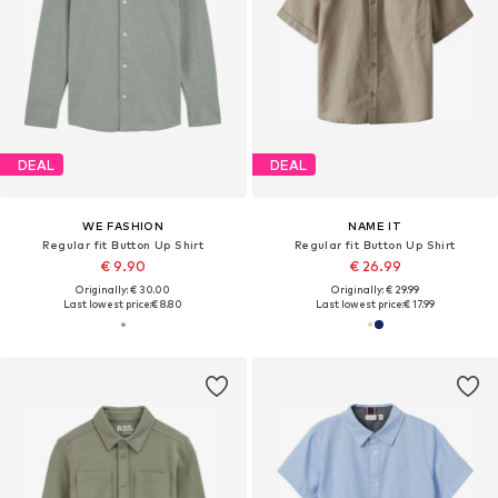
DEAL
DEAL
WE FASHION
NAME IT
Regular fit Button Up Shirt
Regular fit Button Up Shirt
€ 9.90
€ 26.99
Originally: € 30.00
Originally: € 29.99
Last lowest price:
€ 8.80
Last lowest price:
€ 17.99