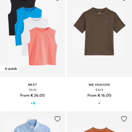
4-pack
NEXT
WE FASHION
Shirt
Shirt
From € 26.00
From € 16.00