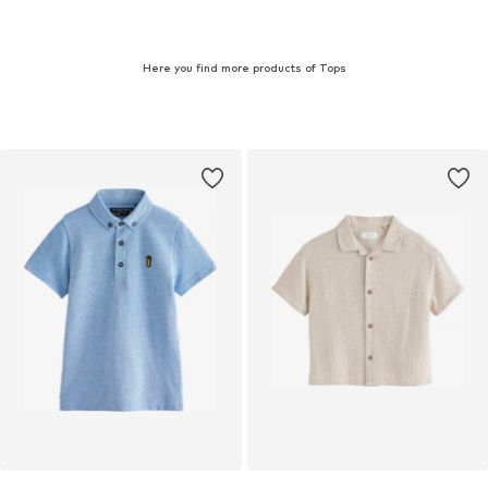
Here you find more products of Tops