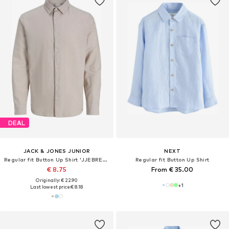
DEAL
JACK & JONES JUNIOR
NEXT
Regular fit Button Up Shirt 'JJEBREEZE'
Regular fit Button Up Shirt
€ 8.75
From € 35.00
Originally: € 22.90
+
1
Last lowest price:
€ 8.18