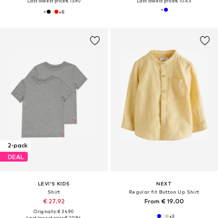
Last lowest price:
€ 13.90
Last lowest price:
€ 10.43
+
8
2-pack
DEAL
LEVI'S KIDS
NEXT
Shirt
Regular fit Button Up Shirt
€ 27.92
From € 19.00
Originally: € 34.90
+
3
Last lowest price:
€ 20.94