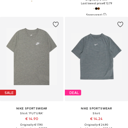
Last lowest price:
€ 12.79
SALE
DEAL
NIKE SPORTSWEAR
NIKE SPORTSWEAR
Shirt 'FUTURA'
Shirt
€ 14.90
€ 14.24
Originally: € 17.90
Originally: € 24.90