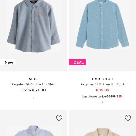
New
DEAL
NEXT
COOL CLUB
Regular fit Button Up Shirt
Regular fit Button Up Shirt
From € 21.00
€ 16.89
Last lowest price:
€ 25.99
-35%