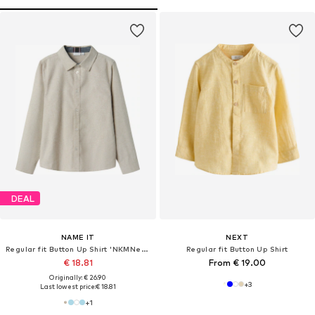
DEAL
NAME IT
NEXT
Regular fit Button Up Shirt 'NKMNewsa'
Regular fit Button Up Shirt
€ 18.81
From € 19.00
Originally: € 26.90
+
3
Last lowest price:
€ 18.81
+
1