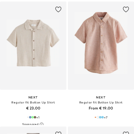
NEXT
NEXT
Regular fit Button Up Shirt
Regular fit Button Up Shirt
€ 23.00
From € 19.00
+
1
+
7