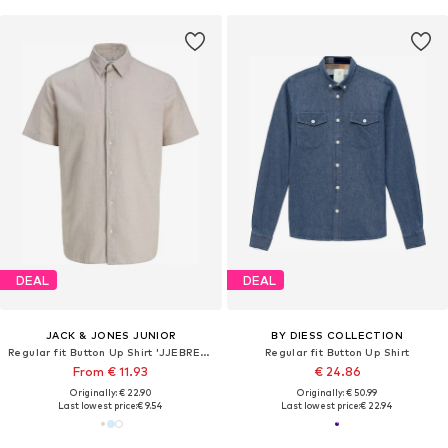
DEAL
DEAL
JACK & JONES JUNIOR
BY DIESS COLLECTION
Regular fit Button Up Shirt 'JJEBREEZE'
Regular fit Button Up Shirt
From € 11.93
€ 24.86
Originally: € 22.90
Originally: € 50.99
Last lowest price:
€ 9.54
Last lowest price:
€ 22.94