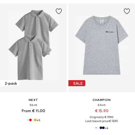
2-pack
SALE
NEXT
CHAMPION
Shirt
Shirt
From € 11.00
€ 15.90
Originally: € 19.90
+
6
Last lowest price:
€ 15.90
+
4