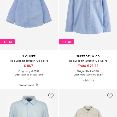
DEAL
DEAL
S.OLIVER
SUPERDRY & CO
Regular fit Button Up Shirt
Regular fit Button Up Shirt
€ 18.71
From € 23.85
Originally: € 25.99
Originally: € 46.00
Last lowest price:
€ 16.63
Last lowest price:
€ 23.85
+
1