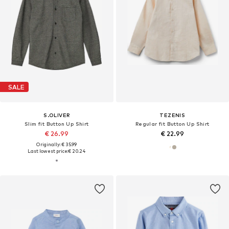
SALE
S.OLIVER
TEZENIS
Slim fit Button Up Shirt
Regular fit Button Up Shirt
€ 26.99
€ 22.99
Originally: € 35.99
Last lowest price:
€ 20.24