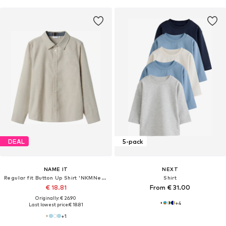
DEAL
5-pack
NAME IT
NEXT
Regular fit Button Up Shirt 'NKMNewsa'
Shirt
€ 18.81
From € 31.00
Originally: € 26.90
+
4
Last lowest price:
€ 18.81
+
1