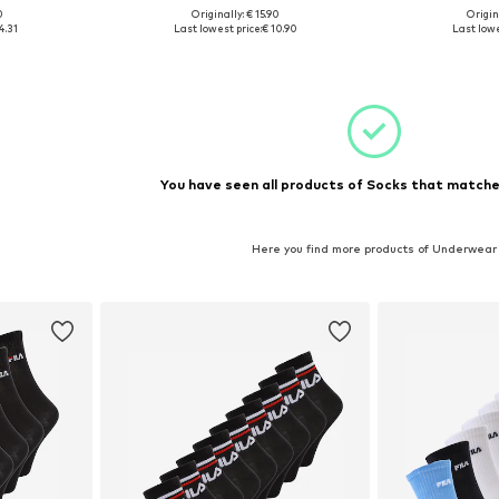
+
1
0
Originally: € 15.90
Origin
-30,5
Available sizes: 23-26,5
Available
4.31
Last lowest price:
€ 10.90
Last lowe
et
Add to basket
Add 
You have seen all products of Socks that matched
Here you find more products of Underwear