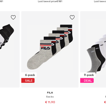
9.81
Last lowest price:
€ 9.81
Last lowest
et
Add to basket
Add 
6-pack
9-pack
SALE
DEAL
FILA
Socks
€ 11.90
€