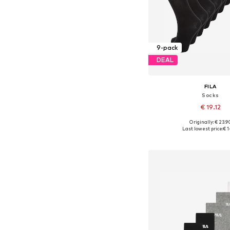
9-pack
DEAL
FILA
Socks
€ 19.12
Originally: € 23.9
Available sizes: 27-30,5, 3
Last lowest price:
€ 1
Add to bask