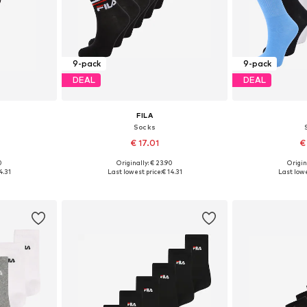
9-pack
9-pack
DEAL
DEAL
FILA
Socks
€ 17.01
€
0
Originally: € 23.90
Origin
1-34,5, 35-38
Available sizes: 27-30,5, 31-34,5, 35-38
Available size
4.31
Last lowest price:
€ 14.31
Last lowe
et
Add to basket
Add 