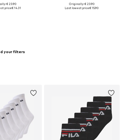
ally: € 23.90
Originally: € 23.90
 sizes: 31-34,5
Available sizes: 31-34,5
st price:
€ 14.31
Last lowest price:
€ 15.90
to basket
Add to basket
 your filters