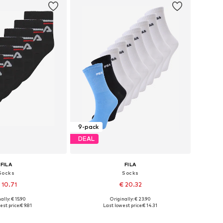
9-pack
DEAL
FILA
FILA
Socks
Socks
 10.71
€ 20.32
+
1
ally: € 15.90
Originally: € 23.90
s: 27-30,5, 31-34,5
Available sizes: 27-30,5, 31-34,5
est price:
€ 9.81
Last lowest price:
€ 14.31
to basket
Add to basket