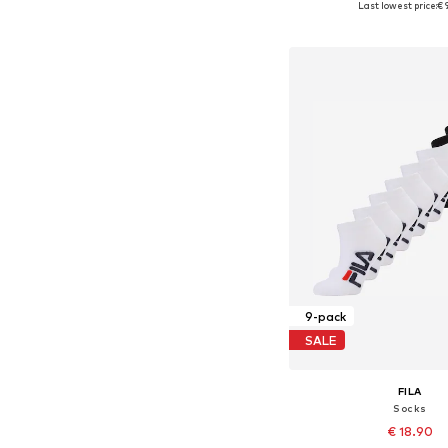
Last lowest price:
€ 
Add to bask
9-pack
SALE
FILA
Socks
€ 18.90