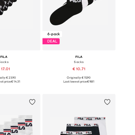
6-pack
DEAL
FILA
FILA
Socks
Socks
 17.01
€ 10.71
+
1
ally: € 23.90
Originally: € 15.90
es: 23-26,5, 31-34,5
Available sizes: 23-26,5, 27-30,5
st price:
€ 14.31
Last lowest price:
€ 9.81
to basket
Add to basket