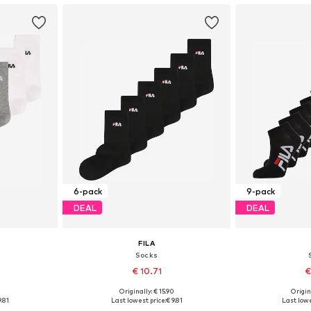
6-pack
9-pack
DEAL
DEAL
FILA
Socks
€ 10.71
€
0
Originally: € 15.90
Origin
5, 35-38
Available sizes: 27-30,5, 35-38
Available siz
9.81
Last lowest price:
€ 9.81
Last lowe