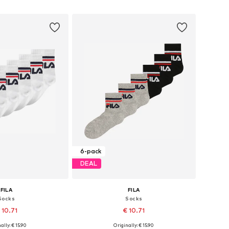
to basket
Add to basket
6-pack
DEAL
FILA
FILA
Socks
Socks
 10.71
€ 10.71
+
1
+
1
ally: € 15.90
Originally: € 15.90
 sizes: 27-30,5
Available sizes: 27-30,5, 31-34,5