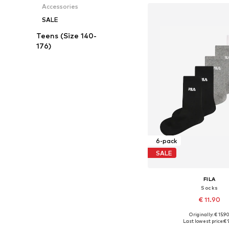
Accessories
SALE
Teens (Size 140-
176)
6-pack
SALE
FILA
Socks
€ 11.90
Originally: € 15.9
Available sizes: 27-30,
Last lowest price:
€ 