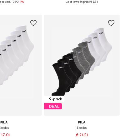
 price:
€ 10.90
-1%
Last lowest price:
€ 9.81
to basket
Add to basket
9-pack
DEAL
FILA
FILA
Socks
Socks
 17.01
€ 21.51