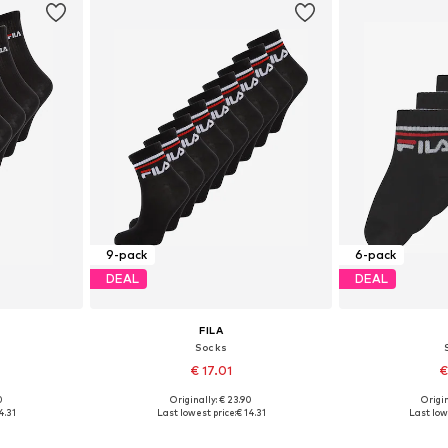
9-pack
6-pack
DEAL
DEAL
FILA
Socks
€ 17.01
€
0
Originally: € 23.90
Origin
1-34,5, 35-38
Available sizes: 27-30,5, 31-34,5, 35-38
Available size
4.31
Last lowest price:
€ 14.31
Last low
et
Add to basket
Add 