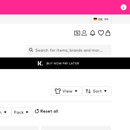
DE
EN
BUY NOW PAY LATER
View
Sort
Reset all
n
Pack