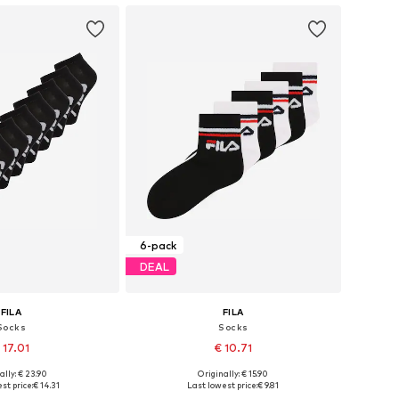
6-pack
DEAL
FILA
FILA
Socks
Socks
 17.01
€ 10.71
+
1
ally: € 23.90
Originally: € 15.90
es: 23-26,5, 31-34,5
Available sizes: 23-26,5, 27-30,5
st price:
€ 14.31
Last lowest price:
€ 9.81