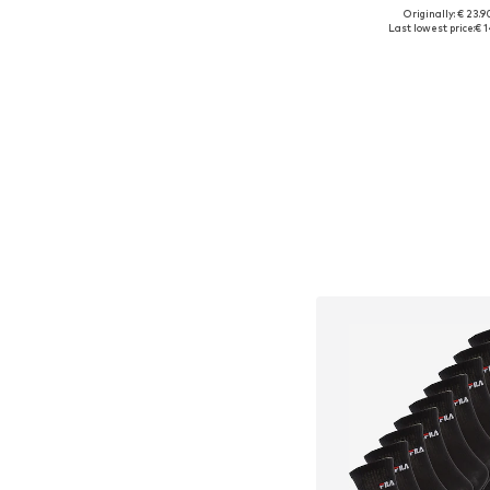
Originally: € 23.9
Available sizes: 27
Last lowest price:
€ 1
Add to bask