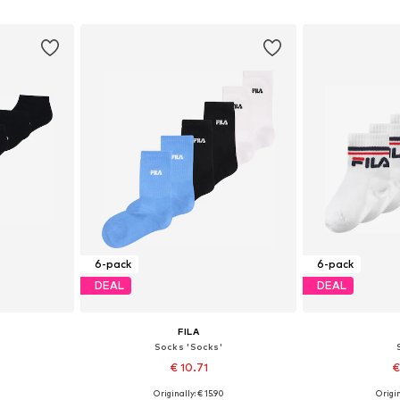
et
Add to basket
Add 
6-pack
6-pack
DEAL
DEAL
FILA
Socks 'Socks'
€ 10.71
€
0
Originally: € 15.90
Origin
-30,5
Available sizes: 27-30,5
Available