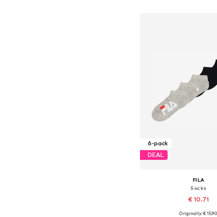
Add to bask
6-pack
DEAL
FILA
Socks
€ 10.71
Originally: € 15.9
Available sizes: 27