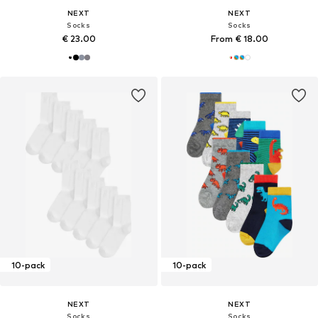
NEXT
NEXT
Socks
Socks
€ 23.00
From € 18.00
10-pack
10-pack
NEXT
NEXT
Socks
Socks