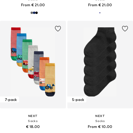
From € 21.00
From € 21.00
7-pack
5-pack
NEXT
NEXT
Socks
Socks
€ 18.00
From € 10.00