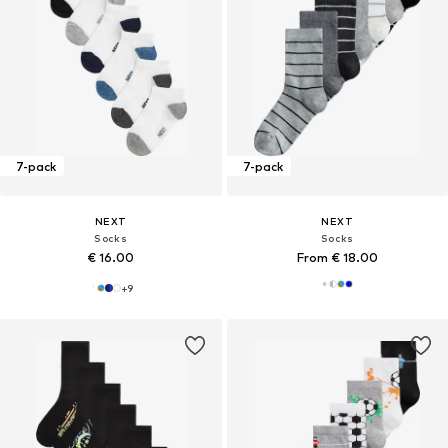
7-pack
7-pack
NEXT
NEXT
Socks
Socks
€ 16.00
From € 18.00
+
9