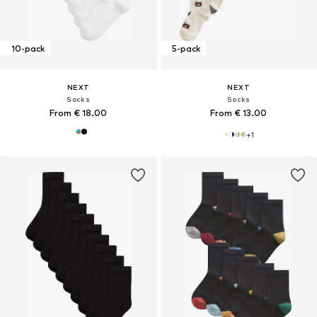
10-pack
5-pack
NEXT
NEXT
Socks
Socks
From € 18.00
From € 13.00
+
1