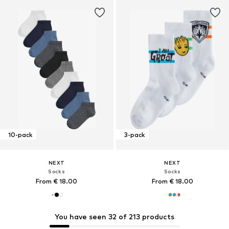
10-pack
3-pack
NEXT
NEXT
Socks
Socks
From € 18.00
From € 18.00
You have seen 32 of 213 products