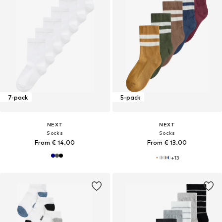
7-pack
5-pack
NEXT
NEXT
Socks
Socks
From € 14.00
From € 13.00
+
13