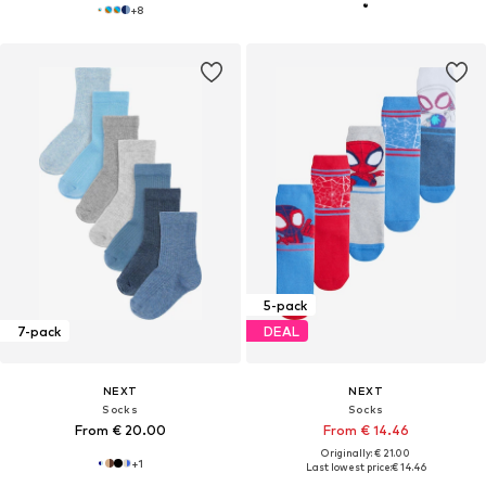
+
8
5-pack
7-pack
DEAL
NEXT
NEXT
Socks
Socks
From € 20.00
From € 14.46
Originally: € 21.00
+
1
Last lowest price:
€ 14.46