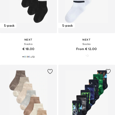
5-pack
5-pack
NEXT
NEXT
Socks
Socks
€ 18.00
From € 12.00
+
13