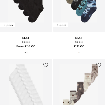
5-pack
5-pack
NEXT
NEXT
Socks
Socks
From € 16.00
€ 21.00