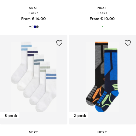
NEXT
NEXT
Socks
Socks
From € 14.00
From € 10.00
5-pack
2-pack
NEXT
NEXT