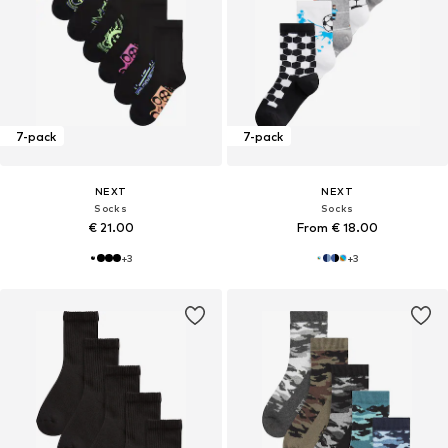
7-pack
7-pack
NEXT
NEXT
Socks
Socks
€ 21.00
From € 18.00
+
3
+
3