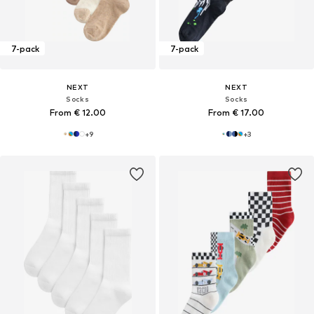
7-pack
7-pack
NEXT
NEXT
Socks
Socks
From € 12.00
From € 17.00
+
9
+
3