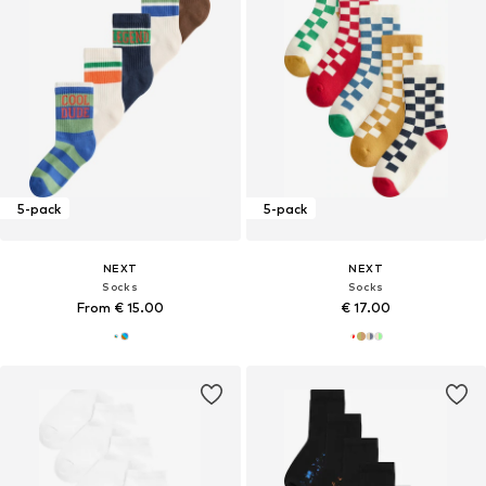
5-pack
5-pack
NEXT
NEXT
Socks
Socks
From € 15.00
€ 17.00