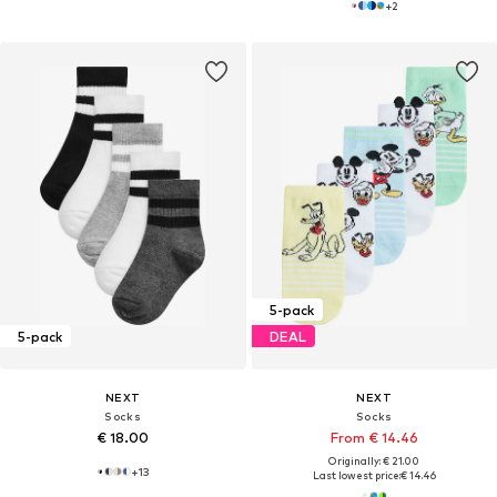
+
2
5-pack
5-pack
DEAL
NEXT
NEXT
Socks
Socks
€ 18.00
From € 14.46
Originally: € 21.00
+
13
Last lowest price:
€ 14.46