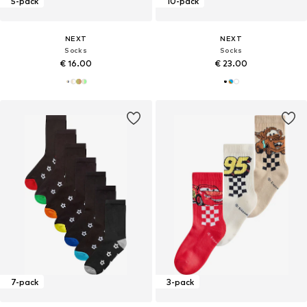
5-pack
10-pack
NEXT
NEXT
Socks
Socks
€ 16.00
€ 23.00
7-pack
3-pack