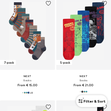
7-pack
5-pack
NEXT
NEXT
Socks
Socks
From € 15.00
From € 21.00
+
8
1
Filter & Sort