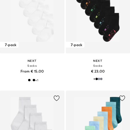
7-pack
7-pack
NEXT
NEXT
Socks
Socks
From € 15.00
€ 23.00
+
1