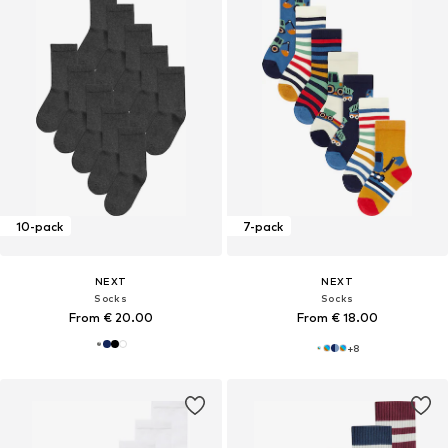
10-pack
7-pack
NEXT
NEXT
Socks
Socks
From € 20.00
From € 18.00
+
8