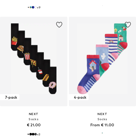
+
9
7-pack
4-pack
NEXT
NEXT
Socks
Socks
€ 21.00
From € 11.00
+
3