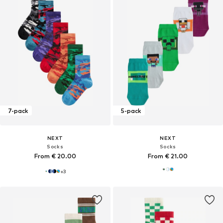
7-pack
5-pack
NEXT
NEXT
Socks
Socks
From € 20.00
From € 21.00
+
3