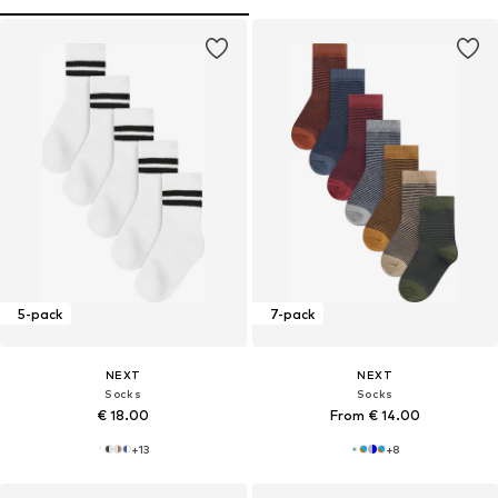
5-pack
7-pack
NEXT
NEXT
Socks
Socks
€ 18.00
From € 14.00
+
13
+
8