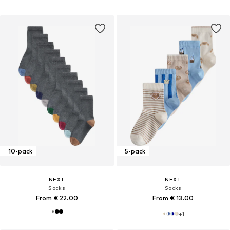
10-pack
5-pack
NEXT
NEXT
Socks
Socks
From € 22.00
From € 13.00
+
1