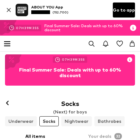
ABOUT YOU App
Go to app
(152.700)
Final Summer Sale: Deals with up to 60%
07
H
39
M
34
S
discount
07
H
39
M
34
S
Final Summer Sale: Deals with up to 60%
discount
Socks
(Next) for boys
Underwear
Socks
Nightwear
Bathrobes
All items
Your deals
32