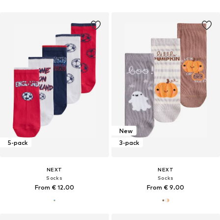
New
5-pack
3-pack
NEXT
NEXT
Socks
Socks
From € 12.00
From € 9.00