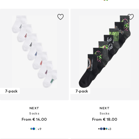
7-pack
7-pack
NEXT
NEXT
Socks
Socks
From € 14.00
From € 18.00
+
9
+
3