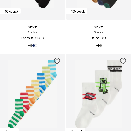
10-pack
10-pack
NEXT
NEXT
Socks
Socks
From € 21.00
€ 26.00