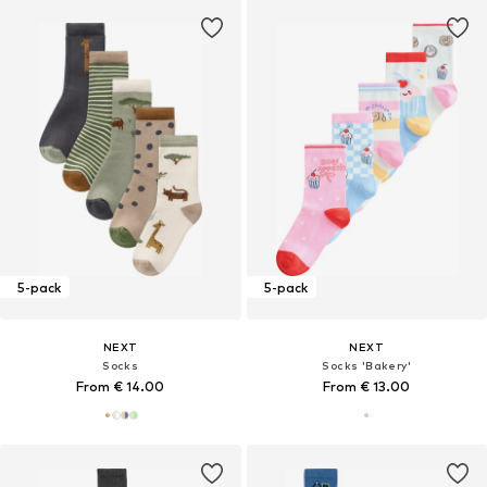
5-pack
5-pack
NEXT
NEXT
Socks
Socks 'Bakery'
From € 14.00
From € 13.00