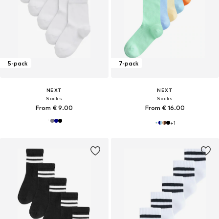
5-pack
7-pack
NEXT
NEXT
Socks
Socks
From € 9.00
From € 16.00
+
1