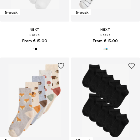
5-pack
5-pack
NEXT
NEXT
Socks
Socks
From € 15.00
From € 15.00