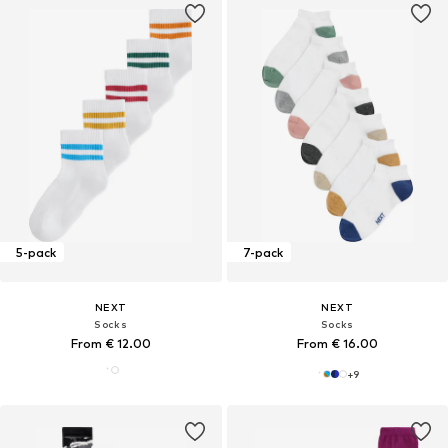
5-pack
7-pack
NEXT
NEXT
Socks
Socks
From € 12.00
From € 16.00
+
9