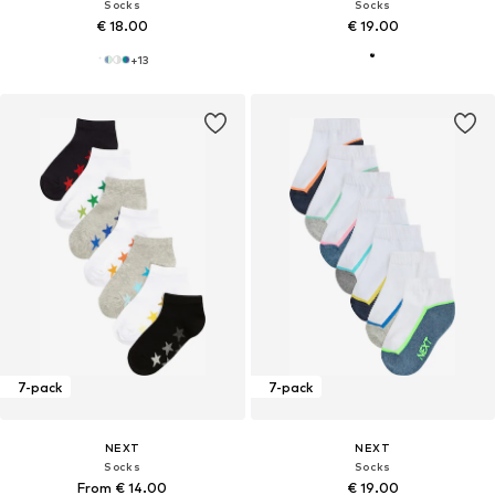
Socks
Socks
€ 18.00
€ 19.00
+
13
7-pack
7-pack
NEXT
NEXT
Socks
Socks
From € 14.00
€ 19.00