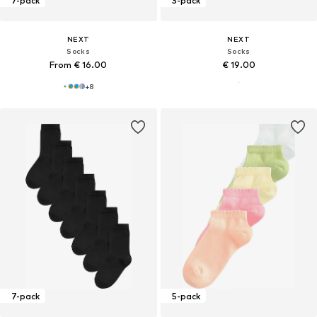
7-pack
3-pack
NEXT
NEXT
Socks
Socks
From € 16.00
€ 19.00
+
8
7-pack
5-pack