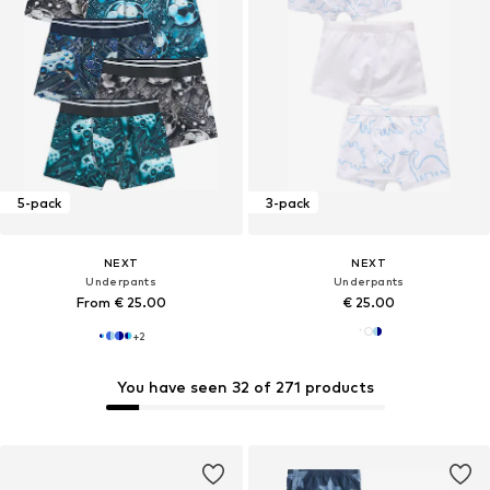
5-pack
3-pack
NEXT
NEXT
Underpants
Underpants
From € 25.00
€ 25.00
+
2
You have seen 32 of 271 products