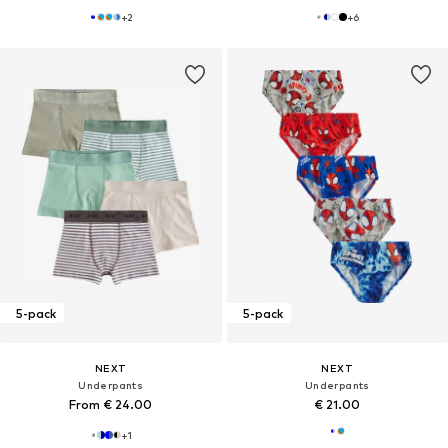
+
2
+
6
5-pack
5-pack
NEXT
NEXT
Underpants
Underpants
From € 24.00
€ 21.00
+
1