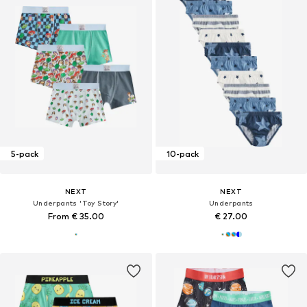
5-pack
10-pack
NEXT
NEXT
Underpants 'Toy Story'
Underpants
From € 35.00
€ 27.00