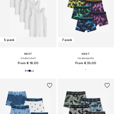
5-pack
7-pack
NEXT
NEXT
Undershirt
Underpants
From € 18.00
From € 33.00
+
6