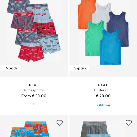
7-pack
5-pack
NEXT
NEXT
Underpants
Undershirt
From € 33.00
€ 28.00
+
6