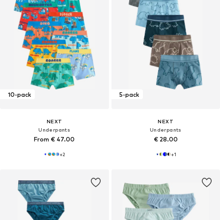
10-pack
5-pack
NEXT
NEXT
Underpants
Underpants
From € 47.00
€ 28.00
+
2
+
1