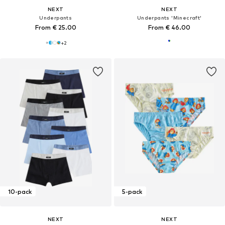
NEXT
NEXT
Underpants
Underpants 'Minecraft'
From € 25.00
From € 46.00
+
2
10-pack
5-pack
NEXT
NEXT