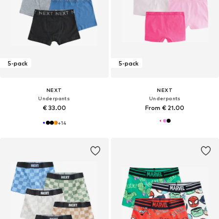
5-pack
5-pack
NEXT
NEXT
Underpants
Underpants
€ 33.00
From € 21.00
+
14