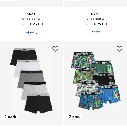
NEXT
NEXT
Underpants
Underpants
From € 25.00
From € 25.00
+
2
5-pack
7-pack