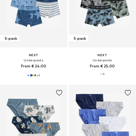
5-pack
5-pack
NEXT
NEXT
Underpants
Underpants
From € 24.00
From € 25.00
+
1