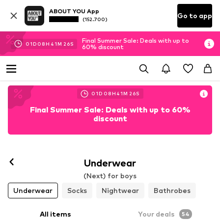
ABOUT YOU App
Go to app
(152.700)
Final Summer Sale: Deals with up to
01
D
08
H
41
M
25
S
60% discount
01
D
08
H
41
M
25
S
Final Summer Sale: Deals with up to 60%
discount
Underwear
(Next) for boys
Underwear
Socks
Nightwear
Bathrobes
All items
Your deals
54