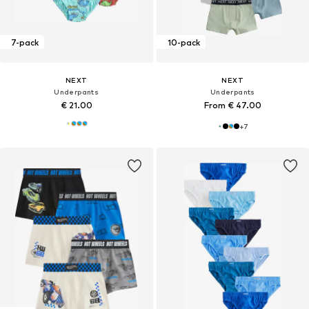
7-pack
10-pack
NEXT
NEXT
Underpants
Underpants
€ 21.00
From € 47.00
+
7