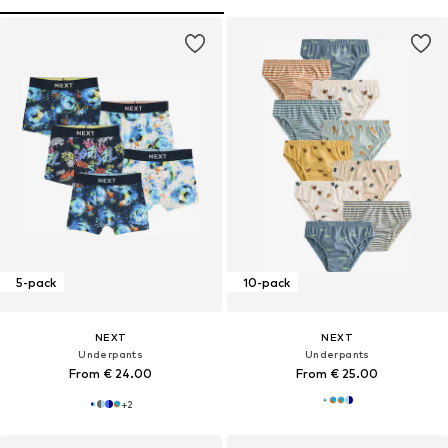
5-pack
10-pack
NEXT
NEXT
Underpants
Underpants
From € 24.00
From € 25.00
+
2