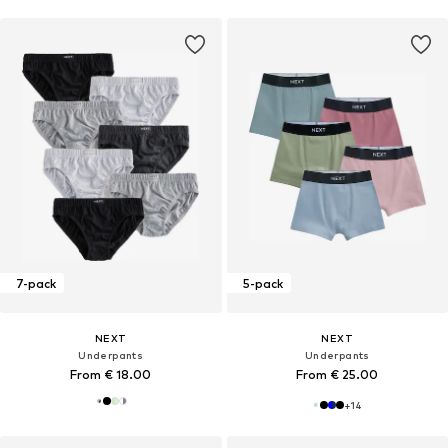
7-pack
5-pack
NEXT
NEXT
Underpants
Underpants
From € 18.00
From € 25.00
+
14