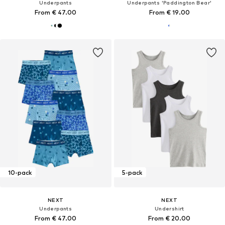
Underpants
Underpants 'Paddington Bear'
From € 47.00
From € 19.00
10-pack
5-pack
NEXT
NEXT
Underpants
Undershirt
From € 47.00
From € 20.00