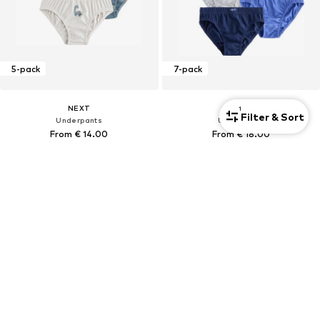
5-pack
7-pack
NEXT
NEXT
1
Filter & Sort
Underpants
Underpants
From € 14.00
From € 18.00