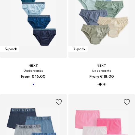
5-pack
7-pack
NEXT
NEXT
Underpants
Underpants
From € 16.00
From € 18.00