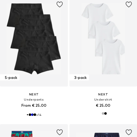
5-pack
3-pack
NEXT
NEXT
Underpants
Undershirt
From € 25.00
€ 25.00
+
14