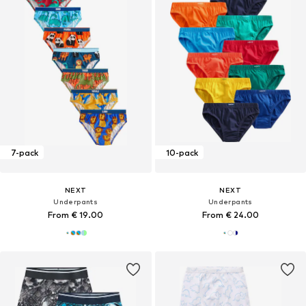
7-pack
10-pack
NEXT
NEXT
Underpants
Underpants
From € 19.00
From € 24.00