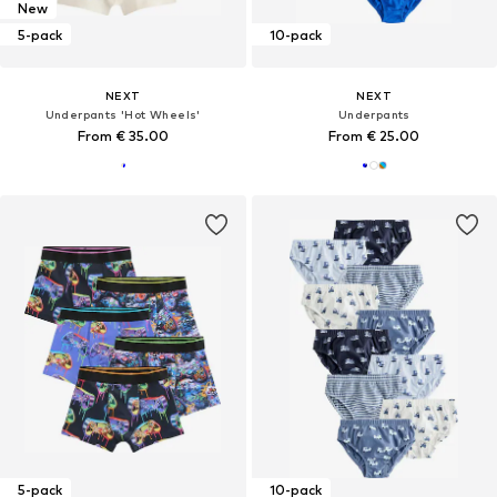
New
5-pack
10-pack
NEXT
NEXT
Underpants 'Hot Wheels'
Underpants
From € 35.00
From € 25.00
5-pack
10-pack