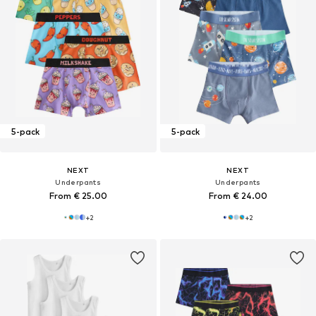
5-pack
5-pack
NEXT
NEXT
Underpants
Underpants
From € 25.00
From € 24.00
+
2
+
2