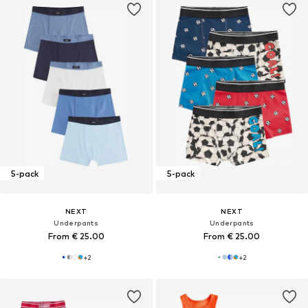
5-pack
5-pack
NEXT
NEXT
Underpants
Underpants
From € 25.00
From € 25.00
+
2
+
2