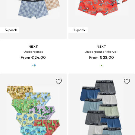
5-pack
3-pack
NEXT
NEXT
Underpants
Underpants 'Marvel'
From € 24.00
From € 23.00