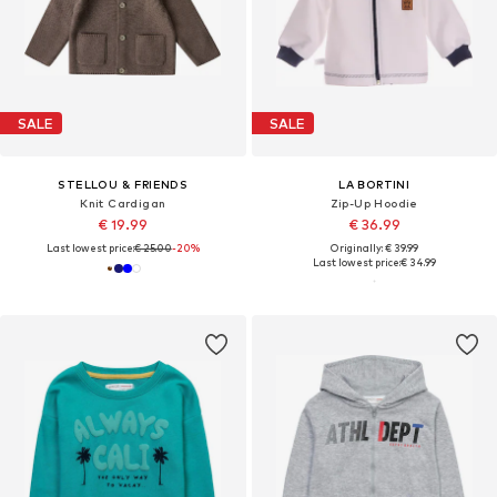
SALE
SALE
STELLOU & FRIENDS
LA BORTINI
Knit Cardigan
Zip-Up Hoodie
€ 19.99
€ 36.99
Last lowest price:
€ 25.00
-20%
Originally: € 39.99
Last lowest price:
€ 34.99