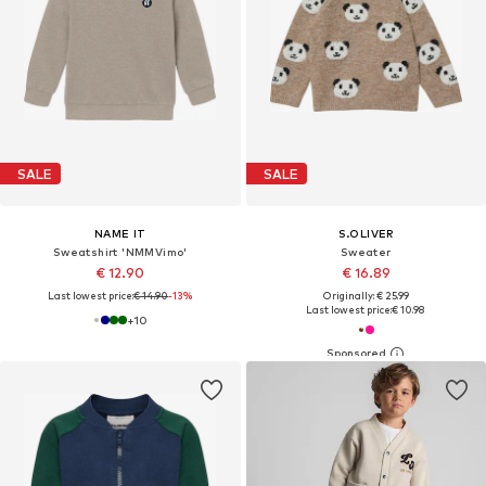
SALE
SALE
NAME IT
S.OLIVER
Sweatshirt 'NMMVimo'
Sweater
€ 12.90
€ 16.89
Last lowest price:
€ 14.90
-13%
Originally: € 25.99
Last lowest price:
€ 10.98
+
10