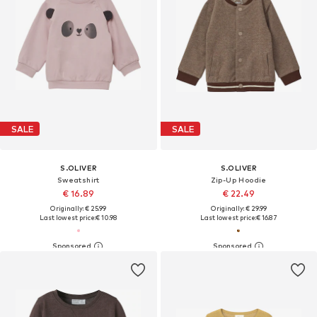
SALE
SALE
S.OLIVER
S.OLIVER
Sweatshirt
Zip-Up Hoodie
€ 16.89
€ 22.49
Originally: € 25.99
Originally: € 29.99
Last lowest price:
€ 10.98
Last lowest price:
€ 16.87