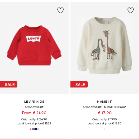
SALE
SALE
LEVI'S KIDS
NAME IT
Sweatshirt
Sweatshirt 'NMMDenson'
From € 21.90
€ 17.90
Originally: € 24.90
Originally: € 19.90
Last lowest price:
€ 15.21
Last lowest price:
€ 13.90