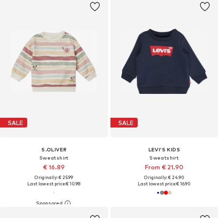
SALE
SALE
S.OLIVER
LEVI'S KIDS
Sweatshirt
Sweatshirt
€ 16.89
From € 21.90
Originally: € 25.99
Originally: € 24.90
Last lowest price:
€ 10.98
Last lowest price:
€ 16.90