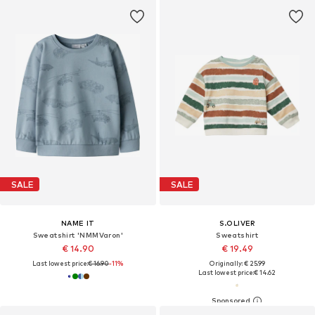
SALE
SALE
NAME IT
S.OLIVER
Sweatshirt 'NMMVaron'
Sweatshirt
€ 14.90
€ 19.49
Last lowest price:
€ 16.90
-11%
Originally: € 25.99
Last lowest price:
€ 14.62