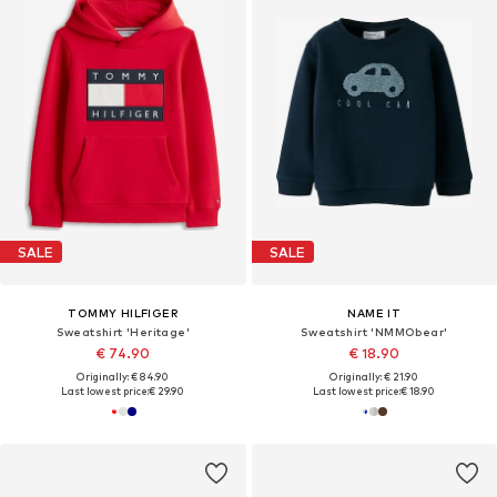
SALE
SALE
TOMMY HILFIGER
NAME IT
Sweatshirt 'Heritage'
Sweatshirt 'NMMObear'
€ 74.90
€ 18.90
Originally: € 84.90
Originally: € 21.90
Last lowest price:
€ 29.90
Last lowest price:
€ 18.90