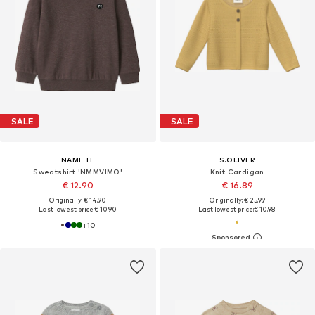
SALE
SALE
NAME IT
S.OLIVER
Sweatshirt 'NMMVIMO'
Knit Cardigan
€ 12.90
€ 16.89
Originally: € 14.90
Originally: € 25.99
Last lowest price:
€ 10.90
Last lowest price:
€ 10.98
+
10