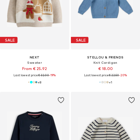
SALE
SALE
NEXT
STELLOU & FRIENDS
Sweater
Knit Cardigan
From € 25.92
€ 18.00
Last lowest price:
€ 32.00
-19%
Last lowest price:
€ 22.50
-20%
+
8
+
1