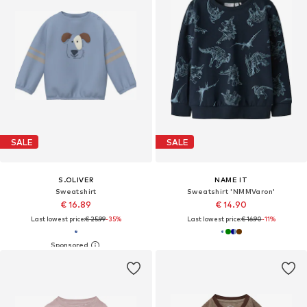
SALE
SALE
S.OLIVER
NAME IT
Sweatshirt
Sweatshirt 'NMMVaron'
€ 16.89
€ 14.90
Last lowest price:
€ 25.99
-35%
Last lowest price:
€ 16.90
-11%