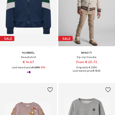
SALE
SALE
HUMMEL
MINOTI
Sweatshirt
Zip-Up Hoodie
€ 14.67
From € 20.72
Last lowest price:
€ 29.95
-51%
Originally: € 25.90
Last lowest price:
€ 18.65