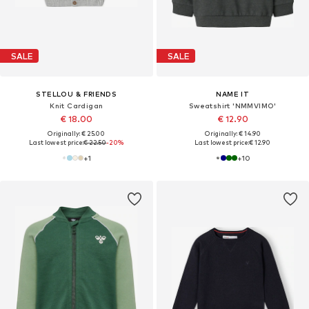
SALE
SALE
STELLOU & FRIENDS
NAME IT
Knit Cardigan
Sweatshirt 'NMMVIMO'
€ 18.00
€ 12.90
Originally: € 25.00
Originally: € 14.90
Last lowest price:
€ 22.50
-20%
Last lowest price:
€ 12.90
+
1
+
10