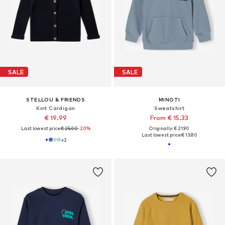
SALE
SALE
STELLOU & FRIENDS
MINOTI
Knit Cardigan
Sweatshirt
€ 19.99
From € 15.33
Last lowest price:
€ 25.00
-20%
Originally: € 21.90
Last lowest price:
€ 13.80
+
2