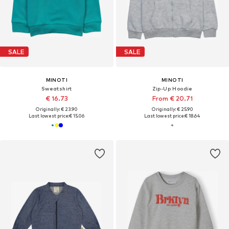
SALE
SALE
MINOTI
MINOTI
Sweatshirt
Zip-Up Hoodie
€ 16.73
From € 20.71
Originally: € 23.90
Originally: € 25.90
Last lowest price:
€ 15.06
Last lowest price:
€ 18.64