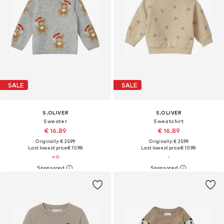
SALE
SALE
S.OLIVER
S.OLIVER
Sweater
Sweatshirt
€ 16.89
€ 16.89
Originally: € 25.99
Originally: € 25.99
Last lowest price:
€ 10.98
Last lowest price:
€ 10.98