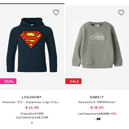
DEAL
SALE
LOGOSHIRT
NAME IT
Sweater 'DC - Superman Logo Clean'
Sweatshirt 'NMMObear'
€ 24.98
€ 18.90
Originally: € 49.95
Last lowest price:
€ 21.90
-13%
Last lowest price:
€ 24.98