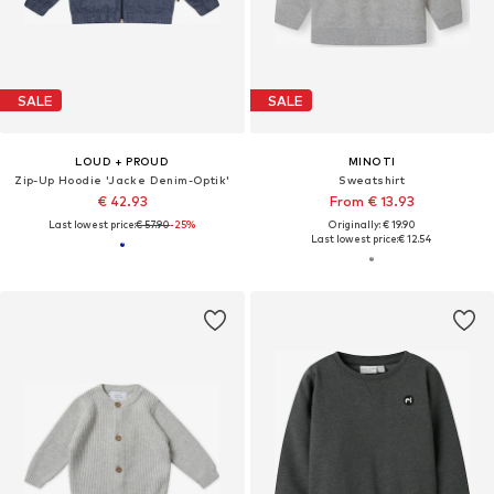
SALE
SALE
LOUD + PROUD
MINOTI
Zip-Up Hoodie 'Jacke Denim-Optik'
Sweatshirt
€ 42.93
From € 13.93
Last lowest price:
€ 57.90
-25%
Originally: € 19.90
Last lowest price:
€ 12.54