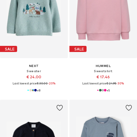
SALE
SALE
NEXT
HUMMEL
Sweater
Sweatshirt
€ 24.00
€ 17.46
Last lowest price:
€ 30.00
-20%
Last lowest price:
€ 24.95
-30%
+
8
+
5