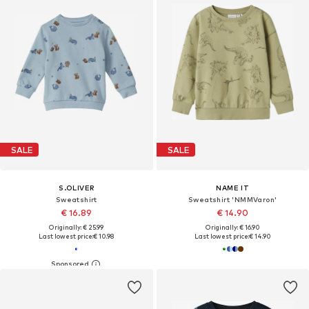
SALE
SALE
S.OLIVER
NAME IT
Sweatshirt
Sweatshirt 'NMMVaron'
€ 16.89
€ 14.90
Originally: € 25.99
Originally: € 16.90
Last lowest price:
€ 10.98
Last lowest price:
€ 14.90