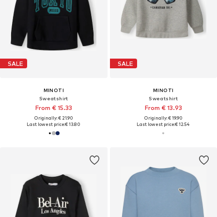
SALE
SALE
MINOTI
MINOTI
Sweatshirt
Sweatshirt
From € 15.33
From € 13.93
Originally: € 21.90
Originally: € 19.90
Last lowest price:
€ 13.80
Last lowest price:
€ 12.54