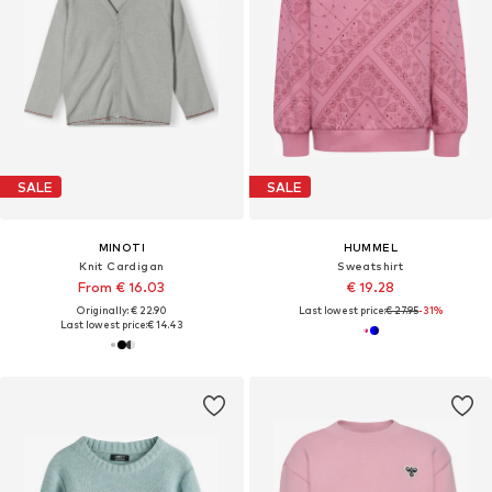
SALE
SALE
MINOTI
HUMMEL
Knit Cardigan
Sweatshirt
From € 16.03
€ 19.28
Originally: € 22.90
Last lowest price:
€ 27.95
-31%
Last lowest price:
€ 14.43