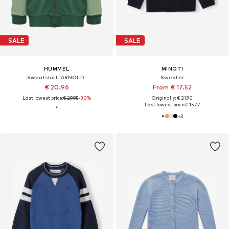
SALE
SALE
HUMMEL
MINOTI
Sweatshirt 'ARNOLD'
Sweater
€ 20.96
From € 17.52
Last lowest price:
€ 29.95
-30%
Originally: € 21.90
Last lowest price:
€ 15.77
+
3