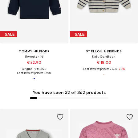
SALE
SALE
TOMMY HILFIGER
STELLOU & FRIENDS
Sweatshirt
Knit Cardigan
€ 52.90
€ 18.00
Originally: € 59.90
Last lowest price:
€ 22.50
-20%
Last lowest price:
€ 52.90
You have seen 32 of 362 products