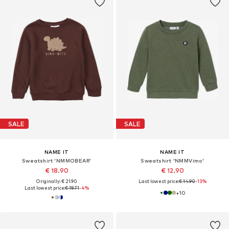
SALE
SALE
NAME IT
NAME IT
Sweatshirt 'NMMOBEAR'
Sweatshirt 'NMMVimo'
€ 18.90
€ 12.90
Originally: € 21.90
Last lowest price:
€ 14.90
-13%
Last lowest price:
€ 19.71
-4%
+
10