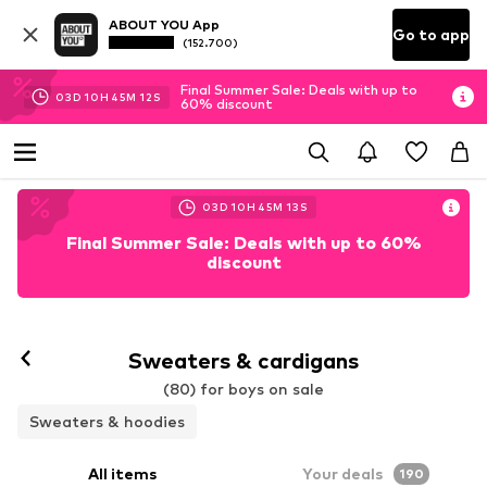
ABOUT YOU App
Go to app
(152.700)
Final Summer Sale: Deals with up to
03
D
10
H
45
M
10
S
60% discount
03
D
10
H
45
M
10
S
Final Summer Sale: Deals with up to 60%
discount
Sweaters & cardigans
(80) for boys on sale
Sweaters & hoodies
All items
Your deals
190