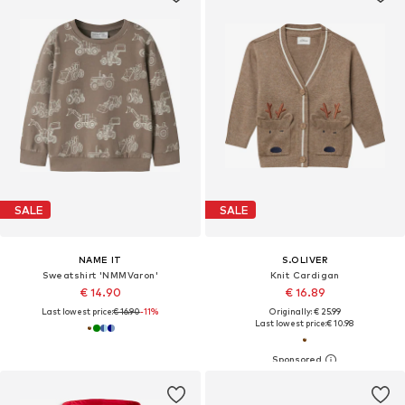
SALE
SALE
NAME IT
S.OLIVER
Sweatshirt 'NMMVaron'
Knit Cardigan
€ 14.90
€ 16.89
Last lowest price:
€ 16.90
-11%
Originally: € 25.99
Last lowest price:
€ 10.98