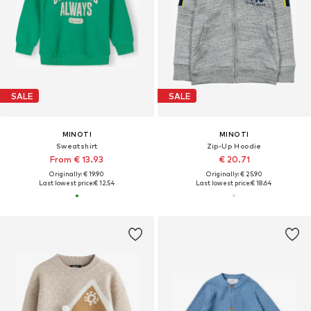
SALE
SALE
MINOTI
MINOTI
Sweatshirt
Zip-Up Hoodie
From € 13.93
€ 20.71
Originally: € 19.90
Originally: € 25.90
Last lowest price:
€ 12.54
Last lowest price:
€ 18.64