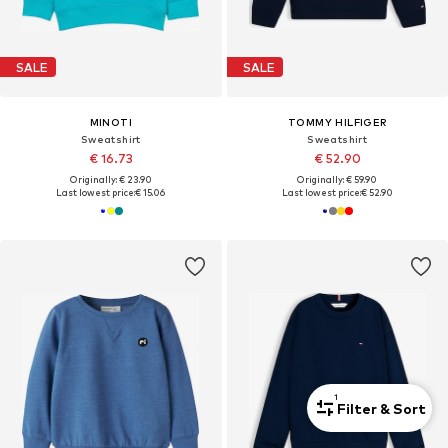
SALE
SALE
MINOTI
TOMMY HILFIGER
Sweatshirt
Sweatshirt
€ 16.73
€ 52.90
Originally: € 23.90
Originally: € 59.90
Last lowest price:
€ 15.06
Last lowest price:
€ 52.90
1
Filter & Sort