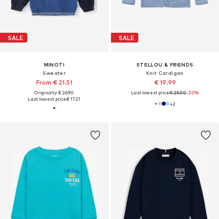
SALE
SALE
MINOTI
STELLOU & FRIENDS
Sweater
Knit Cardigan
From € 21.51
€ 19.99
Originally: € 26.90
Last lowest price:
€ 25.00
-20%
Last lowest price:
€ 17.21
+
2