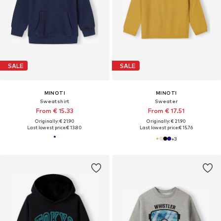
SALE
SALE
MINOTI
MINOTI
Sweatshirt
Sweater
From € 15.33
From € 17.51
Originally: € 21.90
Originally: € 21.90
Last lowest price:
€ 13.80
Last lowest price:
€ 15.76
+
3