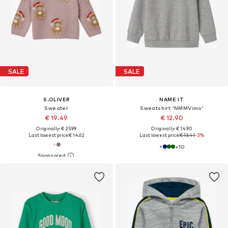
SALE
SALE
S.OLIVER
NAME IT
Sweater
Sweatshirt 'NMMVimo'
€ 19.49
€ 12.90
Originally: € 25.99
Originally: € 14.90
Last lowest price:
€ 14.62
Last lowest price:
€ 13.41
-3%
+
10