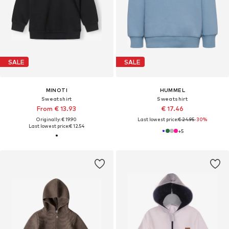
SALE
SALE
MINOTI
HUMMEL
Sweatshirt
Sweatshirt
From € 13.93
€ 17.46
Originally: € 19.90
Last lowest price:
€ 24.95
-30%
Last lowest price:
€ 12.54
+
5