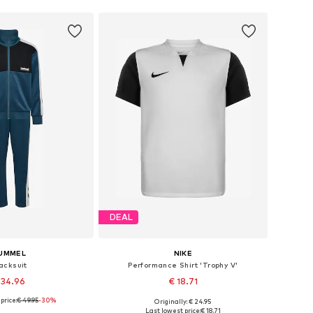
DEAL
UMMEL
NIKE
acksuit
Performance Shirt 'Trophy V'
 34.96
€ 18.71
price:
€ 49.95
-30%
+
5
Originally: € 24.95
 in many sizes
Available sizes: 122-128, 128-138, 158-170
Last lowest price:
€ 18.71