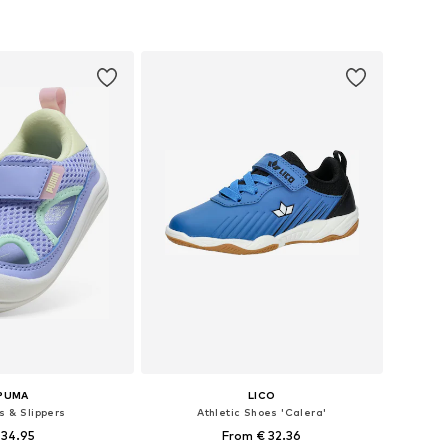
 in many sizes
Available in many sizes
to basket
Add to basket
PUMA
LICO
s & Slippers
Athletic Shoes 'Calera'
 34.95
From € 32.36