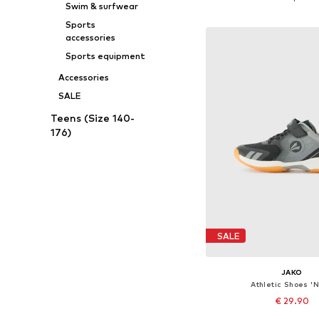
Swim & surfwear
Add to bask
Sports
accessories
Sports equipment
Accessories
SALE
Teens (Size 140-
176)
SALE
JAKO
Athletic Shoes 'N
€ 29.90