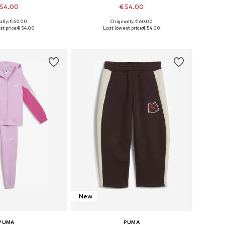
 54.00
€ 54.00
ally: € 60.00
Originally: € 60.00
 in many sizes
Available in many sizes
t price:
€ 54.00
Last lowest price:
€ 54.00
to basket
Add to basket
New
PUMA
PUMA