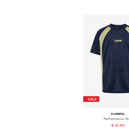
Available in many 
Add to bask
SALE
HUMMEL
Performance Shi
€ 10.90