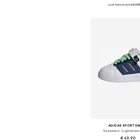
Last lowest price:
€ 27.
Available in many 
Add to bask
ADIDAS SPORTS
Sneakers 'Lightoram
€ 49.90