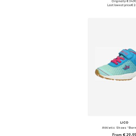
Originally: € 34.9
Available in many 
Last lowest price:
€ 2
Add to bask
LICO
Athletic Shoes 'Bar
From € 29.9