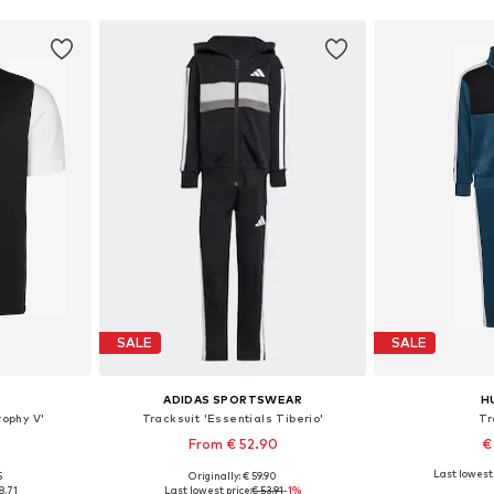
SALE
SALE
ADIDAS SPORTSWEAR
H
rophy V'
Tracksuit 'Essentials Tiberio'
Tr
From € 52.90
€
Last lowest 
5
Originally: € 59.90
sizes
Available sizes: 104, 110, 116, 128
Available
8.71
Last lowest price:
€ 53.91
-1%