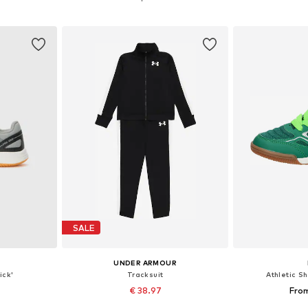
et
Add to basket
Add 
SALE
UNDER ARMOUR
ick'
Tracksuit
Athletic S
€ 38.97
From