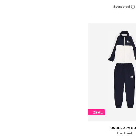
Available in many 
Add to bask
DEAL
UNDER ARMO
Tracksuit