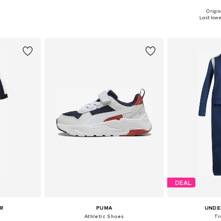
Origin
sizes
Available sizes: 98, 104, 110, 116, 122
Available
Last lowes
et
Add to basket
Add 
DEAL
UR
PUMA
UNDE
Athletic Shoes
Tr