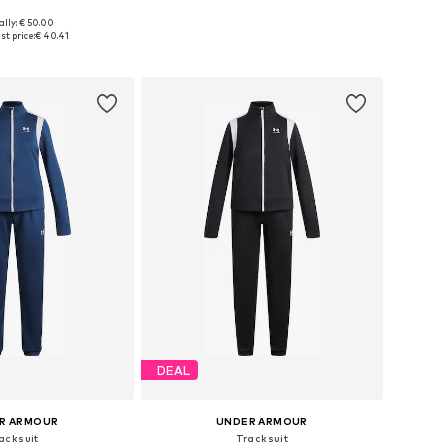
ally: € 50.00
 in many sizes
Available in many sizes
t price:
€ 40.41
to basket
Add to basket
DEAL
R ARMOUR
UNDER ARMOUR
acksuit
Tracksuit