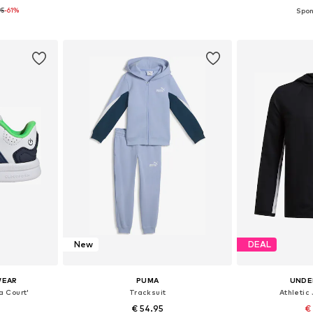
95
-61%
sizes
Available in many sizes
Available 
et
Add to basket
Add 
New
DEAL
WEAR
PUMA
UNDE
a Court'
Tracksuit
Athletic 
€ 54.95
€