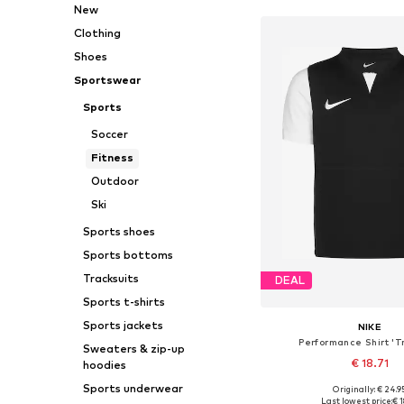
New
Clothing
Shoes
Sportswear
Sports
Soccer
Fitness
Outdoor
Ski
Sports shoes
Sports bottoms
Tracksuits
DEAL
Sports t-shirts
Sports jackets
NIKE
Performance Shirt 'T
Sweaters & zip-up
€ 18.71
hoodies
Sports underwear
+
5
Originally: € 24.9
Available in many 
Last lowest price:
€ 1