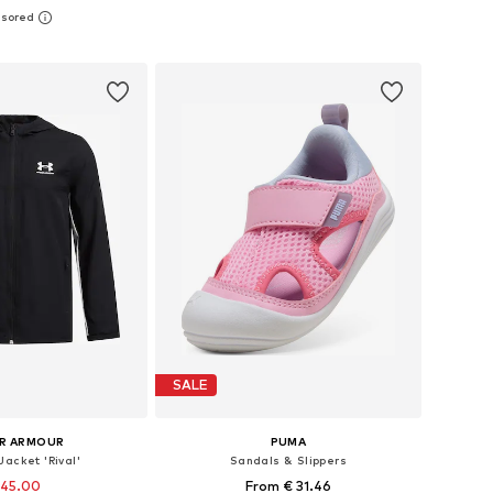
sizes: 25, 26, 27
Available in many sizes
to basket
Add to basket
SALE
R ARMOUR
PUMA
Jacket 'Rival'
Sandals & Slippers
 45.00
From € 31.46