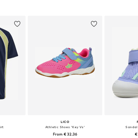
sizes
Available in many sizes
Available
et
Add to basket
Add 
LICO
rt
Athletic Shoes 'Key Vs'
Sandal
From € 32.36
€