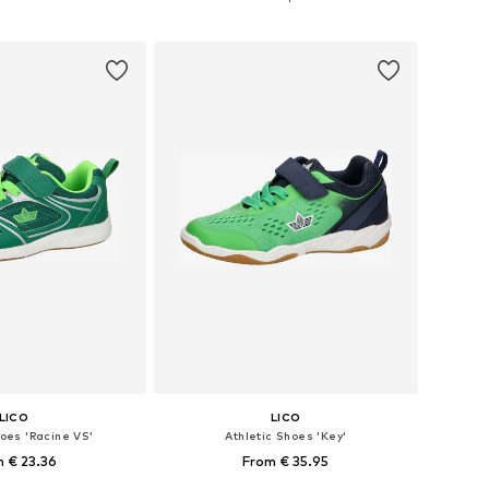
to basket
Add to basket
LICO
LICO
hoes 'Racine VS'
Athletic Shoes 'Key'
 € 23.36
From € 35.95