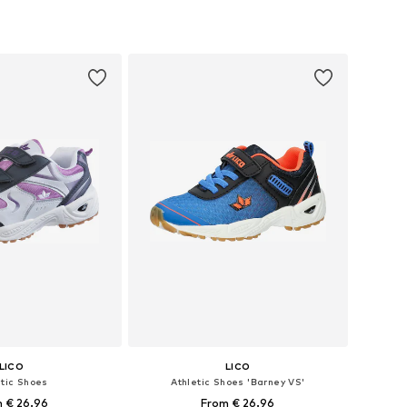
 in many sizes
Available in many sizes
to basket
Add to basket
LICO
LICO
etic Shoes
Athletic Shoes 'Barney VS'
 € 26.96
From € 26.96