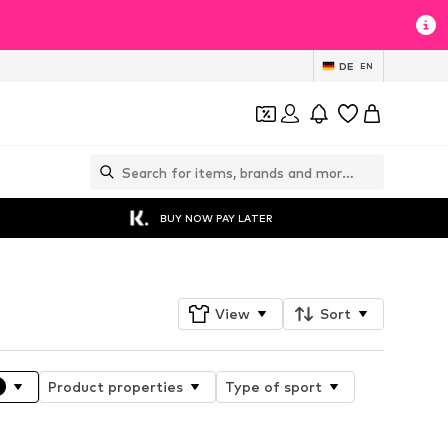
DE
EN
BUY NOW PAY LATER
View
Sort
Product properties
Type of sport