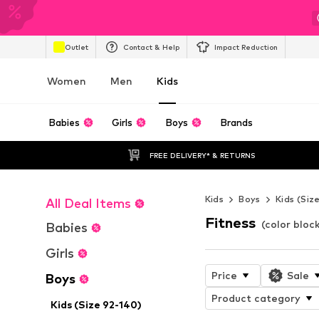
Outlet
Contact & Help
Impact Reduction
Women
Men
Kids
Babies
Girls
Boys
Brands
FREE DELIVERY* & RETURNS
Kids
Boys
Kids (Siz
All Deal Items
Fitness
(color bloc
Babies
Girls
Price
Sale
Boys
Product category
Kids (Size 92-140)