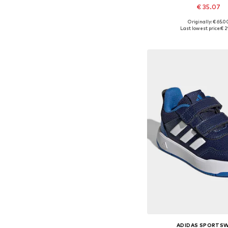
€ 35.07
+
1
Originally: € 65.0
Last lowest price:
€ 2
Add to bask
ADIDAS SPORTS