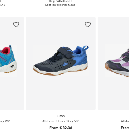
0
Originally: € 55.00
sizes
Available in many sizes
Available
4.43
Last lowest price:
€ 29.61
et
Add to basket
Add 
LICO
ney VS'
Athletic Shoes 'Key VS'
Athl
5
From € 32.36
From