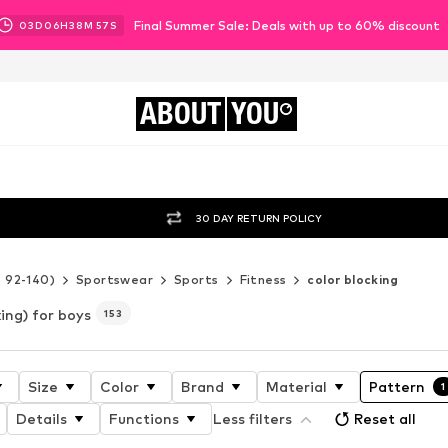
Final Summer Sale: Deals with up to 60% discount
03
D
06
H
38
M
54
S
ABOUT
YOU
30 DAY RETURN POLICY
e 92-140)
Sportswear
Sports
Fitness
color blocking
king) for boys
153
Size
Color
Brand
Material
Pattern
1
Details
Functions
Less filters
Reset all