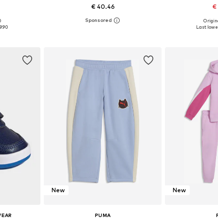
€ 40.46
€
0
Origin
Available sizes: 128-134, 140-152, 158-170, 176-188
Available in many sizes
Available
9.90
Last lowes
et
Add to basket
Add 
New
New
WEAR
PUMA