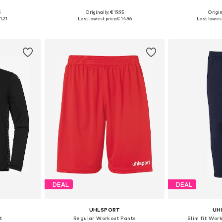
+
4
5
Originally: € 19.95
Origin
116
Available sizes: 128, 140, 152
Available 
1.21
Last lowest price:
€ 14.96
Last lowest
et
Add to basket
Add 
DEAL
DEAL
UHLSPORT
UH
t
Regular Workout Pants
Slim fit Wor