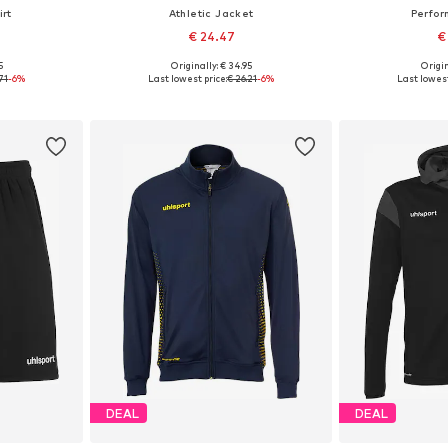
rt
Athletic Jacket
Perfor
€ 24.47
€
+
1
5
Originally: € 34.95
Origin
, 164
Available sizes: 116, 128, 152, 164
Available 
71
-6%
Last lowest price:
€ 26.21
-6%
Last lowest
et
Add to basket
Add 
DEAL
DEAL