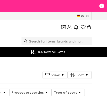
DE
EN
BUY NOW PAY LATER
View
Sort
n
Product properties
Type of sport