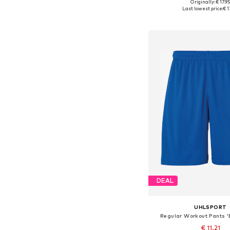
Originally: € 17.9
Available sizes: 11
Last lowest price:
€ 1
Add to bask
DEAL
UHLSPORT
Regular Workout Pants '
€ 11.21