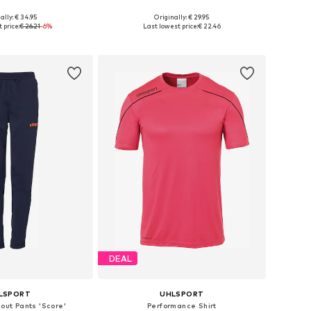
+
1
ally: € 34.95
Originally: € 29.95
sizes: 140, 164
Available sizes: 116
 price:
€ 26.21
-6%
Last lowest price:
€ 22.46
to basket
Add to basket
DEAL
LSPORT
UHLSPORT
kout Pants 'Score'
Performance Shirt