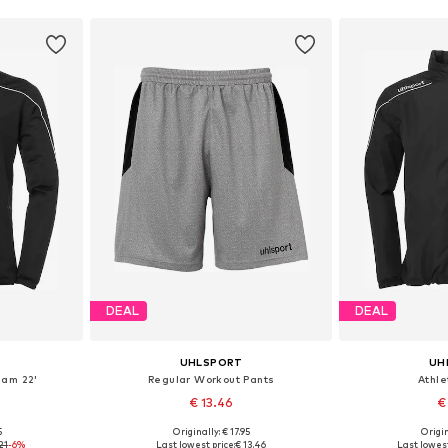
DEAL
DEAL
UHLSPORT
UH
eam 22'
Regular Workout Pants
Athle
€ 13.46
€
5
Originally: € 17.95
Origin
, 128
Available sizes: 116-122
Available si
21
-6%
Last lowest price:
€ 13.46
Last lowest