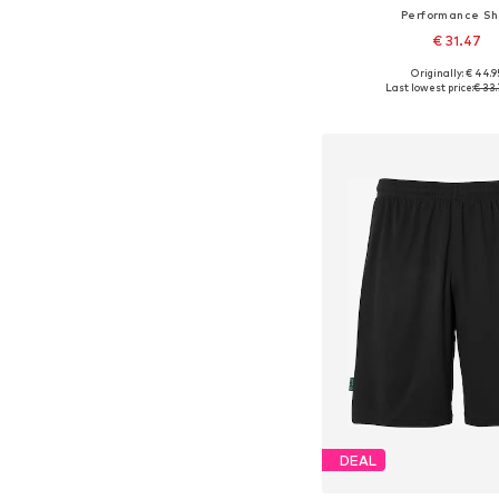
Performance Shi
€ 31.47
Originally: € 44.9
Available sizes: 152
Last lowest price:
€ 33.
Add to bask
DEAL