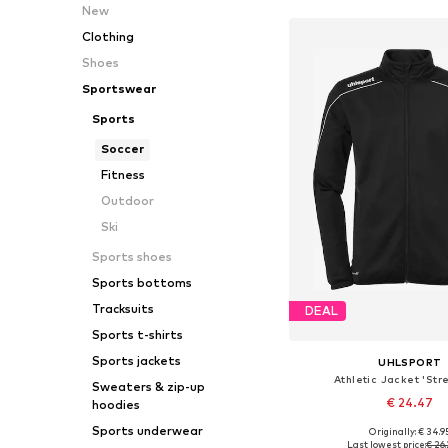
New
Clothing
Shoes
Sportswear
Sports
Soccer
Fitness
Outdoor
Ski
Sports shoes
Sports bottoms
Tracksuits
DEAL
Sports t-shirts
Sports jackets
UHLSPORT
Athletic Jacket 'Str
Sweaters & zip-up
€ 24.47
hoodies
Sports underwear
Originally: € 34.9
Available sizes: 116
Last lowest price:
€ 26.