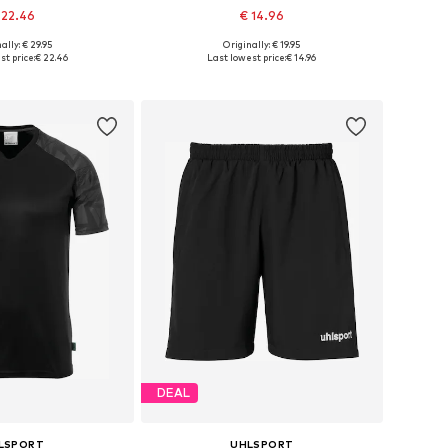
 22.46
€ 14.96
+
8
ally: € 29.95
Originally: € 19.95
le sizes: 128
Available sizes: 140, 152, 164
st price:
€ 22.46
Last lowest price:
€ 14.96
to basket
Add to basket
DEAL
LSPORT
UHLSPORT