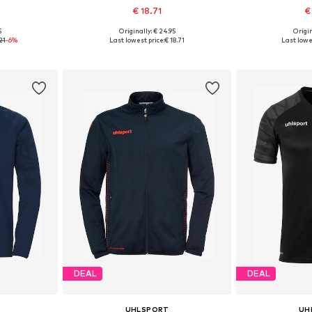
€ 18.71
€
5
Originally: € 24.95
Origin
128
Available sizes: 116, 164
Availab
21
-6%
Last lowest price:
€ 18.71
Last lowe
et
Add to basket
Add 
DEAL
DEAL
UHLSPORT
UH