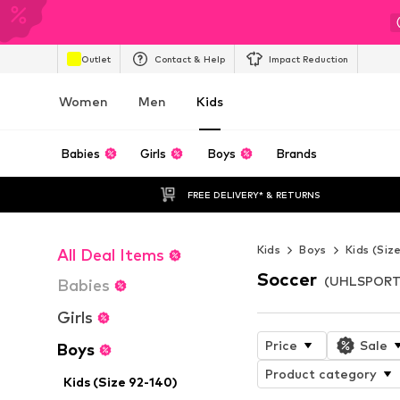
Outlet
Contact & Help
Impact Reduction
Women
Men
Kids
Babies
Girls
Boys
Brands
FREE DELIVERY* & RETURNS
Kids
Boys
Kids (Siz
All Deal Items
Soccer
(UHLSPORT)
Babies
Girls
Price
Sale
Boys
Product category
Kids (Size 92-140)