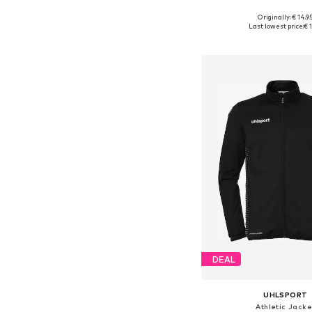
Originally: € 14.9
Available sizes: 
Last lowest price:
€ 1
Add to bask
DEAL
UHLSPORT
Athletic Jacke