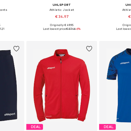
UHLSPORT
UH
Pants
Athletic Jacket
Athle
€ 34.97
€
5
Originally: € 49.95
Origin
116
Available sizes: 116, 128, 152
Availab
1.21
Last lowest price:
€ 37.46
-6%
Last lowest
et
Add to basket
Add 
DEAL
DEAL