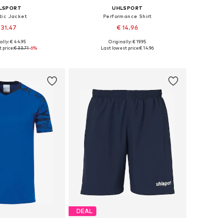
LSPORT
UHLSPORT
tic Jacket
Performance Shirt
 31.47
€ 14.96
+
8
ally: € 44.95
Originally: € 19.95
le sizes: 164
Available sizes: 116, 140
 price:
€ 33.71
-6%
Last lowest price:
€ 14.96
to basket
Add to basket
DEAL