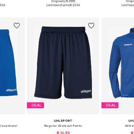
5
Originally: € 29.95
Origin
6-122
Available sizes: 140, 152
Available sizes: 
3.46
Last lowest price:
€ 22.46
Last lowe
et
Add to basket
Add 
DEAL
DEAL
UHLSPORT
UH
Essentials'
Regular Workout Pants
Athle
€ 14.96
€