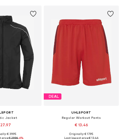
DEAL
LSPORT
UHLSPORT
tic Jacket
Regular Workout Pants
 27.97
€ 13.46
+
2
ally: € 39.95
Originally: € 17.95
zes: 104, 140, 164
Available sizes: 116-122
 price:
€ 29.96
-6%
Last lowest price:
€ 13.46