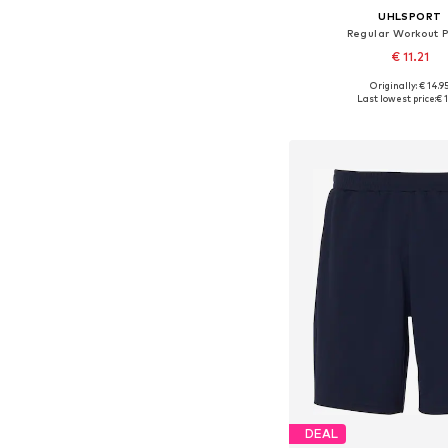
UHLSPORT
Regular Workout 
€ 11.21
Originally: € 14.9
Available sizes: 
Last lowest price:
€ 1
Add to bask
DEAL