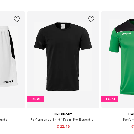
et
Add to basket
Add 
DEAL
DEAL
UHLSPORT
UH
Pants
Performance Shirt 'Team Pro Essential'
Perfor
€ 22.46
€