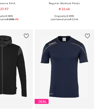
mance Shirt
Regular Workout Pants
 27.97
€ 22.46
ally: € 39.95
Originally: € 29.95
sizes: 152, 164
Available sizes: 116, 152
 price:
€ 29.96
-6%
Last lowest price:
€ 22.46
to basket
Add to basket
DEAL