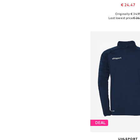
€ 24.47
+
1
Originally: € 34.9
Available sizes: 
Last lowest price:
€ 26.
Add to bask
DEAL
UHLSPORT