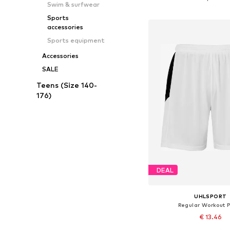
Swim & surfwear
Add to bask
Sports
accessories
Sports equipment
Accessories
SALE
Teens (Size 140-
176)
DEAL
UHLSPORT
Regular Workout 
€ 13.46