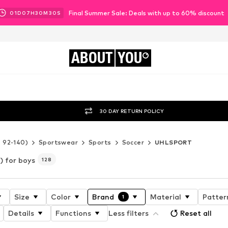
Final Summer Sale: Deals with up to 60% discount
01
D
07
H
30
M
28
S
ABOUT
YOU
30 DAY RETURN POLICY
e 92-140)
Sportswear
Sports
Soccer
UHLSPORT
 for boys
128
Size
Color
Brand
Material
Patter
1
Details
Functions
Less filters
Reset all