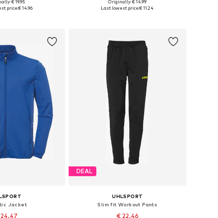
ally: € 19.95
Originally: € 14.99
116, 128, 140, 152, 164
Available sizes: 164
st price:
€ 14.96
Last lowest price:
€ 11.24
to basket
Add to basket
DEAL
LSPORT
UHLSPORT
tic Jacket
Slim fit Workout Pants
 24.47
€ 22.46