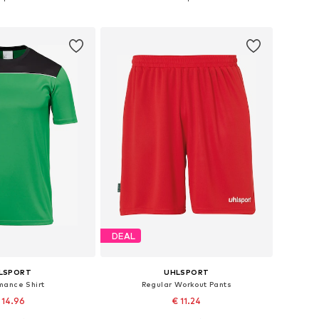
to basket
Add to basket
DEAL
LSPORT
UHLSPORT
mance Shirt
Regular Workout Pants
 14.96
€ 11.24