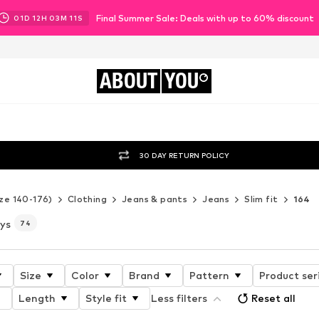
Final Summer Sale: Deals with up to 60% discount
01
D
12
H
03
M
09
S
ABOUT
YOU
30 DAY RETURN POLICY
ze 140-176)
Clothing
Jeans & pants
Jeans
Slim fit
164
oys
74
Size
Color
Brand
Pattern
Product ser
Length
Style fit
Less filters
Reset all