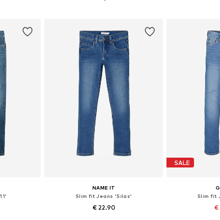
et
Add to basket
Add 
SALE
NAME IT
G
11'
Slim fit Jeans 'Silas'
Slim fit
€ 22.90
€