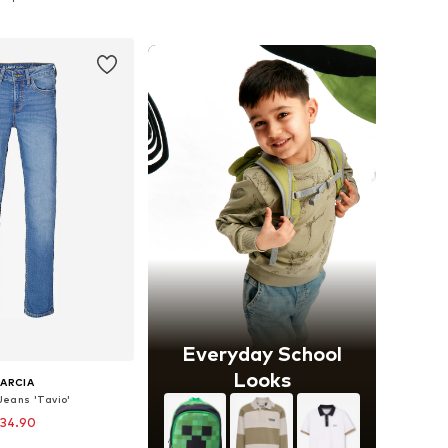
to basket
Add to basket
Everyday School
Looks
ARCIA
 Jeans 'Tavio'
 34.90