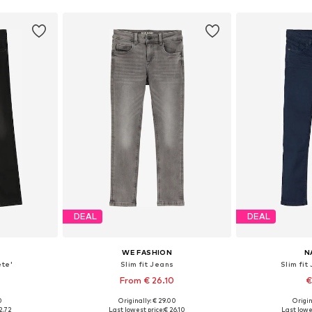
DEAL
DEAL
WE FASHION
N
ete'
Slim fit Jeans
Slim fit
2
From € 26.10
€
0
Originally: € 29.00
Origin
sizes
Available in many sizes
Available
2.72
Last lowest price:
€ 26.10
Last lowe