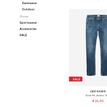
Swimwear
Add to bask
Outdoor
Shoes
Sportswear
Accessories
SALE
SALE
LEVI'S KIDS
Slim fit Jeans '5
€ 34.90