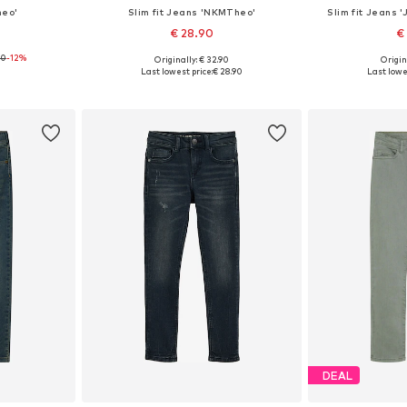
heo'
Slim fit Jeans 'NKMTheo'
Slim fit Jeans
€ 28.90
€
90
-12%
Originally: € 32.90
Origin
sizes
Available in many sizes
Available
Last lowest price:
€ 28.90
Last lowes
et
Add to basket
Add 
DEAL