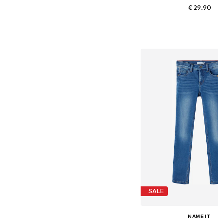
€ 29.90
+
2
Available in many 
Add to bask
SALE
NAME IT