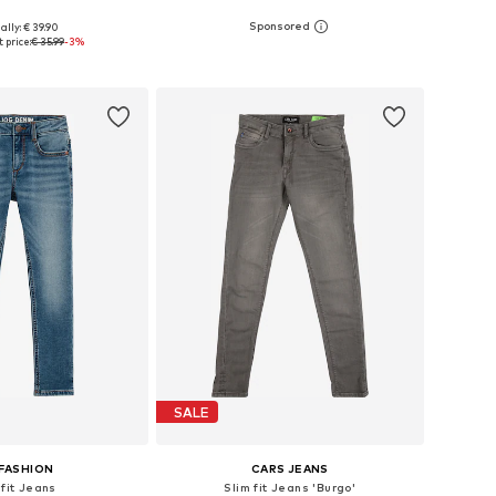
ally: € 39.90
 in many sizes
Available in many sizes
 price:
€ 35.99
-3%
to basket
Add to basket
SALE
FASHION
CARS JEANS
 fit Jeans
Slim fit Jeans 'Burgo'