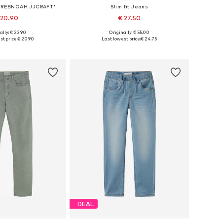
 'JREBNOAH JJCRAFT'
Slim fit Jeans
 20.90
€ 27.50
ally: € 23.90
Originally: € 55.00
 in many sizes
Available sizes: 158, 164, 170
t price:
€ 20.90
Last lowest price:
€ 24.75
to basket
Add to basket
DEAL