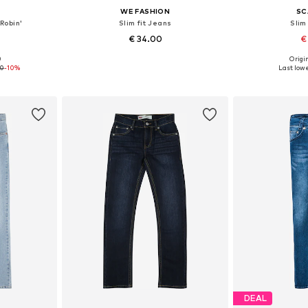
WE FASHION
SC
Robin'
Slim fit Jeans
Slim
€ 34.00
€
0
Origin
sizes
Available sizes: 152, 164, 170
Available
90
-10%
Last lowe
et
Add to basket
Add 
DEAL