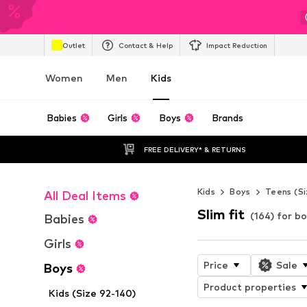
Outlet
Contact & Help
Impact Reduction
Women
Men
Kids
Babies
Girls
Boys
Brands
FREE DELIVERY* & RETURNS
Kids
Boys
Teens (Si
All Deal Items
Slim fit
(164) for b
Babies
Girls
Price
Sale
Boys
Product properties
Kids (Size 92-140)