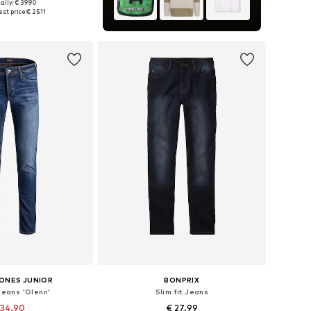
ally: € 39.90
 in many sizes
st price:
€ 25.11
to basket
JONES JUNIOR
BONPRIX
 Jeans 'Glenn'
Slim fit Jeans
 34.90
€ 27.99