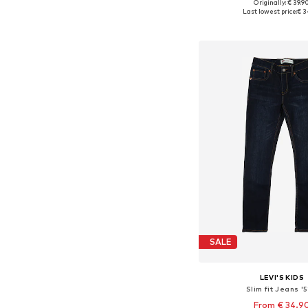
Originally: € 39.9
Available in many 
Last lowest price:
€ 3
Add to bask
SALE
LEVI'S KIDS
Slim fit Jeans '5
From € 34.9