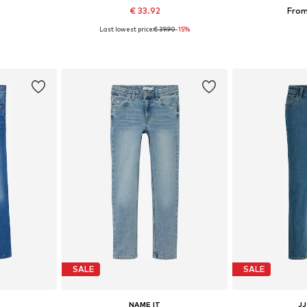
€ 33.92
From
Last lowest price:
€ 39.90
-15%
sizes
Available in many sizes
Available
et
Add to basket
Add 
SALE
SALE
NAME IT
JJ