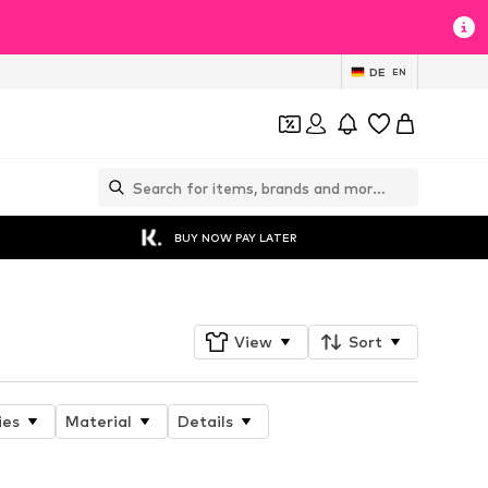
DE
EN
BUY NOW PAY LATER
View
Sort
ies
Material
Details