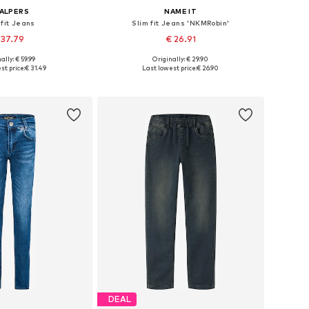
ALPERS
NAME IT
 fit Jeans
Slim fit Jeans 'NKMRobin'
 37.79
€ 26.91
+
2
ally: € 59.99
Originally: € 29.90
 in many sizes
Available in many sizes
st price:
€ 31.49
Last lowest price:
€ 26.90
to basket
Add to basket
DEAL