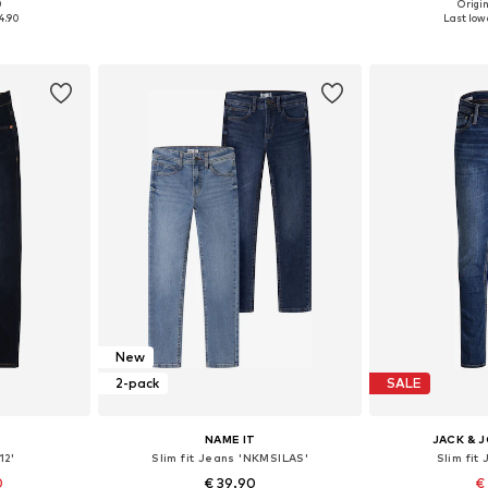
+
3
0
Origin
sizes
Available in many sizes
Available
4.90
Last lowe
et
Add to basket
Add 
New
2-pack
SALE
NAME IT
JACK & 
12'
Slim fit Jeans 'NKMSILAS'
Slim fit
0
€ 39.90
€