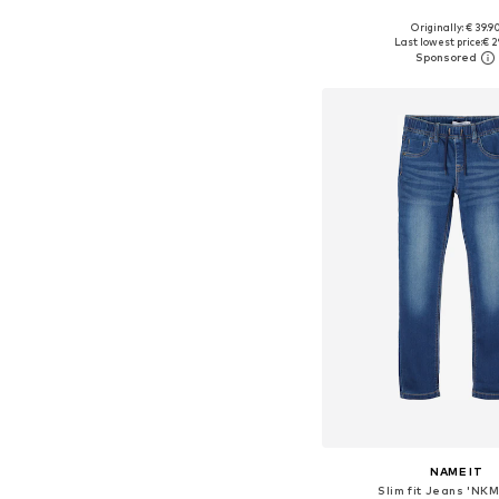
Originally: € 39.9
Available in many 
Last lowest price:
€ 2
Add to bask
NAME IT
Slim fit Jeans 'NKM