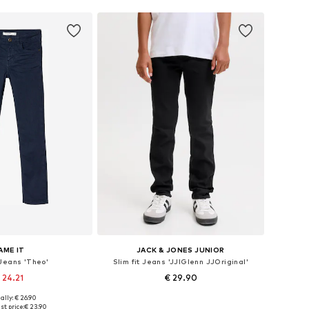
AME IT
JACK & JONES JUNIOR
 Jeans 'Theo'
Slim fit Jeans 'JJIGlenn JJOriginal'
 24.21
€ 29.90
ally: € 26.90
 in many sizes
Available sizes: 134, 140, 152, 164, 170
st price:
€ 23.90