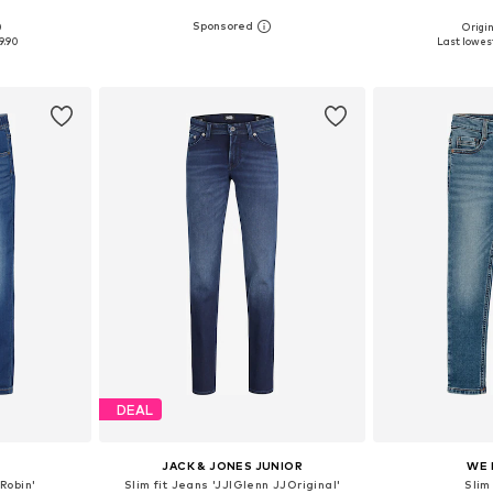
0
Origin
sizes
Available in many sizes
Available
9.90
Last lowest
et
Add to basket
Add 
DEAL
JACK & JONES JUNIOR
WE 
Robin'
Slim fit Jeans 'JJIGlenn JJOriginal'
Slim