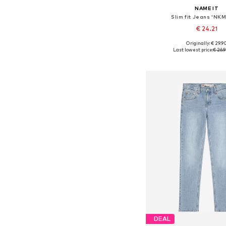
NAME IT
Slim fit Jeans 'NKM
€ 24.21
+
2
Originally: € 29.9
Available in many 
Last lowest price:
€ 26.
Add to bask
DEAL