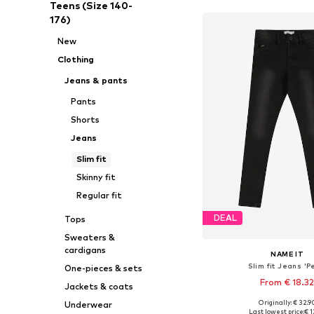
Teens (Size 140-
176)
New
Clothing
Jeans & pants
Pants
Shorts
Jeans
Slim fit
Skinny fit
Regular fit
DEAL
Tops
Sweaters &
cardigans
NAME IT
Slim fit Jeans 'P
One-pieces & sets
From € 18.3
Jackets & coats
Originally: € 32.9
Underwear
Available in many 
Last lowest price:
€ 1