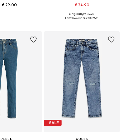
 € 29.00
€ 34.90
Originally: € 39.90
 in many sizes
Available in many sizes
Last lowest price:
€ 25.11
to basket
Add to basket
SALE
 REBEL
GUESS