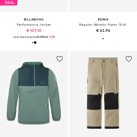
DEAL
BILLABONG
REIMA
Performance Jacket
Regular Athletic Pants 'Sild'
€ 107.10
€ 62.96
Last lowest price:
€ 119.00
-10%