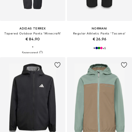
ADIDAS TERREX
NORMANI
Tapered Outdoor Pants 'Minecraft'
Regular Athletic Pants 'Tacoma'
€ 84.90
€ 26.96
+
5