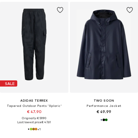
SALE
ADIDAS TERREX
TWO SOON
Tapered Outdoor Pants 'Xploric'
Performance Jacket
€ 47.90
€ 49.99
Originally: € 59.90
Last lowest price:
€ 47.61
+
1