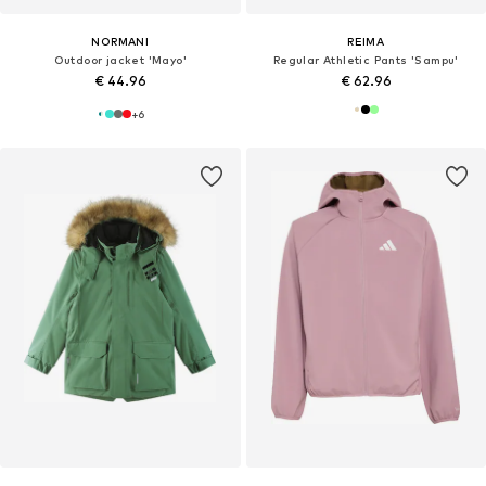
NORMANI
REIMA
Outdoor jacket 'Mayo'
Regular Athletic Pants 'Sampu'
€ 44.96
€ 62.96
+
6