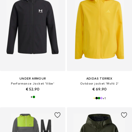
UNDER ARMOUR
ADIDAS TERREX
Performance Jacket 'Vibe'
Outdoor jacket 'Multi 2'
€ 52.90
€ 69.90
+
1