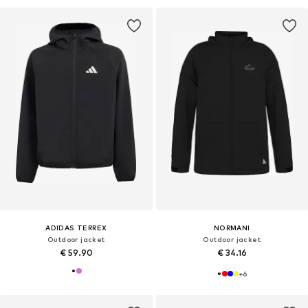
ADIDAS TERREX
NORMANI
Outdoor jacket
Outdoor jacket
€ 59.90
€ 34.16
+
6