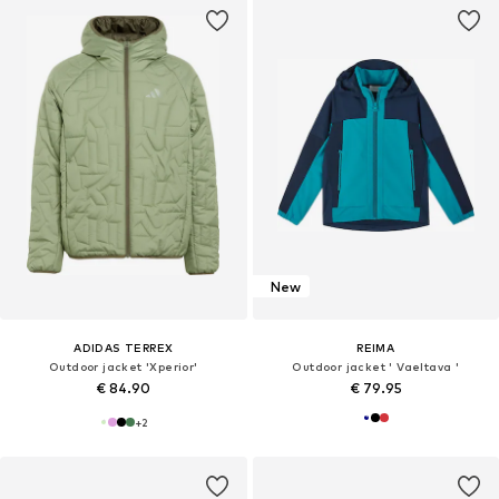
New
ADIDAS TERREX
REIMA
Outdoor jacket 'Xperior'
Outdoor jacket ' Vaeltava '
€ 84.90
€ 79.95
+
2