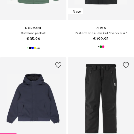
New
NORMANI
REIMA
Outdoor jacket
Performance Jacket 'Parkkala '
€ 35.96
€ 199.95
+
6