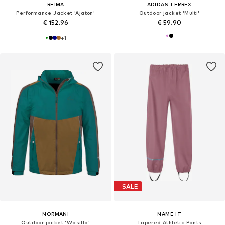
REIMA
ADIDAS TERREX
Performance Jacket 'Ajaton'
Outdoor jacket 'Multi'
€ 152.96
€ 59.90
+
1
SALE
NORMANI
NAME IT
Outdoor jacket 'Wasilla'
Tapered Athletic Pants