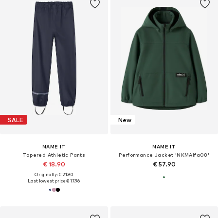
SALE
New
NAME IT
NAME IT
Tapered Athletic Pants
Performance Jacket 'NKMAlfa08'
€ 18.90
€ 57.90
Originally: € 21.90
Last lowest price:
€ 17.96