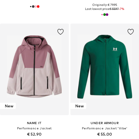
Originally: € 79.95
Last lowest price:
€ 55.97
-7%
New
New
NAME IT
UNDER ARMOUR
Performance Jacket
Performance Jacket 'Vibe'
€ 52.90
€ 55.00