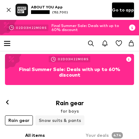
ABOUT YOU App
Go to app
(152.700)
Final Summer Sale: Deals with up to
02
D
03
H
22
M
06
S
60% discount
02
D
03
H
22
M
06
S
Final Summer Sale: Deals with up to 60%
discount
Rain gear
for boys
Rain gear
Snow suits & pants
All items
Your deals
474