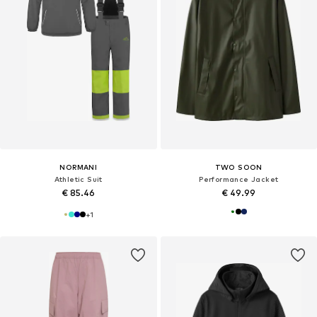
NORMANI
TWO SOON
Athletic Suit
Performance Jacket
€ 85.46
€ 49.99
+
1