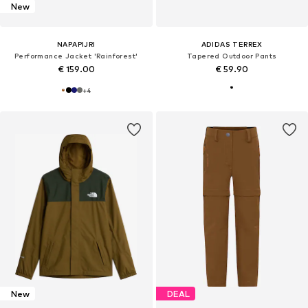
New
NAPAPIJRI
ADIDAS TERREX
Performance Jacket 'Rainforest'
Tapered Outdoor Pants
€ 159.00
€ 59.90
+
4
New
DEAL