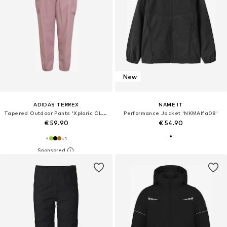
New
ADIDAS TERREX
NAME IT
Tapered Outdoor Pants 'Xploric CLIMA365'
Performance Jacket 'NKMAlfa08'
€ 59.90
€ 54.90
+
1