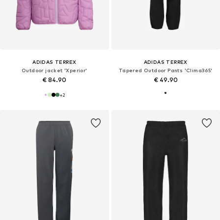
ADIDAS TERREX
ADIDAS TERREX
Outdoor jacket 'Xperior'
Tapered Outdoor Pants 'Clima365'
€ 84.90
€ 49.90
+
2