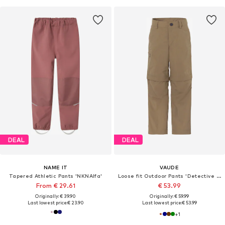
DEAL
DEAL
NAME IT
VAUDE
Tapered Athletic Pants 'NKNAlfa'
Loose fit Outdoor Pants 'Detective Antimos'
From € 29.61
€ 53.99
Originally: € 39.90
Originally: € 59.99
Last lowest price:
€ 23.90
Last lowest price:
€ 53.99
+
1