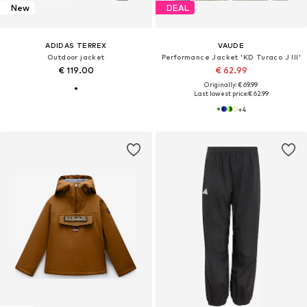
New
DEAL
ADIDAS TERREX
VAUDE
Outdoor jacket
Performance Jacket 'KD Turaco J III'
€ 119.00
€ 62.99
Originally: € 69.99
Last lowest price:
€ 62.99
+
4