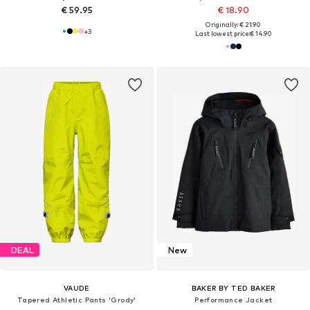
€ 59.95
€ 18.90
Originally: € 21.90
+
3
Last lowest price:
€ 14.90
DEAL
New
VAUDE
BAKER BY TED BAKER
Tapered Athletic Pants 'Grody'
Performance Jacket