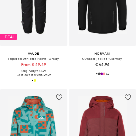
DEAL
VAUDE
NORMANI
Tapered Athletic Pants 'Grody'
Outdoor jacket 'Galway'
From € 49.49
€ 44.96
Originally: € 54.99
+
4
Last lowest price:
€ 49.49