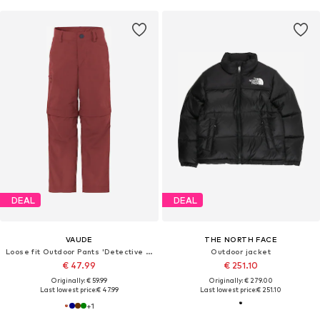
DEAL
DEAL
VAUDE
THE NORTH FACE
Loose fit Outdoor Pants 'Detective Antimos'
Outdoor jacket
€ 47.99
€ 251.10
Originally: € 59.99
Originally: € 279.00
Last lowest price:
€ 47.99
Last lowest price:
€ 251.10
+
1