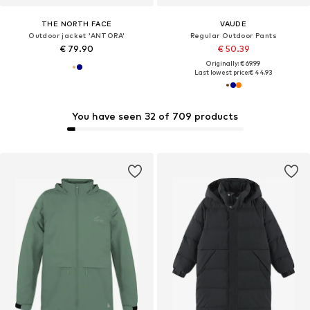
THE NORTH FACE
VAUDE
Outdoor jacket 'ANTORA'
Regular Outdoor Pants
€ 79.90
€ 50.39
Originally: € 69.99
Last lowest price:
€ 44.93
You have seen 32 of 709 products