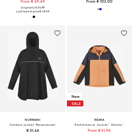
From € 49.49
From € 102.00
Originally: € 54.99
Last lowest price:
€ 49.49
New
SALE
NORMANI
REIMA
Outdoor jacket 'Mawsynram'
Performance Jacket ' Valinta '
€ 31.46
From € 51.96