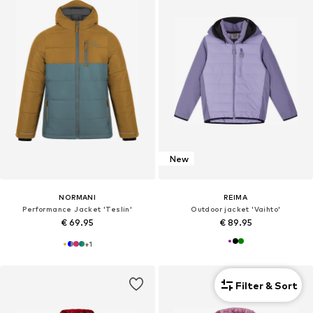
New
NORMANI
REIMA
Performance Jacket 'Teslin'
Outdoor jacket 'Vaihto'
€ 69.95
€ 89.95
+
1
Filter & Sort