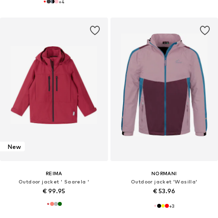
+
4
New
REIMA
NORMANI
Outdoor jacket ' Saarela '
Outdoor jacket 'Wasilla'
€ 99.95
€ 53.96
+
3