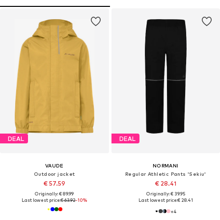
DEAL
DEAL
VAUDE
NORMANI
Outdoor jacket
Regular Athletic Pants 'Sekiu'
€ 57.59
€ 28.41
Originally: € 89.99
Originally: € 39.95
Last lowest price:
€ 63.92
-10%
Last lowest price:
€ 28.41
+
4