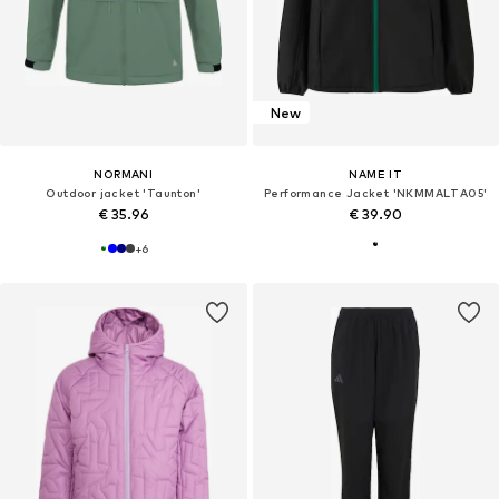
New
NORMANI
NAME IT
Outdoor jacket 'Taunton'
Performance Jacket 'NKMMALTA05'
€ 35.96
€ 39.90
+
6