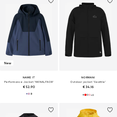
New
NAME IT
NORMANI
Performance Jacket 'NKNALFA08'
Outdoor jacket 'Seattle'
€ 52.90
€ 34.16
+
6