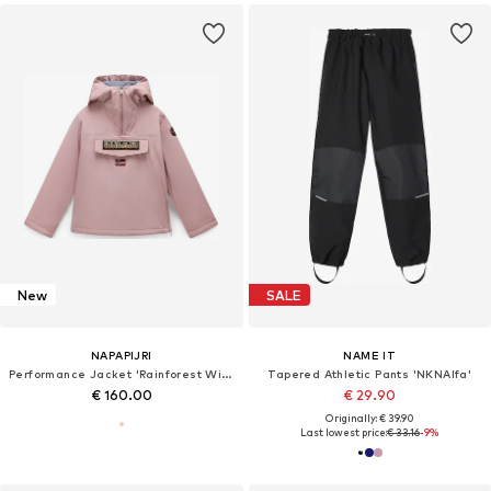
New
SALE
NAPAPIJRI
NAME IT
Performance Jacket 'Rainforest Wi 2'
Tapered Athletic Pants 'NKNAlfa'
€ 160.00
€ 29.90
Originally: € 39.90
Last lowest price:
€ 33.16
-9%