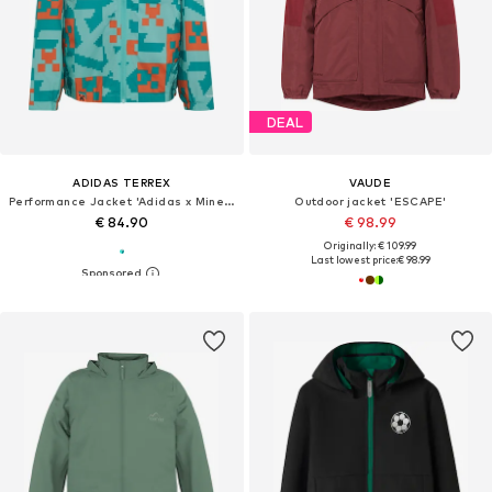
DEAL
ADIDAS TERREX
VAUDE
Performance Jacket 'Adidas x Minecraft'
Outdoor jacket 'ESCAPE'
€ 84.90
€ 98.99
Originally: € 109.99
Last lowest price:
€ 98.99