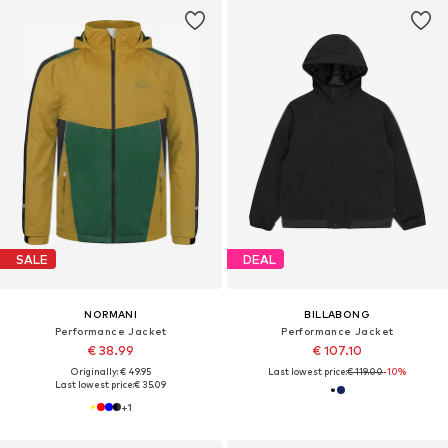
SALE
DEAL
NORMANI
BILLABONG
Performance Jacket
Performance Jacket
€ 38.99
€ 107.10
Originally: € 49.95
Last lowest price:
€ 119.00
-10%
Last lowest price:
€ 35.09
+
1