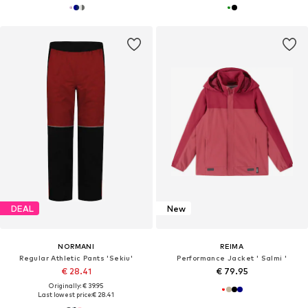
DEAL
New
NORMANI
REIMA
Regular Athletic Pants 'Sekiu'
Performance Jacket ' Salmi '
€ 28.41
€ 79.95
Originally: € 39.95
Last lowest price:
€ 28.41