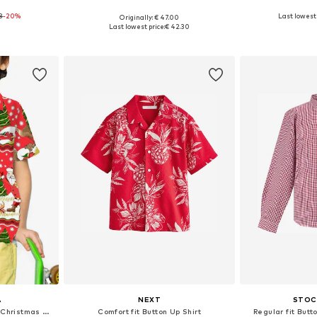
8
-20%
+
3
Last lowest 
Originally: € 47.00
sizes
Available in many sizes
Available
Last lowest price:
€ 42.30
et
Add to basket
Add 
A
NEXT
STOC
Regular fit Button Up Shirt 'Christmas Border Print'
Comfort fit Button Up Shirt
Regular fit Butto