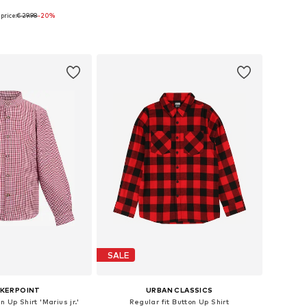
price:
€ 29.98
-20%
+
1
 in many sizes
Available in many sizes
to basket
Add to basket
SALE
KERPOINT
URBAN CLASSICS
n Up Shirt 'Marius jr.'
Regular fit Button Up Shirt