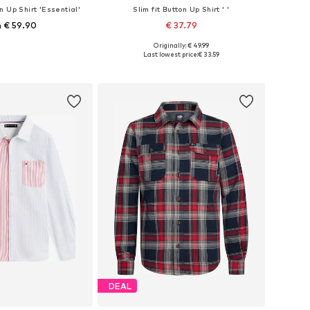
n Up Shirt 'Essential'
Slim fit Button Up Shirt ' '
 € 59.90
€ 37.79
+
3
Originally: € 49.99
 in many sizes
Available sizes: 104, 116, 128, 140, 152, 164
Last lowest price:
€ 33.59
to basket
Add to basket
DEAL