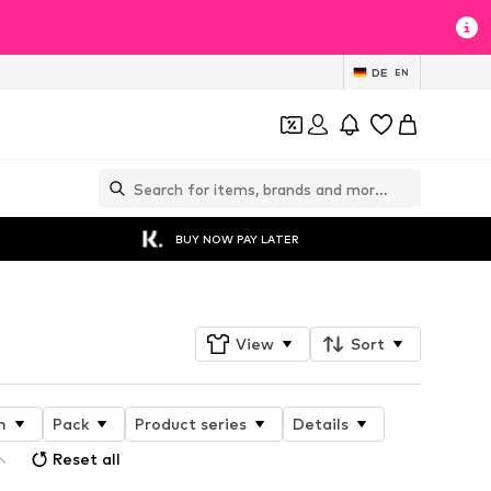
DE
EN
BUY NOW PAY LATER
View
Sort
n
Pack
Product series
Details
Reset all