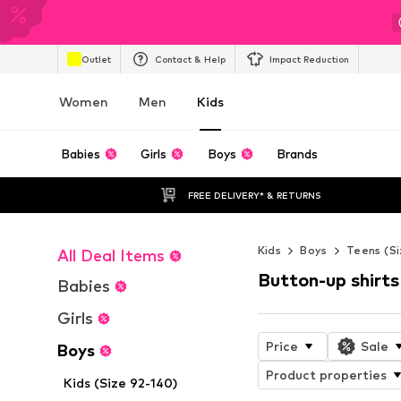
Outlet
Contact & Help
Impact Reduction
Women
Men
Kids
Babies
Girls
Boys
Brands
FREE DELIVERY* & RETURNS
Kids
Boys
Teens (Si
All Deal Items
Button-up shirts
Babies
Girls
Price
Sale
Boys
Product properties
Kids (Size 92-140)