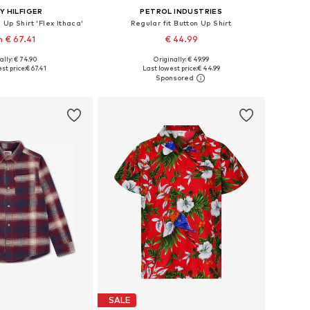
 HILFIGER
PETROL INDUSTRIES
 Up Shirt 'Flex Ithaca'
Regular fit Button Up Shirt
 € 67.41
€ 44.99
ally: € 74.90
Originally: € 49.99
98, 104, 110, 140, 152
Available sizes: 104, 116, 128, 164, 176
st price:
€ 67.41
Last lowest price:
€ 44.99
to basket
Add to basket
SALE