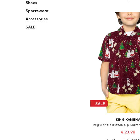
Shoes
Add to bask
Sportswear
Accessories
SALE
SALE
KING KAMEH
€ 23.98