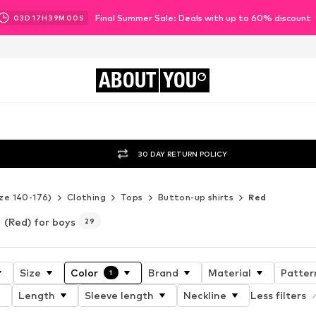
Final Summer Sale: Deals with up to 60% discount
03
D
17
H
38
M
57
S
ABOUT
YOU
30 DAY RETURN POLICY
ze 140-176)
Clothing
Tops
Button-up shirts
Red
(Red) for boys
29
Size
Color
Brand
Material
Patter
1
Length
Sleeve length
Neckline
Less filters