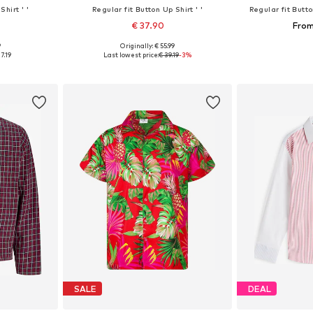
Shirt ' '
Regular fit Button Up Shirt ' '
Regular fit Butto
€ 37.90
From
9
Originally: € 55.99
140, 152, 164
Available sizes: 104, 116, 128, 140, 152, 164
Available
7.19
Last lowest price:
€ 39.19
-3%
et
Add to basket
Add 
SALE
DEAL