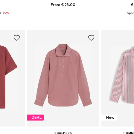
From € 23.00
€
8
-20%
+
5
sizes
Available in many sizes
Available
et
Add to basket
Add 
DEAL
New
SCALPERS
TOMMY