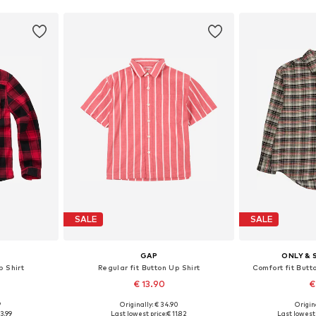
SALE
SALE
GAP
ONLY & 
p Shirt
Regular fit Button Up Shirt
Comfort fit Butt
€ 13.90
€
9
Originally: € 34.90
Origin
Available sizes: 122-128, 134-140, 146-152, 158-164
Available sizes: 116-122, 128-134, 152-158, 164-170
Available sizes: 14
3.99
Last lowest price:
€ 11.82
Last lowest 