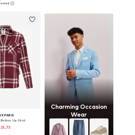
to basket
Add to basket
Charming Occasion
Wear
X PARIS
 Button Up Shirt
 25.73