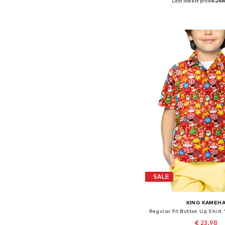
Last lowest price:
€ 29.9
Available in many 
Add to bask
SALE
KING KAMEH
€ 23.98