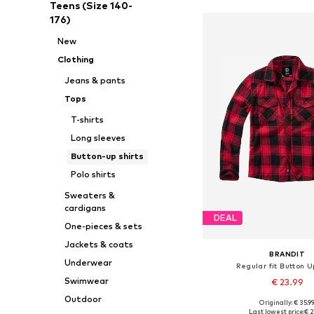
Teens (Size 140-
176)
New
Clothing
Jeans & pants
Tops
T-shirts
Long sleeves
Button-up shirts
Polo shirts
Sweaters &
cardigans
DEAL
One-pieces & sets
Jackets & coats
BRANDIT
Underwear
Regular fit Button U
Swimwear
€ 23.99
Outdoor
Originally: € 35.9
Last lowest price:
€ 2