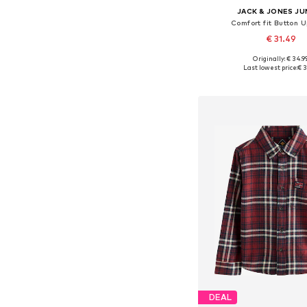
JACK & JONES JU
Comfort fit Button U
€ 31.49
Originally: € 34.9
Available sizes: 128, 140, 
Last lowest price:
€ 3
Add to bask
DEAL