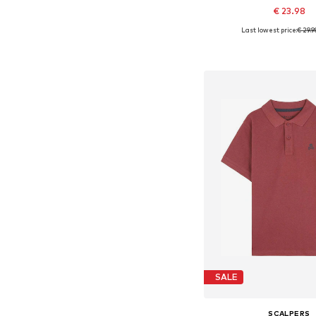
€ 23.98
Last lowest price:
€ 29.9
Available in many 
Add to bask
SALE
SCALPERS