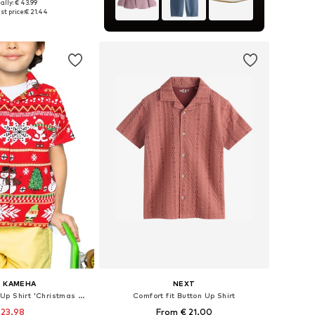
ally: € 43.99
 sizes: 158-164
st price:
€ 21.44
to basket
G KAMEHA
NEXT
Regular fit Button Up Shirt 'Christmas Rows'
Comfort fit Button Up Shirt
 23.98
From € 21.00