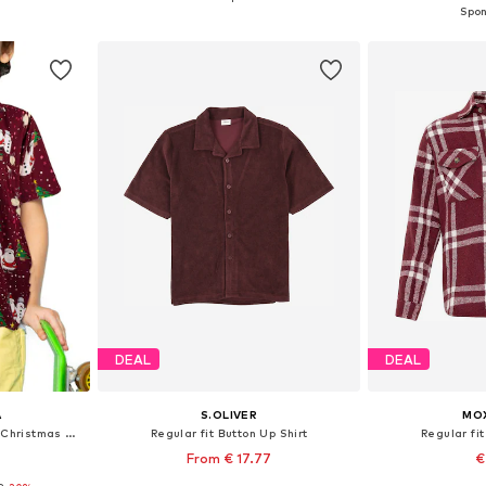
et
Add to basket
Add 
DEAL
DEAL
A
S.OLIVER
MOX
Regular fit Button Up Shirt 'Christmas Buddies'
Regular fit Button Up Shirt
Regular fit
From € 17.77
€