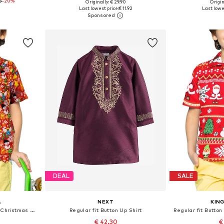
8
-20%
Originally: € 29.90
Origin
sizes
Available sizes: 134-140, 146-152, 158-164, 170-176
Available
Last lowest price:
€ 11.92
Last lowe
et
Add to basket
Add 
DEAL
SALE
A
NEXT
KIN
Regular fit Button Up Shirt 'Christmas Allover'
Regular fit Button Up Shirt
€ 42.30
€