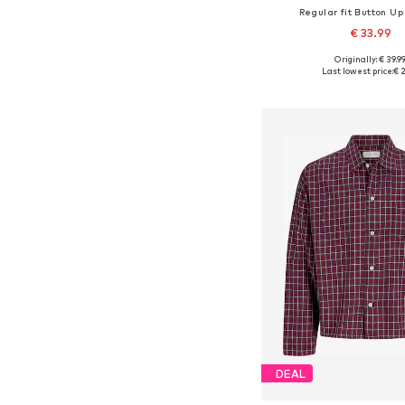
Regular fit Button Up 
€ 33.99
Originally: € 39.9
Available sizes: 116, 128, 
Last lowest price:
€ 2
Add to bask
DEAL