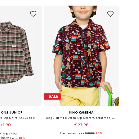
SALE
SONS JUNIOR
KING KAMEHA
on Up Shirt 'OSJJack'
Regular fit Button Up Shirt 'Christmas Gingerbread'
 12.90
€ 23.98
Last lowest price:
€ 29.98
-20%
ally: € 44.90
0, 152, 158, 164, 170, 176
Available in many sizes
price:
€ 14.32
-10%