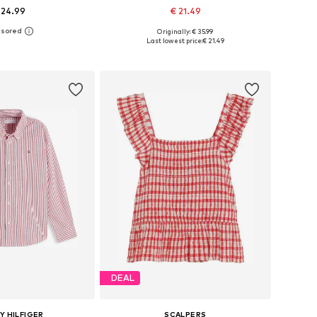
 24.99
€ 21.49
Originally: € 35.99
 in many sizes
Available sizes: 122-128, 134-140, 146-152
Last lowest price:
€ 21.49
to basket
Add to basket
DEAL
 HILFIGER
SCALPERS