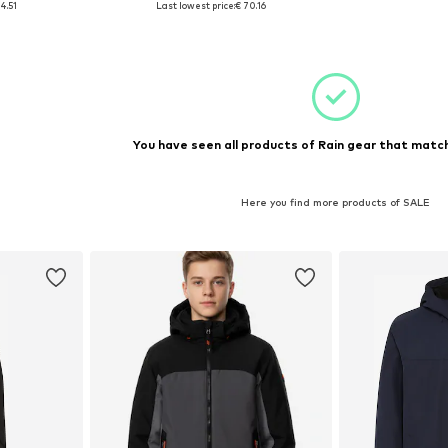
4.51
Last lowest price:
€ 70.16
et
Add to basket
Add 
You have seen all products of Rain gear that match
Here you find more products of SALE