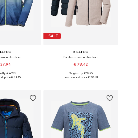
SALE
ILLTEC
KILLTEC
mance Jacket
Performance Jacket
 37.94
€ 78.42
ally: € 49.95
Originally: € 99.95
le sizes: 116
Available sizes: 140, 152, 164, 176
st price:
€ 34.15
Last lowest price:
€ 70.58
to basket
Add to basket