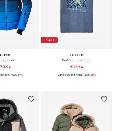
SALE
ILLTEC
KILLTEC
oor jacket
Performance Shirt
 70.94
€ 12.64
 price:
€ 79.95
-11%
Last lowest price:
€ 14.95
-15%
128, 140, 152, 164, 176
Available sizes: 116
to basket
Add to basket