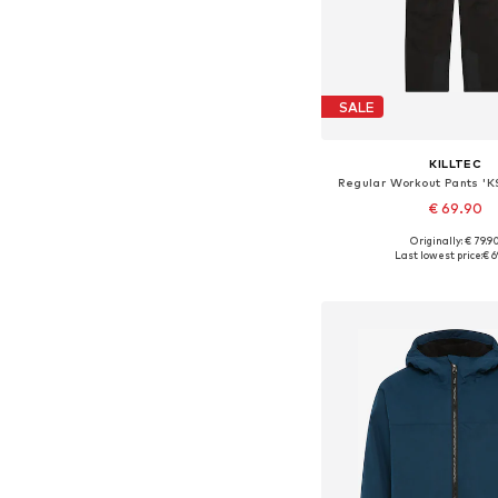
SALE
KILLTEC
Regular Workout Pants '
€ 69.90
Originally: € 79.9
Available sizes: 128, 140, 
Last lowest price:
€ 6
Add to bask