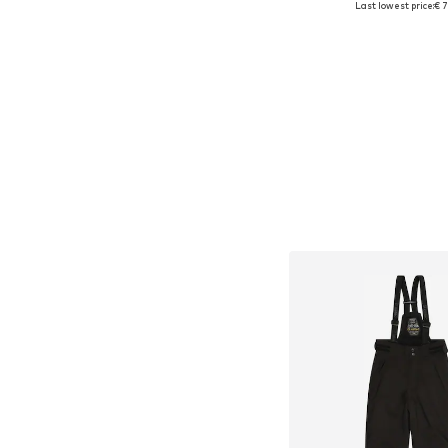
Last lowest price:
€ 7
Add to bask