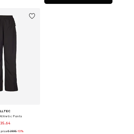
to basket
ILLTEC
Athletic Pants
 35.64
price:
€ 39.95
-10%
zes: 116 x Regular