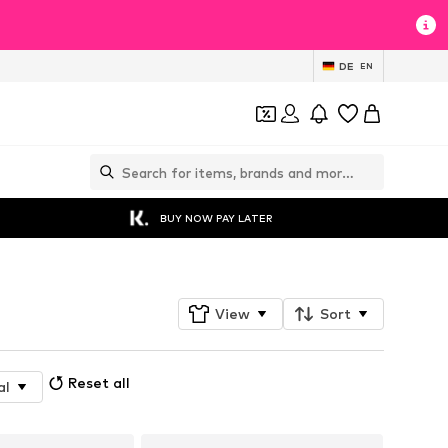
DE
EN
BUY NOW PAY LATER
View
Sort
Reset all
al