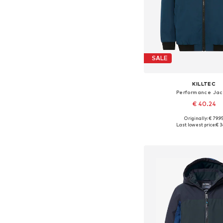
SALE
KILLTEC
Performance Jac
€ 40.24
Originally: € 79.9
Available sizes: 128, 
Last lowest price:
€ 3
Add to bask