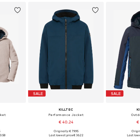
SALE
SALE
KILLTEC
K
ket
Performance Jacket
Outd
€ 40.24
€
5
Originally: € 79.95
Origin
, 164, 176
Available sizes: 128, 140, 176
Available 
0.58
Last lowest price:
€ 36.22
Last lowe