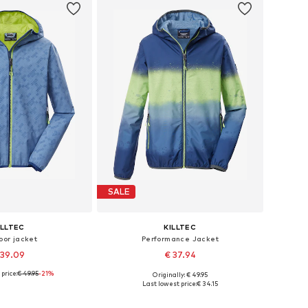
SALE
ILLTEC
KILLTEC
oor jacket
Performance Jacket
 39.09
€ 37.94
price:
€ 49.95
-21%
Originally: € 49.95
zes: 116, 128, 176
Available sizes: 116
Last lowest price:
€ 34.15
to basket
Add to basket