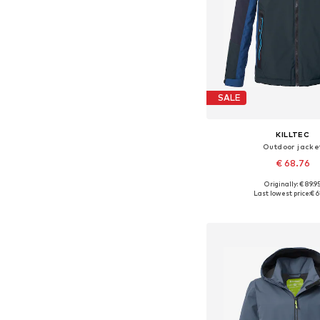
SALE
KILLTEC
Outdoor jacke
€ 68.76
Originally: € 89.9
Available sizes: 164
Last lowest price:
€ 6
Add to bask