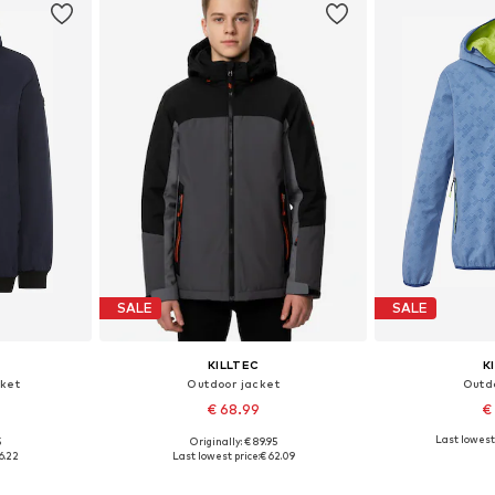
SALE
SALE
KILLTEC
K
ket
Outdoor jacket
Outd
€ 68.99
€
Last lowest 
5
Originally: € 89.95
, 176
Available sizes: 152
Available si
6.22
Last lowest price:
€ 62.09
et
Add to basket
Add 