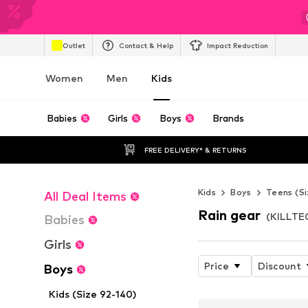
Outlet
Contact & Help
Impact Reduction
Women
Men
Kids
Babies
Girls
Boys
Brands
FREE DELIVERY* & RETURNS
Kids
Boys
Teens (Si
All Deal Items
Rain gear
(KILLTEC
Babies
Girls
Price
Discount
Boys
Kids (Size 92-140)