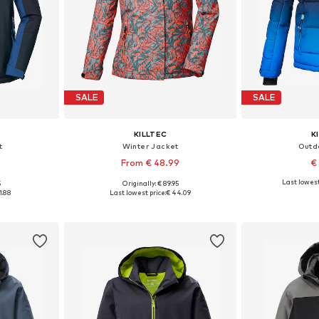
SALE
SALE
KILLTEC
K
t
Winter Jacket
Outd
From € 48.99
€
Last lowest
5
Originally: € 89.95
, 176
Available sizes: 152, 164, 176
Available sizes: 
1.88
Last lowest price:
€ 44.09
et
Add to basket
Add 