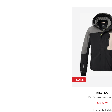
Add to bask
SALE
KILLTEC
Performance Jac
€ 82.79
Originally: € 99.9
Available sizes: 