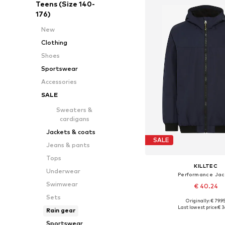
Teens (Size 140-
176)
New
Clothing
Shoes
Sportswear
Accessories
SALE
Sweaters &
cardigans
Jackets & coats
SALE
Jeans & pants
Tops
KILLTEC
Underwear
Performance Jac
Swimwear
€ 40.24
Sets
Originally: € 79.9
Available sizes: 164
Last lowest price:
€ 3
Rain gear
Add to bask
Sportswear