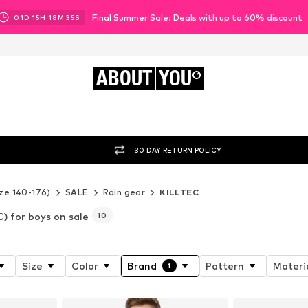
Final Summer Sale: Deals with up to 60% discount
01
D
15
H
18
M
33
S
ABOUT
YOU
30 DAY RETURN POLICY
ze 140-176)
SALE
Rain gear
KILLTEC
) for boys on sale
10
Size
Color
Brand
Pattern
Materi
1