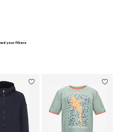
to basket
ed your filters