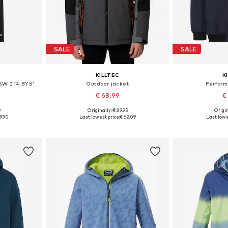
SALE
SALE
KILLTEC
K
KSW 214 BYS'
Outdoor jacket
Perfor
€ 68.99
€
0
Originally: € 89.95
Origin
152, 164, 176
Available sizes: 152
Available 
9.90
Last lowest price:
€ 62.09
Last lowe
et
Add to basket
Add 