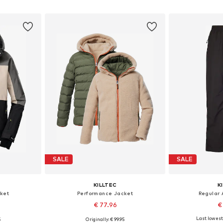
et
Add to basket
Add 
SALE
SALE
KILLTEC
K
ket
Performance Jacket
Regular 
€ 77.96
€
Last lowest 
5
Originally: € 99.95
128
Available sizes: 152
Available si