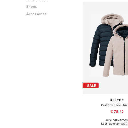
Shoes
Accessories
SALE
KILLTEC
Performance Jac
€ 78.42
Originally: € 99.9
Available sizes: 140, 152
Last lowest price:
€ 7