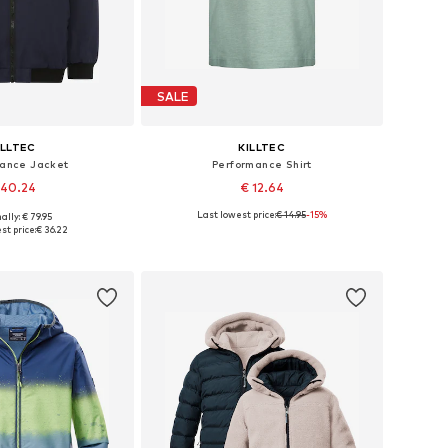
SALE
ILLTEC
KILLTEC
mance Jacket
Performance Shirt
 40.24
€ 12.64
Last lowest price:
€ 14.95
-15%
ally: € 79.95
sizes: 164, 176
Available sizes: 128, 176
st price:
€ 36.22
to basket
Add to basket