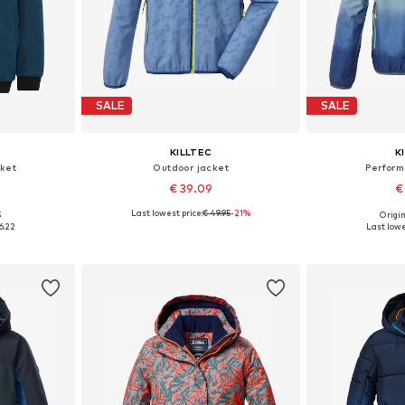
SALE
SALE
KILLTEC
K
ket
Outdoor jacket
Perfor
€ 39.09
€
Last lowest price:
€ 49.95
-21%
5
Origin
140, 176
Available sizes: 116, 128, 176
Availab
6.22
Last lowe
et
Add to basket
Add 