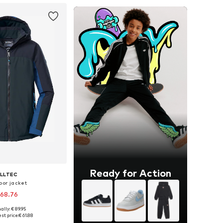
Ready for Action
ILLTEC
oor jacket
 68.76
ally: € 89.95
sizes: 164, 176
st price:
€ 61.88