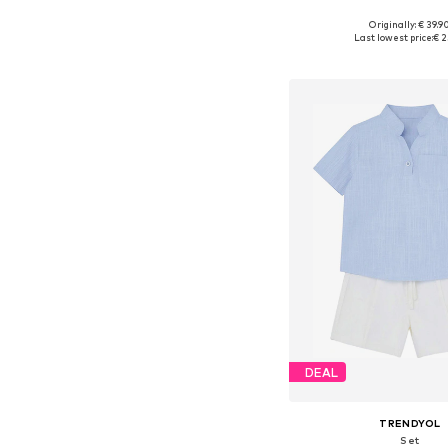
Originally: € 39.9
Available in many 
Last lowest price:
€ 2
Add to bask
DEAL
TRENDYOL
Set