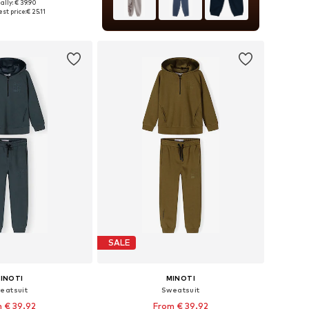
ally: € 39.90
 in many sizes
st price:
€ 25.11
to basket
SALE
INOTI
MINOTI
eatsuit
Sweatsuit
 € 39.92
From € 39.92