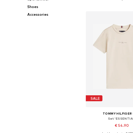
Add to bask
Shoes
Accessories
SALE
TOMMY HILFIGER 
Set 'ESSENTIA
€ 54.90