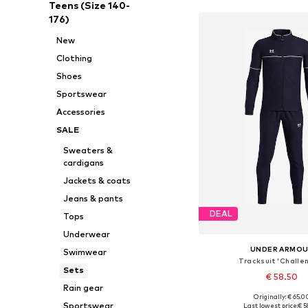
Teens (Size 140-
176)
New
Clothing
Shoes
Sportswear
Accessories
SALE
Sweaters &
cardigans
Jackets & coats
Jeans & pants
DEAL
Tops
Underwear
UNDER ARMO
Swimwear
Tracksuit 'Challe
Sets
€ 58.50
Rain gear
Originally: € 65.0
Available in many 
Sportswear
Last lowest price:
€ 5