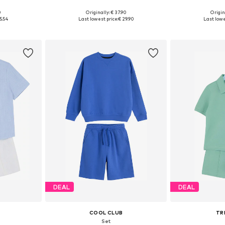
0
Originally: € 37.90
Origin
sizes
Available in many sizes
Available
5.54
Last lowest price:
€ 29.90
Last lowe
et
Add to basket
Add 
DEAL
DEAL
COOL CLUB
TR
Set