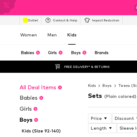
Outlet
Contact & Help
Impact Reduction
Women
Men
Kids
Babies
Girls
Boys
Brands
FREE DELIVERY* & RETURNS
Kids
Boys
Teens (Si
All Deal Items
Sets
(Plain colored)
Babies
Girls
Price
Discount
Boys
Length
Sleeve 
Kids (Size 92-140)