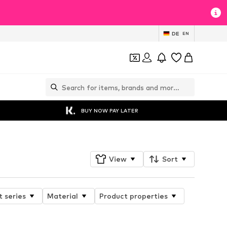
DE
EN
BUY NOW PAY LATER
View
Sort
 series
Material
Product properties