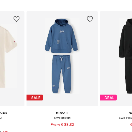
et
Add to basket
Add 
SALE
DEAL
KIDS
MINOTI
N
L'
Sweatsuit
Sweatsu
From € 38.32
€