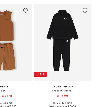
SALE
INOTI
UNDER ARMOUR
Set
Tracksuit 'Rival'
 € 22.31
€ 52.90
ally: € 27.90
Originally: € 59.90
 in many sizes
Available in many sizes
t price:
€ 20.08
Last lowest price:
€ 34.90