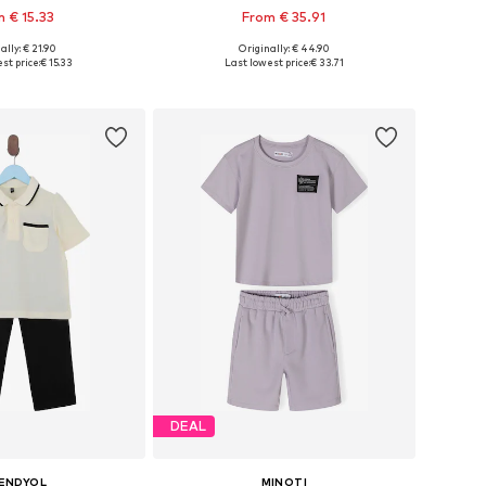
 € 15.33
From € 35.91
ally: € 21.90
Originally: € 44.90
 in many sizes
Available in many sizes
st price:
€ 15.33
Last lowest price:
€ 33.71
to basket
Add to basket
DEAL
ENDYOL
MINOTI