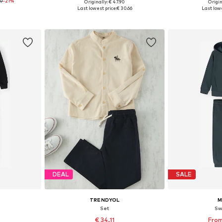
90
-21%
Originally: € 47.90
Origin
sizes
Available in many sizes
Available
Last lowest price:
€ 30.66
Last lowe
et
Add to basket
Add 
DEAL
SALE
TRENDYOL
M
Set
Sw
2
€ 34.11
From