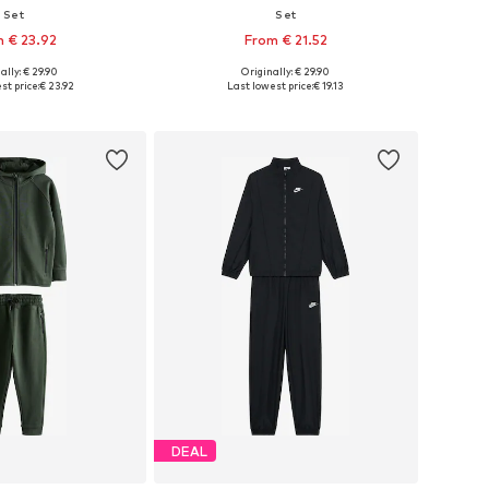
Set
Set
 € 23.92
From € 21.52
ally: € 29.90
Originally: € 29.90
 in many sizes
Available in many sizes
st price:
€ 23.92
Last lowest price:
€ 19.13
to basket
Add to basket
DEAL