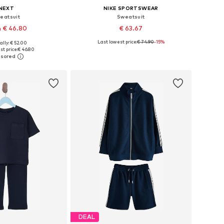
NEXT
NIKE SPORTSWEAR
eatsuit
Sweatsuit
 € 46.80
€ 63.67
Last lowest price:
€ 74.90
-15%
ally: € 52.00
 in many sizes
Available in many sizes
t price:
€ 46.80
to basket
Add to basket
DEAL