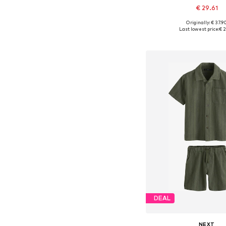
€ 29.61
Originally: € 37.9
Available in many 
Last lowest price:
€ 2
Add to bask
DEAL
NEXT