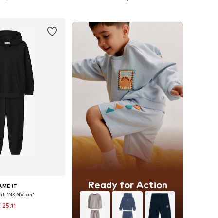
to basket
Add to basket
Ready for Action
AME IT
it 'NKMVian'
 25.11