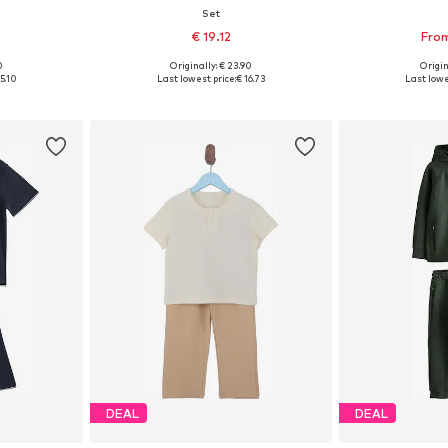
Set
0
€ 19.12
From
0
Originally: € 23.90
Origin
sizes
Available in many sizes
Available
5.10
Last lowest price:
€ 16.73
Last lowe
et
Add to basket
Add 
DEAL
DEAL