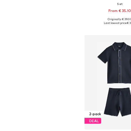
Set
From € 35.1
Originally: € 39.0
Available in many 
Last lowest price:
€ 3
Add to bask
2-pack
DEAL