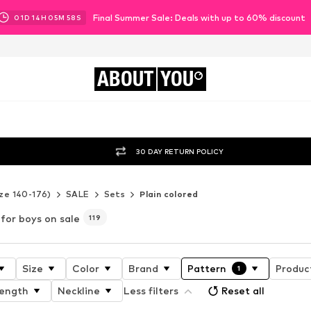
Final Summer Sale: Deals with up to 60% discount
01
D
14
H
05
M
57
S
ABOUT
YOU
30 DAY RETURN POLICY
ze 140-176)
SALE
Sets
Plain colored
 for boys on sale
119
Size
Color
Brand
Pattern
Product
1
length
Neckline
Less filters
Reset all