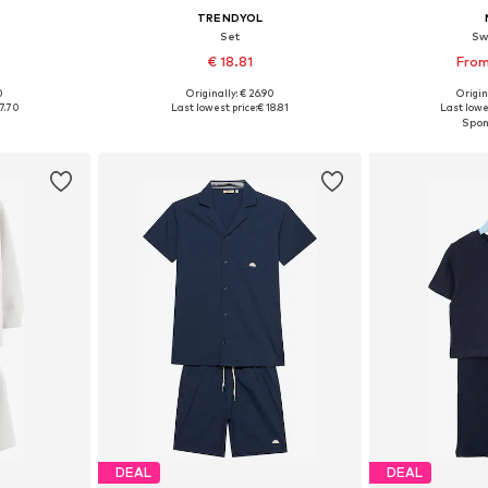
TRENDYOL
Set
Sw
€ 18.81
From
0
Originally: € 26.90
Origin
sizes
Available in many sizes
Available
7.70
Last lowest price:
€ 18.81
Last lowes
et
Add to basket
Add 
DEAL
DEAL