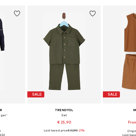
SALE
SALE
UR
TRENDYOL
M
nger'
Set
€ 25.90
From
Last lowest price:
€ 32.90
-21%
0
Origin
sizes
Available in many sizes
Available
8.50
Last lowes