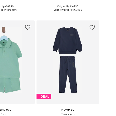
ally: € 49.90
Originally: € 49.90
 in many sizes
Available in many sizes
st price:
€ 31.94
Last lowest price:
€ 31.94
to basket
Add to basket
DEAL
ENDYOL
HUMMEL
Set
Tracksuit