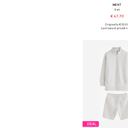
NEXT
Set
€ 47.70
Originally: € 53.0
Available in many 
Last lowest price:
€ 4
Add to bask
DEAL