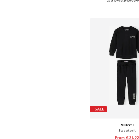
Last lowest price:
€ 69.
Available in many 
Add to bask
SALE
MINOTI
Sweatsuit
From € 31.9