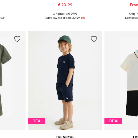
€ 20.99
From
0
Originally: € 29.99
Origin
sizes
Available in many sizes
Available
4.61
Last lowest price:
€ 22.49
-6%
Last lowe
et
Add to basket
Add 
DEAL
DEAL
TRENDYOL
TR