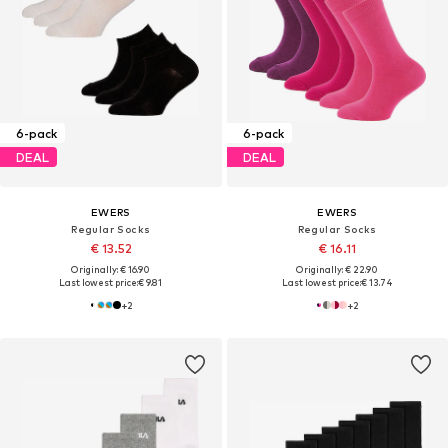
6-pack
6-pack
DEAL
DEAL
EWERS
EWERS
Regular Socks
Regular Socks
€ 13.52
€ 16.11
Originally: € 16.90
Originally: € 22.90
Last lowest price:
€ 9.81
Last lowest price:
€ 13.74
+
2
+
2