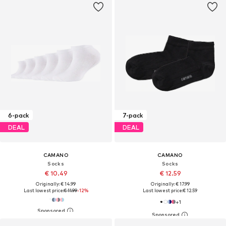
6-pack
7-pack
DEAL
DEAL
CAMANO
CAMANO
Socks
Socks
€ 10.49
€ 12.59
Originally: € 14.99
Originally: € 17.99
Last lowest price:
€ 11.99
-12%
Last lowest price:
€ 12.59
+
1