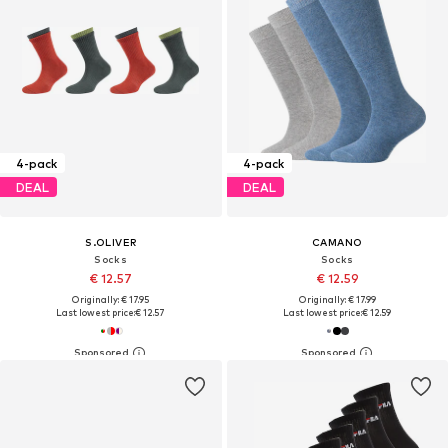
4-pack
4-pack
DEAL
DEAL
S.OLIVER
CAMANO
Socks
Socks
€ 12.57
€ 12.59
Originally: € 17.95
Originally: € 17.99
Last lowest price:
€ 12.57
Last lowest price:
€ 12.59