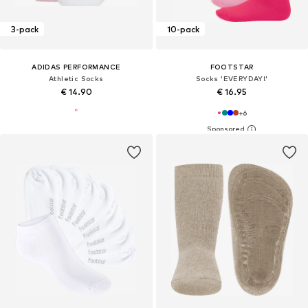
3-pack
10-pack
ADIDAS PERFORMANCE
FOOTSTAR
Athletic Socks
Socks 'EVERYDAY!'
€ 14.90
€ 16.95
+
6