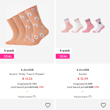
4-pack
4-pack
DEAL
DEAL
S.OLIVER
S.OLIVER
Socks 'Silky Touch Flower'
Socks
€ 12.53
€ 13.99
Originally: € 17.90
Originally: € 19.99
Last lowest price:
€ 14.32
-12%
Last lowest price:
€ 15.99
-12%