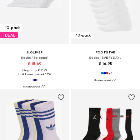
10-pack
DEAL
10-pack
S.OLIVER
FOOTSTAR
Socks 'Bologna'
Socks 'EVERYDAY!'
€ 18.69
€ 16.95
Originally: € 21.99
+
6
Last lowest price:
€ 17.59