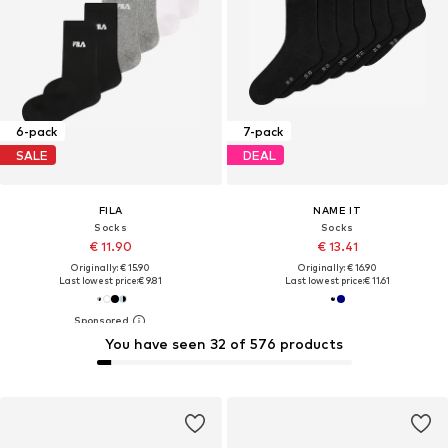
6-pack
7-pack
SALE
DEAL
FILA
NAME IT
Socks
Socks
€ 11.90
€ 13.41
Originally: € 15.90
Originally: € 16.90
Last lowest price:
€ 9.81
Last lowest price:
€ 11.61
You have seen 32 of 576 products