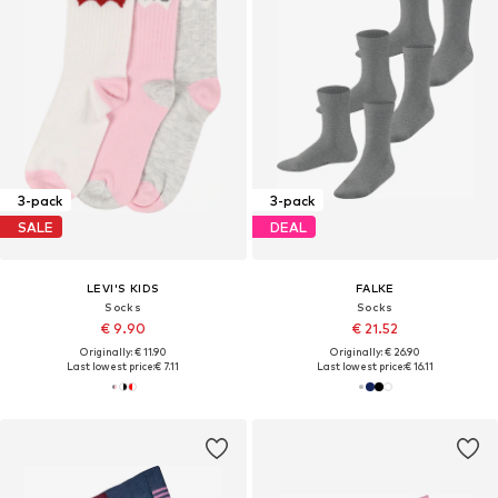
3-pack
3-pack
SALE
DEAL
LEVI'S KIDS
FALKE
Socks
Socks
€ 9.90
€ 21.52
Originally: € 11.90
Originally: € 26.90
Last lowest price:
€ 7.11
Last lowest price:
€ 16.11