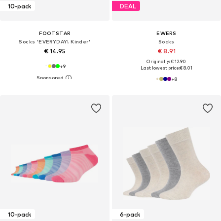
10-pack
DEAL
FOOTSTAR
EWERS
Socks 'EVERYDAY! Kinder'
Socks
€ 14.95
€ 8.91
Originally: € 12.90
+
9
Last lowest price:
€ 8.01
+
8
10-pack
6-pack