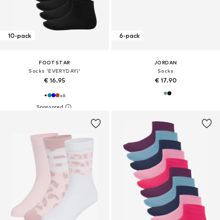
10-pack
6-pack
FOOTSTAR
JORDAN
Socks 'EVERYDAY!'
Socks
€ 16.95
€ 17.90
+
6