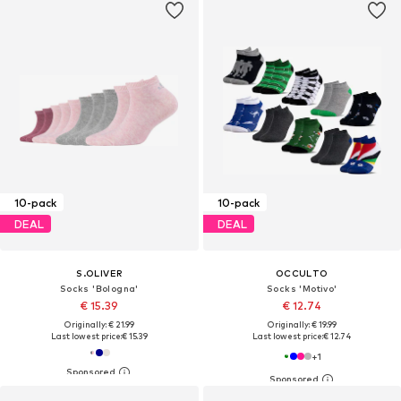
10-pack
10-pack
DEAL
DEAL
S.OLIVER
OCCULTO
Socks 'Bologna'
Socks 'Motivo'
€ 15.39
€ 12.74
Originally: € 21.99
Originally: € 19.99
Last lowest price:
€ 15.39
Last lowest price:
€ 12.74
+
1