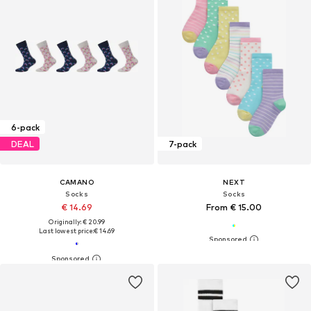
6-pack
DEAL
7-pack
CAMANO
NEXT
Socks
Socks
€ 14.69
From € 15.00
Originally: € 20.99
Last lowest price:
€ 14.69