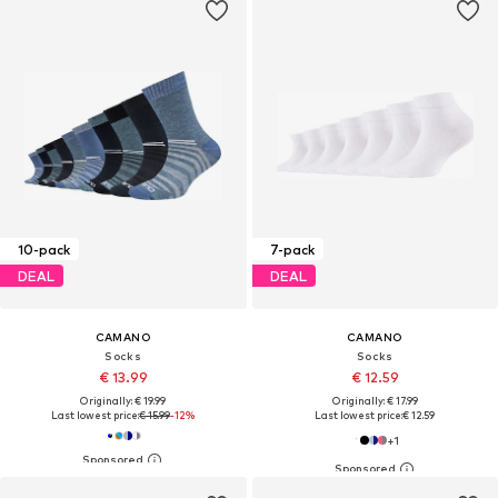
10-pack
7-pack
DEAL
DEAL
CAMANO
CAMANO
Socks
Socks
€ 13.99
€ 12.59
Originally: € 19.99
Originally: € 17.99
Last lowest price:
€ 15.99
-12%
Last lowest price:
€ 12.59
+
1