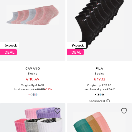
6-pack
9-pack
DEAL
DEAL
CAMANO
FILA
Socks
Socks
€ 10.49
€ 19.12
Originally: € 14.99
Originally: € 23.90
Last lowest price:
€ 11.99
-12%
Last lowest price:
€ 14.31