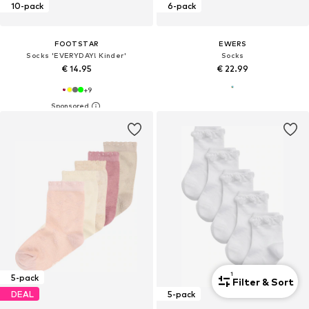
10-pack
6-pack
FOOTSTAR
EWERS
Socks 'EVERYDAY! Kinder'
Socks
€ 14.95
€ 22.99
+
9
1
5-pack
Filter & Sort
DEAL
5-pack