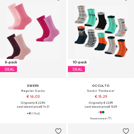
6-pack
10-pack
DEAL
DEAL
EWERS
OCCULTO
Regular Socks
Socks 'Fantasia'
€ 16.03
€ 15.29
Originally: € 22.90
Originally: € 22.99
Last lowest price:
€ 14.31
Last lowest price:
€ 15.29
+
2