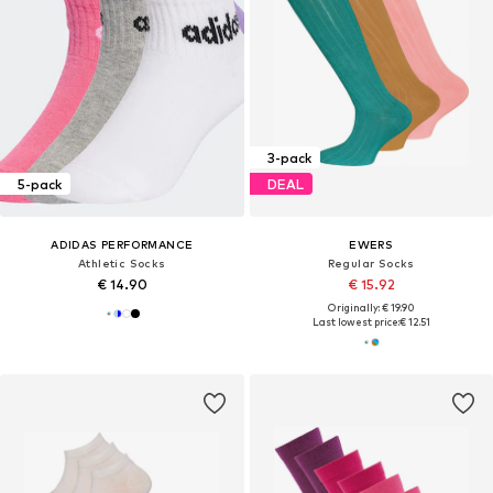
3-pack
5-pack
DEAL
ADIDAS PERFORMANCE
EWERS
Athletic Socks
Regular Socks
€ 14.90
€ 15.92
Originally: € 19.90
Last lowest price:
€ 12.51