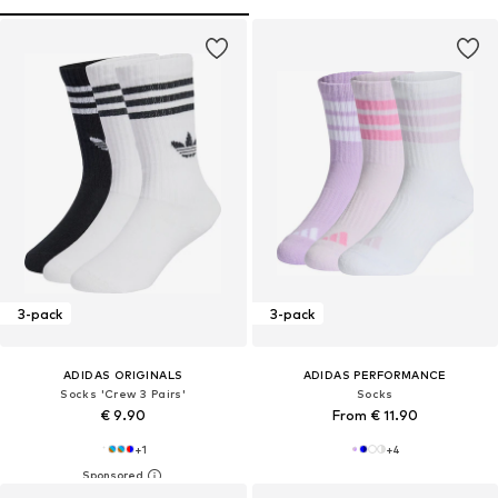
3-pack
3-pack
ADIDAS ORIGINALS
ADIDAS PERFORMANCE
Socks 'Crew 3 Pairs'
Socks
€ 9.90
From € 11.90
+
1
+
4