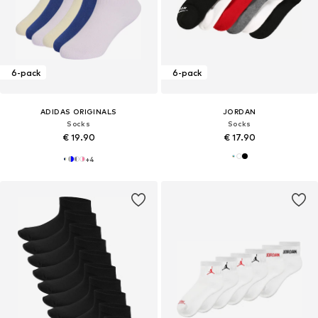
6-pack
6-pack
ADIDAS ORIGINALS
JORDAN
Socks
Socks
€ 19.90
€ 17.90
+
4