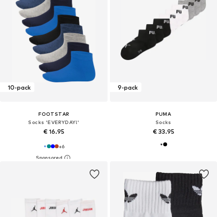
10-pack
9-pack
FOOTSTAR
PUMA
Socks 'EVERYDAY!'
Socks
€ 16.95
€ 33.95
+
6