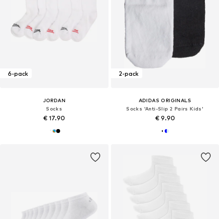
6-pack
2-pack
JORDAN
ADIDAS ORIGINALS
Socks
Socks 'Anti-Slip 2 Pairs Kids'
€ 17.90
€ 9.90