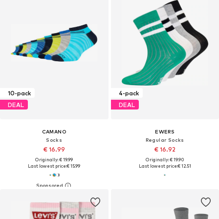
10-pack
4-pack
DEAL
DEAL
CAMANO
EWERS
Socks
Regular Socks
€ 16.99
€ 16.92
Originally: € 19.99
Originally: € 19.90
Last lowest price:
€ 15.99
Last lowest price:
€ 12.51