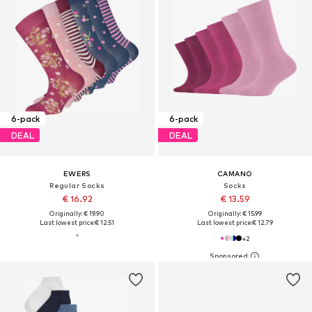
6-pack
6-pack
DEAL
DEAL
EWERS
CAMANO
Regular Socks
Socks
€ 16.92
€ 13.59
Originally: € 19.90
Originally: € 15.99
Last lowest price:
€ 12.51
Last lowest price:
€ 12.79
+
2