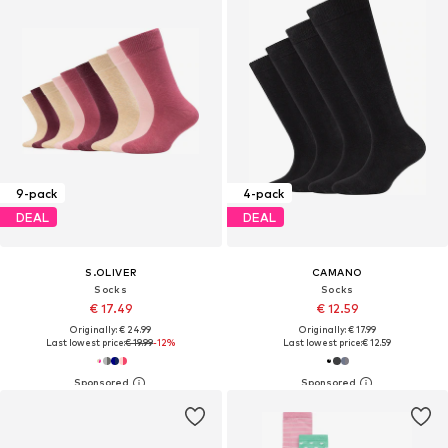
9-pack
4-pack
DEAL
DEAL
S.OLIVER
CAMANO
Socks
Socks
€ 17.49
€ 12.59
Originally: € 24.99
Originally: € 17.99
Last lowest price:
€ 19.99
-12%
Last lowest price:
€ 12.59