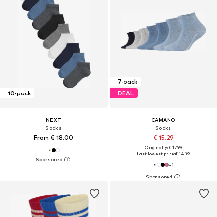
7-pack
10-pack
DEAL
NEXT
CAMANO
Socks
Socks
From € 18.00
€ 15.29
Originally: € 17.99
Last lowest price:
€ 14.39
+
1