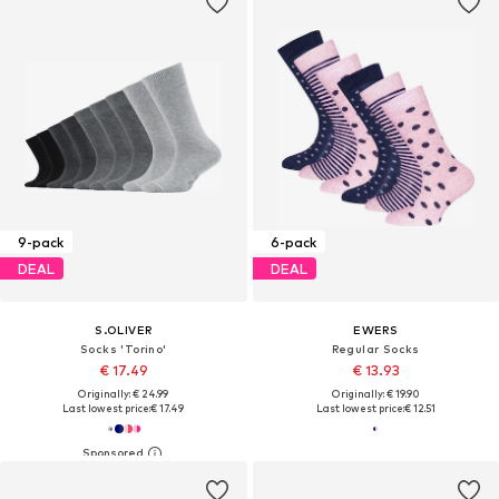
9-pack
6-pack
DEAL
DEAL
S.OLIVER
EWERS
Socks 'Torino'
Regular Socks
€ 17.49
€ 13.93
Originally: € 24.99
Originally: € 19.90
Last lowest price:
€ 17.49
Last lowest price:
€ 12.51