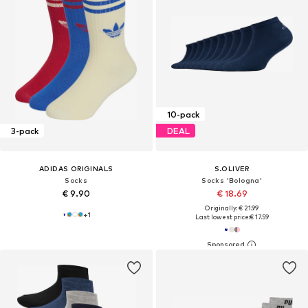
10-pack
3-pack
DEAL
ADIDAS ORIGINALS
S.OLIVER
Socks
Socks 'Bologna'
€ 9.90
€ 18.69
Originally: € 21.99
+
1
Last lowest price:
€ 17.59