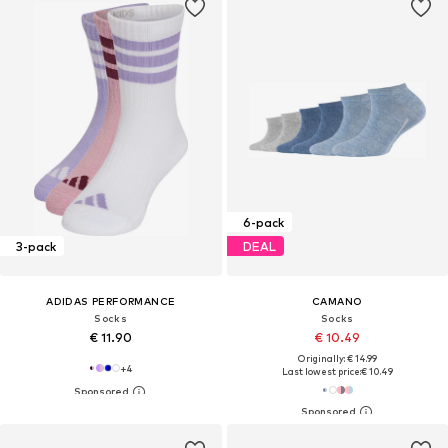
6-pack
3-pack
DEAL
ADIDAS PERFORMANCE
CAMANO
Socks
Socks
€ 11.90
€ 10.49
Originally: € 14.99
+
4
Last lowest price:
€ 10.49