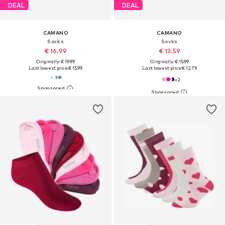
DEAL
DEAL
CAMANO
CAMANO
Socks
Socks
€ 16.99
€ 13.59
Originally: € 19.99
Originally: € 15.99
Last lowest price:
€ 15.99
Last lowest price:
€ 12.79
+
2