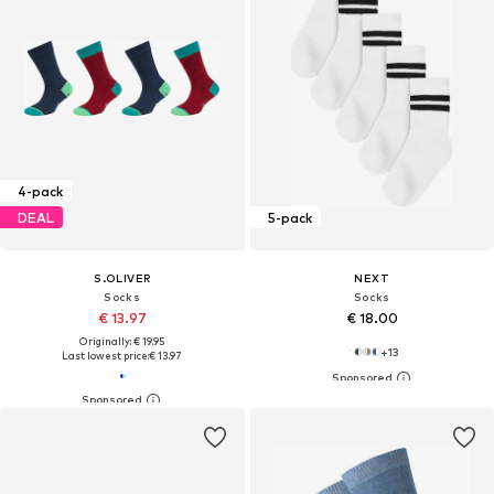
4-pack
DEAL
5-pack
S.OLIVER
NEXT
Socks
Socks
€ 13.97
€ 18.00
Originally: € 19.95
+
13
Last lowest price:
€ 13.97