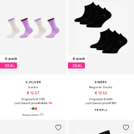
4-pack
6-pack
DEAL
DEAL
S.OLIVER
EWERS
Socks
Regular Socks
€ 12.57
€ 13.52
Originally: € 17.95
Originally: € 16.90
Last lowest price:
€ 12.72
-1%
Last lowest price:
€ 9.81
+
2