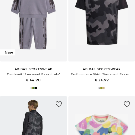
New
ADIDAS SPORTSWEAR
ADIDAS SPORTSWEAR
Tracksuit 'Seasonal Essentials'
Performance Shirt 'Seasonal Essentials'
€ 44.90
€ 24.99