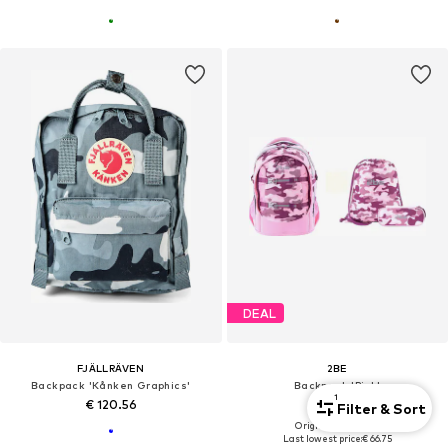
DEAL
FJÄLLRÄVEN
2BE
Backpack 'Kånken Graphics'
Backpack 'Pink'
1
€ 120.56
€ 80.10
Filter & Sort
Originally: € 119.00
Last lowest price:
€ 66.75