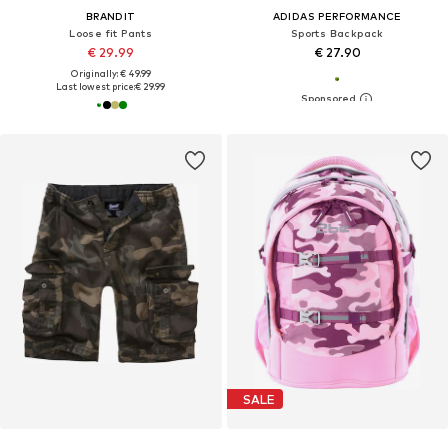
BRANDIT
ADIDAS PERFORMANCE
Loose fit Pants
Sports Backpack
€ 29.99
€ 27.90
Originally: € 49.99
Last lowest price:
€ 29.99
SALE