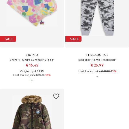
SALE
SALE
SIGIKID
THREADGIRLS
Shirt 'T-Shirt Summer Vibes'
Regular Pants 'Melissa'
€ 16.45
€ 25.99
Originally: € 32.95
Last lowest price:
€ 29.99
-13%
Last lowest price:
€ 19.75
-16%