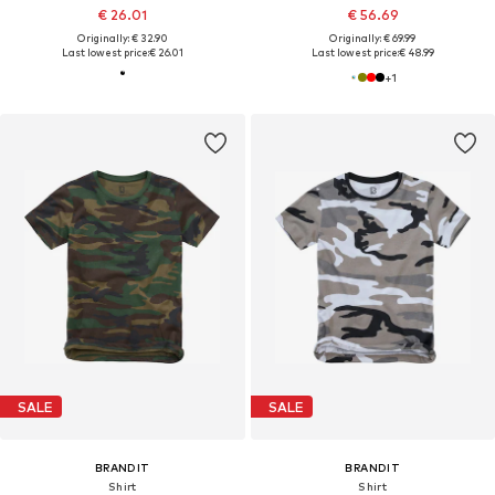
€ 26.01
€ 56.69
Originally: € 32.90
Originally: € 69.99
Last lowest price:
€ 26.01
Last lowest price:
€ 48.99
+
1
SALE
SALE
BRANDIT
BRANDIT
Shirt
Shirt