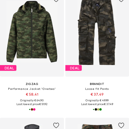
DEAL
DEAL
ZIGZAG
BRANDIT
Performance Jacket 'Onetwo'
Loose fit Pants
€ 58.41
€ 37.49
Originally: € 64.90
Originally: € 49.99
Last lowest price:
€ 51.92
Last lowest price:
€ 37.49