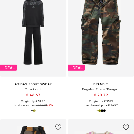
DEAL
DEAL
ADIDAS SPORTSWEAR
BRANDIT
Tracksuit
Regular Pants 'Ranger'
€ 46.67
€ 28.79
Originally: € 54.90
Originally: € 35.99
Last lowest price:
€ 47.90
-2%
Last lowest price:
€ 24.99