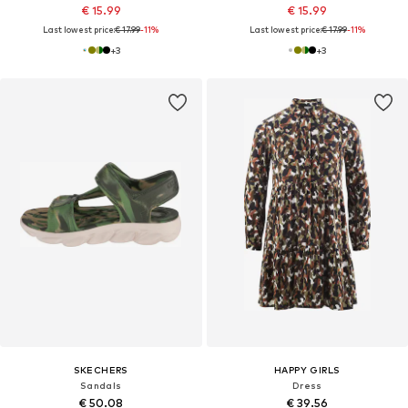
€ 15.99
€ 15.99
Last lowest price:
€ 17.99
-11%
Last lowest price:
€ 17.99
-11%
+
3
+
3
SKECHERS
HAPPY GIRLS
Sandals
Dress
€ 50.08
€ 39.56