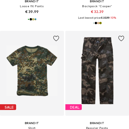
BRANDIT
BRANDIT
Loose fit Pants
Backpack 'Cooper'
€ 39.99
€ 32.39
Last lowest price:
€ 35.99
-10%
SALE
DEAL
BRANDIT
BRANDIT
Shirt
Regular Pants