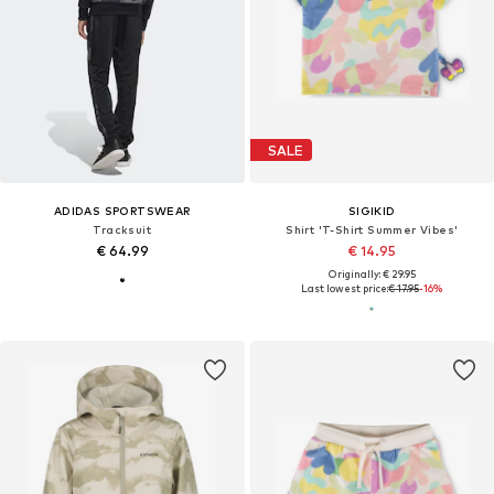
SALE
ADIDAS SPORTSWEAR
SIGIKID
Tracksuit
Shirt 'T-Shirt Summer Vibes'
€ 64.99
€ 14.95
Originally: € 29.95
Last lowest price:
€ 17.95
-16%