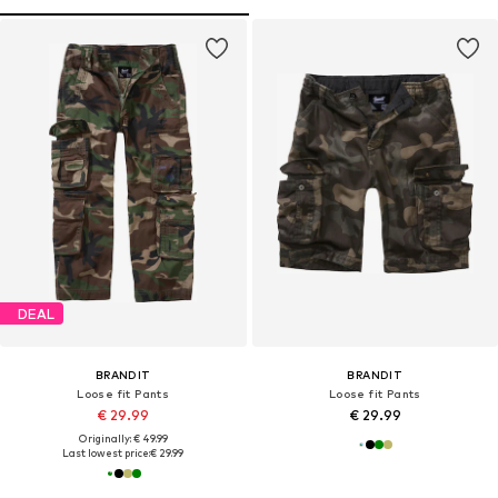
DEAL
BRANDIT
BRANDIT
Loose fit Pants
Loose fit Pants
€ 29.99
€ 29.99
Originally: € 49.99
Last lowest price:
€ 29.99