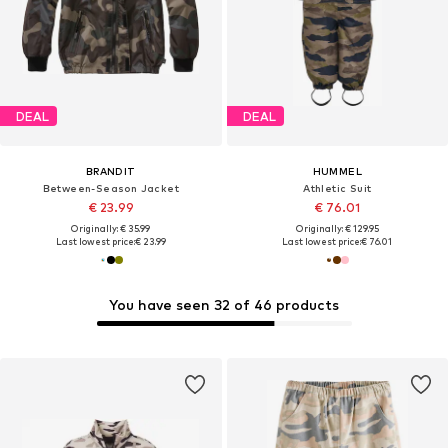
DEAL
DEAL
BRANDIT
HUMMEL
Between-Season Jacket
Athletic Suit
€ 23.99
€ 76.01
Originally: € 35.99
Originally: € 129.95
Last lowest price:
€ 23.99
Last lowest price:
€ 76.01
You have seen 32 of 46 products