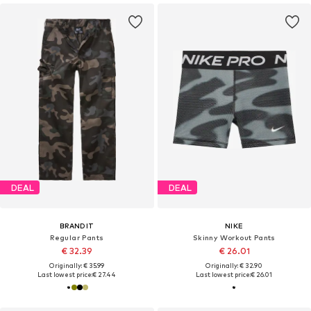
DEAL
DEAL
BRANDIT
NIKE
Regular Pants
Skinny Workout Pants
€ 32.39
€ 26.01
Originally: € 35.99
Originally: € 32.90
Last lowest price:
€ 27.44
Last lowest price:
€ 26.01