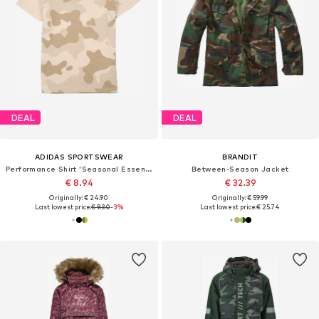
DEAL
DEAL
ADIDAS SPORTSWEAR
BRANDIT
Performance Shirt 'Seasonal Essentials'
Between-Season Jacket
€ 8.94
€ 32.39
Originally: € 24.90
Originally: € 59.99
Last lowest price:
€ 9.30
-3%
Last lowest price:
€ 25.74