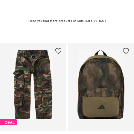
Here you find more products of Kids (Size 92-140)
DEAL