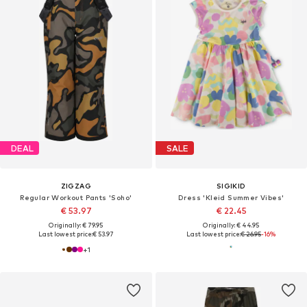
DEAL
SALE
ZIGZAG
SIGIKID
Regular Workout Pants 'Soho'
Dress 'Kleid Summer Vibes'
€ 53.97
€ 22.45
Originally: € 79.95
Originally: € 44.95
Last lowest price:
€ 53.97
Last lowest price:
€ 26.95
-16%
+
1