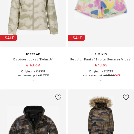
SALE
SALE
ICEPEAK
SIGIKID
Outdoor jacket 'Kulm Jr'
Regular Pants 'Shorts Summer Vibes'
€ 43.69
€ 13.95
Originally: € 49.99
Originally: € 27.95
Last lowest price:
€ 39.32
Last lowest price:
€ 16.75
-16%