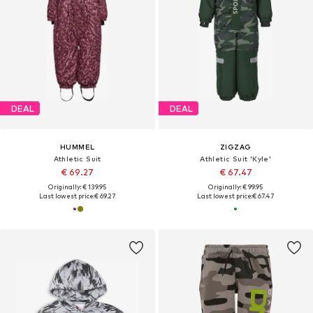
DEAL
DEAL
HUMMEL
ZIGZAG
Athletic Suit
Athletic Suit 'Kyle'
€ 69.27
€ 67.47
Originally: € 139.95
Originally: € 99.95
Last lowest price:
€ 69.27
Last lowest price:
€ 67.47