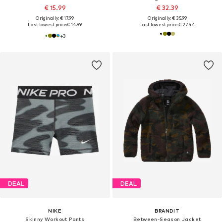
€ 15.99
€ 32.39
Originally: € 17.99
Originally: € 35.99
Last lowest price:
€ 14.99
Last lowest price:
€ 27.44
+
3
DEAL
DEAL
NIKE
BRANDIT
Skinny Workout Pants
Between-Season Jacket