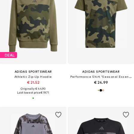
DEAL
ADIDAS SPORTSWEAR
ADIDAS SPORTSWEAR
Athletic Zip-Up Hoodie
Performance Shirt 'Seasonal Essentials'
€ 21.52
€ 24.99
Originally: € 44.90
Last lowest price:
€ 19.71