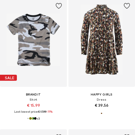
SALE
BRANDIT
HAPPY GIRLS
Shirt
Dress
€ 15.99
€ 39.56
Last lowest price:
€ 17.99
-11%
+
3