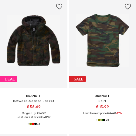
DEAL
SALE
BRANDIT
BRANDIT
Between-Season Jacket
Shirt
€ 56.69
€ 15.99
Originally: € 69.99
Last lowest price:
€ 17.99
-11%
Last lowest price:
€ 48.99
+
3
+
1