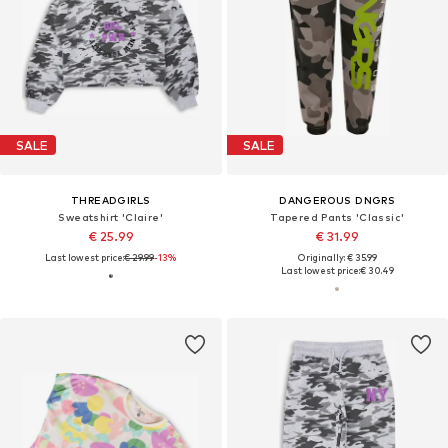
SALE
SALE
THREADGIRLS
DANGEROUS DNGRS
Sweatshirt 'Claire'
Tapered Pants 'Classic'
€ 25.99
€ 31.99
Last lowest price:
€ 29.99
-13%
Originally: € 35.99
Last lowest price:
€ 30.49