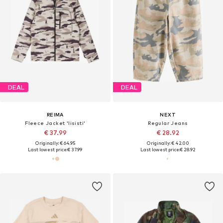
DEAL
DEAL
REIMA
NEXT
Fleece Jacket 'Iisisti'
Regular Jeans
€ 37.99
€ 28.92
Originally: € 64.95
Originally: € 42.00
Last lowest price:
€ 37.99
Last lowest price:
€ 28.92