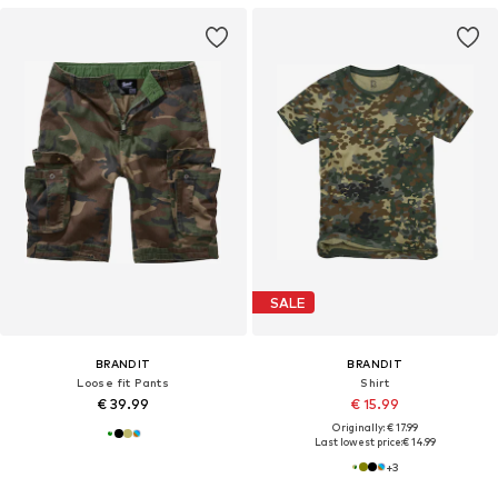
SALE
BRANDIT
BRANDIT
Loose fit Pants
Shirt
€ 39.99
€ 15.99
Originally: € 17.99
Last lowest price:
€ 14.99
+
3