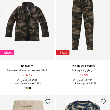
DEAL
SALE
BRANDIT
URBAN CLASSICS
Between-Season Jacket 'M65'
Skinny Leggings
€ 32.19
€ 12.99
Originally: € 45.99
Originally: € 19.99
Last lowest price:
€ 29.93
Last lowest price:
€ 10.99