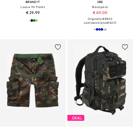
BRANDIT
2BE
Loose fit Pants
Backpack
€ 29.99
€ 69.00
Originally: € 89.00
Last lowest price:
€ 62.10
+
3
DEAL