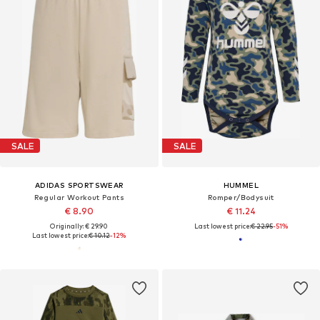
SALE
SALE
ADIDAS SPORTSWEAR
HUMMEL
Regular Workout Pants
Romper/Bodysuit
€ 8.90
€ 11.24
Originally: € 29.90
Last lowest price:
€ 22.95
-51%
Last lowest price:
€ 10.12
-12%