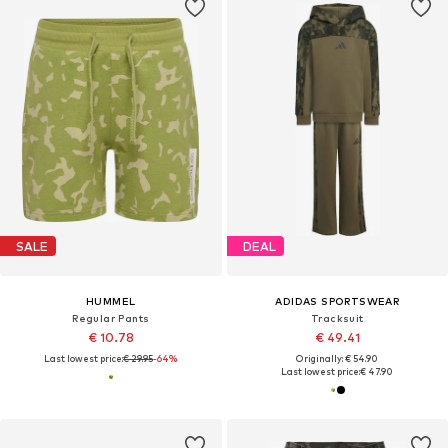
SALE
DEAL
HUMMEL
ADIDAS SPORTSWEAR
Regular Pants
Tracksuit
€ 10.78
€ 49.41
Last lowest price:
€ 29.95
-64%
Originally: € 54.90
Last lowest price:
€ 47.90