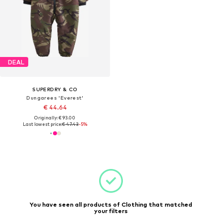
DEAL
SUPERDRY & CO
Dungarees 'Everest'
€ 44.64
Originally: € 93.00
Last lowest price:
€ 47.43
-5%
You have seen all products of Clothing that matched
your filters