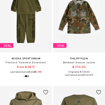
DEAL
DEAL
ADIDAS SPORTSWEAR
PHILIPP PLEIN
Tracksuit 'Seasonal Essentials'
Between-Season Jacket
From € 38.17
€ 270.00
Last lowest price:
€ 44.90
-15%
Originally: € 720.00
Last lowest price:
€ 243.00