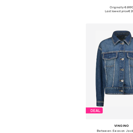
Originally: € 69.9
Available sizes: 128-138, 13
Last lowest price:
€ 2
Add to bask
DEAL
VINGINO
Between-Season Jacke