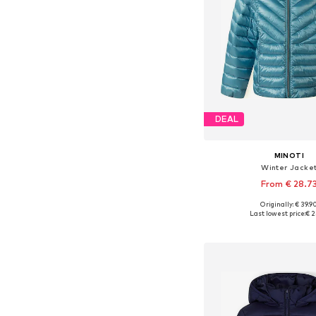
DEAL
MINOTI
Winter Jacke
From € 28.7
+
1
Originally: € 39.9
Available in many 
Last lowest price:
€ 2
Add to bask