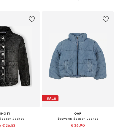
to basket
Add to basket
SALE
INOTI
GAP
Season Jacket
Between-Season Jacket
 € 26.53
€ 26.90