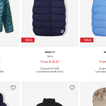
SALE
SALE
MINOTI
M
t
Vest
3
From € 25.52
From
0
Originally: € 31.90
Origin
sizes
Available in many sizes
Available
5.54
Last lowest price:
€ 20.42
Last lowes
et
Add to basket
Add 