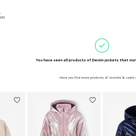
0
, 166
6.90
et
You have seen all products of Denim jackets that mat
Here you find more products of Jackets & coats 