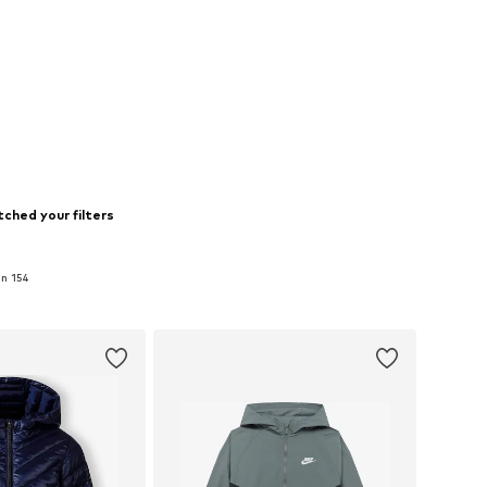
ched your filters
in 154