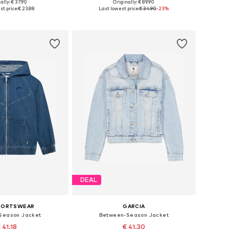
ally: € 37.90
Originally: € 89.90
 in many sizes
Available in many sizes
st price:
€ 23.88
Last lowest price:
€ 34.90
-23%
to basket
Add to basket
DEAL
SPORTSWEAR
GARCIA
Season Jacket
Between-Season Jacket
 41.18
€ 41.30