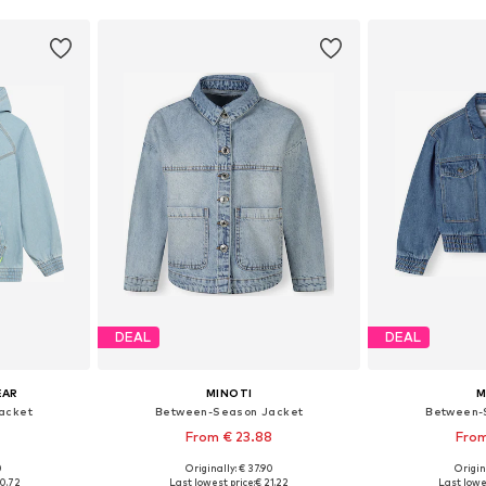
DEAL
DEAL
EAR
MINOTI
M
acket
Between-Season Jacket
Between-
From € 23.88
From
0
Originally: € 37.90
Origin
Available sizes: 128-138, 138-147, 147-158, 158-170
Available in many sizes
Available
0.72
Last lowest price:
€ 21.22
Last lowe