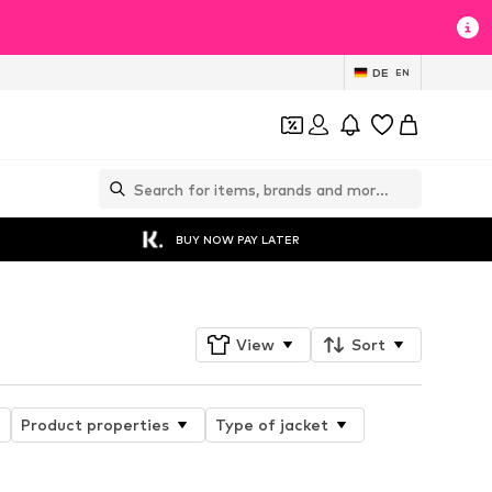
DE
EN
BUY NOW PAY LATER
View
Sort
Product properties
Type of jacket