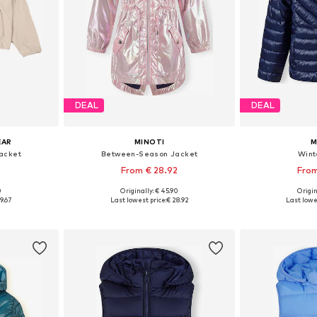
DEAL
DEAL
EAR
MINOTI
M
acket
Between-Season Jacket
Wint
From € 28.92
From
0
Originally: € 45.90
Origin
sizes
Available in many sizes
Available
9.67
Last lowest price:
€ 28.92
Last lowe
et
Add to basket
Add 