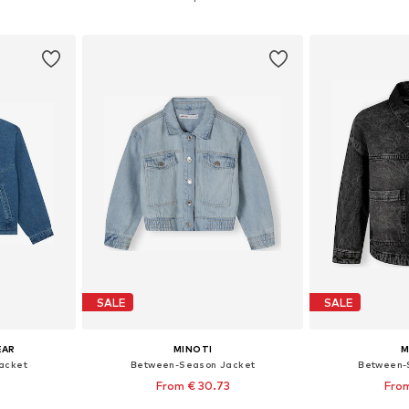
et
Add to basket
Add 
SALE
SALE
EAR
MINOTI
M
acket
Between-Season Jacket
Between-
From € 30.73
From