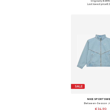
Originally: € 69.9
Last lowest price:
€ 2
Add to bask
SALE
NIKE SPORTSW
Between-Season J
€ 34.90