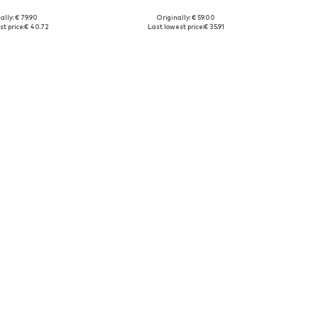
ally: € 79.90
Originally: € 59.00
38-147, 147-158, 158-170
Available sizes: 140-146, 152-158, 164-170, 176
t price:
€ 40.72
Last lowest price:
€ 35.91
to basket
Add to basket