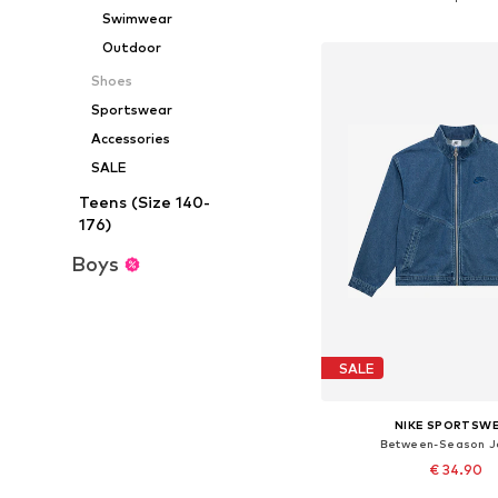
Add to bask
Swimwear
Outdoor
Shoes
Sportswear
Accessories
SALE
Teens (Size 140-
176)
Boys
SALE
NIKE SPORTSW
Between-Season J
€ 34.90