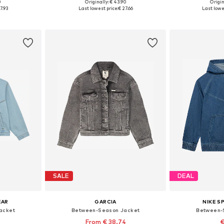
0
Originally: € 43.90
Origin
Available sizes: 122-128, 128-138, 138-147, 147-158
Available in many sizes
Available
7.93
Last lowest price:
€ 27.66
Last lowe
et
Add to basket
Add 
SALE
DEAL
EAR
GARCIA
NIKE 
acket
Between-Season Jacket
Between-
From € 38.74
€