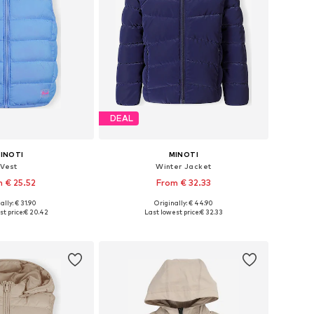
DEAL
INOTI
MINOTI
Vest
Winter Jacket
 € 25.52
From € 32.33
ally: € 31.90
Originally: € 44.90
 in many sizes
Available in many sizes
t price:
€ 20.42
Last lowest price:
€ 32.33
to basket
Add to basket