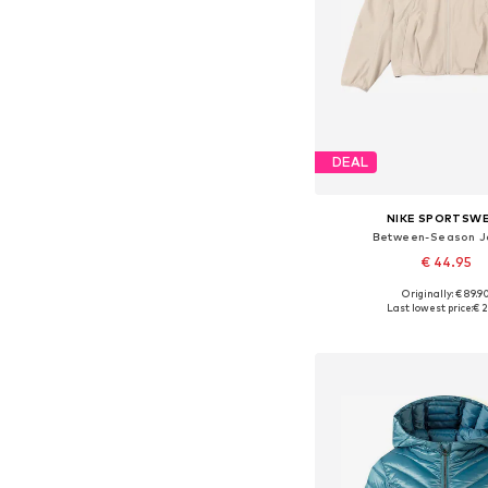
DEAL
NIKE SPORTSW
Between-Season J
€ 44.95
Originally: € 89.9
Available in many 
Last lowest price:
€ 2
Add to bask