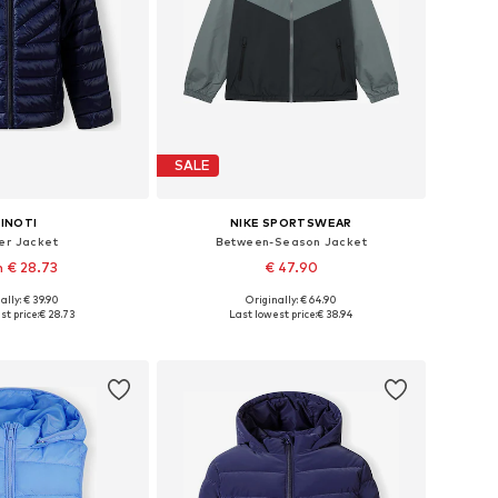
SALE
INOTI
NIKE SPORTSWEAR
er Jacket
Between-Season Jacket
 € 28.73
€ 47.90
+
1
ally: € 39.90
Originally: € 64.90
 in many sizes
Available sizes: 128-138, 138-147, 147-158, 158-170
st price:
€ 28.73
Last lowest price:
€ 38.94
to basket
Add to basket