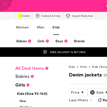
Outlet
Contact & Help
Impact Reduction
Women
Men
Kids
Babies
Girls
Boys
Brands
FREE DELIVERY* & RETURNS
Kids
Girls
Kids (Siz
All Deal Items
Denim jackets
(1
Babies
Girls
Price
Sale
Kids (Size 92-140)
Less filters
Re
New