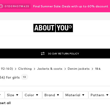
Final Summer Sale: Deals with up to 60% discount
01
D
09
H
07
M
41
S
ABOUT
YOU
30 DAY RETURN POLICY
e 92-140)
Clothing
Jackets & coats
Denim jackets
154
54) for girls
13
Size
Color
Brand
Material
Pattern
set all