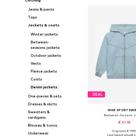
Clothing
Jeans & pants
Tops
Jackets & coats
Winter jackets
Between-
seasons jackets
Outdoor jackets
Vests
Fleece jackets
Coats
Denim jackets
DEAL
One-pieces & sets
Dresses & skirts
NIKE SPORTSW
Sweaters &
Between-Season J
cardigans
€ 41.18
Blouses & tunics
Originally: € 79.9
Underwear
Last lowest price:
€ 4