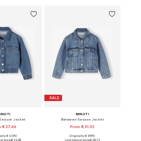
SALE
INOTI
MINOTI
Season Jacket
Between-Season Jacket
 € 27.66
From € 31.92
ally: € 43.90
Originally: € 39.90
 in many sizes
Available in many sizes
st price:
€ 24.58
Last lowest price:
€ 28.73