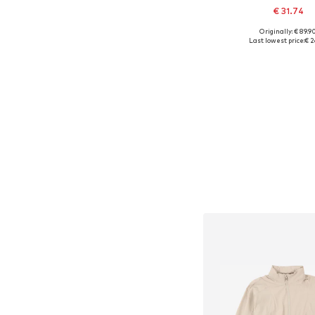
€ 31.74
Originally: € 89.9
Available sizes: 154
Last lowest price:
€ 2
Add to bask