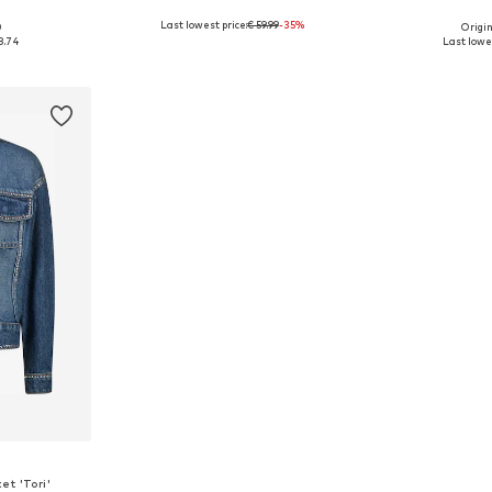
Last lowest price:
€ 59.99
-35%
0
Origin
8-147, 147-158
Available sizes: 140-146, 152-158, 176
Available sizes: 1
8.74
Last lowes
et
Add to basket
Add 
t 'Tori'