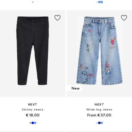
New
NEXT
NEXT
Skinny Jeans
Wide leg Jeans
€ 18.00
From € 37.00