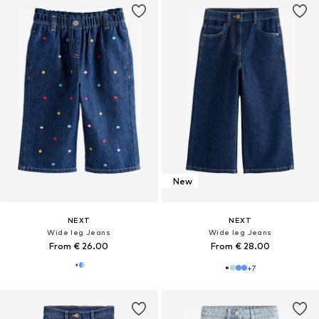
New
NEXT
NEXT
Wide leg Jeans
Wide leg Jeans
From € 26.00
From € 28.00
+
7