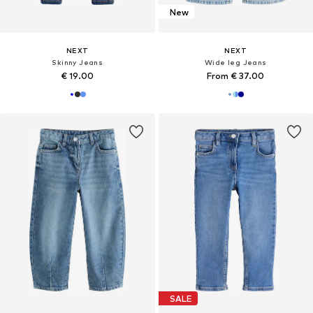
New
NEXT
NEXT
Skinny Jeans
Wide leg Jeans
€ 19.00
From € 37.00
SALE