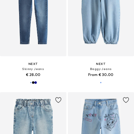
NEXT
NEXT
Skinny Jeans
Baggy Jeans
€ 28.00
From € 30.00