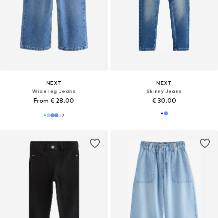
NEXT
NEXT
Wide leg Jeans
Skinny Jeans
From € 28.00
€ 30.00
+
7