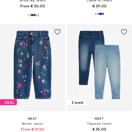
Wide leg Jeans
Loose fit Jeans
From € 30.00
€ 39.00
+
2
DEAL
2-pack
NEXT
NEXT
Barrel Jeans
Tapered Jeans
From € 31.50
€ 35.00