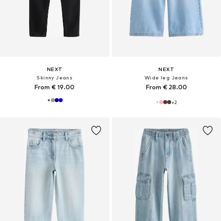
NEXT
NEXT
Skinny Jeans
Wide leg Jeans
From € 19.00
From € 28.00
+
2