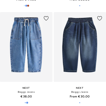
NEXT
NEXT
Baggy Jeans
Baggy Jeans
€ 38.00
From € 30.00