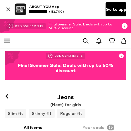
ABOUT YOU App
Go to app
(152.700)
Final Summer Sale: Deals with up to
03
D
05
H
31
M
29
S
60% discount
03
D
05
H
31
M
29
S
Final Summer Sale: Deals with up to 60%
discount
Jeans
(Next) for girls
Slim fit
Skinny fit
Regular fit
All items
Your deals
56