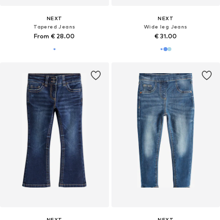
NEXT
NEXT
Tapered Jeans
Wide leg Jeans
From € 28.00
€ 31.00
NEXT
NEXT