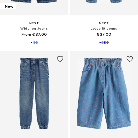
New
NEXT
NEXT
Wide leg Jeans
Loose fit Jeans
From € 37.00
€ 37.00