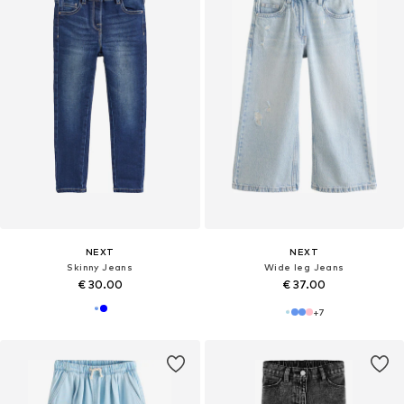
NEXT
NEXT
Skinny Jeans
Wide leg Jeans
€ 30.00
€ 37.00
+
7