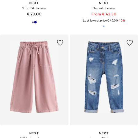
NEXT
NEXT
Slim fit Jeans
Barrel Jeans
€ 23.00
From € 42.30
Last lowest price:
€ 47.00
-10%
NEXT
NEXT