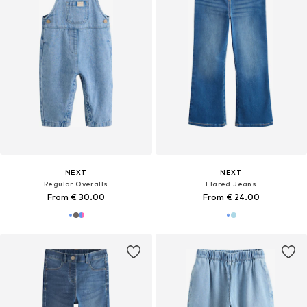
NEXT
NEXT
Regular Overalls
Flared Jeans
From € 30.00
From € 24.00