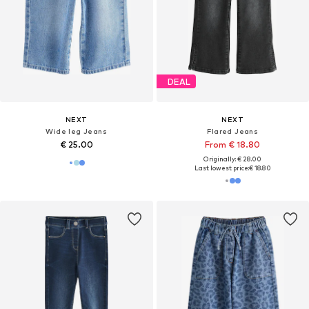
DEAL
NEXT
NEXT
Wide leg Jeans
Flared Jeans
€ 25.00
From € 18.80
Originally: € 28.00
Last lowest price:
€ 18.80