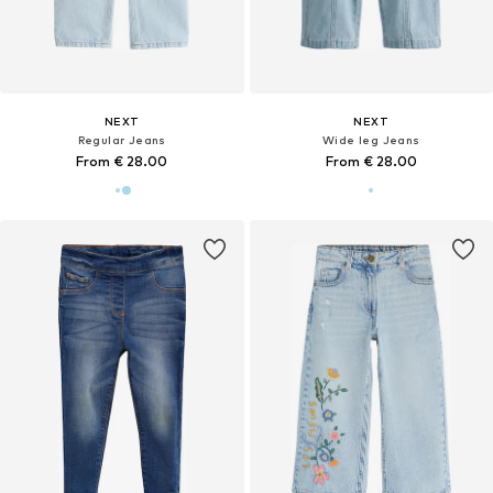
NEXT
NEXT
Regular Jeans
Wide leg Jeans
From € 28.00
From € 28.00