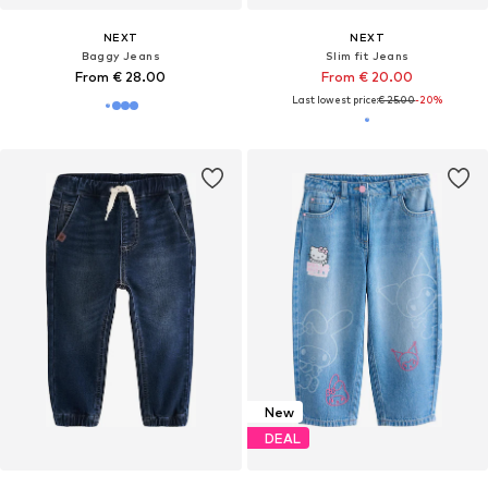
NEXT
NEXT
Baggy Jeans
Slim fit Jeans
From € 28.00
From € 20.00
Last lowest price:
€ 25.00
-20%
New
DEAL