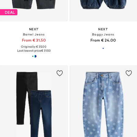
DEAL
NEXT
NEXT
Barrel Jeans
Baggy Jeans
From € 31.50
From € 24.00
Originally: € 35.00
Last lowest price:
€ 31.50