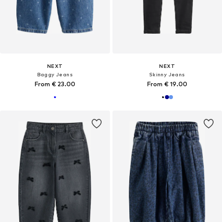
NEXT
NEXT
Baggy Jeans
Skinny Jeans
From € 23.00
From € 19.00