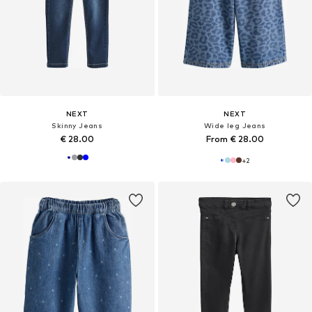
NEXT
NEXT
Skinny Jeans
Wide leg Jeans
€ 28.00
From € 28.00
+
2