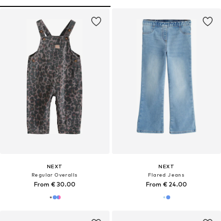
NEXT
NEXT
Regular Overalls
Flared Jeans
From € 30.00
From € 24.00