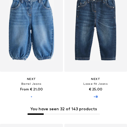
NEXT
NEXT
Barrel Jeans
Loose fit Jeans
From € 21.00
€ 25.00
You have seen 32 of 143 products