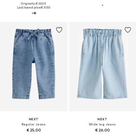
Originally: € 35.00
Last lowest price:
€ 31.50
NEXT
NEXT
Regular Jeans
Wide leg Jeans
€ 25.00
€ 26.00