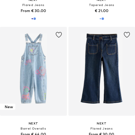
Flared Jeans
Tapered Jeans
From € 30.00
€ 21.00
New
NEXT
NEXT
Barrel Overalls
Flared Jeans
From € 44.00
From € 30.00