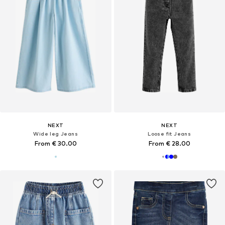
NEXT
NEXT
Wide leg Jeans
Loose fit Jeans
From € 30.00
From € 28.00