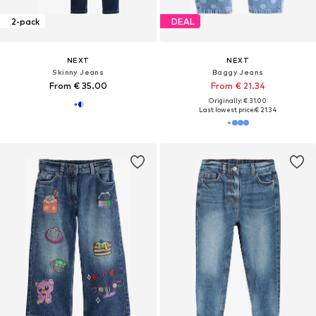
2-pack
DEAL
NEXT
NEXT
Skinny Jeans
Baggy Jeans
From € 35.00
From € 21.34
Originally: € 31.00
Last lowest price:
€ 21.34