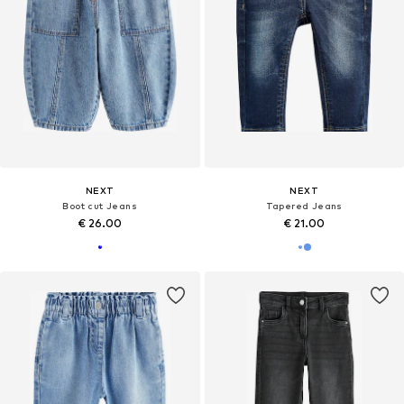
NEXT
NEXT
Boot cut Jeans
Tapered Jeans
€ 26.00
€ 21.00