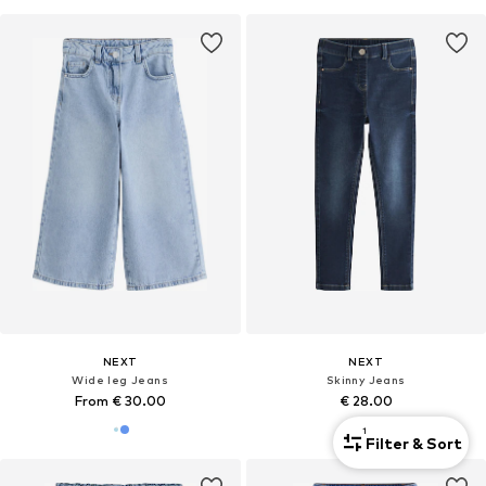
NEXT
NEXT
Wide leg Jeans
Skinny Jeans
From € 30.00
€ 28.00
1
Filter & Sort