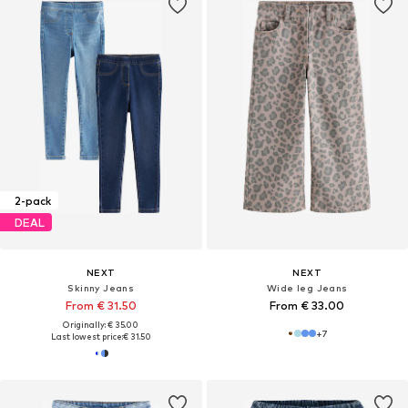
2-pack
DEAL
NEXT
NEXT
Skinny Jeans
Wide leg Jeans
From € 31.50
From € 33.00
Originally: € 35.00
+
7
Last lowest price:
€ 31.50