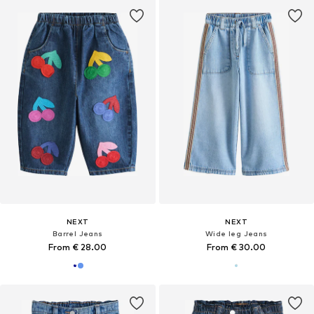
NEXT
NEXT
Barrel Jeans
Wide leg Jeans
From € 28.00
From € 30.00