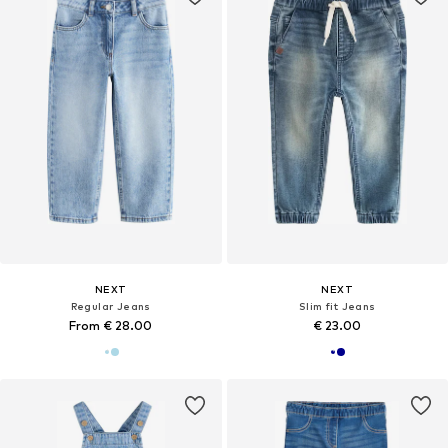
NEXT
NEXT
Regular Jeans
Slim fit Jeans
From € 28.00
€ 23.00