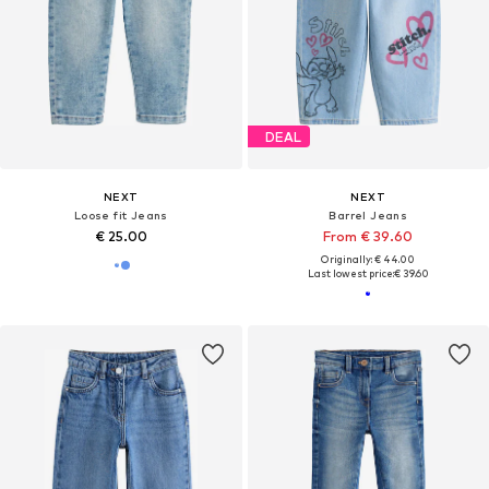
DEAL
NEXT
NEXT
Loose fit Jeans
Barrel Jeans
€ 25.00
From € 39.60
Originally: € 44.00
Last lowest price:
€ 39.60