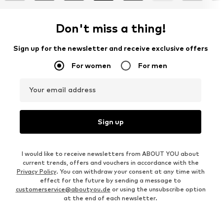
Don't miss a thing!
Sign up for the newsletter and receive exclusive offers
For women
For men
Your email address
Sign up
I would like to receive newsletters from ABOUT YOU about
current trends, offers and vouchers in accordance with the
Privacy Policy
. You can withdraw your consent at any time with
effect for the future by sending a message to
customerservice@aboutyou.de
or using the unsubscribe option
at the end of each newsletter.