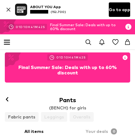
ABOUT YOU App
Go to app
(152.700)
Final Summer Sale: Deals with up to
01
D
10
H
41
M
41
S
60% discount
01
D
10
H
41
M
41
S
Final Summer Sale: Deals with up to 60%
discount
Pants
(BENCH) for girls
Fabric pants
Leggings
Overalls
All items
Your deals
0