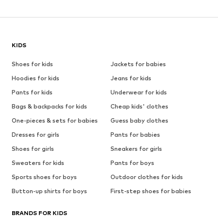
KIDS
Shoes for kids
Jackets for babies
Hoodies for kids
Jeans for kids
Pants for kids
Underwear for kids
Bags & backpacks for kids
Cheap kids' clothes
One-pieces & sets for babies
Guess baby clothes
Dresses for girls
Pants for babies
Shoes for girls
Sneakers for girls
Sweaters for kids
Pants for boys
Sports shoes for boys
Outdoor clothes for kids
Button-up shirts for boys
First-step shoes for babies
BRANDS FOR KIDS