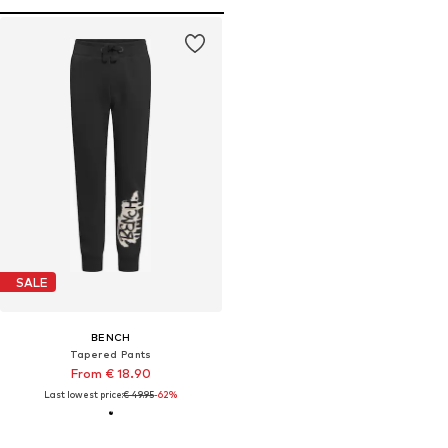
SALE
BENCH
Tapered Pants
From € 18.90
Last lowest price:
€ 49.95
-62%