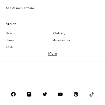
About You Germany
BABIES
New
Clothing
Shoes
Accessories
SALE
More
GIRLS
Kids (Size 92-140)
Teens (Size 140-176)
BOYS
Kids (Size 92-140)
Teens (Size 140-176)
BRANDS