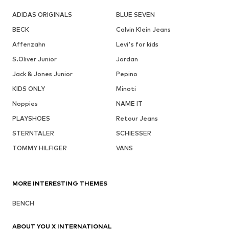
ADIDAS ORIGINALS
BLUE SEVEN
BECK
Calvin Klein Jeans
Affenzahn
Levi's for kids
S.Oliver Junior
Jordan
Jack & Jones Junior
Pepino
KIDS ONLY
Minoti
Noppies
NAME IT
PLAYSHOES
Retour Jeans
STERNTALER
SCHIESSER
TOMMY HILFIGER
VANS
MORE INTERESTING THEMES
BENCH
ABOUT YOU X INTERNATIONAL