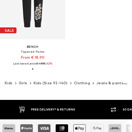
SALE
BENCH
Tapered Pants
From € 18.90
Last lowest price:
€ 49.95
-62%
Kids
Girls
Kids (Size 92-140)
Clothing
Jeans & pants
P
FREE DELIVERY* & RETURNS
30 DA