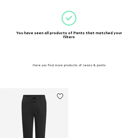
You have seen all products of Pants that matched your
filters
Here you find more products of Jeans & pants