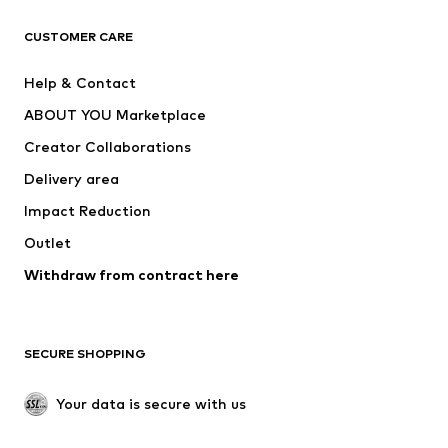
Next
NAME IT
ADIDAS ORIGINALS
ADIDAS SPORTSWEAR
CUSTOMER CARE
ADIDAS PERFORMANCE
SUPERFIT
Help & Contact
Nike Sportswear
new balance
ABOUT YOU Marketplace
Creator Collaborations
Delivery area
Impact Reduction
Outlet
Withdraw from contract here
SECURE SHOPPING
Your data is secure with us