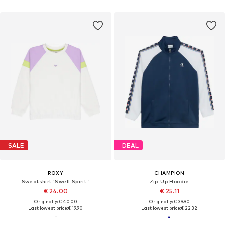
SALE
DEAL
ROXY
CHAMPION
Sweatshirt 'Swell Spirit '
Zip-Up Hoodie
€ 24.00
€ 25.11
Originally: € 40.00
Originally: € 39.90
Last lowest price:
€ 19.90
Last lowest price:
€ 22.32