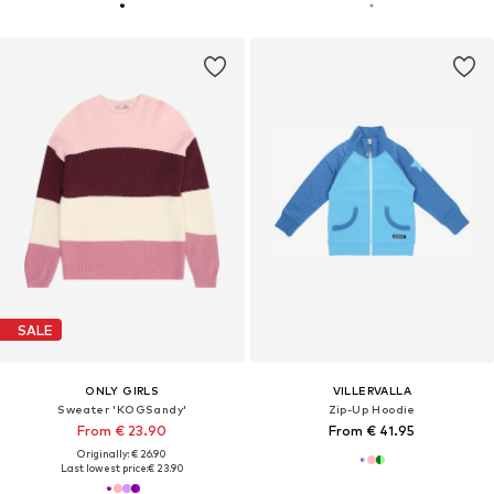
SALE
ONLY GIRLS
VILLERVALLA
Sweater 'KOGSandy'
Zip-Up Hoodie
From € 23.90
From € 41.95
Originally: € 26.90
Last lowest price:
€ 23.90