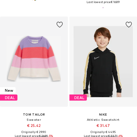
Last lowest price:
€ 16.89
New
DEAL
DEAL
TOM TAILOR
NIKE
Sweater
Athletic Sweatshirt
€ 25.42
€ 31.47
Originally: € 29.90
Originally: € 44.95
Last lowest price:
€ 26.91
-5%
Last lowest price:
€ 33.71
-6%