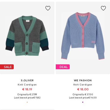
SALE
DEAL
S.OLIVER
WE FASHION
Knit Cardigan
Knit Cardigan
€ 18.19
€ 18.00
Originally: € 27.99
Originally: € 37.00
Last lowest price:
€ 11.82
Last lowest price:
€ 14.00