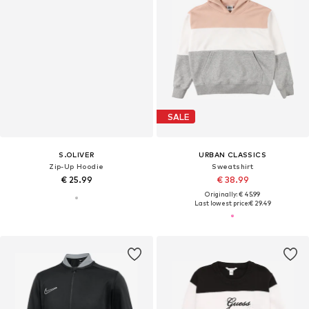
SALE
S.OLIVER
URBAN CLASSICS
Zip-Up Hoodie
Sweatshirt
€ 25.99
€ 38.99
Originally: € 45.99
Last lowest price:
€ 29.49