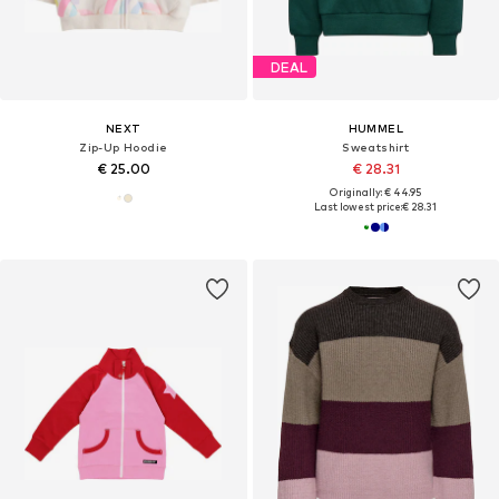
DEAL
NEXT
HUMMEL
Zip-Up Hoodie
Sweatshirt
€ 25.00
€ 28.31
Originally: € 44.95
Last lowest price:
€ 28.31