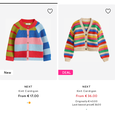
New
DEAL
NEXT
NEXT
Knit Cardigan
Knit Cardigan
From € 17.00
From € 36.00
Originally: € 40.00
Last lowest price:
€ 36.00