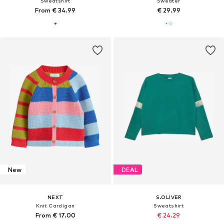
Sweatshirt
Sweater
From € 34.99
€ 29.99
New
DEAL
NEXT
S.OLIVER
Knit Cardigan
Sweatshirt
From € 17.00
€ 24.29