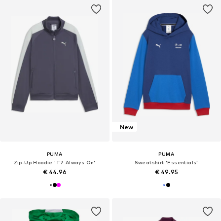
New
PUMA
PUMA
Zip-Up Hoodie 'T7 Always On'
Sweatshirt 'Essentials'
€ 44.96
€ 49.95