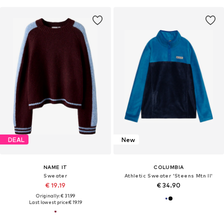
DEAL
New
NAME IT
COLUMBIA
Sweater
Athletic Sweater 'Steens Mtn II'
€ 19.19
€ 34.90
Originally: € 31.99
Last lowest price:
€ 19.19