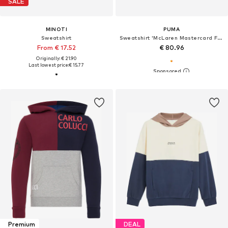
SALE
MINOTI
PUMA
Sweatshirt
Sweatshirt 'McLaren Mastercard F1 Team Replica'
From € 17.52
€ 80.96
Originally: € 21.90
Last lowest price:
€ 15.77
Premium
DEAL