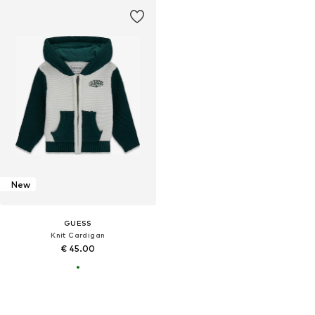
New
GUESS
Knit Cardigan
€ 45.00