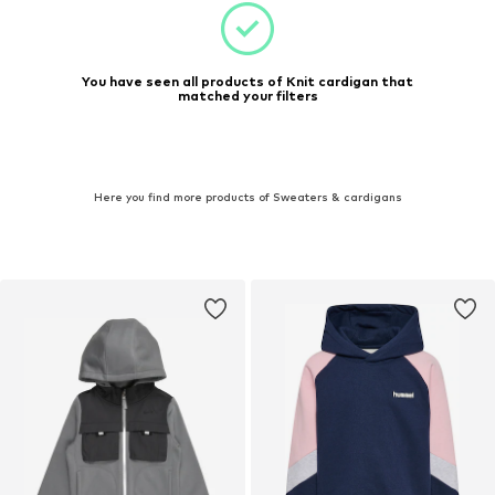
You have seen all products of Knit cardigan that
matched your filters
Here you find more products of Sweaters & cardigans