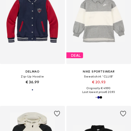
DEAL
DELMAO
NIKE SPORTSWEAR
Zip-Up Hoodie
Sweatshirt 'CLUB'
€ 36.99
€ 20.93
Originally: € 49.90
Last lowest price:
€ 20.93