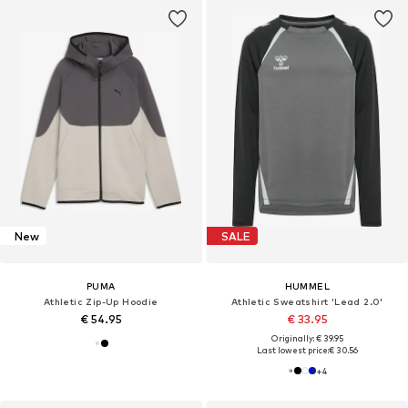
New
SALE
PUMA
HUMMEL
Athletic Zip-Up Hoodie
Athletic Sweatshirt 'Lead 2.0'
€ 54.95
€ 33.95
Originally: € 39.95
Last lowest price:
€ 30.56
+
4