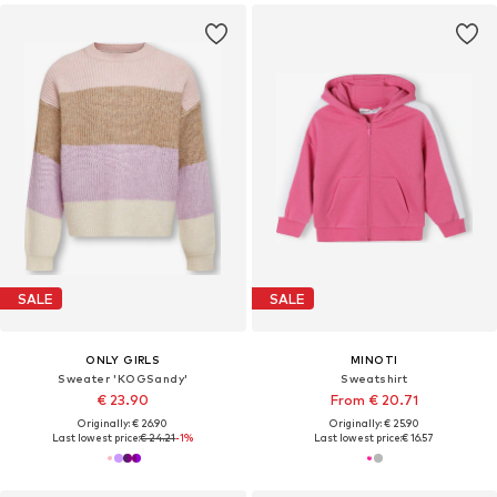
SALE
SALE
ONLY GIRLS
MINOTI
Sweater 'KOGSandy'
Sweatshirt
€ 23.90
From € 20.71
Originally: € 26.90
Originally: € 25.90
Last lowest price:
€ 24.21
-1%
Last lowest price:
€ 16.57