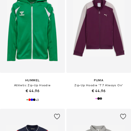
HUMMEL
PUMA
Athletic Zip-Up Hoodie
Zip-Up Hoodie 'T7 Always On'
€ 44.96
€ 44.96
+
3