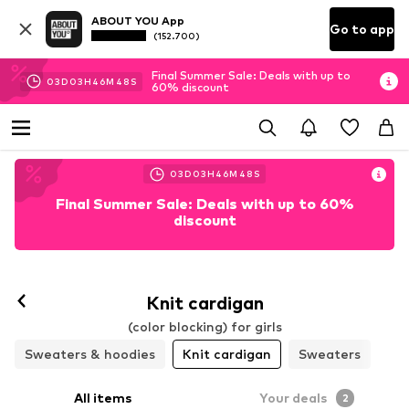
ABOUT YOU App
Go to app
(152.700)
Final Summer Sale: Deals with up to
03
D
03
H
46
M
46
S
60% discount
03
D
03
H
46
M
46
S
Final Summer Sale: Deals with up to 60%
discount
Knit cardigan
(color blocking) for girls
Sweaters & hoodies
Knit cardigan
Sweaters
All items
Your deals
2