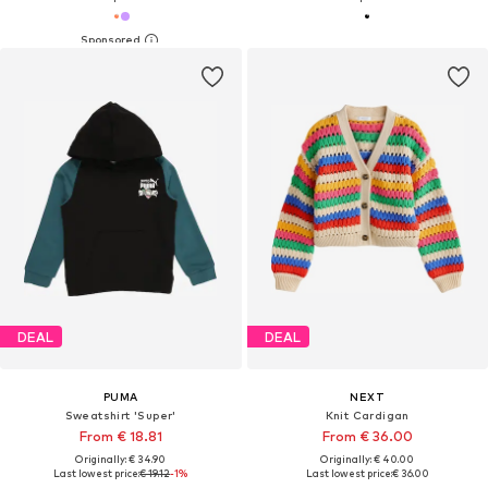
DEAL
DEAL
PUMA
NEXT
Sweatshirt 'Super'
Knit Cardigan
From € 18.81
From € 36.00
Originally: € 34.90
Originally: € 40.00
Last lowest price:
€ 19.12
-1%
Last lowest price:
€ 36.00