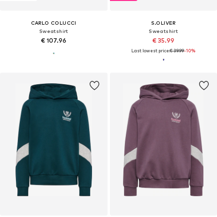
CARLO COLUCCI
S.OLIVER
Sweatshirt
Sweatshirt
€ 107.96
€ 35.99
Last lowest price:
€ 39.99
-10%