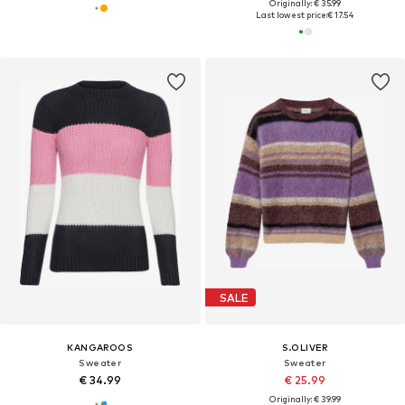
Originally: € 35.99
Last lowest price:
€ 17.54
SALE
KANGAROOS
S.OLIVER
Sweater
Sweater
€ 34.99
€ 25.99
Originally: € 39.99