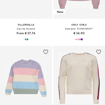
New
VILLERVALLA
ONLY GIRLS
Zip-Up Hoodie
Sweater 'KONSANDY'
From € 37.76
€ 26.90