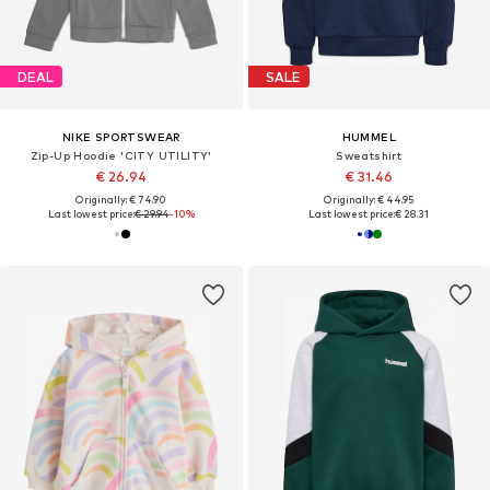
DEAL
SALE
NIKE SPORTSWEAR
HUMMEL
Zip-Up Hoodie 'CITY UTILITY'
Sweatshirt
€ 26.94
€ 31.46
Originally: € 74.90
Originally: € 44.95
Last lowest price:
€ 29.94
-10%
Last lowest price:
€ 28.31