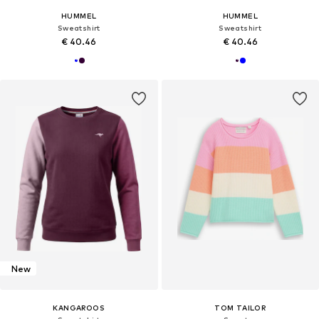
HUMMEL
HUMMEL
Sweatshirt
Sweatshirt
€ 40.46
€ 40.46
New
KANGAROOS
TOM TAILOR