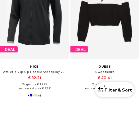
DEAL
DEAL
NIKE
GUESS
Athletic Zip-Up Hoodie 'Academy 25'
Sweatshirt
€ 32.21
€ 40.41
Originally: € 42.95
Originally: € 49.90
1
Last lowest price:
€ 32.21
Last lowest price:
€ 44.90
-10%
Filter & Sort
+
4