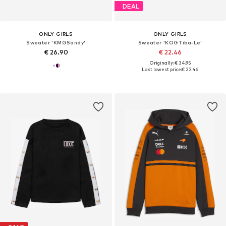
DEAL
ONLY GIRLS
ONLY GIRLS
Sweater 'KMGSandy'
Sweater 'KOGTiba-Le'
€ 26.90
€ 22.46
Originally: € 34.95
Last lowest price:
€ 22.46