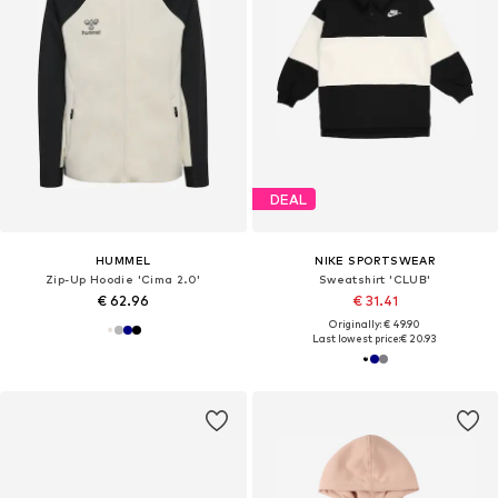
DEAL
HUMMEL
NIKE SPORTSWEAR
Zip-Up Hoodie 'Cima 2.0'
Sweatshirt 'CLUB'
€ 62.96
€ 31.41
Originally: € 49.90
Last lowest price:
€ 20.93