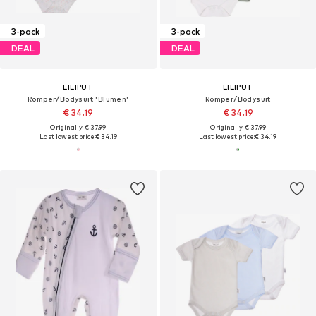
3-pack
3-pack
DEAL
DEAL
LILIPUT
LILIPUT
Romper/Bodysuit 'Blumen'
Romper/Bodysuit
€ 34.19
€ 34.19
Originally: € 37.99
Originally: € 37.99
Last lowest price:
€ 34.19
Last lowest price:
€ 34.19