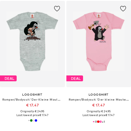
DEAL
DEAL
LOGOSHIRT
LOGOSHIRT
Romper/Bodysuit 'Der Kleine Maulwurf'
Romper/Bodysuit 'Der kleine Maulwurf'
€ 17.47
€ 17.47
Originally: € 24.95
Originally: € 24.95
Last lowest price:
€ 17.47
Last lowest price:
€ 17.47
+
1