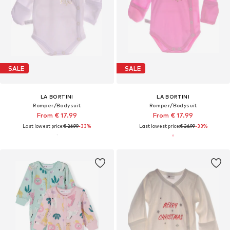
SALE
SALE
LA BORTINI
LA BORTINI
Romper/Bodysuit
Romper/Bodysuit
From € 17.99
From € 17.99
Last lowest price:
€ 26.99
-33%
Last lowest price:
€ 26.99
-33%