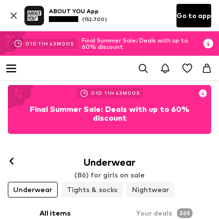
ABOUT YOU App
Go to app
(152.700)
Final Summer Sale: Deals with up to
01
D
11
H
42
M
58
S
60% discount
01
D
11
H
42
M
58
S
Final Summer Sale: Deals with up to 60%
discount
Underwear
(86) for girls on sale
Underwear
Tights & socks
Nightwear
All items
Your deals
265