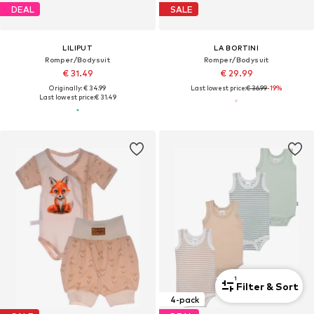
DEAL
SALE
LILIPUT
LA BORTINI
Romper/Bodysuit
Romper/Bodysuit
€ 31.49
€ 29.99
Originally: € 34.99
Last lowest price:
€ 36.99
-19%
Last lowest price:
€ 31.49
1
Filter & Sort
4-pack