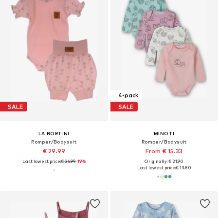
4-pack
SALE
SALE
LA BORTINI
MINOTI
Romper/Bodysuit
Romper/Bodysuit
€ 29.99
From € 15.33
Last lowest price:
€ 36.99
-19%
Originally: € 21.90
Last lowest price:
€ 13.80