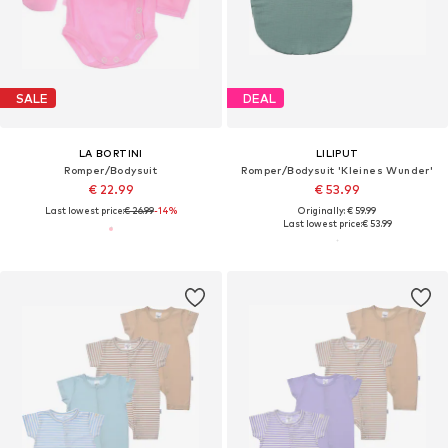
SALE
DEAL
LA BORTINI
LILIPUT
Romper/Bodysuit
Romper/Bodysuit 'Kleines Wunder'
€ 22.99
€ 53.99
Last lowest price:
€ 26.99
-14%
Originally: € 59.99
Last lowest price:
€ 53.99