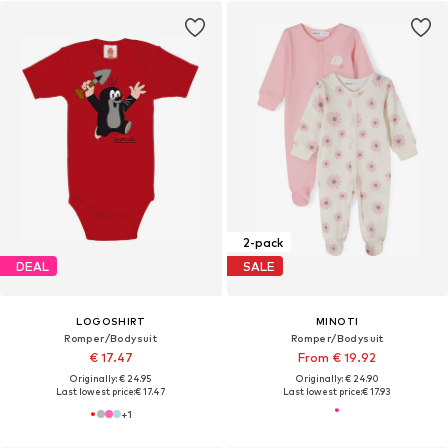
2-pack
DEAL
SALE
LOGOSHIRT
MINOTI
Romper/Bodysuit
Romper/Bodysuit
€ 17.47
From € 19.92
Originally: € 24.95
Originally: € 24.90
Last lowest price:
€ 17.47
Last lowest price:
€ 17.93
+
1