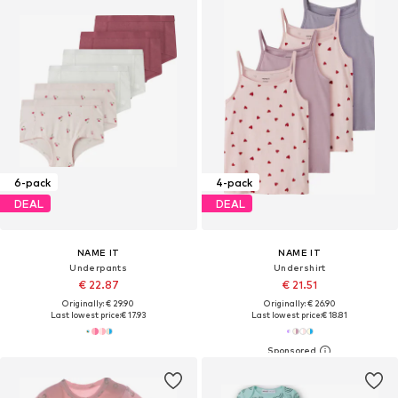
6-pack
4-pack
DEAL
DEAL
NAME IT
NAME IT
Underpants
Undershirt
€ 22.87
€ 21.51
Originally: € 29.90
Originally: € 26.90
Last lowest price:
€ 17.93
Last lowest price:
€ 18.81