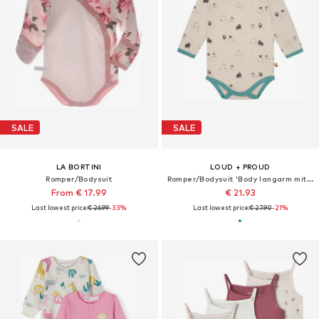
SALE
SALE
LA BORTINI
LOUD + PROUD
Romper/Bodysuit
Romper/Bodysuit 'Body langarm mit Druck'
From € 17.99
€ 21.93
Last lowest price:
€ 26.99
-33%
Last lowest price:
€ 27.90
-21%