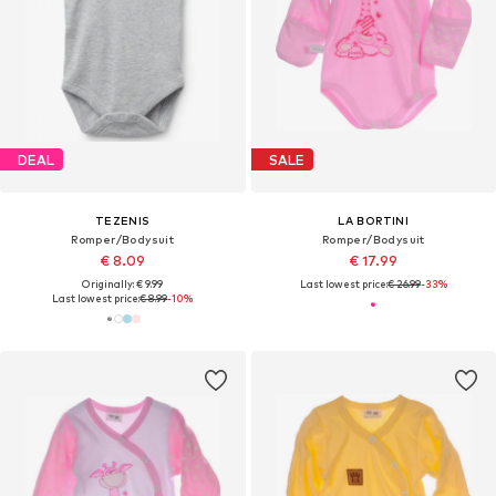
DEAL
SALE
TEZENIS
LA BORTINI
Romper/Bodysuit
Romper/Bodysuit
€ 8.09
€ 17.99
Originally: € 9.99
Last lowest price:
€ 26.99
-33%
Last lowest price:
€ 8.99
-10%