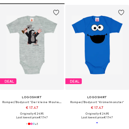
DEAL
DEAL
LOGOSHIRT
LOGOSHIRT
Romper/Bodysuit 'Der kleine Maulwurf-Print'
Romper/Bodysuit 'Krümelmonster'
€ 17.47
€ 17.47
Originally: € 24.95
Originally: € 24.95
Last lowest price:
€ 17.47
Last lowest price:
€ 17.47
+
1