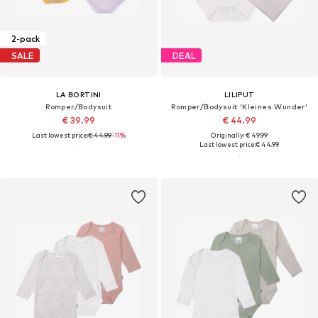
2-pack
SALE
DEAL
LA BORTINI
LILIPUT
Romper/Bodysuit
Romper/Bodysuit 'Kleines Wunder'
€ 39.99
€ 44.99
Last lowest price:
€ 44.99
-11%
Originally: € 49.99
Last lowest price:
€ 44.99