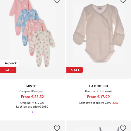
4-pack
SALE
SALE
MINOTI
LA BORTINI
Romper/Bodysuit
Romper/Bodysuit
From € 33.52
From € 17.99
Originally: € 41.90
Last lowest price:
€ 26.99
-33%
Last lowest price:
€ 26.82