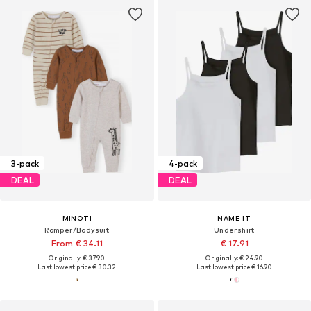
3-pack
4-pack
DEAL
DEAL
MINOTI
NAME IT
Romper/Bodysuit
Undershirt
From € 34.11
€ 17.91
Originally: € 37.90
Originally: € 24.90
Last lowest price:
€ 30.32
Last lowest price:
€ 16.90