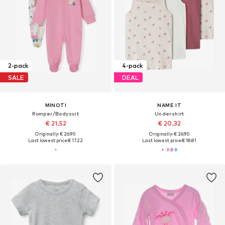
2-pack
4-pack
SALE
DEAL
MINOTI
NAME IT
Romper/Bodysuit
Undershirt
€ 21.52
€ 20.32
Originally: € 26.90
Originally: € 26.90
Last lowest price:
€ 17.22
Last lowest price:
€ 18.81