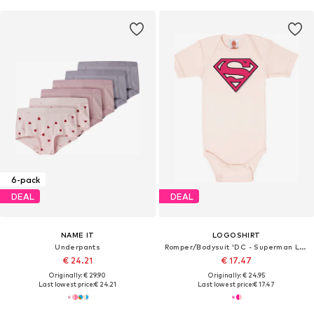
6-pack
DEAL
DEAL
NAME IT
LOGOSHIRT
Underpants
Romper/Bodysuit 'DC - Superman Logo'
€ 24.21
€ 17.47
Originally: € 29.90
Originally: € 24.95
Last lowest price:
€ 24.21
Last lowest price:
€ 17.47