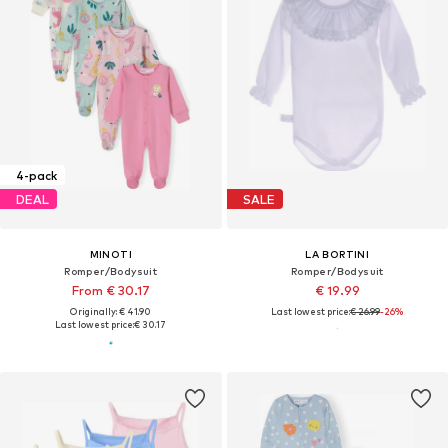
4-pack
DEAL
SALE
MINOTI
LA BORTINI
Romper/Bodysuit
Romper/Bodysuit
From € 30.17
€ 19.99
Originally: € 41.90
Last lowest price:
€ 26.99
-26%
Last lowest price:
€ 30.17