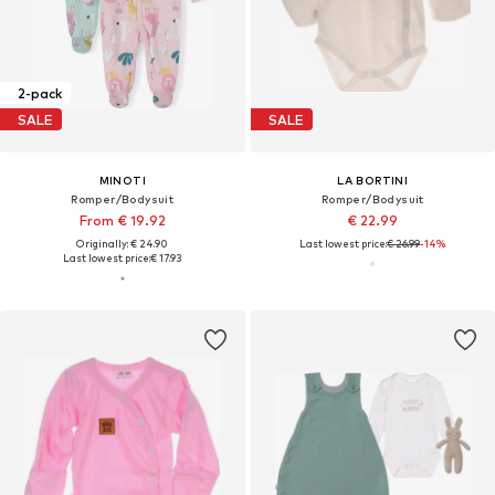
2-pack
SALE
SALE
MINOTI
LA BORTINI
Romper/Bodysuit
Romper/Bodysuit
From € 19.92
€ 22.99
Originally: € 24.90
Last lowest price:
€ 26.99
-14%
Last lowest price:
€ 17.93