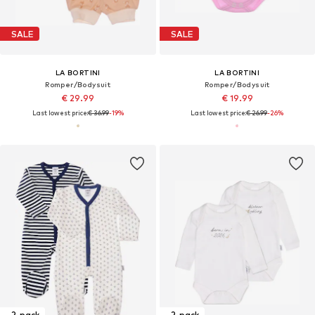
SALE
SALE
LA BORTINI
LA BORTINI
Romper/Bodysuit
Romper/Bodysuit
€ 29.99
€ 19.99
Last lowest price:
€ 36.99
-19%
Last lowest price:
€ 26.99
-26%
2-pack
2-pack