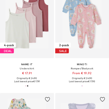
4-pack
2-pack
DEAL
SALE
NAME IT
MINOTI
Undershirt
Romper/Bodysuit
€ 17.91
From € 19.92
Originally: € 24.90
Originally: € 24.90
Last lowest price:
€ 17.91
Last lowest price:
€ 17.93