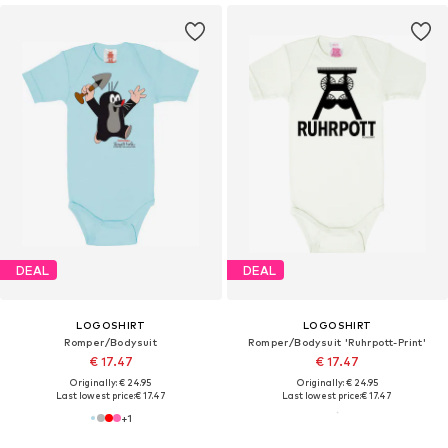
DEAL
DEAL
LOGOSHIRT
LOGOSHIRT
Romper/Bodysuit
Romper/Bodysuit 'Ruhrpott-Print'
€ 17.47
€ 17.47
Originally: € 24.95
Originally: € 24.95
Last lowest price:
€ 17.47
Last lowest price:
€ 17.47
+
1