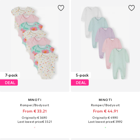
7-pack
5-pack
DEAL
DEAL
MINOTI
MINOTI
Romper/Bodysuit
Romper/Bodysuit
From € 33.21
From € 44.91
Originally: € 36.90
Originally: € 49.90
Last lowest price:
€ 33.21
Last lowest price:
€ 39.92