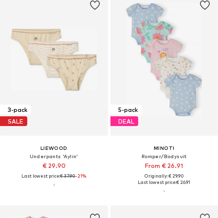
3-pack
5-pack
SALE
DEAL
LIEWOOD
MINOTI
Underpants 'Aylin'
Romper/Bodysuit
€ 29.90
From € 26.91
Last lowest price:
€ 37.90
-21%
Originally: € 29.90
Last lowest price:
€ 26.91