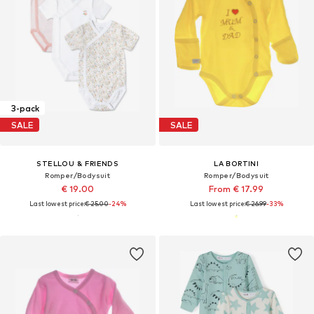
3-pack
SALE
SALE
STELLOU & FRIENDS
LA BORTINI
Romper/Bodysuit
Romper/Bodysuit
€ 19.00
From € 17.99
Last lowest price:
€ 25.00
-24%
Last lowest price:
€ 26.99
-33%