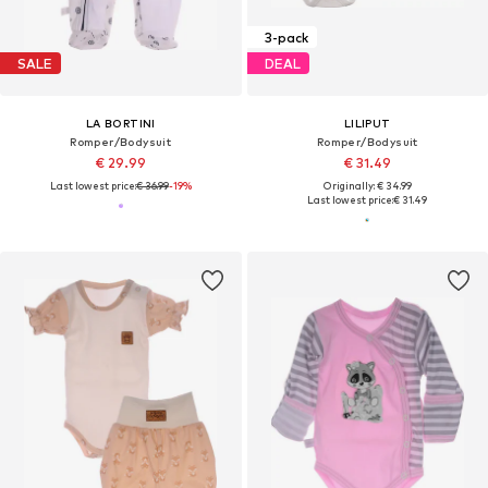
3-pack
SALE
DEAL
LA BORTINI
LILIPUT
Romper/Bodysuit
Romper/Bodysuit
€ 29.99
€ 31.49
Last lowest price:
€ 36.99
-19%
Originally: € 34.99
Last lowest price:
€ 31.49