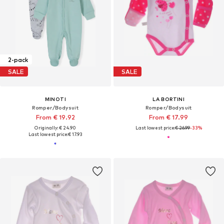
2-pack
SALE
SALE
MINOTI
LA BORTINI
Romper/Bodysuit
Romper/Bodysuit
From € 19.92
From € 17.99
Originally: € 24.90
Last lowest price:
€ 26.99
-33%
Last lowest price:
€ 17.93