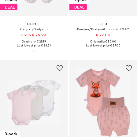
DEAL
DEAL
LILIPUT
LILIPUT
Romper/Bodysuit
Romper/Bodysuit 'born in 2026'
From € 26.99
€ 27.00
Originally: € 29.99
Originally: € 30.00
Last lowest price:
€ 24.21
Last lowest price:
€ 27.00
3-pack