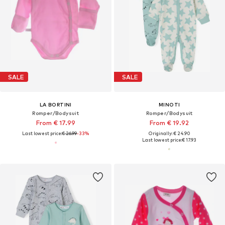
SALE
SALE
LA BORTINI
MINOTI
Romper/Bodysuit
Romper/Bodysuit
From € 17.99
From € 19.92
Last lowest price:
€ 26.99
-33%
Originally: € 24.90
Last lowest price:
€ 17.93