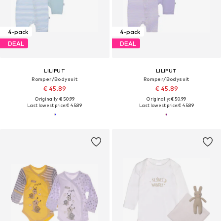
4-pack
4-pack
DEAL
DEAL
LILIPUT
LILIPUT
Romper/Bodysuit
Romper/Bodysuit
€ 45.89
€ 45.89
Originally: € 50.99
Originally: € 50.99
Last lowest price:
€ 45.89
Last lowest price:
€ 45.89