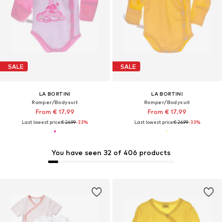
SALE
SALE
LA BORTINI
LA BORTINI
Romper/Bodysuit
Romper/Bodysuit
From € 17.99
From € 17.99
Last lowest price:
€ 26.99
-33%
Last lowest price:
€ 26.99
-33%
You have seen 32 of 406 products