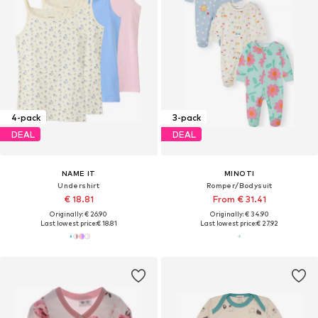
4-pack
3-pack
DEAL
DEAL
NAME IT
MINOTI
Undershirt
Romper/Bodysuit
€ 18.81
From € 31.41
Originally: € 26.90
Originally: € 34.90
Last lowest price:
€ 18.81
Last lowest price:
€ 27.92