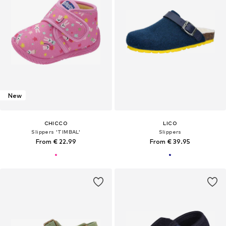
New
CHICCO
LICO
Slippers 'TIMBAL'
Slippers
From € 22.99
From € 39.95