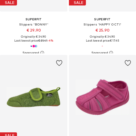
SALE
SALE
SUPERFIT
SUPERFIT
Slippers 'BONNY'
Slippers 'HAPPY OCTI'
€ 29.90
€ 25.90
Originally: € 34.90
Originally: € 34.90
Last lowest price:
€ 31.41
-4%
Last lowest price:
€ 17.45
SALE