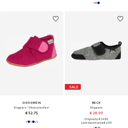
SALE
GIESSWEIN
BECK
Slippers 'Oberstaufen'
Slippers
€ 52.75
€ 28.90
Originally: € 34.90
+
1
Last lowest price:
€ 21.51