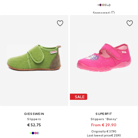
+
3
SALE
GIESSWEIN
SUPERFIT
Slippers
Slippers 'Bonny'
€ 52.75
From € 29.90
Originally: € 37.90
Last lowest price:
€ 25.90