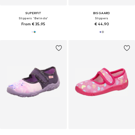
SUPERFIT
BISGAARD
Slippers 'Belinda'
Slippers
From € 35.95
€ 44.90