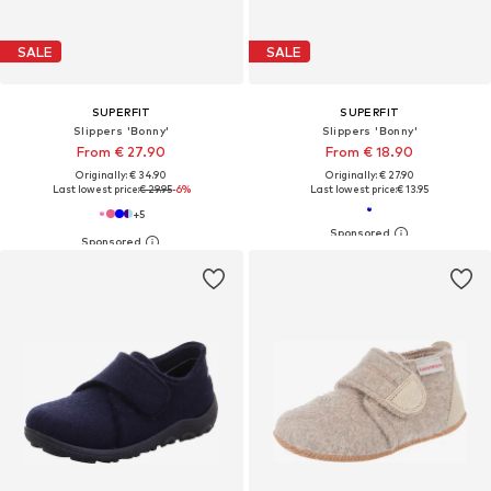
SALE
SALE
SUPERFIT
SUPERFIT
Slippers 'Bonny'
Slippers 'Bonny'
From € 27.90
From € 18.90
Originally: € 34.90
Originally: € 27.90
Last lowest price:
€ 29.95
-6%
Last lowest price:
€ 13.95
+
5