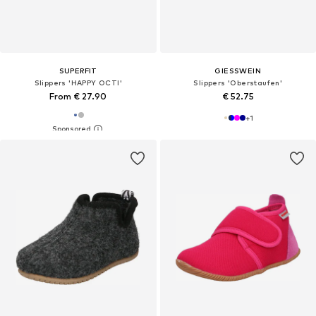
SUPERFIT
GIESSWEIN
Slippers 'HAPPY OCTI'
Slippers 'Oberstaufen'
From € 27.90
€ 52.75
+
1