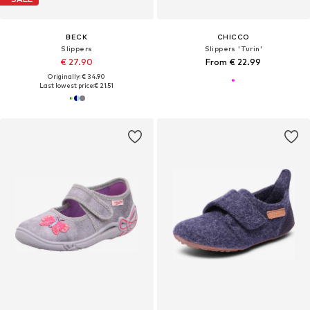
BECK
CHICCO
Slippers
Slippers 'Turin'
€ 27.90
From € 22.99
Originally: € 34.90
Last lowest price:
€ 21.51