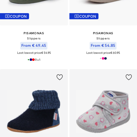
COUPON
COUPON
PISAMONAS
PISAMONAS
Slippers
Slippers
From € 49.45
From € 54.85
Last lowest price:
€ 54.95
Last lowest price:
€ 60.95
+
1