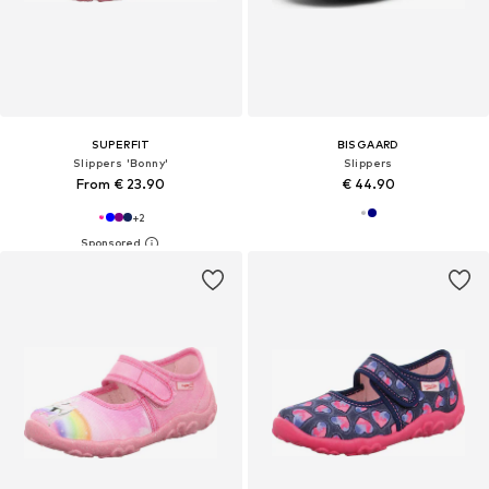
SUPERFIT
BISGAARD
Slippers 'Bonny'
Slippers
From € 23.90
€ 44.90
+
2