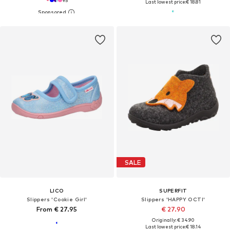
+
5
Last lowest price:
€ 18.81
SALE
LICO
SUPERFIT
Slippers 'Cookie Girl'
Slippers 'HAPPY OCTI'
From € 27.95
€ 27.90
Originally: € 34.90
Last lowest price:
€ 18.14