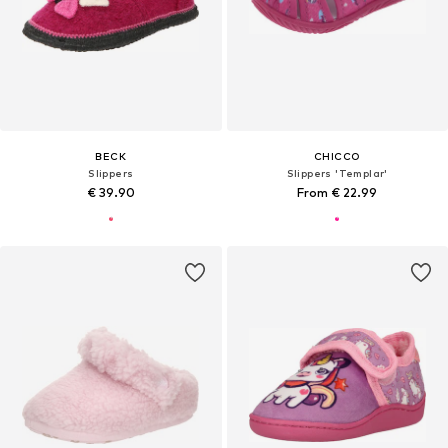
BECK
CHICCO
Slippers
Slippers 'Templar'
€ 39.90
From € 22.99