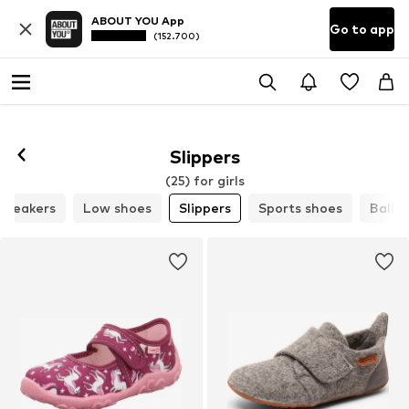
ABOUT YOU App
Go to app
(152.700)
Slippers
(25) for girls
Sneakers
Low shoes
Slippers
Sports shoes
Ballet