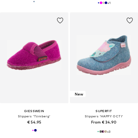
+
1
New
GIESSWEIN
SUPERFIT
Slippers 'Türnberg'
Slippers 'HAPPY OCTI'
€ 54.95
From € 34.90
+
3