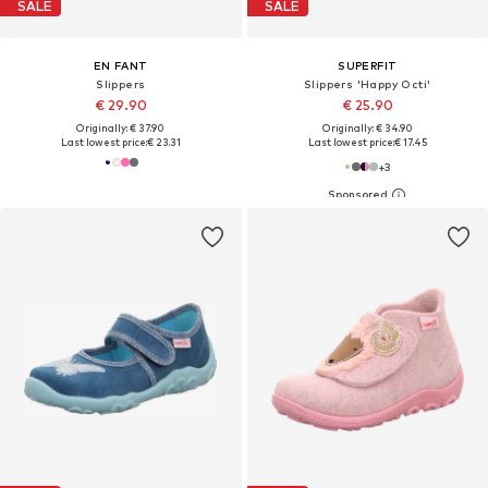
SALE
SALE
EN FANT
SUPERFIT
Slippers
Slippers 'Happy Octi'
€ 29.90
€ 25.90
Originally: € 37.90
Originally: € 34.90
Last lowest price:
€ 23.31
Last lowest price:
€ 17.45
+
3