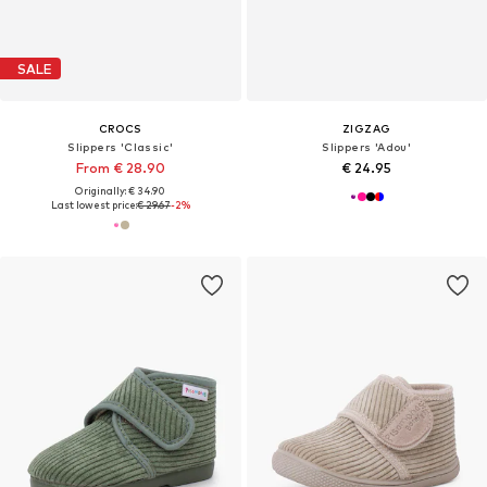
SALE
CROCS
ZIGZAG
Slippers 'Classic'
Slippers 'Adou'
From € 28.90
€ 24.95
Originally: € 34.90
Last lowest price:
€ 29.67
-2%