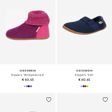
GIESSWEIN
GIESSWEIN
Slippers 'Wildpoldsried'
Slippers 'Söll'
€ 60.45
€ 60.45