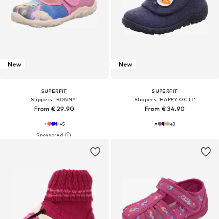
New
New
SUPERFIT
SUPERFIT
Slippers 'BONNY'
Slippers 'HAPPY OCTI'
From € 29.90
From € 34.90
+
5
+
3