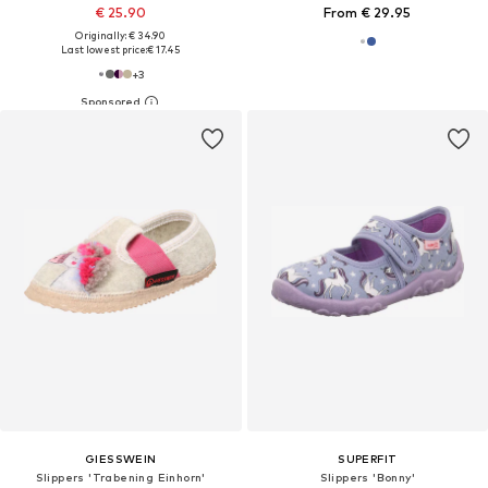
€ 25.90
From € 29.95
Originally: € 34.90
Last lowest price:
€ 17.45
+
3
GIESSWEIN
SUPERFIT
Slippers 'Trabening Einhorn'
Slippers 'Bonny'