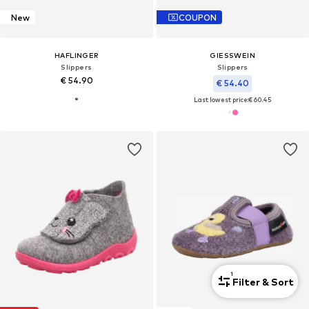
New
COUPON
HAFLINGER
GIESSWEIN
Slippers
Slippers
€ 54.90
€ 54.40
Last lowest price:
€ 60.45
1
Filter & Sort