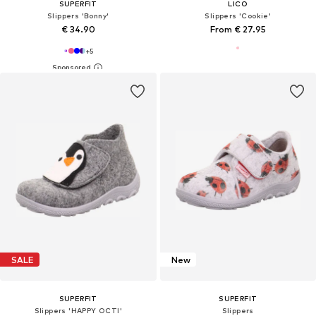
SUPERFIT
LICO
Slippers 'Bonny'
Slippers 'Cookie'
€ 34.90
From € 27.95
+
5
SALE
New
SUPERFIT
SUPERFIT
Slippers 'HAPPY OCTI'
Slippers