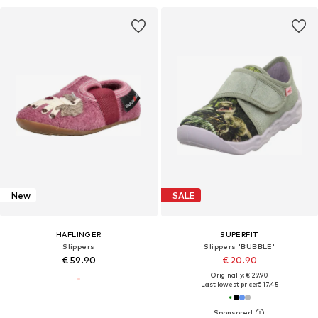
New
SALE
HAFLINGER
SUPERFIT
Slippers
Slippers 'BUBBLE'
€ 59.90
€ 20.90
Originally: € 29.90
Last lowest price:
€ 17.45