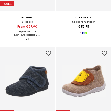
SALE
HUMMEL
GIESSWEIN
Slippers
Slippers 'Strass'
From € 27.90
€ 52.75
Originally: € 34.90
Last lowest price:
€ 21.51