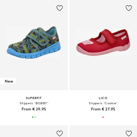
New
SUPERFIT
LICO
Slippers 'BOBBY'
Slippers 'Cookie'
From € 29.95
From € 27.95