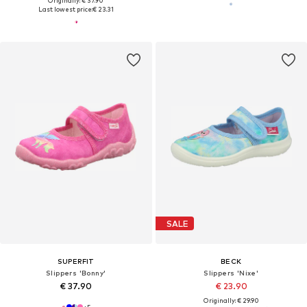
Originally: € 37.90
Last lowest price:
€ 23.31
SALE
SUPERFIT
BECK
Slippers 'Bonny'
Slippers 'Nixe'
€ 37.90
€ 23.90
Originally: € 29.90