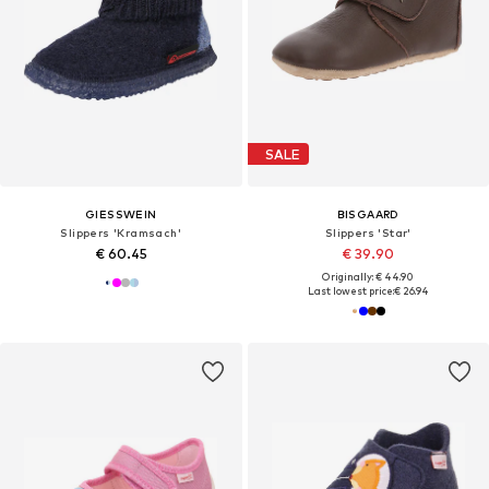
SALE
GIESSWEIN
BISGAARD
Slippers 'Kramsach'
Slippers 'Star'
€ 60.45
€ 39.90
Originally: € 44.90
Last lowest price:
€ 26.94