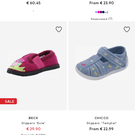
€ 60.45
From € 23.90
+
2
SALE
BECK
CHICCO
Slippers 'Eule'
Slippers 'Templar'
€ 29.90
From € 22.99