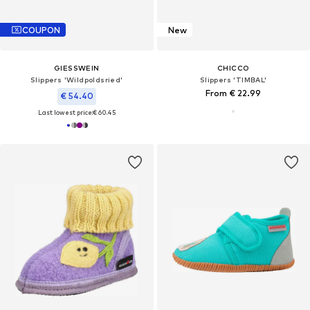
COUPON
New
GIESSWEIN
CHICCO
Slippers 'Wildpoldsried'
Slippers 'TIMBAL'
From € 22.99
€ 54.40
Last lowest price:
€ 60.45