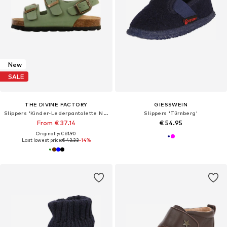
New
SALE
THE DIVINE FACTORY
GIESSWEIN
Slippers 'Kinder-Lederpantolette Noga Mistraly BS Edge'
Slippers 'Türnberg'
From € 37.14
€ 54.95
Originally: € 61.90
Last lowest price:
€ 43.33
-14%