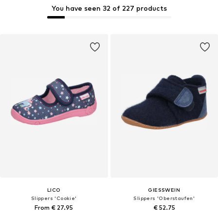
You have seen 32 of 227 products
LICO
GIESSWEIN
Slippers 'Cookie'
Slippers 'Oberstaufen'
From € 27.95
€ 52.75