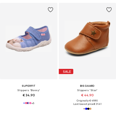
SALE
SUPERFIT
BISGAARD
Slippers 'Bonny'
Slippers 'Star'
€ 34.90
€ 44.90
Originally: € 49.90
+
5
Last lowest price:
€ 31.41