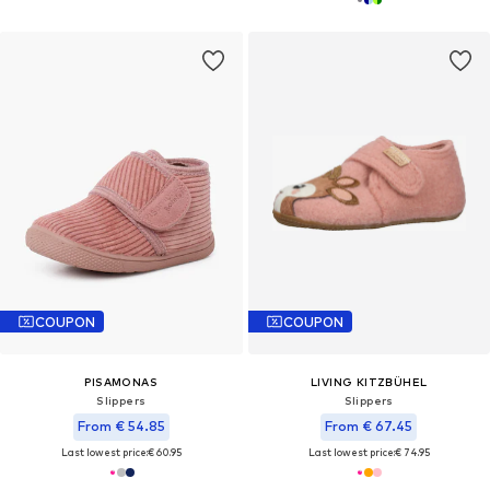
COUPON
COUPON
PISAMONAS
LIVING KITZBÜHEL
Slippers
Slippers
From € 54.85
From € 67.45
Last lowest price:
€ 60.95
Last lowest price:
€ 74.95