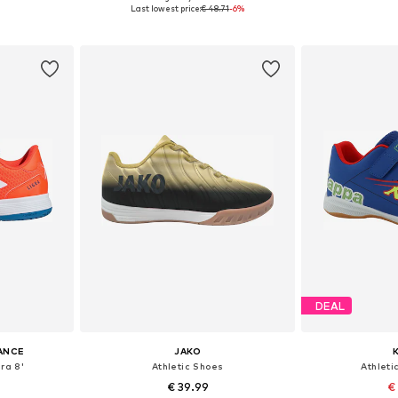
sizes
Available sizes: 35,5, 37, 38, 38,5
Available sizes: 
Last lowest price:
€ 48.71
-6%
et
Add to basket
Add 
DEAL
ANCE
JAKO
ra 8'
Athletic Shoes
Athleti
€ 39.99
€