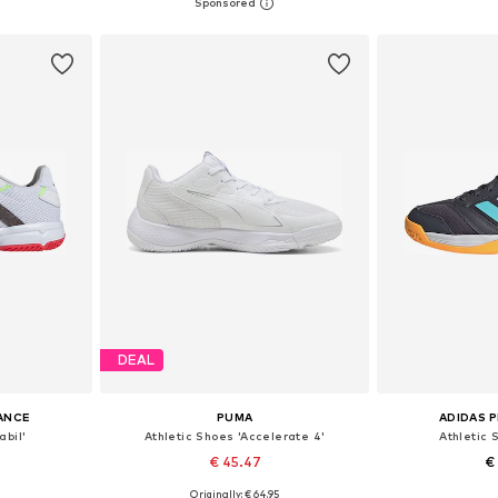
+
2
sizes
Available in many sizes
Available
et
Add to basket
Add 
DEAL
ANCE
PUMA
ADIDAS 
abil'
Athletic Shoes 'Accelerate 4'
Athletic 
€ 45.47
€
Originally: € 64.95