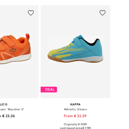
DEAL
LICO
KAPPA
hoes 'Boulder V'
Athletic Shoes
 € 23.36
From € 32.39
Originally: € 35.99
 in many sizes
Available in many sizes
Last lowest price:
€ 17.99