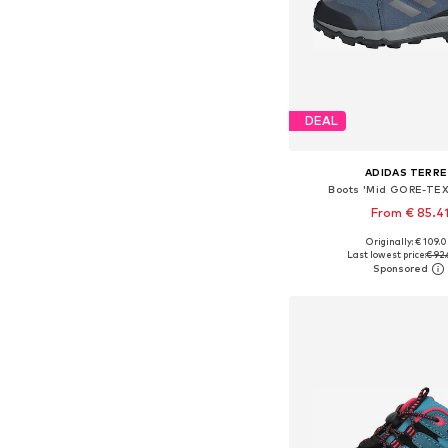
DEAL
ADIDAS TERRE
Boots 'Mid GORE-TEX
From € 85.4
+
3
Originally: € 109.
Available in many 
Last lowest price:
€ 92.
Add to bask