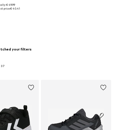
ally: € 49.99
sizes: 37, 38, 39
t price:
€ 40.41
to basket
tched your filters
n 37