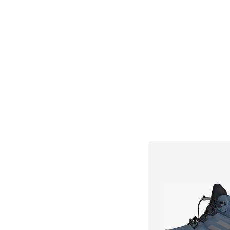
+
2
Available sizes: 22, 37
Add to bask