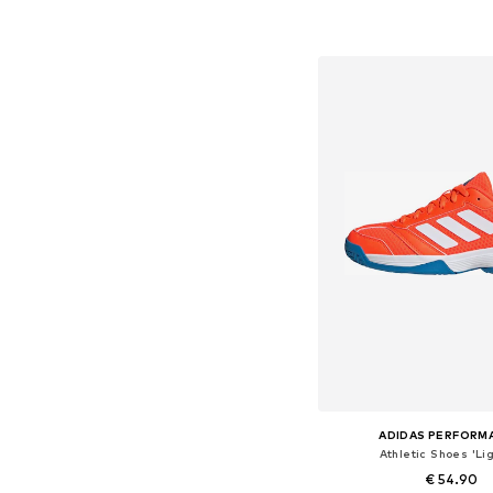
Available in many 
Add to bask
ADIDAS PERFORM
Athletic Shoes 'Lig
€ 54.90