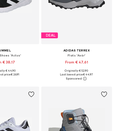
DEAL
UMMEL
ADIDAS TERREX
 Shoes 'Actus'
Flats 'Ax4r'
 € 38.17
From € 47.61
+
3
ally: € 44.90
Originally: € 52.90
 in many sizes
Available in many sizes
st price:
€ 26.91
Last lowest price:
€ 44.97
to basket
Add to basket