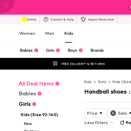
Outlet
Contact & Help
Impact Reduction
Women
Men
Kids
Babies
Girls
Boys
Brands
FREE DELIVERY* & RETURNS
Kids
Girls
Kids (Siz
All Deal Items
Handball shoes
(
Babies
Girls
Price
Sale
Kids (Size 92-140)
Less filters
Re
New