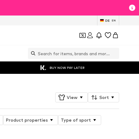
DE
EN
BUY NOW PAY LATER
View
Sort
Product properties
Type of sport