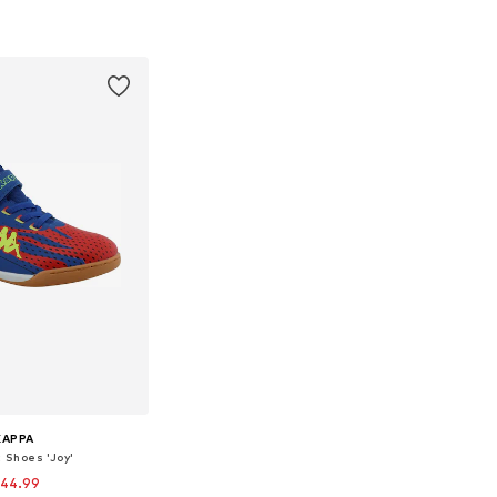
33, 35, 36, 37, 38, 38,5
Available sizes: 33, 35, 36, 37
to basket
Add to basket
KAPPA
c Shoes 'Joy'
 44.99