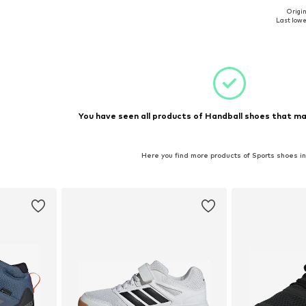
Origin
-37,5, 38
Available sizes: 34, 37, 40
Available 
Last lowes
et
Add to basket
Add 
You have seen all products of Handball shoes that ma
Here you find more products of Sports shoes i