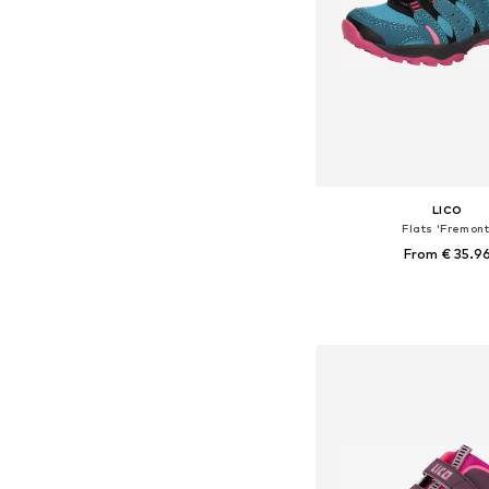
LICO
Flats 'Fremont
From € 35.9
Available in many 
Add to bask