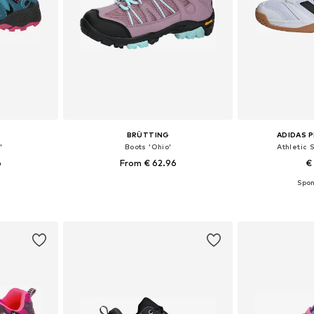
BRÜTTING
ADIDAS 
'
Boots 'Ohio'
Athletic 
6
From € 62.96
€
sizes
Available in many sizes
Available
et
Add to basket
Add 