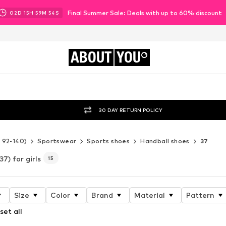
Final Summer Sale: Deals with up to 60% discount
02
D
15
H
59
M
53
S
ABOUT
YOU
30 DAY RETURN POLICY
e 92-140)
Sportswear
Sports shoes
Handball shoes
37
37) for girls
15
Size
Color
Brand
Material
Pattern
set all