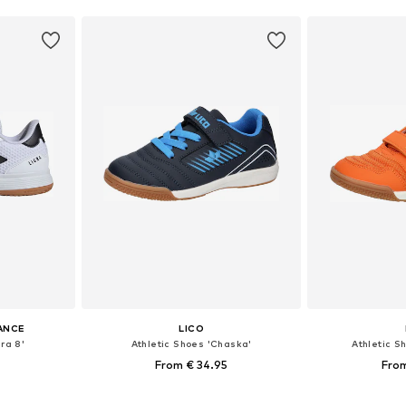
ANCE
LICO
ra 8'
Athletic Shoes 'Chaska'
Athletic S
From € 34.95
From
sizes
Available in many sizes
Available