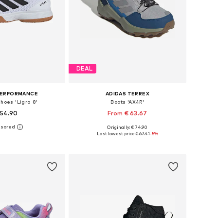
DEAL
PERFORMANCE
ADIDAS TERREX
Shoes 'Ligra 8'
Boots 'AX4R'
 54.90
From € 63.67
+
2
Originally: € 74.90
 in many sizes
Available in many sizes
Last lowest price:
€ 67.41
-5%
to basket
Add to basket