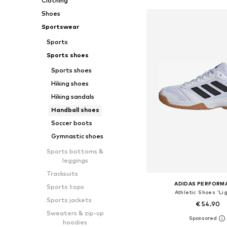
Clothing
Shoes
Sportswear
Sports
Sports shoes
Sports shoes
Hiking shoes
Hiking sandals
Handball shoes
Soccer boots
Gymnastic shoes
Sports bottoms &
leggings
Tracksuits
ADIDAS PERFORM
Sports tops
Athletic Shoes 'Lig
Sports jackets
€ 54.90
Sweaters & zip-up
+
2
hoodies
Available in many 