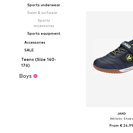
Add to bask
Sports underwear
Swim & surfwear
Sports
accessories
Sports equipment
Accessories
SALE
Teens (Size 140-
176)
Boys
JAKO
Athletic Shoe
From € 24.9