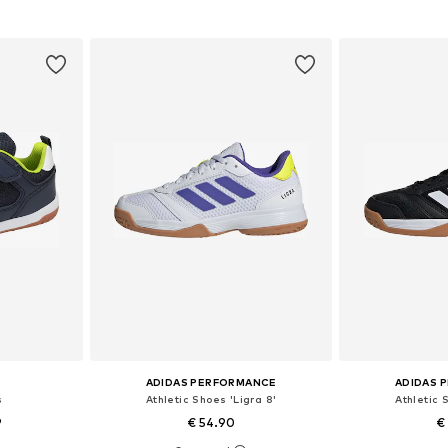
et
Add to basket
Add 
ADIDAS PERFORMANCE
ADIDAS 
s
Athletic Shoes 'Ligra 8'
Athletic 
9
€ 54.90
€