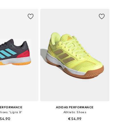
+
2
 in many sizes
Available in many sizes
to basket
Add to basket
PERFORMANCE
ADIDAS PERFORMANCE
Shoes 'Ligra 8'
Athletic Shoes
 54.90
€ 54.99
+
2
+
2