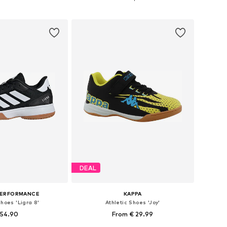
to basket
Add to basket
DEAL
PERFORMANCE
KAPPA
Shoes 'Ligra 8'
Athletic Shoes 'Joy'
 54.90
From € 29.99