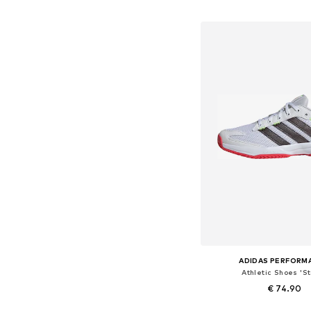
Available in many 
Add to bask
ADIDAS PERFORM
Athletic Shoes 'St
€ 74.90