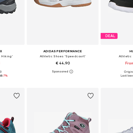
DEAL
X
ADIDAS PERFORMANCE
H
 Hiking'
Athletic Shoes 'Speedcourt'
Athletic
1
€ 44.90
From
00
Origin
sizes
Available in many sizes
Available
65
-7%
Last lowe
et
Add to basket
Add 