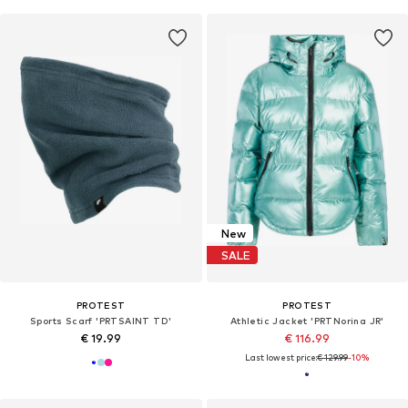
New
SALE
PROTEST
PROTEST
Sports Scarf 'PRTSAINT TD'
Athletic Jacket 'PRTNorina JR'
€ 19.99
€ 116.99
Last lowest price:
€ 129.99
-10%