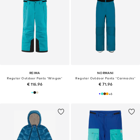
REIMA
NORMANI
Regular Outdoor Pants 'Wingon'
Regular Outdoor Pants 'Carmacks'
€ 116.96
€ 71.96
+
6