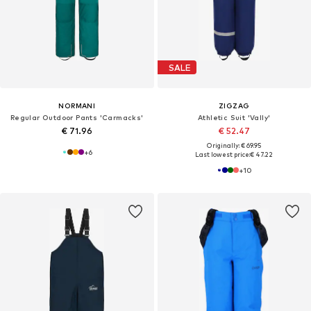
SALE
NORMANI
ZIGZAG
Regular Outdoor Pants 'Carmacks'
Athletic Suit 'Vally'
€ 71.96
€ 52.47
Originally: € 69.95
+
6
Last lowest price:
€ 47.22
+
10