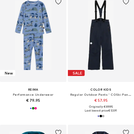
New
SALE
REIMA
COLOR KIDS
Performance Underwear
Regular Outdoor Pants ' COSki Pants - Slim '
€ 79.95
€ 57.95
Originally: € 89.95
Last lowest price:
€ 53.91