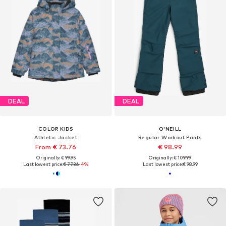
DEAL
DEAL
COLOR KIDS
O'NEILL
Athletic Jacket
Regular Workout Pants
From € 73.76
€ 98.99
Originally: € 99.95
Originally: € 109.99
Last lowest price:
€ 77.36
-4%
Last lowest price:
€ 98.99