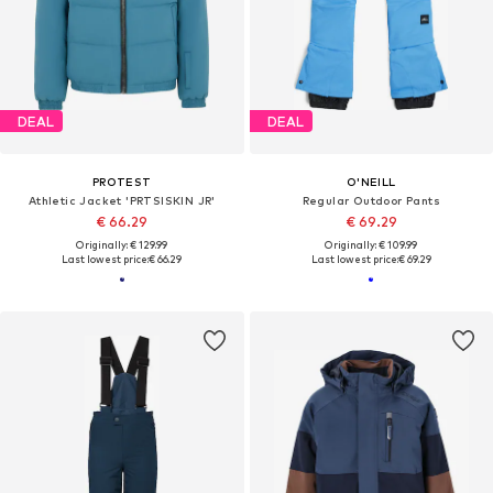
DEAL
DEAL
PROTEST
O'NEILL
Athletic Jacket 'PRTSISKIN JR'
Regular Outdoor Pants
€ 66.29
€ 69.29
Originally: € 129.99
Originally: € 109.99
Last lowest price:
€ 66.29
Last lowest price:
€ 69.29