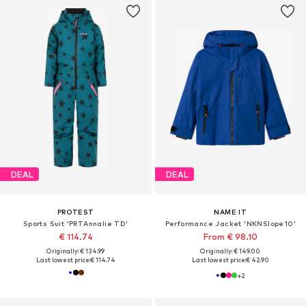
DEAL
DEAL
PROTEST
NAME IT
Sports Suit 'PRTAnnalie TD'
Performance Jacket 'NKNSlope10'
€ 114.74
From € 98.10
Originally: € 134.99
Originally: € 149.00
Last lowest price:
€ 114.74
Last lowest price:
€ 42.90
+
2