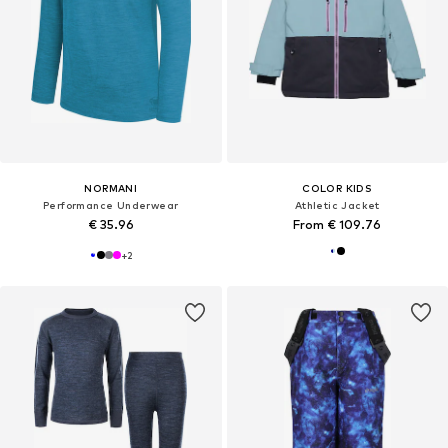
NORMANI
COLOR KIDS
Performance Underwear
Athletic Jacket
€ 35.96
From € 109.76
+
2