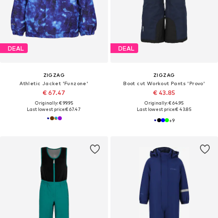
DEAL
DEAL
ZIGZAG
ZIGZAG
Athletic Jacket 'Funzone'
Boot cut Workout Pants 'Provo'
€ 67.47
€ 43.85
Originally: € 99.95
Originally: € 64.95
Last lowest price:
€ 67.47
Last lowest price:
€ 43.85
+
9