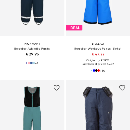
DEAL
NORMANI
ZIGZAG
Regular Athletic Pants
Regular Workout Pants 'Soho'
€ 29.95
€ 47.22
Originally: € 69.95
+
4
Last lowest price:
€ 47.22
+
10