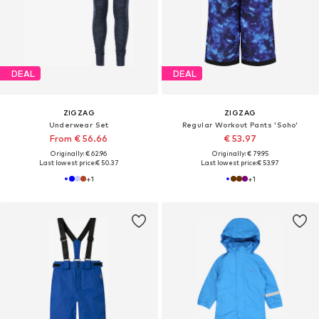
DEAL
DEAL
ZIGZAG
ZIGZAG
Underwear Set
Regular Workout Pants 'Soho'
From € 56.66
€ 53.97
Originally: € 62.96
Originally: € 79.95
Last lowest price:
€ 50.37
Last lowest price:
€ 53.97
+
1
+
1