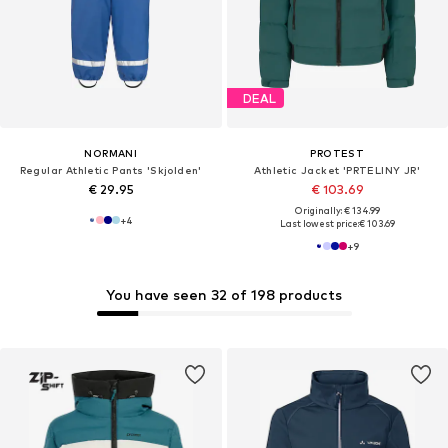
DEAL
NORMANI
PROTEST
Regular Athletic Pants 'Skjolden'
Athletic Jacket 'PRTELINY JR'
€ 29.95
€ 103.69
Originally: € 134.99
+
4
Last lowest price:
€ 103.69
+
9
You have seen 32 of 198 products