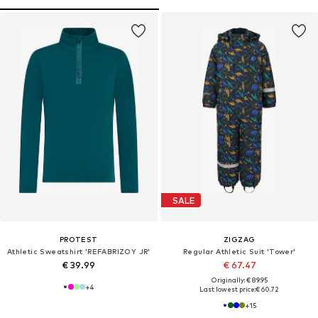
SALE
PROTEST
ZIGZAG
Athletic Sweatshirt 'REFABRIZOY JR'
Regular Athletic Suit 'Tower'
€ 39.99
€ 67.47
Originally: € 89.95
+
4
Last lowest price:
€ 60.72
+
15