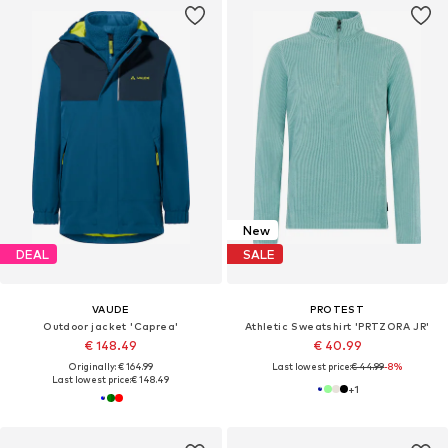
New
DEAL
SALE
VAUDE
PROTEST
Outdoor jacket 'Caprea'
Athletic Sweatshirt 'PRTZORA JR'
€ 148.49
€ 40.99
Originally: € 164.99
Last lowest price:
€ 44.99
-8%
Last lowest price:
€ 148.49
+
1