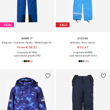
DEAL
SALE
NAME IT
ZIGZAG
Regular Outdoor Pants 'NKNSlope10'
Athletic Suit 'Vally'
From € 38.32
€ 52.47
Originally: € 79.90
Originally: € 69.95
Last lowest price:
€ 31.92
Last lowest price:
€ 40.41
+
2
+
10