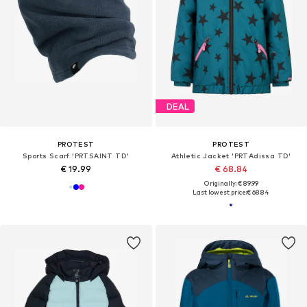
DEAL
PROTEST
PROTEST
Sports Scarf 'PRTSAINT TD'
Athletic Jacket 'PRTAdissa TD'
€ 19.99
€ 68.84
Originally: € 89.99
Last lowest price:
€ 68.84