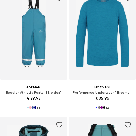
NORMANI
NORMANI
Regular Athletic Pants 'Skjolden'
Performance Underwear ' Broome '
€ 29.95
€ 35.96
+
4
+
2