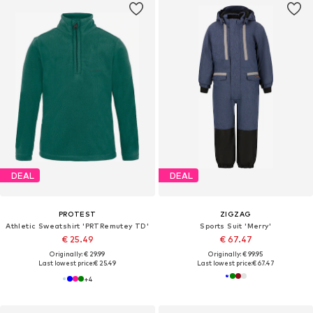
DEAL
DEAL
PROTEST
ZIGZAG
Athletic Sweatshirt 'PRTRemutey TD'
Sports Suit 'Merry'
€ 25.49
€ 67.47
Originally: € 29.99
Originally: € 99.95
Last lowest price:
€ 25.49
Last lowest price:
€ 67.47
+
4