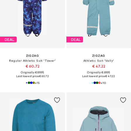
DEAL
DEAL
ZIGZAG
ZIGZAG
Regular Athletic Suit 'Tower'
Athletic Suit 'Vally'
€ 60.72
€ 47.22
Originally: € 89.95
Originally: € 69.95
Last lowest price:
€ 60.72
Last lowest price:
€ 47.22
+
15
+
10