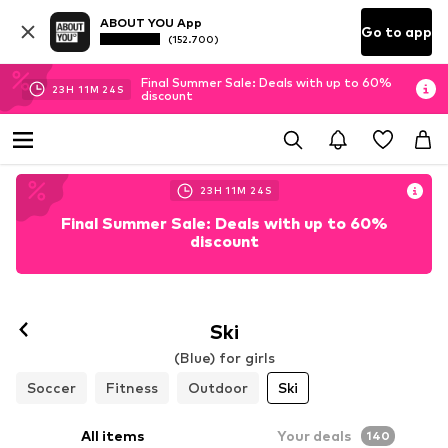
ABOUT YOU App
Go to app
(152.700)
Final Summer Sale: Deals with up to 60%
23
H
11
M
22
S
discount
23
H
11
M
22
S
Final Summer Sale: Deals with up to 60%
discount
Ski
(Blue) for girls
Soccer
Fitness
Outdoor
Ski
All items
Your deals
140