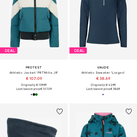
DEAL
DEAL
PROTEST
VAUDE
Athletic Jacket 'PRTMilla JR'
Athletic Sweater 'Livigno'
€ 107.09
€ 38.69
Originally: € 139.99
Originally: € 42.99
Last lowest price:
€ 107.09
Last lowest price:
€ 38.69