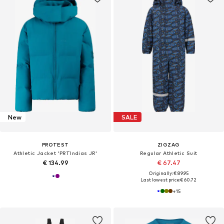
New
SALE
PROTEST
ZIGZAG
Athletic Jacket 'PRTIndias JR'
Regular Athletic Suit
€ 134.99
€ 67.47
Originally: € 89.95
Last lowest price:
€ 60.72
+
15