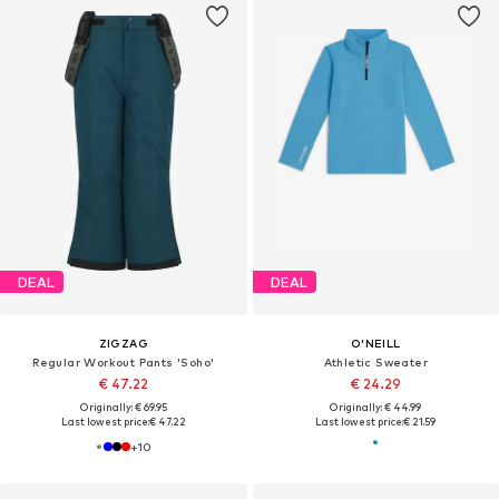
DEAL
DEAL
ZIGZAG
O'NEILL
Regular Workout Pants 'Soho'
Athletic Sweater
€ 47.22
€ 24.29
Originally: € 69.95
Originally: € 44.99
Last lowest price:
€ 47.22
Last lowest price:
€ 21.59
+
10