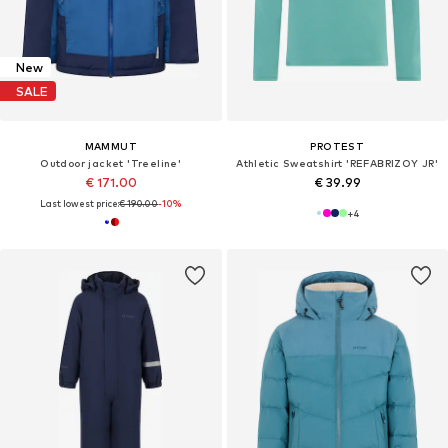
New
SALE
MAMMUT
PROTEST
Outdoor jacket 'Treeline'
Athletic Sweatshirt 'REFABRIZOY JR'
€ 171.00
€ 39.99
Last lowest price:
€ 190.00
-10%
+
4