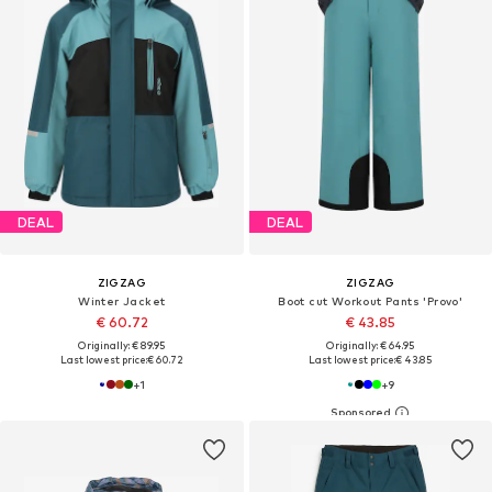
DEAL
DEAL
ZIGZAG
ZIGZAG
Winter Jacket
Boot cut Workout Pants 'Provo'
€ 60.72
€ 43.85
Originally: € 89.95
Originally: € 64.95
Last lowest price:
€ 60.72
Last lowest price:
€ 43.85
+
1
+
9