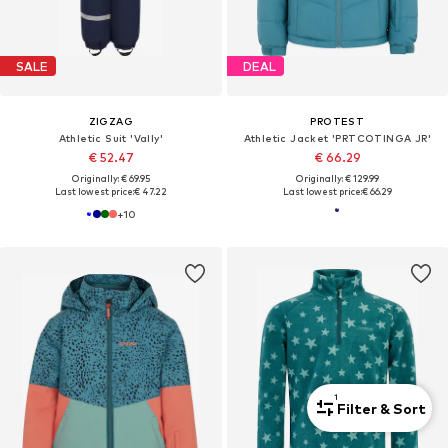
SALE
DEAL
ZIGZAG
PROTEST
Athletic Suit 'Vally'
Athletic Jacket 'PRTCOTINGA JR'
€ 52.47
€ 66.29
Originally: € 69.95
Originally: € 129.99
Last lowest price:
€ 47.22
Last lowest price:
€ 66.29
+
10
1
Filter & Sort