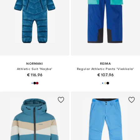
NORMANI
REIMA
Athletic Suit 'Nayba'
Regular Athletic Pants 'Viekkala'
€ 116.96
€ 107.96