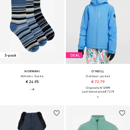
3-pack
DEAL
NORMANI
O'NEILL
Athletic Socks
Outdoor jacket
€ 24.95
€ 72.79
Originally: € 129.99
Last lowest price:
€ 72.79