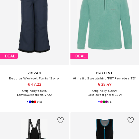
DEAL
DEAL
ZIGZAG
PROTEST
Regular Workout Pants 'Soho'
Athletic Sweatshirt 'PRTRemutey TD'
€ 47.22
€ 25.49
Originally: € 69.95
Originally: € 29.99
Last lowest price:
€ 47.22
Last lowest price:
€ 25.49
+
10
+
4