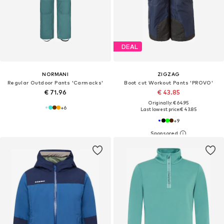
DEAL
NORMANI
ZIGZAG
Regular Outdoor Pants 'Carmacks'
Boot cut Workout Pants 'PROVO'
€ 71.96
€ 43.85
Originally: € 64.95
+
6
Last lowest price:
€ 43.85
+
9