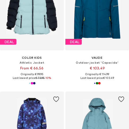
DEAL
DEAL
COLOR KIDS
VAUDE
Athletic Jacket
Outdoor jacket 'Capacida'
From € 66.56
€ 103.49
Originally: € 99.95
Originally: € 114.99
Last lowest price:
€ 73.95
-10%
Last lowest price:
€ 103.49