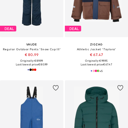
DEAL
DEAL
VAUDE
ZIGZAG
Regular Outdoor Pants 'Snow Cup III'
Athletic Jacket 'Taylora'
€ 80.99
€ 67.47
Originally: € 89.99
Originally: € 99.95
Last lowest price:
€ 80.99
Last lowest price:
€ 67.47
+
5