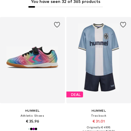
You have seen 32 of 365 products
DEAL
HUMMEL
HUMMEL
Athletic Shoes
Tracksuit
€ 35.96
€ 31.01
Originally: € 49.95