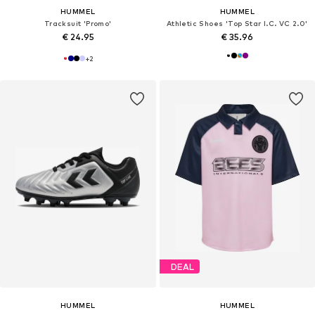
HUMMEL
HUMMEL
Tracksuit 'Promo'
Athletic Shoes 'Top Star I.C. VC 2.0'
€ 24.95
€ 35.96
+
2
DEAL
HUMMEL
HUMMEL