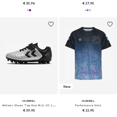
€ 35.96
€ 27.95
New
HUMMEL
HUMMEL
Athletic Shoes 'Top Star M.G. VC 2.0'
Performance Shirt
€ 39.95
€ 22.95