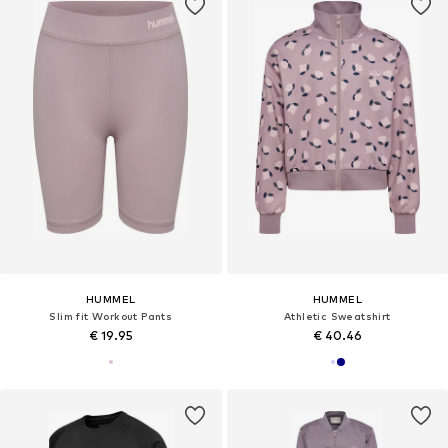
HUMMEL
HUMMEL
Slim fit Workout Pants
Athletic Sweatshirt
€ 19.95
€ 40.46