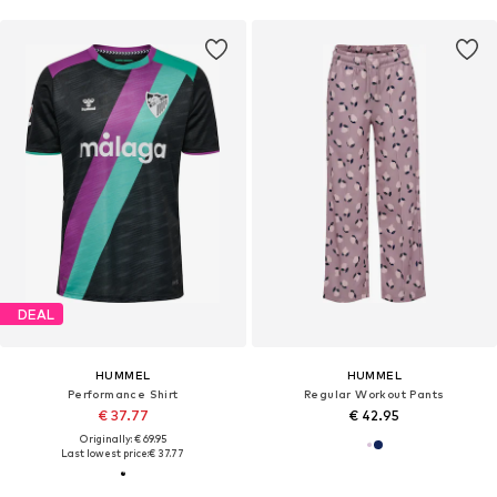
DEAL
HUMMEL
HUMMEL
Performance Shirt
Regular Workout Pants
€ 37.77
€ 42.95
Originally: € 69.95
Last lowest price:
€ 37.77