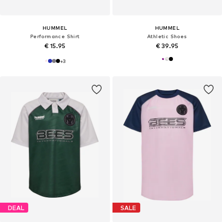
HUMMEL
HUMMEL
Performance Shirt
Athletic Shoes
€ 15.95
€ 39.95
+
3
DEAL
SALE