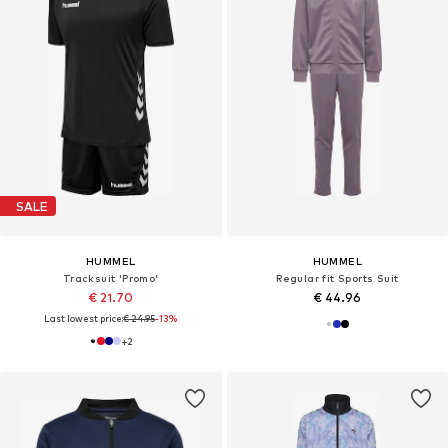
SALE
HUMMEL
HUMMEL
Tracksuit 'Promo'
Regular fit Sports Suit
€ 21.70
€ 44.96
Last lowest price:
€ 24.95
-13%
+
2