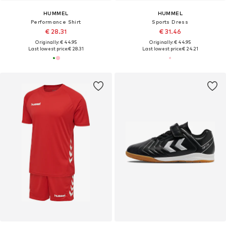
HUMMEL
HUMMEL
Performance Shirt
Sports Dress
€ 28.31
€ 31.46
Originally: € 44.95
Originally: € 44.95
Last lowest price:
€ 28.31
Last lowest price:
€ 24.21