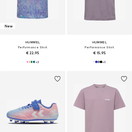
New
HUMMEL
HUMMEL
Performance Shirt
Performance Shirt
€ 22.95
€ 15.95
+
3
+
3