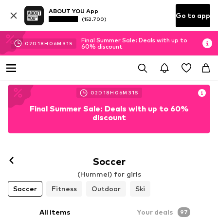
ABOUT YOU App
Go to app
(152.700)
Final Summer Sale: Deals with up to
02
D
18
H
06
M
30
S
60% discount
02
D
18
H
06
M
30
S
Final Summer Sale: Deals with up to 60%
discount
Soccer
(Hummel) for girls
Soccer
Fitness
Outdoor
Ski
All items
Your deals
97