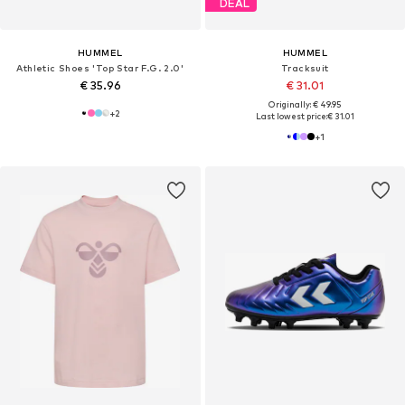
DEAL
HUMMEL
HUMMEL
Athletic Shoes 'Top Star F.G. 2.0'
Tracksuit
€ 35.96
€ 31.01
Originally: € 49.95
+
2
Last lowest price:
€ 31.01
+
1