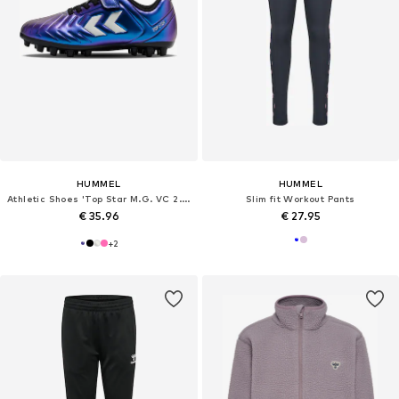
HUMMEL
HUMMEL
Athletic Shoes 'Top Star M.G. VC 2.0'
Slim fit Workout Pants
€ 35.96
€ 27.95
+
2