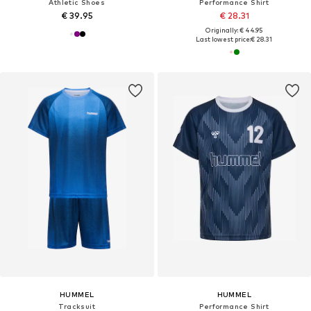
Athletic Shoes
Performance Shirt
€ 39.95
€ 28.31
Originally: € 44.95
Last lowest price:
€ 28.31
HUMMEL
HUMMEL
Tracksuit
Performance Shirt