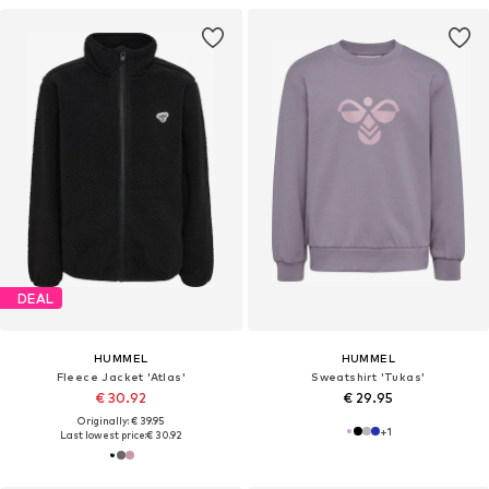
DEAL
HUMMEL
HUMMEL
Fleece Jacket 'Atlas'
Sweatshirt 'Tukas'
€ 30.92
€ 29.95
Originally: € 39.95
+
1
Last lowest price:
€ 30.92