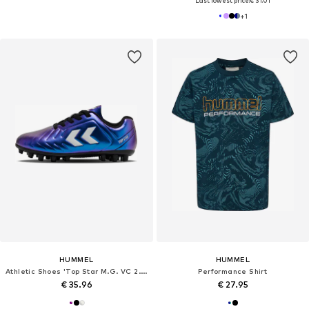
Last lowest price:
€ 31.01
+
1
HUMMEL
HUMMEL
Athletic Shoes 'Top Star M.G. VC 2.0'
Performance Shirt
€ 35.96
€ 27.95