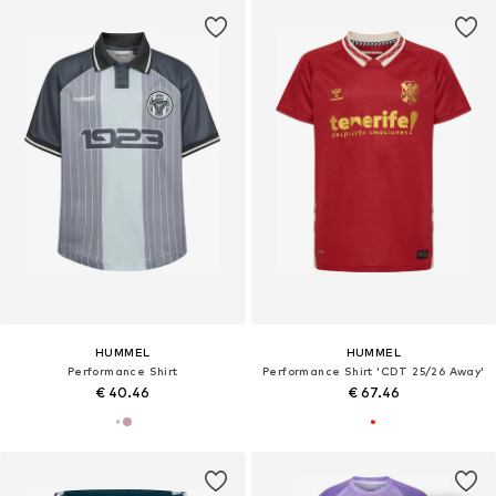
HUMMEL
HUMMEL
Performance Shirt
Performance Shirt 'CDT 25/26 Away'
€ 40.46
€ 67.46