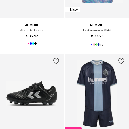
New
HUMMEL
HUMMEL
Athletic Shoes
Performance Shirt
€ 35.96
€ 22.95
+
3