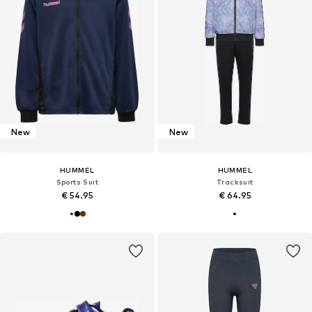
New
New
HUMMEL
HUMMEL
Sports Suit
Tracksuit
€ 54.95
€ 64.95