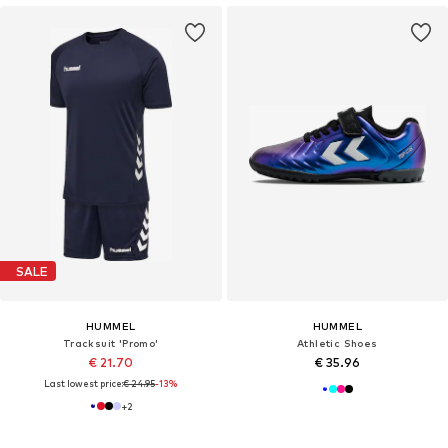
SALE
HUMMEL
HUMMEL
Tracksuit 'Promo'
Athletic Shoes
€ 21.70
€ 35.96
Last lowest price:
€ 24.95
-13%
+
2