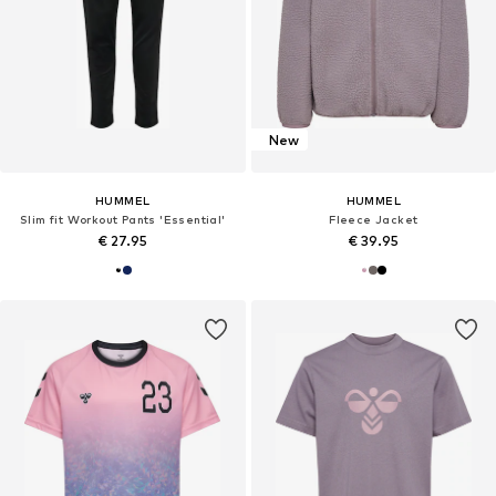
New
HUMMEL
HUMMEL
Slim fit Workout Pants 'Essential'
Fleece Jacket
€ 27.95
€ 39.95