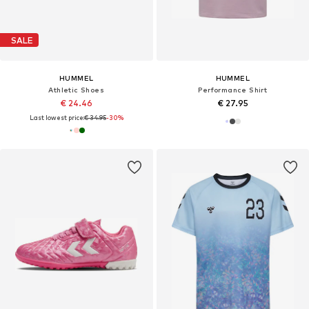
SALE
HUMMEL
HUMMEL
Athletic Shoes
Performance Shirt
€ 24.46
€ 27.95
Last lowest price:
€ 34.95
-30%