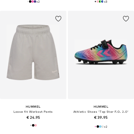
+
2
+
3
HUMMEL
HUMMEL
Loose fit Workout Pants
Athletic Shoes 'Top Star F.G. 2.0'
€ 24.95
€ 39.95
+
2