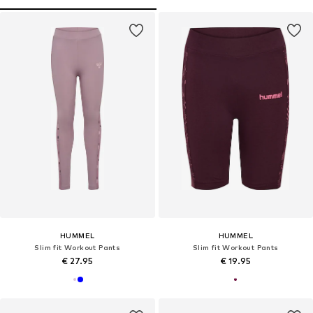
HUMMEL
HUMMEL
Slim fit Workout Pants
Slim fit Workout Pants
€ 27.95
€ 19.95