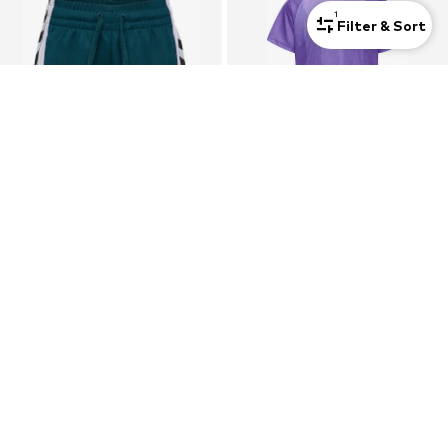
1
Filter & Sort
HUMMEL
HUMMEL
Regular Workout Pants
Tracksuit
€ 29.95
€ 35.96