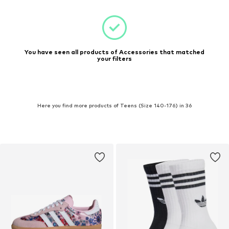
You have seen all products of Accessories that matched
your filters
Here you find more products of Teens (Size 140-176) in 36