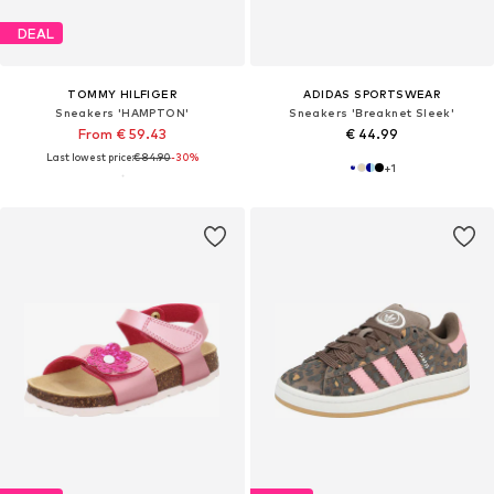
DEAL
TOMMY HILFIGER
ADIDAS SPORTSWEAR
Sneakers 'HAMPTON'
Sneakers 'Breaknet Sleek'
From € 59.43
€ 44.99
Last lowest price:
€ 84.90
-30%
+
1