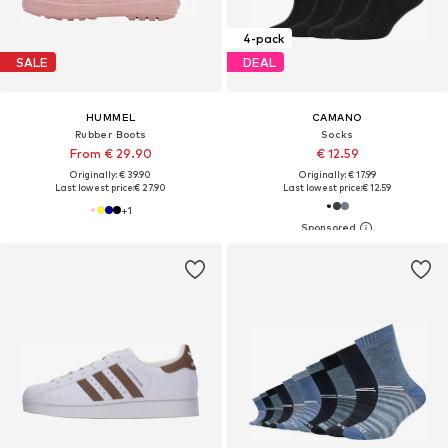
4-pack
SALE
DEAL
HUMMEL
CAMANO
Rubber Boots
Socks
From € 29.90
€ 12.59
Originally: € 39.90
Originally: € 17.99
Last lowest price:
€ 27.90
Last lowest price:
€ 12.59
+
1