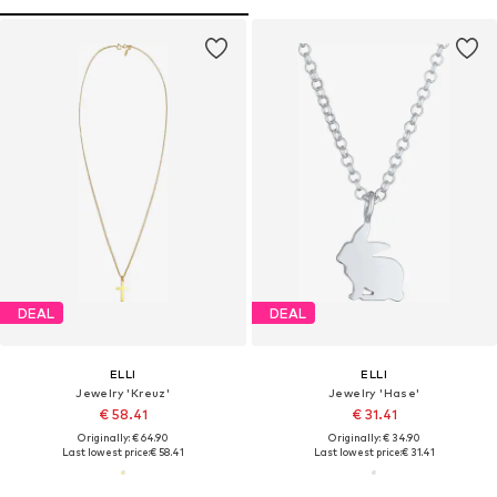
DEAL
DEAL
ELLI
ELLI
Jewelry 'Kreuz'
Jewelry 'Hase'
€ 58.41
€ 31.41
Originally: € 64.90
Originally: € 34.90
Last lowest price:
€ 58.41
Last lowest price:
€ 31.41