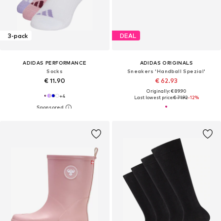
3-pack
DEAL
ADIDAS PERFORMANCE
ADIDAS ORIGINALS
Socks
Sneakers 'Handball Spezial'
€ 11.90
€ 62.93
Originally: € 89.90
+
4
Last lowest price:
€ 71.92
-12%