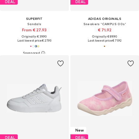
DEAL
DEAL
SUPERFIT
ADIDAS ORIGINALS
Sandals
Sneakers 'CAMPUS 00s'
From € 27.93
€ 71.92
Originally: € 39.90
Originally: € 89.90
Last lowest price:
€ 27.93
Last lowest price:
€ 71.92
New
DEAL
DEAL