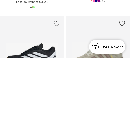
+
26
Last lowest price:
€ 37.45
1
Filter & Sort
DEAL
DEAL
ADIDAS SPORTSWEAR
ADIDAS ORIGINALS
Sneakers 'Runfalcon 6'
Sneakers 'SAMBA XLG'
€ 40.41
€ 35.94
Originally: € 44.90
Originally: € 99.90
Last lowest price:
€ 38.17
Last lowest price:
€ 41.93
-14%