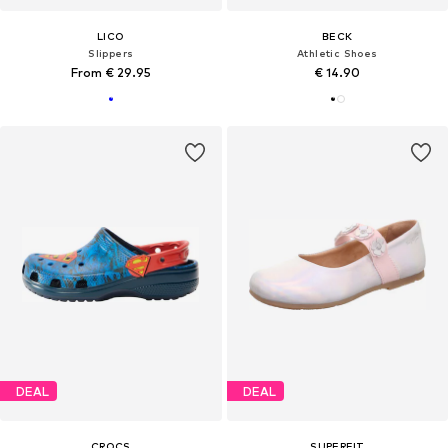
LICO
BECK
Slippers
Athletic Shoes
From € 29.95
€ 14.90
DEAL
DEAL
CROCS
SUPERFIT