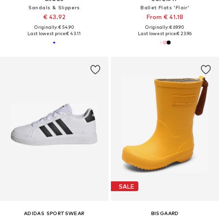
Sandals & Slippers
Ballet Flats 'Flair'
€ 43.92
From € 41.18
Originally: € 54.90
Originally: € 69.90
Last lowest price:
€ 43.11
Last lowest price:
€ 23.96
SALE
ADIDAS SPORTSWEAR
BISGAARD