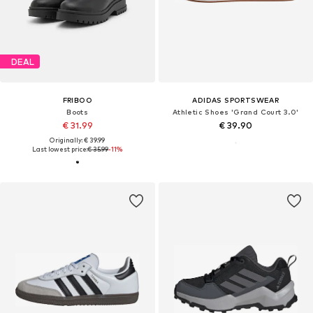
DEAL
FRIBOO
ADIDAS SPORTSWEAR
Boots
Athletic Shoes 'Grand Court 3.0'
€ 31.99
€ 39.90
Originally: € 39.99
Last lowest price:
€ 35.99
-11%