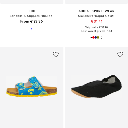
LICO
ADIDAS SPORTSWEAR
Sandals & Slippers 'Bioline'
Sneakers 'Rapid Court'
From € 23.36
€ 31.41
Originally: € 39.90
Last lowest price:
€ 31.41
+
2