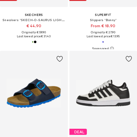
SKECHERS
SUPERFIT
Sneakers 'SKECH-O-SAURUS LIGHTS 2.0'
Slippers 'Bonny'
€ 44.90
From € 18.90
Originally: € 59.90
Originally: € 27.90
Last lowest price:
€ 31.43
Last lowest price:
€ 13.95
DEAL