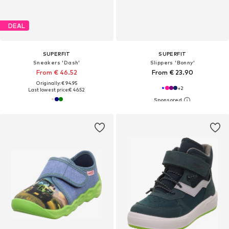
DEAL
SUPERFIT
SUPERFIT
Sneakers 'Dash'
Slippers 'Bonny'
From € 46.52
From € 23.90
Originally: € 94.95
+
2
Last lowest price:
€ 46.52