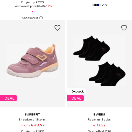
Originally: € 19.99
+
10
Last lowest price:
€ 15.99
-12%
6-pack
DEAL
DEAL
SUPERFIT
EWERS
Sneakers 'Storm'
Regular Socks
From € 48.97
€ 13.52
Originally: € 69.95
Originally: € 16.90