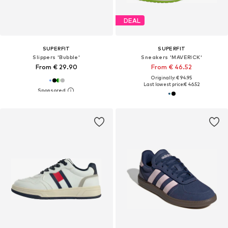
DEAL
SUPERFIT
SUPERFIT
Slippers 'Bubble'
Sneakers 'MAVERICK'
From € 29.90
From € 46.52
Originally: € 94.95
Last lowest price:
€ 46.52