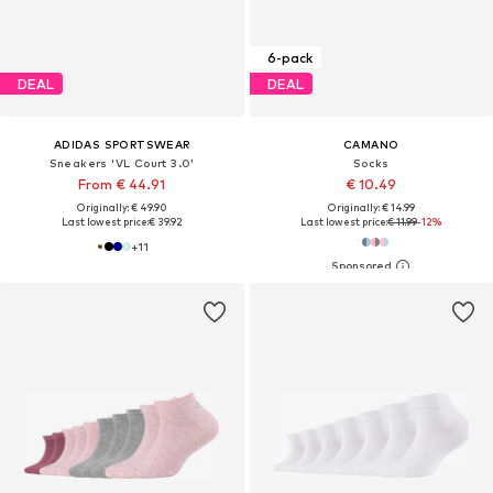
6-pack
DEAL
DEAL
ADIDAS SPORTSWEAR
CAMANO
Sneakers 'VL Court 3.0'
Socks
From € 44.91
€ 10.49
Originally: € 49.90
Originally: € 14.99
Last lowest price:
€ 39.92
Last lowest price:
€ 11.99
-12%
+
11