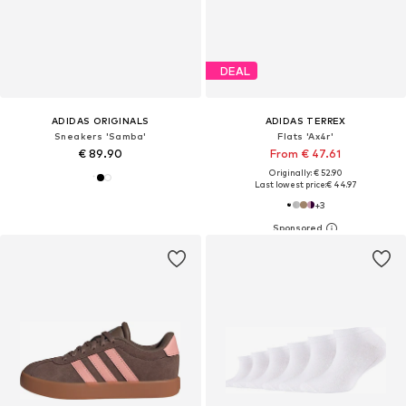
DEAL
ADIDAS ORIGINALS
ADIDAS TERREX
Sneakers 'Samba'
Flats 'Ax4r'
€ 89.90
From € 47.61
Originally: € 52.90
Last lowest price:
€ 44.97
+
3