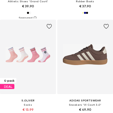
Athletic Shoes 'Grand Court'
Rubber Boots
€ 39.90
€ 37.90
4-pack
DEAL
S.OLIVER
ADIDAS SPORTSWEAR
Socks
Sneakers 'VI Court 3.0'
€ 13.99
€ 49.90