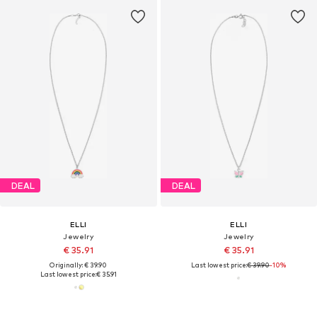
DEAL
DEAL
ELLI
ELLI
Jewelry
Jewelry
€ 35.91
€ 35.91
Originally: € 39.90
Last lowest price:
€ 39.90
-10%
Last lowest price:
€ 35.91