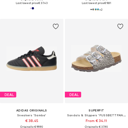
Last lowest price:
€ 37.43
Last lowest price:
€ 9.81
+
2
DEAL
DEAL
ADIDAS ORIGINALS
SUPERFIT
Sneakers 'Samba'
Sandals & Slippers 'FUSSBETTPANTOFFEL'
€ 38.45
From € 34.11
Originally: € 99.90
Originally: € 37.90