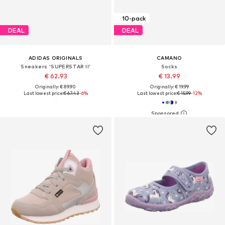
10-pack
DEAL
DEAL
ADIDAS ORIGINALS
CAMANO
Sneakers 'SUPERSTAR II'
Socks
€ 62.93
€ 13.99
Originally: € 89.90
Originally: € 19.99
Last lowest price:
€ 67.43
-6%
Last lowest price:
€ 15.99
-12%