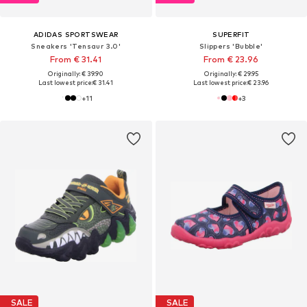
ADIDAS SPORTSWEAR
SUPERFIT
Sneakers 'Tensaur 3.0'
Slippers 'Bubble'
From € 31.41
From € 23.96
Originally: € 39.90
Originally: € 29.95
Last lowest price:
€ 31.41
Last lowest price:
€ 23.96
+
11
+
3
SALE
SALE