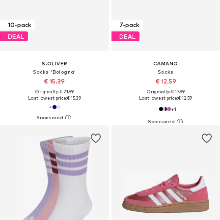
10-pack
7-pack
DEAL
DEAL
S.OLIVER
CAMANO
Socks 'Bologna'
Socks
€ 15.39
€ 12.59
Originally: € 21.99
Originally: € 17.99
Last lowest price:
€ 15.39
Last lowest price:
€ 12.59
+
1