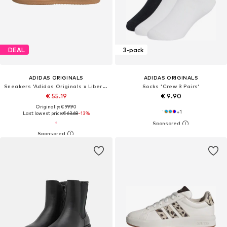
DEAL
3-pack
ADIDAS ORIGINALS
ADIDAS ORIGINALS
Sneakers 'Adidas Originals x Liberty London Samba OG'
Socks 'Crew 3 Pairs'
€ 55.19
€ 9.90
Originally: € 99.90
+
1
Last lowest price:
€ 63.68
-13%