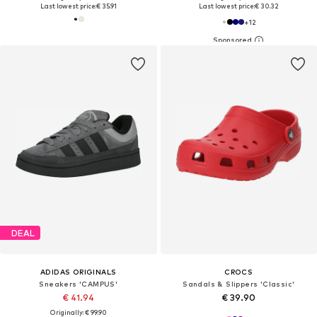
Last lowest price:
€ 35.91
Last lowest price:
€ 30.32
+
12
DEAL
ADIDAS ORIGINALS
CROCS
Sneakers 'CAMPUS'
Sandals & Slippers 'Classic'
€ 41.94
€ 39.90
Originally: € 99.90