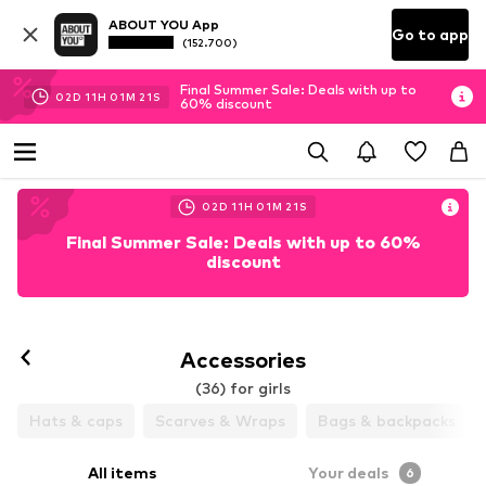
ABOUT YOU App
Go to app
(152.700)
Final Summer Sale: Deals with up to
02
D
11
H
01
M
20
S
60% discount
02
D
11
H
01
M
20
S
Final Summer Sale: Deals with up to 60%
discount
Accessories
(36) for girls
Hats & caps
Scarves & Wraps
Bags & backpacks
All items
Your deals
6