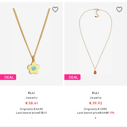
DEAL
DEAL
ELLI
ELLI
Jewelry
Jewelry
€ 58.41
€ 39.92
Originally: € 64.90
Originally: € 49.90
Last lowest price:
€ 58.41
Last lowest price:
€ 44.91
-11%