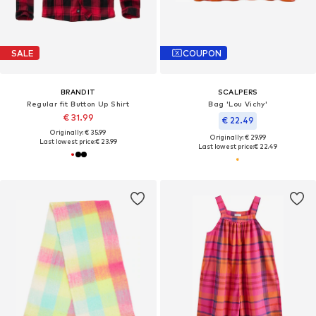
SALE
COUPON
BRANDIT
SCALPERS
Regular fit Button Up Shirt
Bag 'Lou Vichy'
€ 31.99
€ 22.49
Originally: € 35.99
Originally: € 29.99
Last lowest price:
€ 23.99
Last lowest price:
€ 22.49