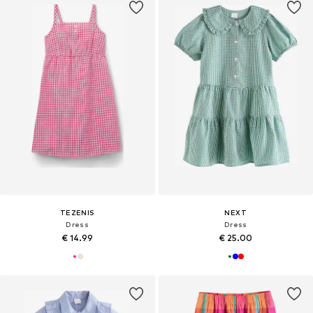
TEZENIS
NEXT
Dress
Dress
€ 14.99
€ 25.00