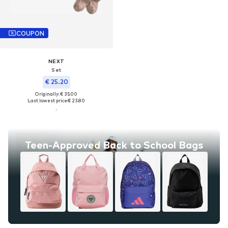
COUPON
NEXT
Set
€ 25.20
Originally: € 35.00
Last lowest price:
€ 23.80
Teen-Approved Back to School Bags