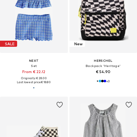
SALE
New
NEXT
HERSCHEL
Set
Backpack 'Heritage'
From € 22.12
€ 54.90
Originally: € 28.00
+
3
Last lowest price:
€ 18.80