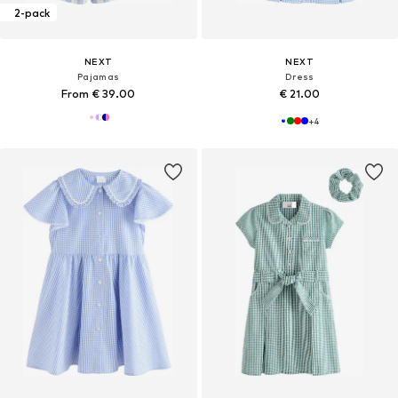
2-pack
NEXT
NEXT
Pajamas
Dress
From € 39.00
€ 21.00
+
4