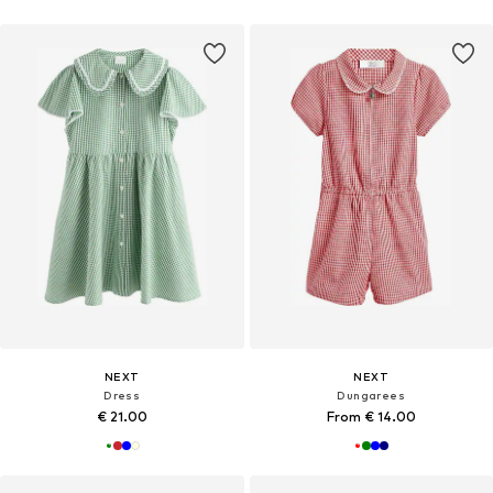
NEXT
NEXT
Dress
Dungarees
€ 21.00
From € 14.00