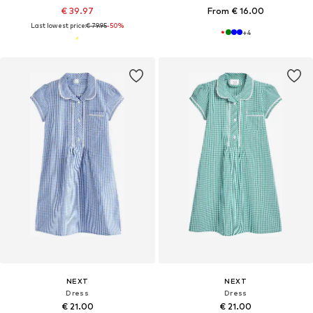
€ 39.97
From € 16.00
Last lowest price:
€ 79.95
-50%
+
4
NEXT
NEXT
Dress
Dress
€ 21.00
€ 21.00