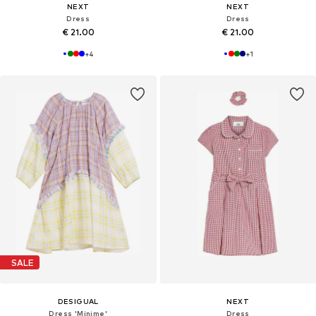
NEXT
NEXT
Dress
Dress
€ 21.00
€ 21.00
+
4
+
1
SALE
DESIGUAL
NEXT
Dress 'Minime'
Dress