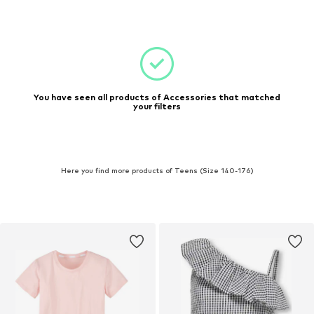
You have seen all products of Accessories that matched
your filters
Here you find more products of Teens (Size 140-176)