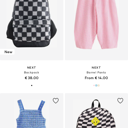
New
NEXT
NEXT
Backpack
Barrel Pants
€ 38.00
From € 14.00