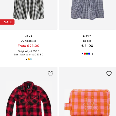
SALE
NEXT
NEXT
Dungarees
Dress
From € 28.00
€ 21.00
Originally: € 35.00
+
1
Last lowest price:
€ 23.80