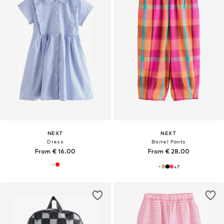
NEXT
NEXT
Dress
Barrel Pants
From € 16.00
From € 28.00
+
7