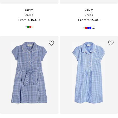
NEXT
NEXT
Dress
Dress
From € 16.00
From € 16.00
+
4