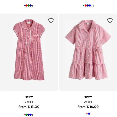
+
1
+
1
NEXT
NEXT
Dress
Dress
From € 15.00
From € 16.00
+
1