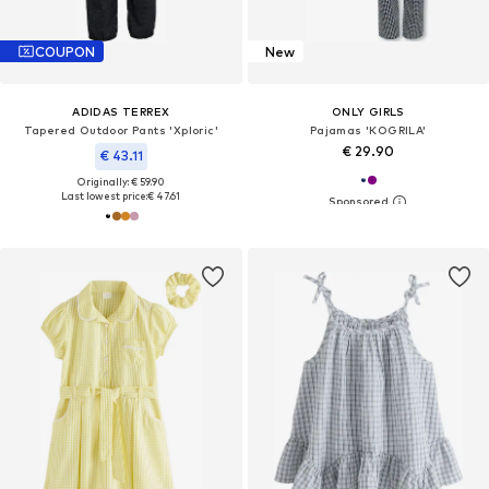
COUPON
New
ADIDAS TERREX
ONLY GIRLS
Tapered Outdoor Pants 'Xploric'
Pajamas 'KOGRILA'
€ 29.90
€ 43.11
Originally: € 59.90
Last lowest price:
€ 47.61