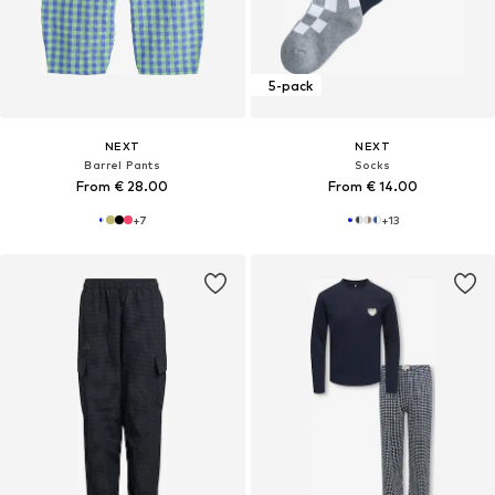
5-pack
NEXT
NEXT
Barrel Pants
Socks
From € 28.00
From € 14.00
+
7
+
13