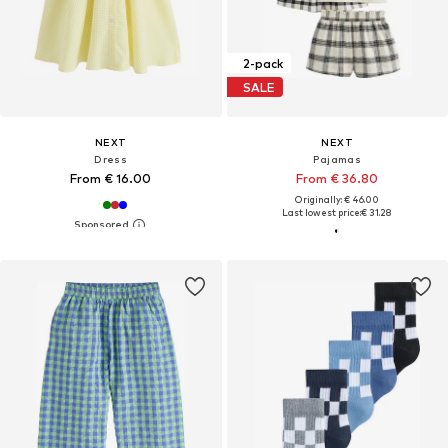
2-pack
SALE
NEXT
NEXT
Dress
Pajamas
From € 16.00
From € 36.80
Originally: € 46.00
Last lowest price:
€ 31.28