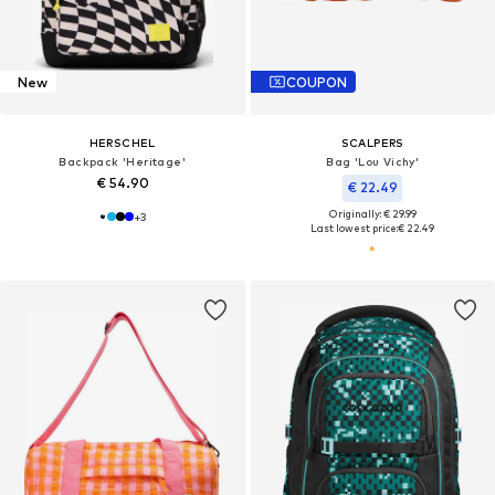
New
COUPON
HERSCHEL
SCALPERS
Backpack 'Heritage'
Bag 'Lou Vichy'
€ 54.90
€ 22.49
Originally: € 29.99
+
3
Last lowest price:
€ 22.49