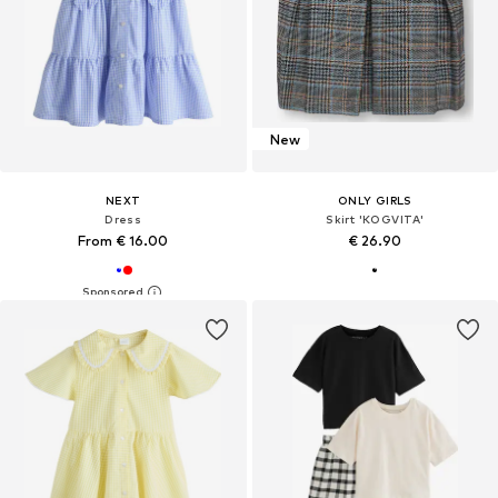
New
NEXT
ONLY GIRLS
Dress
Skirt 'KOGVITA'
From € 16.00
€ 26.90