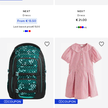
NEXT
NEXT
Dress
Dress
€ 21.00
From € 13.50
Last lowest price:
€ 15.00
+
4
COUPON
COUPON