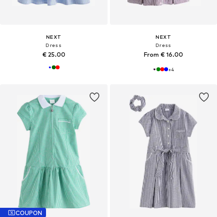
NEXT
NEXT
Dress
Dress
€ 25.00
From € 16.00
+
4
COUPON