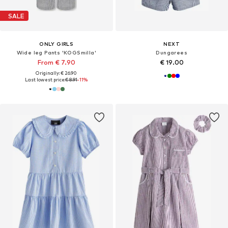
SALE
ONLY GIRLS
NEXT
Wide leg Pants 'KOGSmilla'
Dungarees
From € 7.90
€ 19.00
Originally: € 26.90
Last lowest price:
€ 8.91
-11%