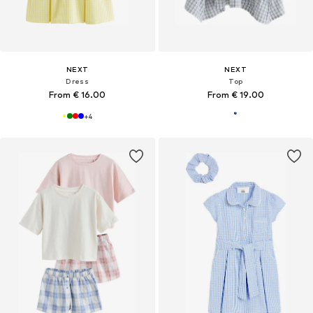
NEXT
NEXT
Dress
Top
From € 16.00
From € 19.00
+
4