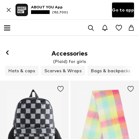
ABOUT YOU App
Go to app
(152.700)
Accessories
(Plaid) for girls
Hats & caps
Scarves & Wraps
Bags & backpacks