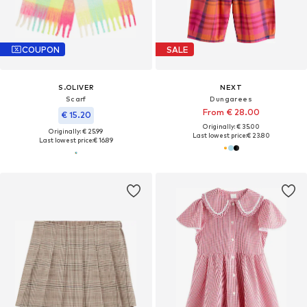
COUPON
SALE
S.OLIVER
NEXT
Scarf
Dungarees
From € 28.00
€ 15.20
Originally: € 35.00
Originally: € 25.99
Last lowest price:
€ 23.80
Last lowest price:
€ 16.89