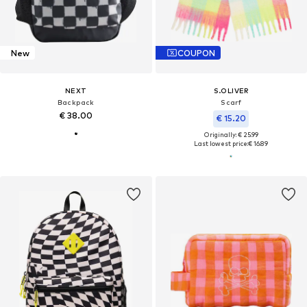
New
COUPON
NEXT
S.OLIVER
Backpack
Scarf
€ 38.00
€ 15.20
Originally: € 25.99
Last lowest price:
€ 16.89