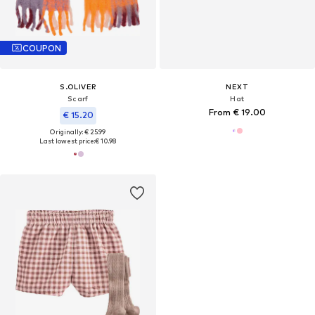
COUPON
S.OLIVER
NEXT
Scarf
Hat
From € 19.00
€ 15.20
Originally: € 25.99
Last lowest price:
€ 10.98