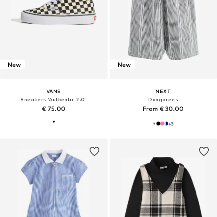
New
New
VANS
NEXT
Sneakers 'Authentic 2.0'
Dungarees
€ 75.00
From € 30.00
+
3