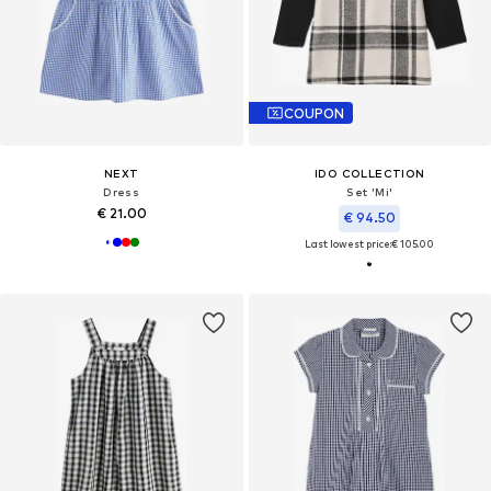
COUPON
NEXT
IDO COLLECTION
Dress
Set 'Mi'
€ 21.00
€ 94.50
Last lowest price:
€ 105.00