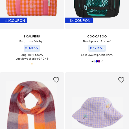
COUPON
COUPON
SCALPERS
COOCAZOO
Bag 'Lou Vichy '
Backpack 'Porter'
€ 48.59
€ 179.95
Originally: € 59.99
Last lowest price:
€ 199.95
Last lowest price:
€ 40.49
+
1