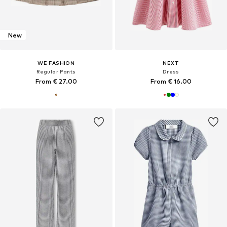
New
WE FASHION
NEXT
Regular Pants
Dress
From € 27.00
From € 16.00