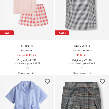
SALE
SALE
BUFFALO
ONLY GIRLS
Pajamas
Top 'KOGSmilla'
From € 15.99
€ 12.90
Originally: € 19.99
Originally: € 21.90
Last lowest price:
€ 12.79
Last lowest price:
€ 5.45