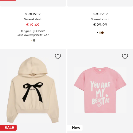
S.OLIVER
S.OLIVER
Sweatshirt
Sweatshirt
€ 19.49
€ 29.99
Originally: € 29.99
Last lowest price:
€ 12.67
SALE
New