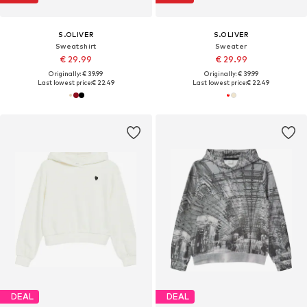
S.OLIVER
S.OLIVER
Sweatshirt
Sweater
€ 29.99
€ 29.99
Originally: € 39.99
Originally: € 39.99
Last lowest price:
€ 22.49
Last lowest price:
€ 22.49
DEAL
DEAL