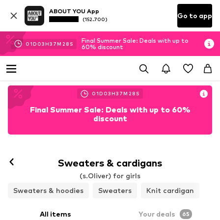
ABOUT YOU App
Go to app
(152.700)
Final Summer Sale: Deals with up to
01
D
03
H
37
M
26
S
60% discount
01
D
03
H
37
M
26
S
Final Summer Sale: Deals with up to 60%
discount
Sweaters & cardigans
(s.Oliver) for girls
Sweaters & hoodies
Sweaters
Knit cardigan
All items
Your deals
65