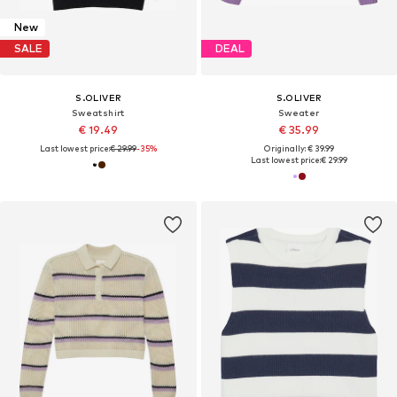
New
SALE
DEAL
S.OLIVER
S.OLIVER
Sweatshirt
Sweater
€ 19.49
€ 35.99
Last lowest price:
€ 29.99
-35%
Originally: € 39.99
Last lowest price:
€ 29.99