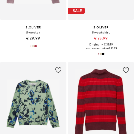
SALE
S.OLIVER
S.OLIVER
Sweater
Sweatshirt
€ 29.99
€ 25.99
Originally: € 39.99
Last lowest price:
€ 16.89