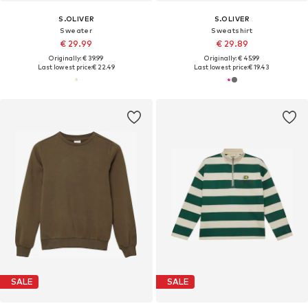
S.OLIVER
S.OLIVER
Sweater
Sweatshirt
€ 29.99
€ 29.89
Originally: € 39.99
Originally: € 45.99
Last lowest price:
€ 22.49
Last lowest price:
€ 19.43
SALE
SALE