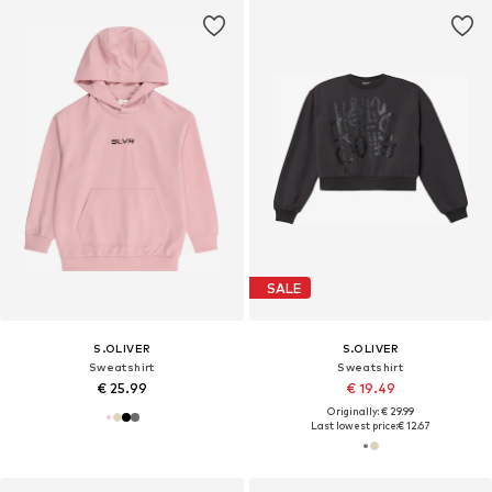
SALE
S.OLIVER
S.OLIVER
Sweatshirt
Sweatshirt
€ 25.99
€ 19.49
Originally: € 29.99
Last lowest price:
€ 12.67