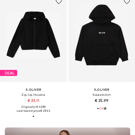
DEAL
S.OLIVER
S.OLIVER
Zip-Up Hoodie
Sweatshirt
€ 33.11
€ 25.99
Originally: € 45.99
Last lowest price:
€ 29.43