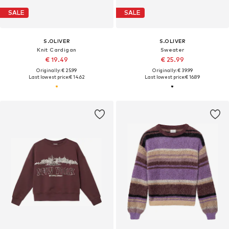
SALE
SALE
S.OLIVER
S.OLIVER
Knit Cardigan
Sweater
€ 19.49
€ 25.99
Originally: € 25.99
Originally: € 39.99
Last lowest price:
€ 14.62
Last lowest price:
€ 16.89