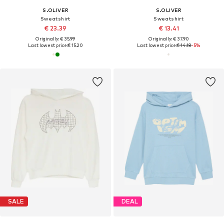
S.OLIVER
S.OLIVER
Sweatshirt
Sweatshirt
€ 23.39
€ 13.41
Originally: € 35.99
Originally: € 37.90
Last lowest price:
€ 15.20
Last lowest price:
€ 14.18
-5%
SALE
DEAL