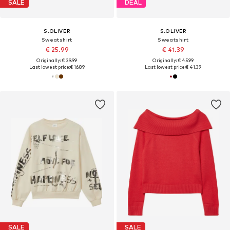
SALE
DEAL
S.OLIVER
S.OLIVER
Sweatshirt
Sweatshirt
€ 25.99
€ 41.39
Originally: € 39.99
Originally: € 45.99
Last lowest price:
€ 16.89
Last lowest price:
€ 41.39
SALE
SALE