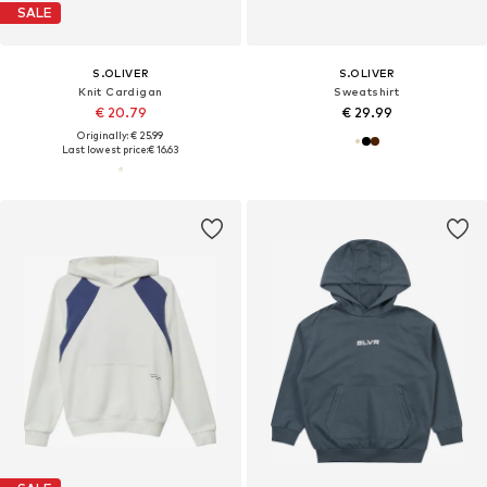
SALE
S.OLIVER
S.OLIVER
Knit Cardigan
Sweatshirt
€ 20.79
€ 29.99
Originally: € 25.99
Last lowest price:
€ 16.63