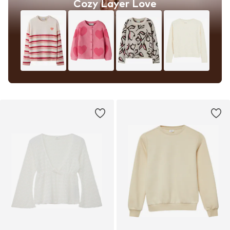
Cozy Layer Love