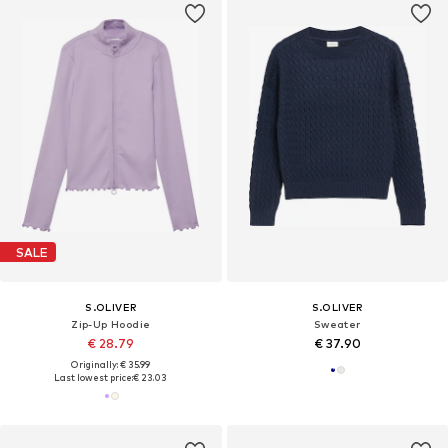
SALE
S.OLIVER
S.OLIVER
Zip-Up Hoodie
Sweater
€ 28.79
€ 37.90
Originally: € 35.99
Last lowest price:
€ 23.03