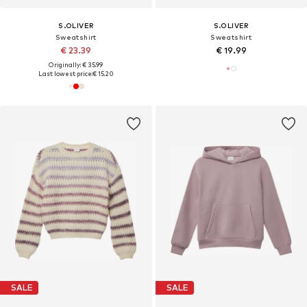
S.OLIVER
S.OLIVER
Sweatshirt
Sweatshirt
€ 23.39
€ 19.99
Originally: € 35.99
Last lowest price:
€ 15.20
SALE
SALE