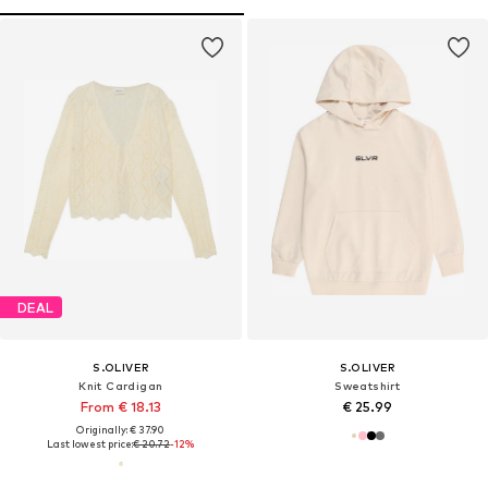
DEAL
S.OLIVER
S.OLIVER
Knit Cardigan
Sweatshirt
From € 18.13
€ 25.99
Originally: € 37.90
Last lowest price:
€ 20.72
-12%