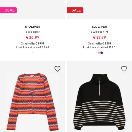
DEAL
SALE
S.OLIVER
S.OLIVER
Sweater
Sweatshirt
€ 26.99
€ 23.39
Originally: € 39.99
Originally: € 35.99
Last lowest price:
€ 22.49
Last lowest price:
€ 15.20