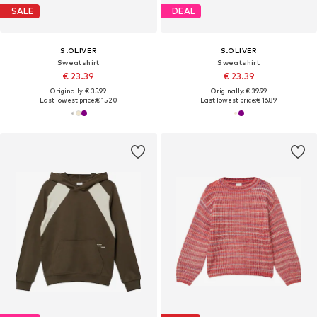
SALE
DEAL
S.OLIVER
S.OLIVER
Sweatshirt
Sweatshirt
€ 23.39
€ 23.39
Originally: € 35.99
Originally: € 39.99
Last lowest price:
€ 15.20
Last lowest price:
€ 16.89