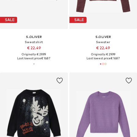
SALE
SALE
S.OLIVER
S.OLIVER
Sweatshirt
Sweater
€ 22.49
€ 22.49
Originally: € 29.99
Originally: € 29.99
Last lowest price:
€ 16.87
Last lowest price:
€ 16.87