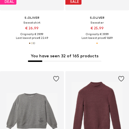
DEAL
SALE
S.OLIVER
S.OLIVER
Sweatshirt
Sweater
€ 26.99
€ 25.99
Originally: € 39.99
Originally: € 39.99
Last lowest price:
€ 22.49
Last lowest price:
€ 16.89
You have seen 32 of 165 products