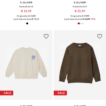
S.OLIVER
S.OLIVER
Sweatshirt
Sweatshirt
€ 23.39
€ 23.39
Originally: € 35.99
Originally: € 39.99
Last lowest price:
€ 15.20
Last lowest price:
€ 25.99
-10%
SALE
SALE
S.OLIVER
S.OLIVER