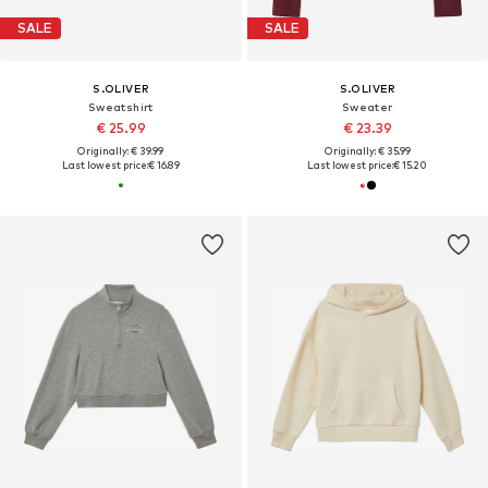
SALE
SALE
S.OLIVER
S.OLIVER
Sweatshirt
Sweater
€ 25.99
€ 23.39
Originally: € 39.99
Originally: € 35.99
Last lowest price:
€ 16.89
Last lowest price:
€ 15.20