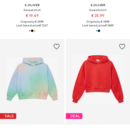
S.OLIVER
S.OLIVER
Sweatshirt
Sweatshirt
€ 19.49
€ 25.99
Originally: € 29.99
Originally: € 39.99
Last lowest price:
€ 12.67
Last lowest price:
€ 16.89
SALE
DEAL