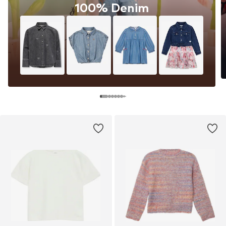
100% Denim