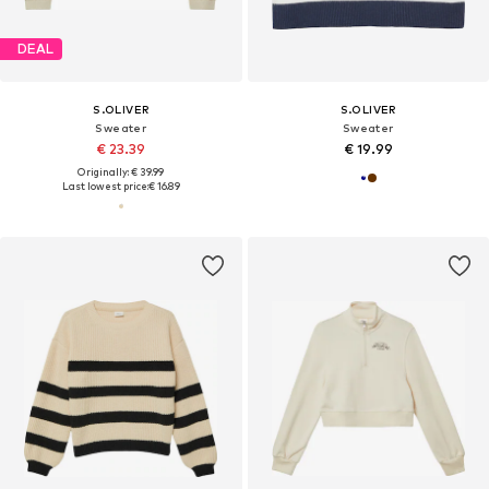
DEAL
S.OLIVER
S.OLIVER
Sweater
Sweater
€ 23.39
€ 19.99
Originally: € 39.99
Last lowest price:
€ 16.89