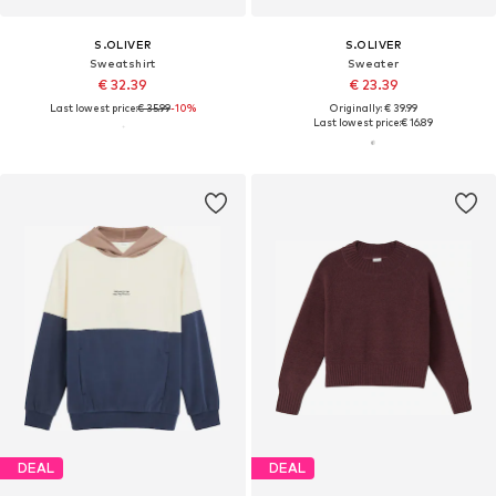
S.OLIVER
S.OLIVER
Sweatshirt
Sweater
€ 32.39
€ 23.39
Last lowest price:
€ 35.99
-10%
Originally: € 39.99
Last lowest price:
€ 16.89
DEAL
DEAL