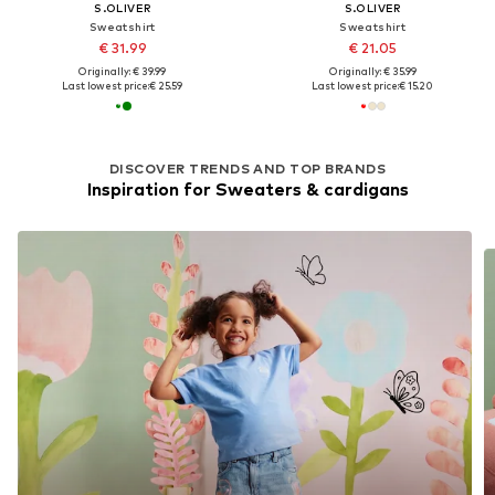
S.OLIVER
S.OLIVER
Sweatshirt
Sweatshirt
€ 31.99
€ 21.05
Originally: € 39.99
Originally: € 35.99
Last lowest price:
€ 25.59
Last lowest price:
€ 15.20
DISCOVER TRENDS AND TOP BRANDS
Inspiration for Sweaters & cardigans