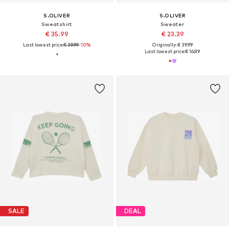
S.OLIVER
S.OLIVER
Sweatshirt
Sweater
€ 35.99
€ 23.39
Last lowest price:
€ 39.99
-10%
Originally: € 39.99
Last lowest price:
€ 16.89
SALE
DEAL