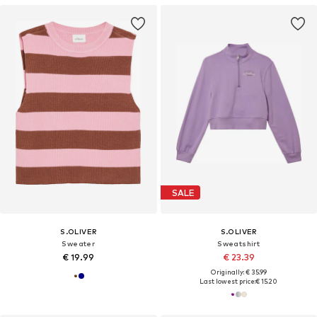
SALE
S.OLIVER
S.OLIVER
Sweater
Sweatshirt
€ 19.99
€ 23.39
Originally: € 35.99
Last lowest price:
€ 15.20