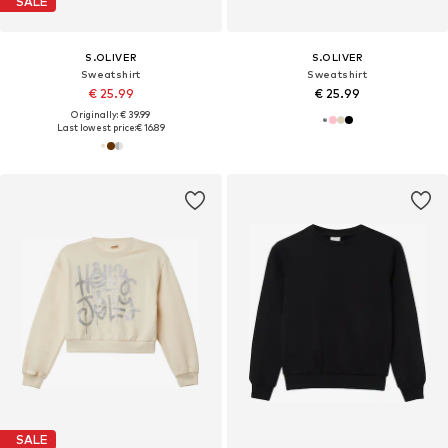
SALE
S.OLIVER
S.OLIVER
Sweatshirt
Sweatshirt
€ 25.99
€ 25.99
Originally: € 39.99
Last lowest price:
€ 16.89
SALE