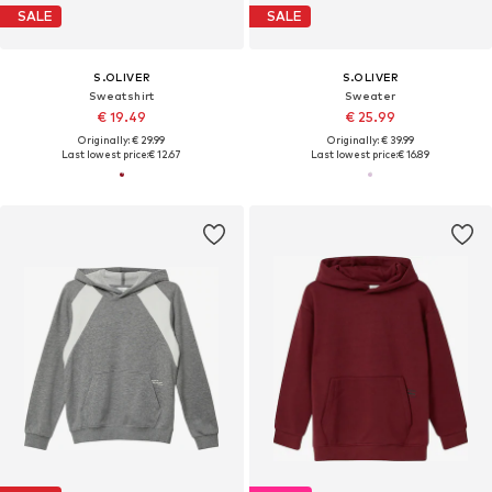
SALE
SALE
S.OLIVER
S.OLIVER
Sweatshirt
Sweater
€ 19.49
€ 25.99
Originally: € 29.99
Originally: € 39.99
Last lowest price:
€ 12.67
Last lowest price:
€ 16.89