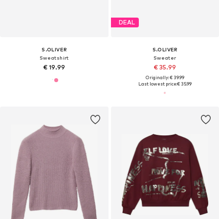
DEAL
S.OLIVER
S.OLIVER
Sweatshirt
Sweater
€ 19.99
€ 35.99
Originally: € 39.99
Last lowest price:
€ 35.99