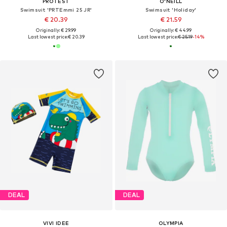
PROTEST
O'NEILL
Swimsuit 'PRTEmmi 25 JR'
Swimsuit 'Holiday'
€ 20.39
€ 21.59
Originally: € 29.99
Originally: € 44.99
Last lowest price:
€ 20.39
Last lowest price:
€ 25.19
-14%
DEAL
DEAL
VIVI IDEE
OLYMPIA