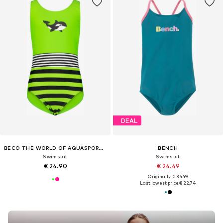
DEAL
BECO THE WORLD OF AQUASPORTS
BENCH
Swimsuit
Swimsuit
€ 24.90
€ 24.49
Originally: € 34.99
Last lowest price:
€ 22.74