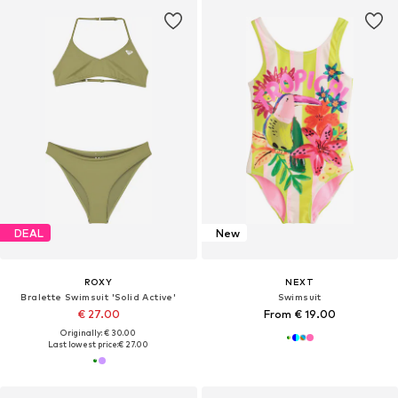
DEAL
New
ROXY
NEXT
Bralette Swimsuit 'Solid Active'
Swimsuit
€ 27.00
From € 19.00
Originally: € 30.00
Last lowest price:
€ 27.00