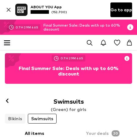
ABOUT YOU App
Go to app
(152.700)
Final Summer Sale: Deals with up to 60%
07
H
29
M
44
S
discount
07
H
29
M
44
S
Final Summer Sale: Deals with up to 60%
discount
Swimsuits
(Green) for girls
Bikinis
Swimsuits
All items
Your deals
20