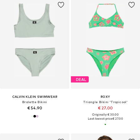
DEAL
CALVIN KLEIN SWIMWEAR
ROXY
Bralette Bikini
Triangle Bikini 'Tropicool'
€ 54.90
€ 27.00
Originally: € 30.00
Last lowest price:
€ 27.00