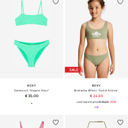
SALE
ROXY
ROXY
Swimsuit 'Hippie Hour'
Bralette Bikini 'Solid Active'
€ 35.00
€ 24.50
Last lowest price:
€ 35.00
-30%