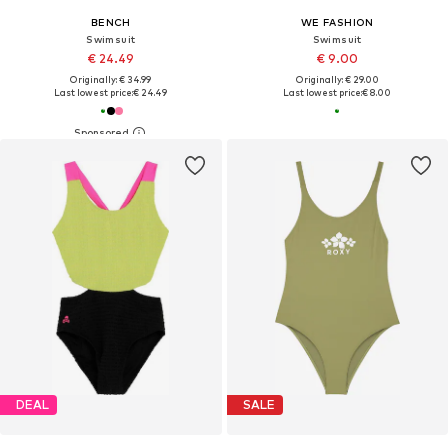
BENCH
WE FASHION
Swimsuit
Swimsuit
€ 24.49
€ 9.00
Originally: € 34.99
Originally: € 29.00
Last lowest price:
€ 24.49
Last lowest price:
€ 8.00
DEAL
SALE