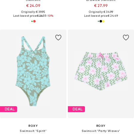
€ 24.09
€ 27.99
Originally: € 39.95
Originally: € 34.99
Last lowest price:
€ 26.77
-10%
Last lowest price:
€ 24.49
DEAL
DEAL
ROXY
ROXY
Swimsuit 'Spirit'
Swimsuit 'Party Waves'