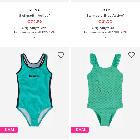
REIMA
ROXY
Swimsuit ' Aallot '
Swimsuit 'Bico Active'
€ 34.96
€ 21.00
Originally: € 49.95
Originally: € 30.00
Last lowest price:
€ 39.96
-12%
Last lowest price:
€ 27.00
-22%
DEAL
DEAL