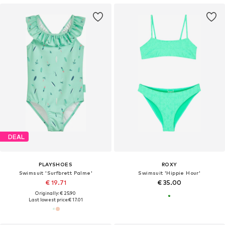
DEAL
PLAYSHOES
ROXY
Swimsuit 'Surfbrett Palme'
Swimsuit 'Hippie Hour'
€ 19.71
€ 35.00
Originally: € 25.90
Last lowest price:
€ 17.01