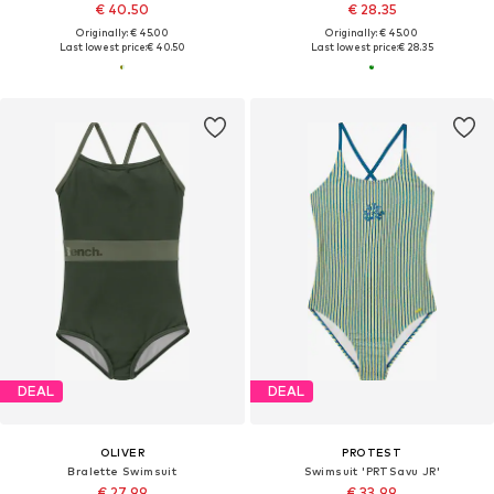
€ 40.50
€ 28.35
Originally: € 45.00
Originally: € 45.00
Last lowest price:
€ 40.50
Last lowest price:
€ 28.35
DEAL
DEAL
OLIVER
PROTEST
Bralette Swimsuit
Swimsuit 'PRTSavu JR'
€ 27.99
€ 33.99