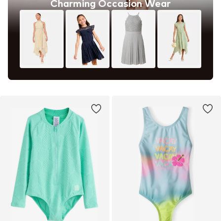
Charming Occasion Wear