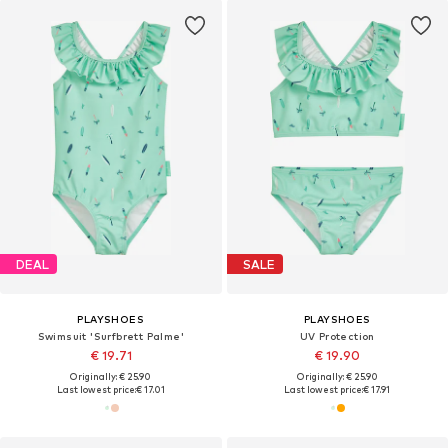
DEAL
SALE
PLAYSHOES
PLAYSHOES
Swimsuit 'Surfbrett Palme'
UV Protection
€ 19.71
€ 19.90
Originally: € 25.90
Originally: € 25.90
Last lowest price:
€ 17.01
Last lowest price:
€ 17.91