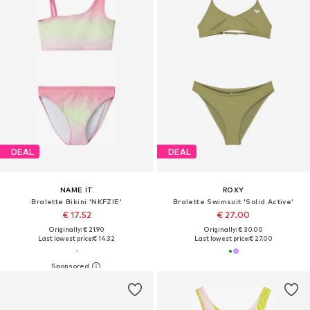
DEAL
DEAL
NAME IT
ROXY
Bralette Bikini 'NKFZIE'
Bralette Swimsuit 'Solid Active'
€ 17.52
€ 27.00
Originally: € 21.90
Originally: € 30.00
Last lowest price:
€ 14.32
Last lowest price:
€ 27.00