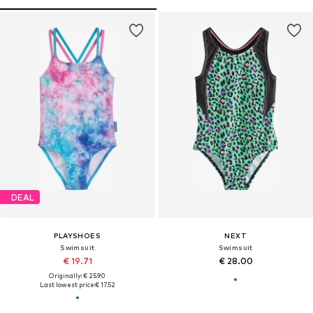
DEAL
PLAYSHOES
NEXT
Swimsuit
Swimsuit
€ 19.71
€ 28.00
Originally: € 25.90
Last lowest price:
€ 17.52