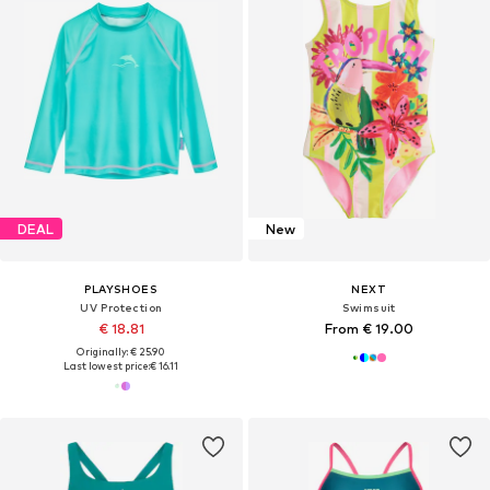
DEAL
New
PLAYSHOES
NEXT
UV Protection
Swimsuit
€ 18.81
From € 19.00
Originally: € 25.90
Last lowest price:
€ 16.11