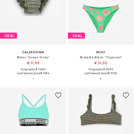
DEAL
DEAL
CALZEDONIA
ROXY
Bikini 'Green Vichy'
Bralette Bikini 'Tropicool'
€ 11.99
€ 31.50
Originally: € 14.80
Originally: € 35.00
Last lowest price:
€ 11.84
Last lowest price:
€ 31.50