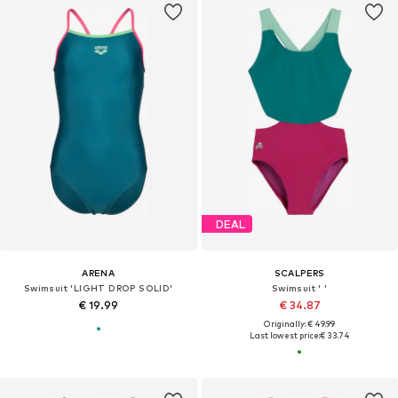
DEAL
ARENA
SCALPERS
Swimsuit 'LIGHT DROP SOLID'
Swimsuit ' '
€ 19.99
€ 34.87
Originally: € 49.99
Last lowest price:
€ 33.74