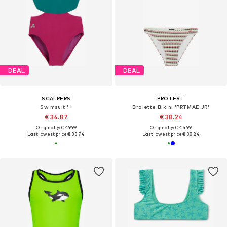
DEAL
DEAL
SCALPERS
PROTEST
Swimsuit ' '
Bralette Bikini 'PRTMAE JR'
€ 34.87
€ 38.24
Originally: € 49.99
Originally: € 44.99
Last lowest price:
€ 33.74
Last lowest price:
€ 38.24