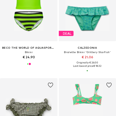
DEAL
BECO THE WORLD OF AQUASPORTS
CALZEDONIA
Bikini
Bralette Bikini 'Glittery Starfish'
€ 24.90
€ 21.06
Originally: € 26.00
Last lowest price:
€ 18.32