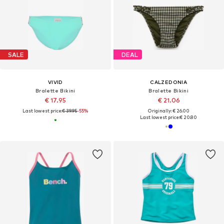
SALE
DEAL
VIVID
CALZEDONIA
Bralette Bikini
Bralette Bikini
€ 17.95
€ 21.06
Last lowest price:
€ 39.95
-55%
Originally: € 26.00
Last lowest price:
€ 20.80