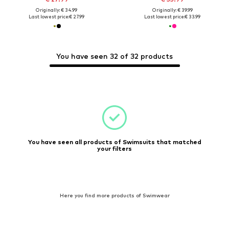
Originally: € 34.99
Originally: € 39.99
Last lowest price:
€ 27.99
Last lowest price:
€ 33.99
You have seen 32 of 32 products
You have seen all products of Swimsuits that matched
your filters
Here you find more products of Swimwear