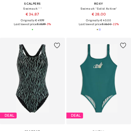
SCALPERS
ROXY
Swimsuit ' '
Swimsuit 'Solid Active'
€ 34.87
€ 28.00
Originally: € 49.99
Originally: € 40.00
Last lowest price:
€ 35.99
-3%
Last lowest price:
€ 36.00
-22%
DEAL
DEAL