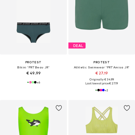
DEAL
PROTEST
PROTEST
Bikini 'PRTBeau JR'
Athletic Swimwear 'PRTAmisa JR'
€ 49.99
€ 27.19
Originally: € 34.99
+
6
Last lowest price:
€ 27.19
+
2