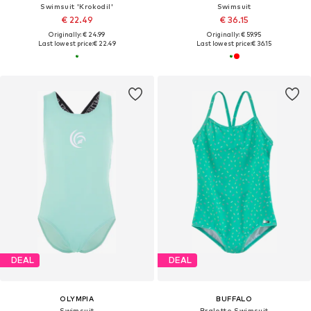
Swimsuit 'Krokodil'
Swimsuit
€ 22.49
€ 36.15
Originally: € 24.99
Originally: € 59.95
Last lowest price:
€ 22.49
Last lowest price:
€ 36.15
DEAL
DEAL
OLYMPIA
BUFFALO
Swimsuit
Bralette Swimsuit