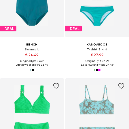
DEAL
DEAL
BENCH
KANGAROOS
Swimsuit
T-shirt Bikini
€ 24.49
€ 27.99
Originally: € 34.99
Originally: € 34.99
Last lowest price:
€ 22.74
Last lowest price:
€ 24.49