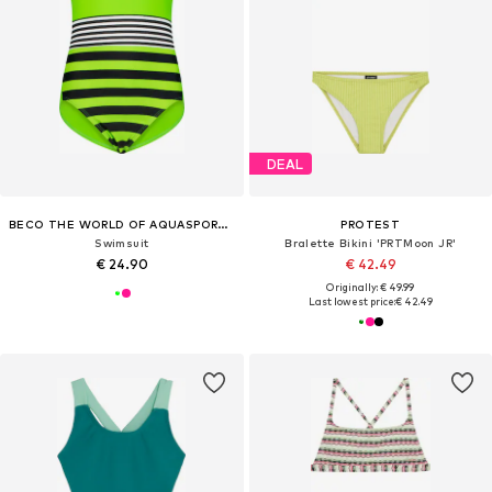
DEAL
BECO THE WORLD OF AQUASPORTS
PROTEST
Swimsuit
Bralette Bikini 'PRTMoon JR'
€ 24.90
€ 42.49
Originally: € 49.99
Last lowest price:
€ 42.49