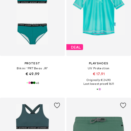
DEAL
PROTEST
PLAYSHOES
Bikini 'PRTBeau JR'
UV Protection
€ 49.99
€ 17.91
Originally: € 24.90
+
6
Last lowest price:
€ 16.11