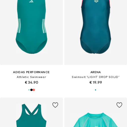
ADIDAS PERFORMANCE
ARENA
Athletic Swimwear
Swimsuit 'LIGHT DROP SOLID'
€ 34.90
€ 19.99