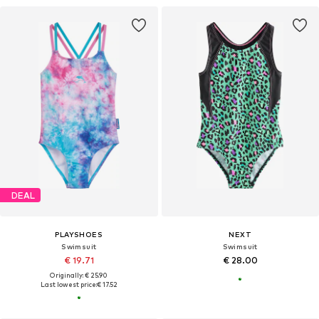
DEAL
PLAYSHOES
NEXT
Swimsuit
Swimsuit
€ 19.71
€ 28.00
Originally: € 25.90
Last lowest price:
€ 17.52