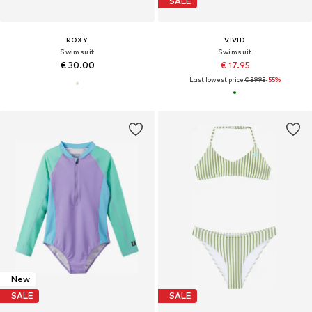
SALE
ROXY
VIVID
Swimsuit
Swimsuit
€ 30.00
€ 17.95
Last lowest price:
€ 39.95
-55%
New
SALE
SALE