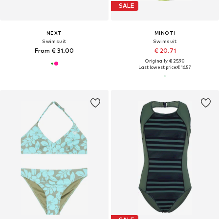
SALE
NEXT
MINOTI
Swimsuit
Swimsuit
From € 31.00
€ 20.71
Originally: € 25.90
Last lowest price:
€ 16.57