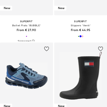
New
New
SUPERFIT
SUPERFIT
Ballet Flats 'BUBBLE'
Slippers 'Venti'
From € 27.90
From € 44.95
New
New