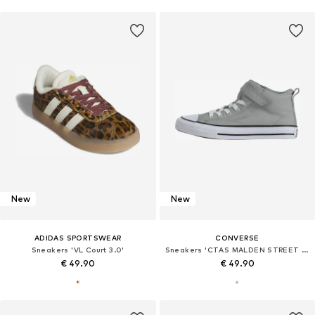
New
New
ADIDAS SPORTSWEAR
CONVERSE
Sneakers 'VL Court 3.0'
Sneakers 'CTAS MALDEN STREET 1V'
€ 49.90
€ 49.90