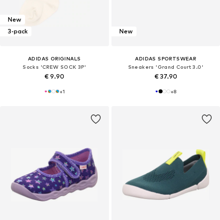
New
3-pack
New
ADIDAS ORIGINALS
ADIDAS SPORTSWEAR
Socks 'CREW SOCK 3P'
Sneakers 'Grand Court 3.0'
€ 9.90
€ 37.90
+
1
+
8