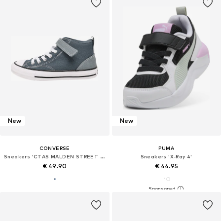
New
New
CONVERSE
PUMA
Sneakers 'CTAS MALDEN STREET 1V'
Sneakers 'X-Ray 4'
€ 49.90
€ 44.95