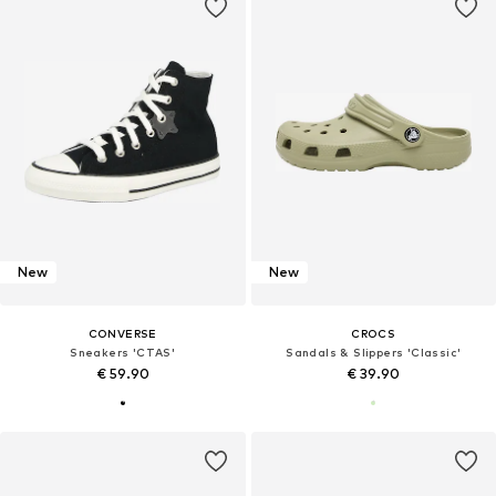
New
New
CONVERSE
CROCS
Sneakers 'CTAS'
Sandals & Slippers 'Classic'
€ 59.90
€ 39.90