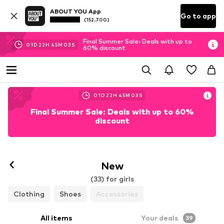
ABOUT YOU App
Go to app
(152.700)
Final Summer Sale: Deals with up to
01
D
22
H
45
M
01
S
60% discount
01
D
22
H
45
M
01
S
Final Summer Sale: Deals with up to 60%
discount
New
(33) for girls
Clothing
Shoes
Accessories
All items
Your deals
39