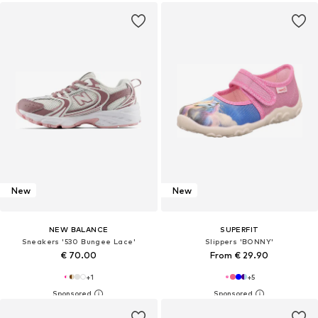
New
New
NEW BALANCE
SUPERFIT
Sneakers '530 Bungee Lace'
Slippers 'BONNY'
€ 70.00
From € 29.90
+
1
+
5