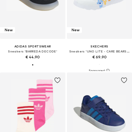
New
New
ADIDAS SPORTSWEAR
SKECHERS
Sneakers 'BARREDA DECODE'
Sneakers 'UNO LITE - CARE BEARS BFFS'
€ 44.90
€ 69.90