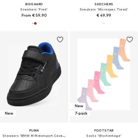
BISGAARD
SKECHERS
Sneakers 'Fred'
Sneakers 'Microspec Tread'
From € 59.90
€ 49.99
New
New
7-pack
PUMA
FOOTSTAR
Sneakers 'BMW M Motorsport Caven III '
Socks 'Wochentage'