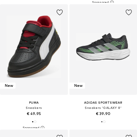
New
New
PUMA
ADIDAS SPORTSWEAR
Sneakers
Sneakers 'GALAXY 8'
€ 49.95
€ 39.90