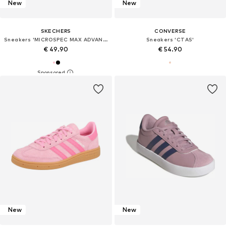
New
New
SKECHERS
CONVERSE
Sneakers 'MICROSPEC MAX ADVANCE'
Sneakers 'CTAS'
€ 49.90
€ 54.90
New
New