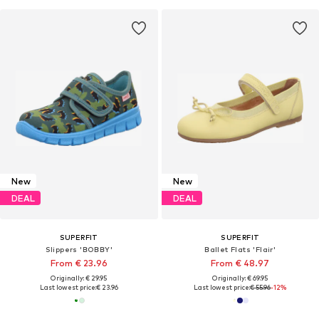
New
New
DEAL
DEAL
SUPERFIT
SUPERFIT
Slippers 'BOBBY'
Ballet Flats 'Flair'
From € 23.96
From € 48.97
Originally: € 29.95
Originally: € 69.95
Last lowest price:
€ 23.96
Last lowest price:
€ 55.96
-12%