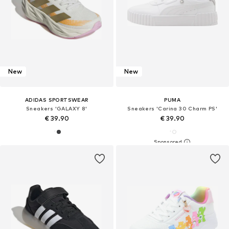
New
New
ADIDAS SPORTSWEAR
PUMA
Sneakers 'GALAXY 8'
Sneakers 'Carina 30 Charm PS'
€ 39.90
€ 39.90