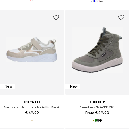
+
4
New
New
SKECHERS
SUPERFIT
Sneakers 'Uno Lite - Metallic Burst'
Sneakers 'MAVERICK'
€ 49.99
From € 89.90