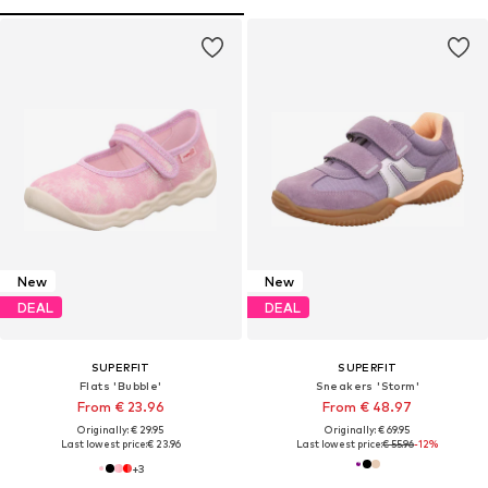
New
New
DEAL
DEAL
SUPERFIT
SUPERFIT
Flats 'Bubble'
Sneakers 'Storm'
From € 23.96
From € 48.97
Originally: € 29.95
Originally: € 69.95
Last lowest price:
€ 23.96
Last lowest price:
€ 55.96
-12%
+
3