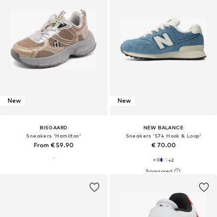
New
New
BISGAARD
NEW BALANCE
Sneakers 'Hamilton'
Sneakers '574 Hook & Loop'
From € 59.90
€ 70.00
+
2