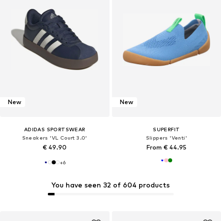
New
New
ADIDAS SPORTSWEAR
SUPERFIT
Sneakers 'VL Court 3.0'
Slippers 'Venti'
€ 49.90
From € 44.95
+
6
You have seen 32 of 604 products