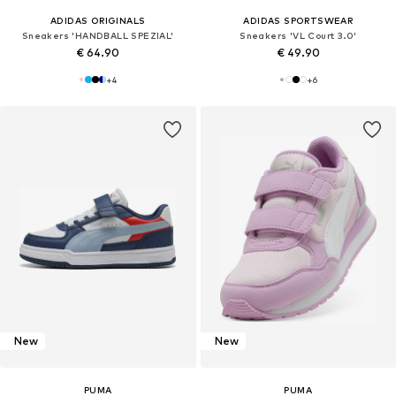
ADIDAS ORIGINALS
ADIDAS SPORTSWEAR
Sneakers 'HANDBALL SPEZIAL'
Sneakers 'VL Court 3.0'
€ 64.90
€ 49.90
+
4
+
6
New
New
PUMA
PUMA