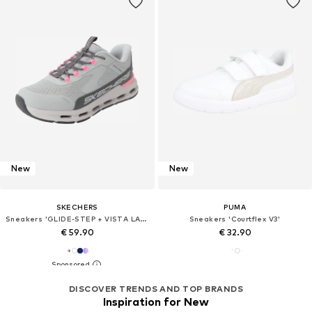
New
New
SKECHERS
PUMA
Sneakers 'GLIDE-STEP + VISTA LANE'
Sneakers 'Courtflex V3'
€ 59.90
€ 32.90
DISCOVER TRENDS AND TOP BRANDS
Inspiration for New