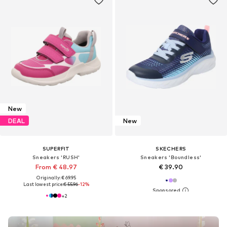
New
DEAL
New
SUPERFIT
SKECHERS
Sneakers 'RUSH'
Sneakers 'Boundless'
From € 48.97
€ 39.90
Originally: € 69.95
Last lowest price:
€ 55.96
-12%
+
2