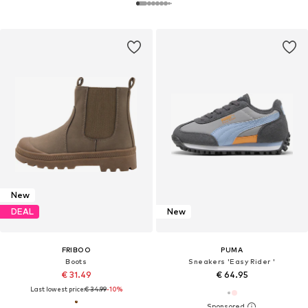
New
DEAL
New
FRIBOO
PUMA
Boots
Sneakers 'Easy Rider '
€ 31.49
€ 64.95
Last lowest price:
€ 34.99
-10%