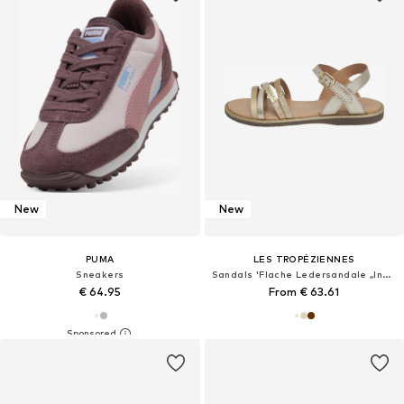
New
New
PUMA
LES TROPÉZIENNES
Sneakers
Sandals 'Flache Ledersandale „Inaya“'
€ 64.95
From € 63.61