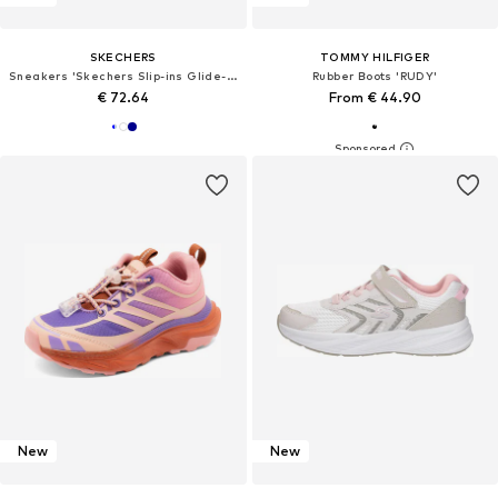
SKECHERS
TOMMY HILFIGER
Sneakers 'Skechers Slip-ins Glide-Step Plus-Vista-Lane'
Rubber Boots 'RUDY'
€ 72.64
From € 44.90
New
New