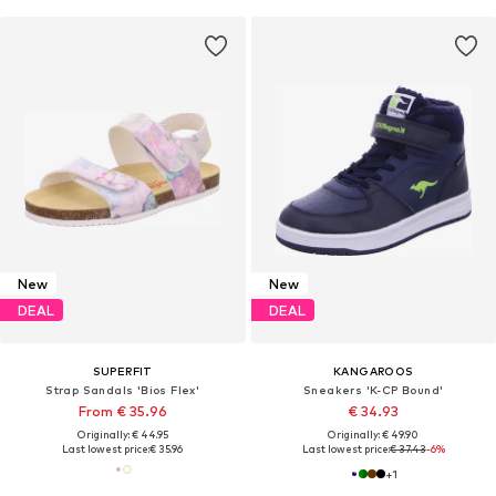
New
New
DEAL
DEAL
SUPERFIT
KANGAROOS
Strap Sandals 'Bios Flex'
Sneakers 'K-CP Bound'
From € 35.96
€ 34.93
Originally: € 44.95
Originally: € 49.90
Last lowest price:
€ 35.96
Last lowest price:
€ 37.43
-6%
+
1