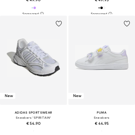
New
New
ADIDAS SPORTSWEAR
PUMA
Sneakers 'SPIRITAIN'
Sneakers
€ 54.90
€ 44.95