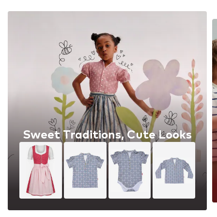
Sweet Traditions, Cute Looks