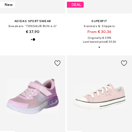
New
DEAL
ADIDAS SPORTSWEAR
SUPERFIT
Sneakers 'TENSAUR RUN 4.0'
Sandals & Slippers
€ 37.90
From € 30.36
Originally: € 37.95
Last lowest price:
€ 30.36