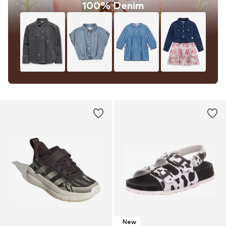
100% Denim
New