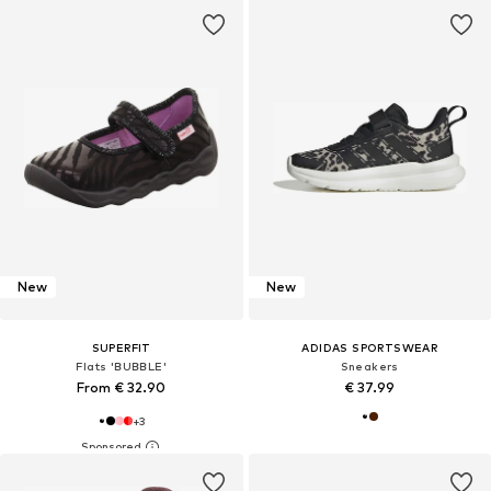
New
New
SUPERFIT
ADIDAS SPORTSWEAR
Flats 'BUBBLE'
Sneakers
From € 32.90
€ 37.99
+
3