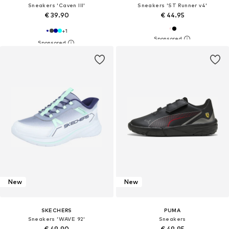
Sneakers 'Caven III'
Sneakers 'ST Runner v4'
€ 39.90
€ 44.95
+
1
New
New
SKECHERS
PUMA
Sneakers 'WAVE 92'
Sneakers
€ 49.90
€ 49.95