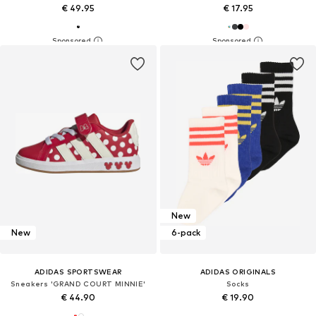
€ 49.95
€ 17.95
New
New
6-pack
ADIDAS SPORTSWEAR
ADIDAS ORIGINALS
Sneakers 'GRAND COURT MINNIE'
Socks
€ 44.90
€ 19.90