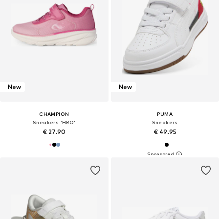
New
New
CHAMPION
PUMA
Sneakers 'HRO'
Sneakers
€ 27.90
€ 49.95