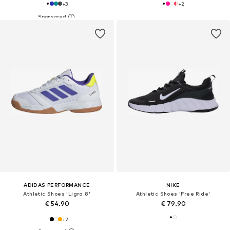
+
3
+
2
ADIDAS PERFORMANCE
NIKE
Athletic Shoes 'Ligra 8'
Athletic Shoes 'Free Ride'
€ 54.90
€ 79.90
+
2