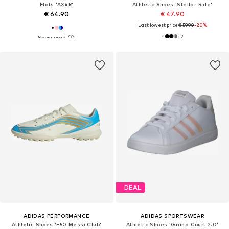
Flats 'AX4R'
Athletic Shoes 'Stellar Ride'
€ 64.90
€ 47.90
Last lowest price:
€ 59.90
-20%
+
2
DEAL
ADIDAS PERFORMANCE
ADIDAS SPORTSWEAR
Athletic Shoes 'F50 Messi Club'
Athletic Shoes 'Grand Court 2.0'