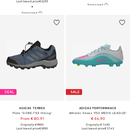
Last lowest price:
€ 62.93
DEAL
SALE
ADIDAS TERREX
ADIDAS PERFORMANCE
Flats 'GORE-TEX Hiking'
Athletic Shoes 'F50 MESSI LEAGUE'
From € 80.91
€ 64.90
Originally: € 99.90
Originally: € 74.90
Last lowest price:
€ 69.90
Last lowest price:
€ 37.43