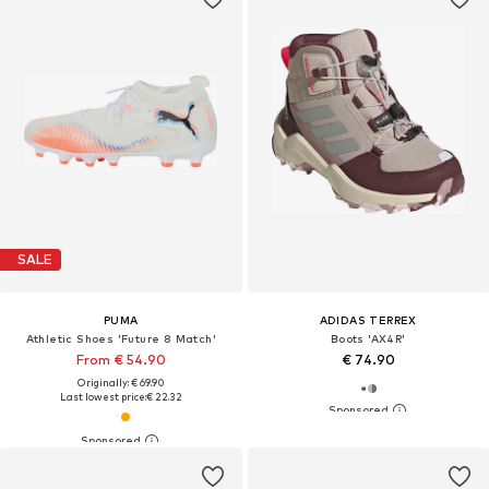
SALE
PUMA
ADIDAS TERREX
Athletic Shoes 'Future 8 Match'
Boots 'AX4R'
From € 54.90
€ 74.90
Originally: € 69.90
Last lowest price:
€ 22.32