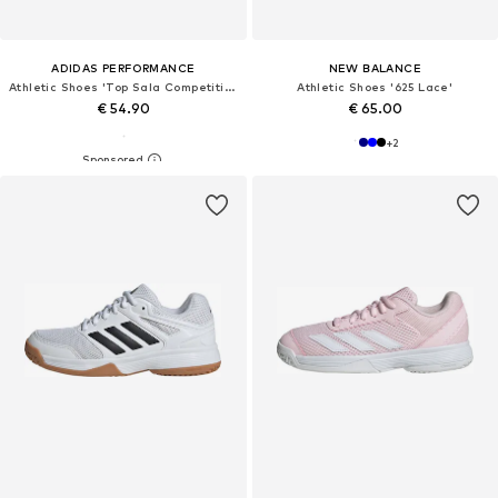
ADIDAS PERFORMANCE
NEW BALANCE
Athletic Shoes 'Top Sala Competition II'
Athletic Shoes '625 Lace'
€ 54.90
€ 65.00
+
2