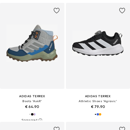
ADIDAS TERREX
ADIDAS TERREX
Boots 'Ax4R'
Athletic Shoes 'Agravic'
€ 64.90
€ 79.90