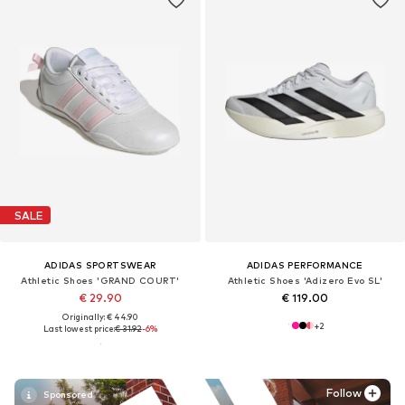
SALE
ADIDAS SPORTSWEAR
ADIDAS PERFORMANCE
Athletic Shoes 'GRAND COURT'
Athletic Shoes 'Adizero Evo SL'
€ 29.90
€ 119.00
Originally: € 44.90
+
2
Last lowest price:
€ 31.92
-6%
Follow