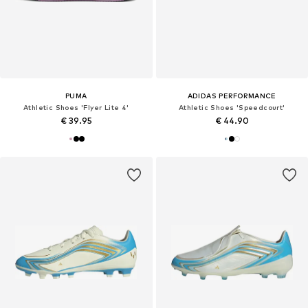
PUMA
ADIDAS PERFORMANCE
Athletic Shoes 'Flyer Lite 4'
Athletic Shoes 'Speedcourt'
€ 39.95
€ 44.90