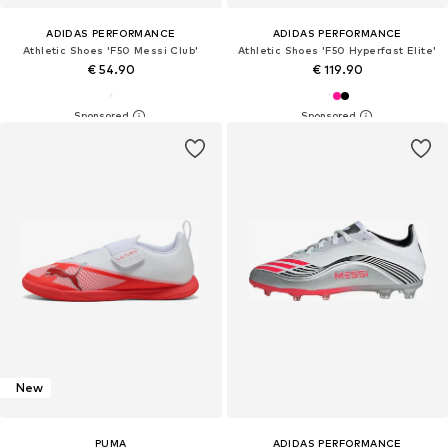
ADIDAS PERFORMANCE
ADIDAS PERFORMANCE
Athletic Shoes 'F50 Messi Club'
Athletic Shoes 'F50 Hyperfast Elite'
€ 54.90
€ 119.90
New
PUMA
ADIDAS PERFORMANCE