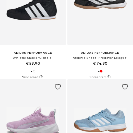
ADIDAS PERFORMANCE
ADIDAS PERFORMANCE
Athletic Shoes 'Classic'
Athletic Shoes 'Predator League'
€ 59.90
€ 74.90