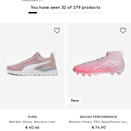
You have seen 32 of 279 products
New
PUMA
ADIDAS PERFORMANCE
Athletic Shoes 'Anzarun Lite'
Athletic Shoes 'F50 Sparkfusion League'
€ 40.46
€ 74.90