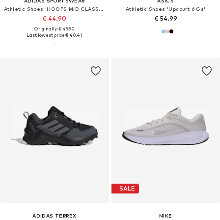
ADIDAS SPORTSWEAR
ASICS
Athletic Shoes 'HOOPS MID CLASSIC'
Athletic Shoes 'Upcourt 6 Gs'
€ 44.90
€ 54.99
Originally: € 49.90
Last lowest price:
€ 40.41
SALE
ADIDAS TERREX
NIKE