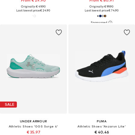
From € 29.90
From € 80.91
Originally: € 49.90
Originally: € 99.90
Last lowest price:
€ 24.90
Last lowest price:
€ 74.90
SALE
UNDER ARMOUR
PUMA
Athletic Shoes 'GGS Surge 4'
Athletic Shoes 'Anzarun Lite'
€ 35.97
€ 40.46