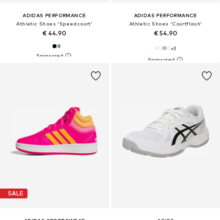
ADIDAS PERFORMANCE
ADIDAS PERFORMANCE
Athletic Shoes 'Speedcourt'
Athletic Shoes 'Courtflash'
€ 44.90
€ 54.90
+
3
SALE