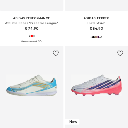
ADIDAS PERFORMANCE
ADIDAS TERREX
Athletic Shoes 'Predator League'
Flats 'Ax4r'
€ 74.90
€ 54.90
+
3
New