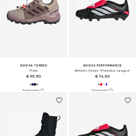
ADIDAS TERREX
ADIDAS PERFORMANCE
Flats
Athletic Shoes 'Predator League'
€ 99.90
€ 74.90