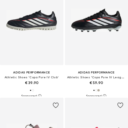
ADIDAS PERFORMANCE
ADIDAS PERFORMANCE
Athletic Shoes 'Copa Pure IV Club'
Athletic Shoes 'Copa Pure IV League'
€ 39.90
€ 59.90