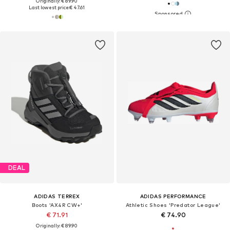
Originally: € 89.90
Last lowest price:
€ 47.61
DEAL
ADIDAS TERREX
ADIDAS PERFORMANCE
Boots 'AX4R CW+'
Athletic Shoes 'Predator League'
€ 71.91
€ 74.90
Originally: € 89.90