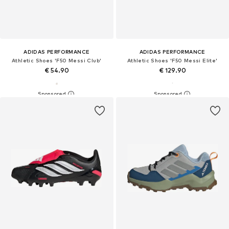
ADIDAS PERFORMANCE
ADIDAS PERFORMANCE
Athletic Shoes 'F50 Messi Club'
Athletic Shoes 'F50 Messi Elite'
€ 54.90
€ 129.90