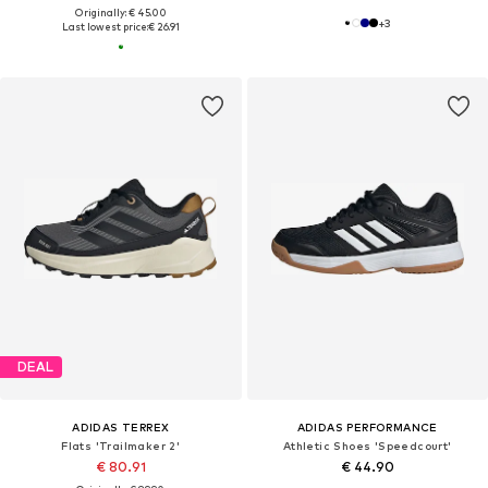
Originally: € 45.00
+
3
Last lowest price:
€ 26.91
DEAL
ADIDAS TERREX
ADIDAS PERFORMANCE
Flats 'Trailmaker 2'
Athletic Shoes 'Speedcourt'
€ 80.91
€ 44.90