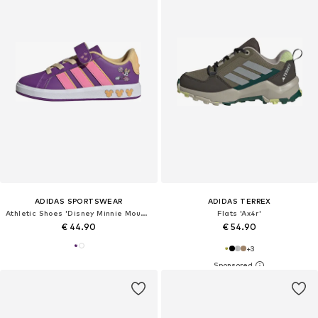
ADIDAS SPORTSWEAR
ADIDAS TERREX
Athletic Shoes 'Disney Minnie Mouse Grand Court'
Flats 'Ax4r'
€ 44.90
€ 54.90
+
3