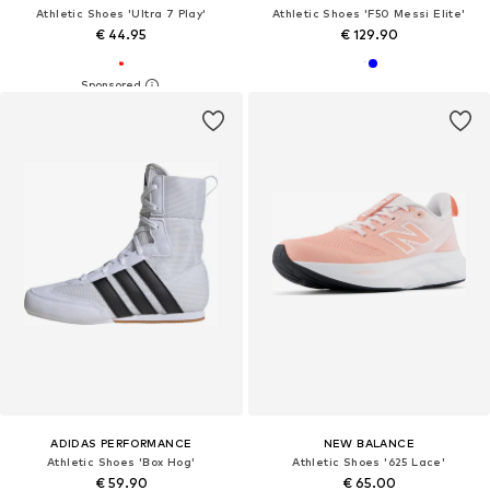
Athletic Shoes 'Ultra 7 Play'
Athletic Shoes 'F50 Messi Elite'
€ 44.95
€ 129.90
ADIDAS PERFORMANCE
NEW BALANCE
Athletic Shoes 'Box Hog'
Athletic Shoes '625 Lace'
€ 59.90
€ 65.00