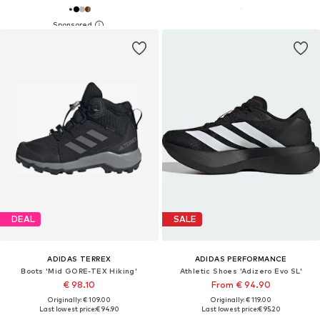
DEAL
SALE
ADIDAS TERREX
ADIDAS PERFORMANCE
Boots 'Mid GORE-TEX Hiking'
Athletic Shoes 'Adizero Evo SL'
€ 98.10
From € 94.90
Originally: € 109.00
Originally: € 119.00
Last lowest price:
€ 94.90
Last lowest price:
€ 95.20