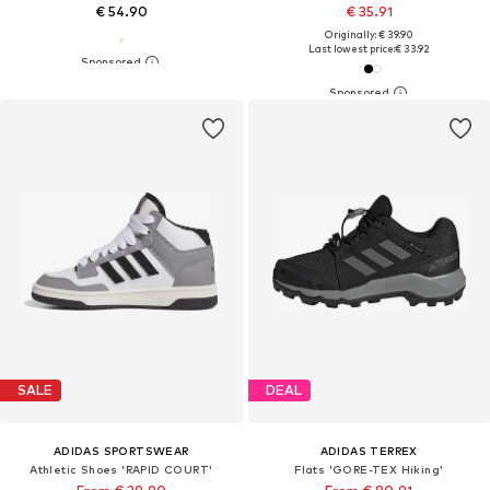
€ 54.90
€ 35.91
Originally: € 39.90
Last lowest price:
€ 33.92
SALE
DEAL
ADIDAS SPORTSWEAR
ADIDAS TERREX
Athletic Shoes 'RAPID COURT'
Flats 'GORE-TEX Hiking'