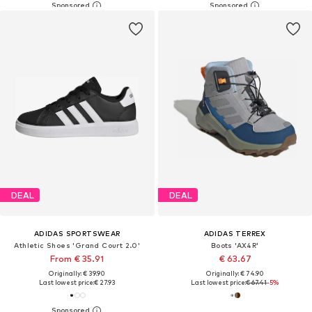
DEAL
DEAL
ADIDAS SPORTSWEAR
ADIDAS TERREX
Athletic Shoes 'Grand Court 2.0'
Boots 'AX4R'
From € 35.91
€ 63.67
Originally: € 39.90
Originally: € 74.90
Last lowest price:
€ 27.93
Last lowest price:
€ 67.41
-5%