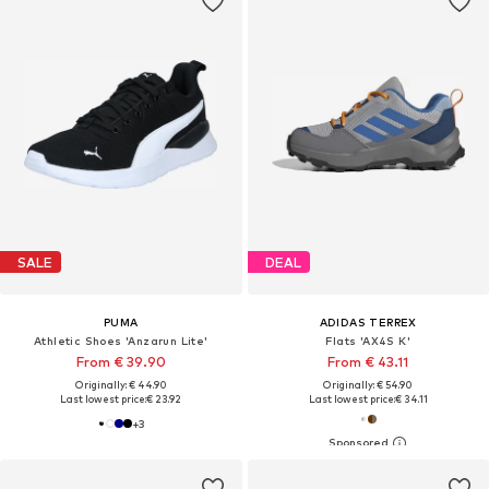
SALE
DEAL
PUMA
ADIDAS TERREX
Athletic Shoes 'Anzarun Lite'
Flats 'AX4S K'
From € 39.90
From € 43.11
Originally: € 44.90
Originally: € 54.90
Last lowest price:
€ 23.92
Last lowest price:
€ 34.11
+
3