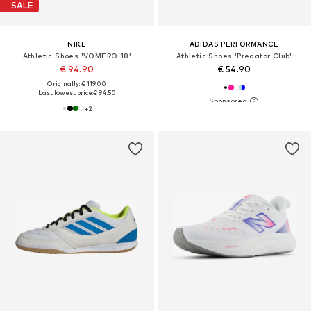
SALE
NIKE
ADIDAS PERFORMANCE
Athletic Shoes 'VOMERO 18'
Athletic Shoes 'Predator Club'
€ 94.90
€ 54.90
Originally: € 119.00
Last lowest price:
€ 94.50
+
2