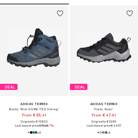
DEAL
DEAL
ADIDAS TERREX
ADIDAS TERREX
Boots 'Mid GORE-TEX Hiking'
Flats 'Ax4r'
From € 85.41
From € 47.61
Originally: € 109.00
Originally: € 52.90
Last lowest price:
€ 92.65
-7%
Last lowest price:
€ 44.97
+
3
+
3