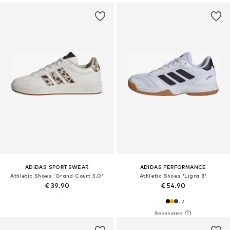
ADIDAS SPORTSWEAR
ADIDAS PERFORMANCE
Athletic Shoes 'Grand Court 3.0'
Athletic Shoes 'Ligra 8'
€ 39.90
€ 54.90
+
2