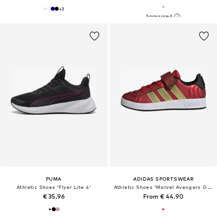
+
3
PUMA
ADIDAS SPORTSWEAR
Athletic Shoes 'Flyer Lite 4'
Athletic Shoes 'Marvel Avengers Grand Court'
€ 35.96
From € 44.90