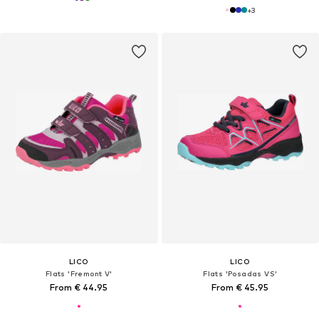
+
3
LICO
LICO
Flats 'Fremont V'
Flats 'Posadas VS'
From € 44.95
From € 45.95