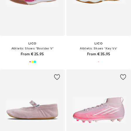
LICO
LICO
Athletic Shoes 'Boulder V'
Athletic Shoes 'Key Vs'
From € 25.95
From € 35.95