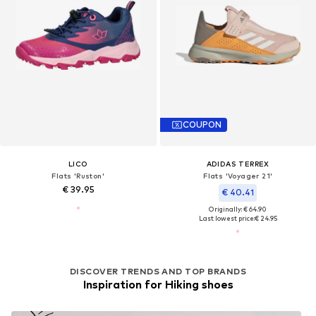
COUPON
LICO
ADIDAS TERREX
Flats 'Ruston'
Flats 'Voyager 21'
€ 39.95
€ 40.41
Originally: € 64.90
Last lowest price:
€ 24.95
DISCOVER TRENDS AND TOP BRANDS
Inspiration for Hiking shoes