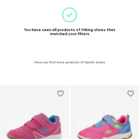
You have seen all products of Hiking shoes that
matched your filters
Here you find more products of Sports shoes