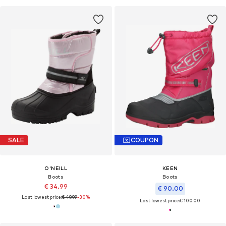
SALE
COUPON
O'NEILL
KEEN
Boots
Boots
€ 34.99
€ 90.00
Last lowest price:
€ 49.99
-30%
Last lowest price:
€ 100.00