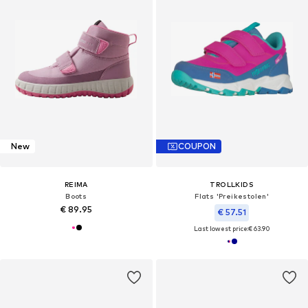
New
COUPON
REIMA
TROLLKIDS
Boots
Flats 'Preikestolen'
€ 89.95
€ 57.51
Last lowest price:
€ 63.90