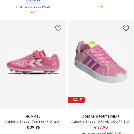
Last lowest price:
€ 129.90
SALE
HUMMEL
ADIDAS SPORTSWEAR
Athletic Shoes 'Top Star F.G. 2.0'
Athletic Shoes 'GRAND COURT 3.0'
€ 39.95
€ 27.90
Last lowest price:
€ 39.90
-30%