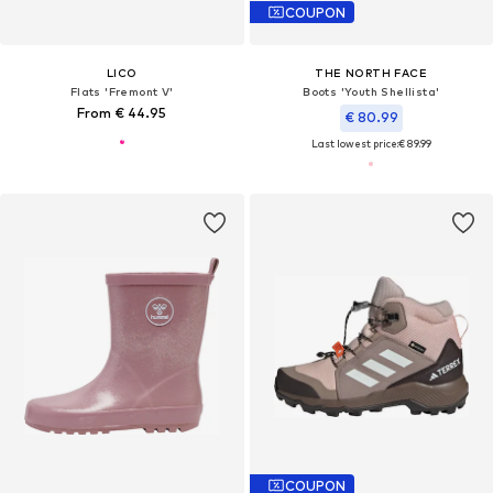
COUPON
LICO
THE NORTH FACE
Flats 'Fremont V'
Boots 'Youth Shellista'
From € 44.95
€ 80.99
Last lowest price:
€ 89.99
COUPON