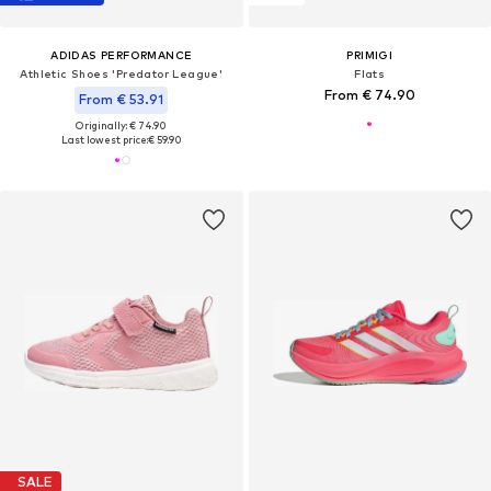
ADIDAS PERFORMANCE
PRIMIGI
Athletic Shoes 'Predator League'
Flats
From € 74.90
From € 53.91
Originally: € 74.90
Last lowest price:
€ 59.90
SALE