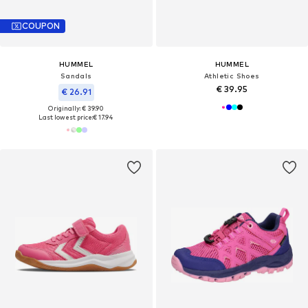
COUPON
HUMMEL
HUMMEL
Sandals
Athletic Shoes
€ 39.95
€ 26.91
Originally: € 39.90
Last lowest price:
€ 17.94