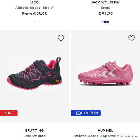
LICO
JACK WOLFSKIN
Athletic Shoes 'Siro V'
Boots
From € 25.95
€ 94.29
SALE
COUPON
BRÜTTING
HUMMEL
Flats 'Atlanta'
Athletic Shoes 'Top Star M.G. VC 2.0'