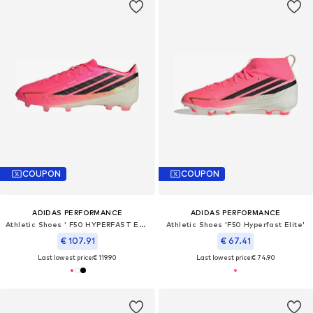
COUPON
COUPON
ADIDAS PERFORMANCE
ADIDAS PERFORMANCE
Athletic Shoes ' F50 HYPERFAST ELITE'
Athletic Shoes 'F50 Hyperfast Elite'
€ 107.91
€ 67.41
Last lowest price:
€ 119.90
Last lowest price:
€ 74.90