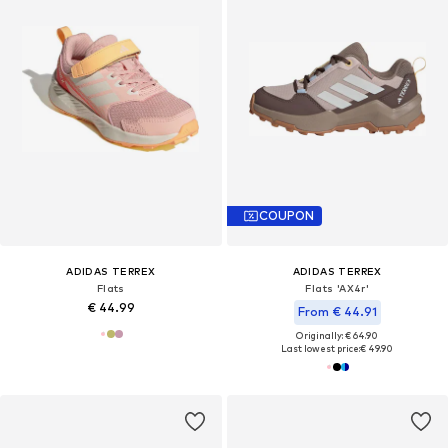
COUPON
ADIDAS TERREX
ADIDAS TERREX
Flats
Flats 'AX4r'
€ 44.99
From € 44.91
Originally: € 64.90
Last lowest price:
€ 49.90