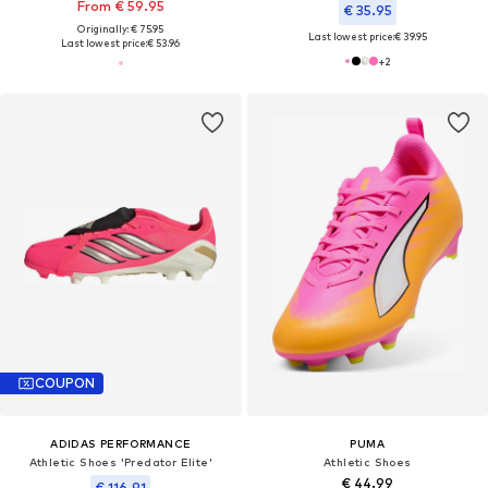
From € 59.95
€ 35.95
Originally: € 75.95
Last lowest price:
€ 39.95
Last lowest price:
€ 53.96
+
2
COUPON
ADIDAS PERFORMANCE
PUMA
Athletic Shoes 'Predator Elite'
Athletic Shoes
€ 44.99
€ 116.91