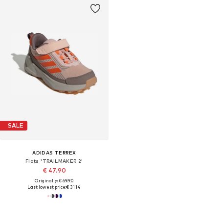
SALE
ADIDAS TERREX
Flats 'TRAILMAKER 2'
€ 47.90
Originally: € 69.90
Last lowest price:
€ 31.14