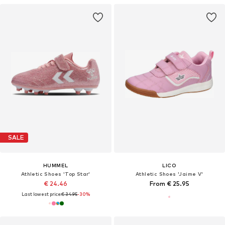
SALE
HUMMEL
LICO
Athletic Shoes 'Top Star'
Athletic Shoes 'Jaime V'
€ 24.46
From € 25.95
Last lowest price:
€ 34.95
-30%