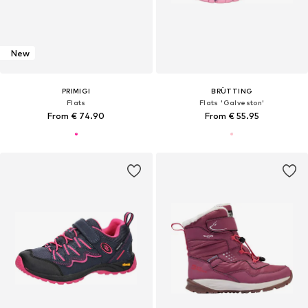
New
PRIMIGI
BRÜTTING
Flats
Flats 'Galveston'
From € 74.90
From € 55.95