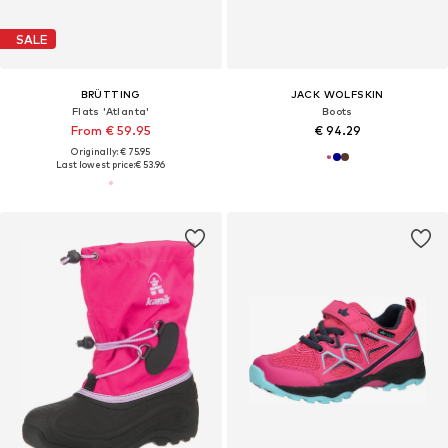
SALE
BRÜTTING
JACK WOLFSKIN
Flats 'Atlanta'
Boots
From € 59.95
€ 94.29
Originally: € 75.95
Last lowest price:
€ 53.96