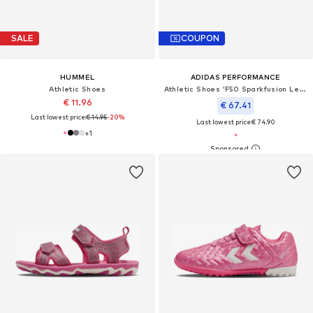
SALE
COUPON
HUMMEL
ADIDAS PERFORMANCE
Athletic Shoes
Athletic Shoes 'F50 Sparkfusion League'
€ 11.96
€ 67.41
Last lowest price:
€ 14.95
-20%
Last lowest price:
€ 74.90
+
1