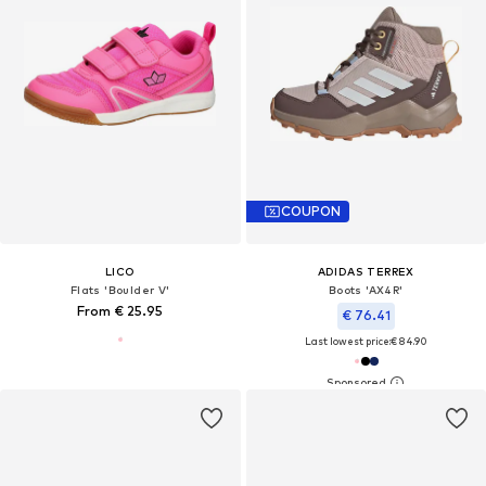
COUPON
LICO
ADIDAS TERREX
Flats 'Boulder V'
Boots 'AX4R'
From € 25.95
€ 76.41
Last lowest price:
€ 84.90