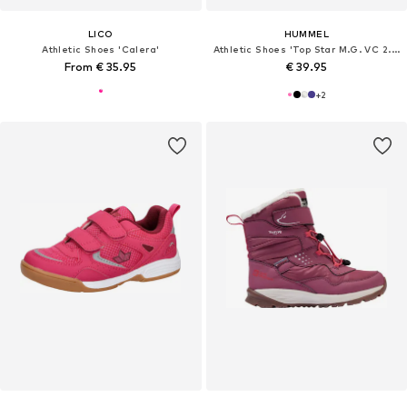
LICO
HUMMEL
Athletic Shoes 'Calera'
Athletic Shoes 'Top Star M.G. VC 2.0'
From € 35.95
€ 39.95
+
2