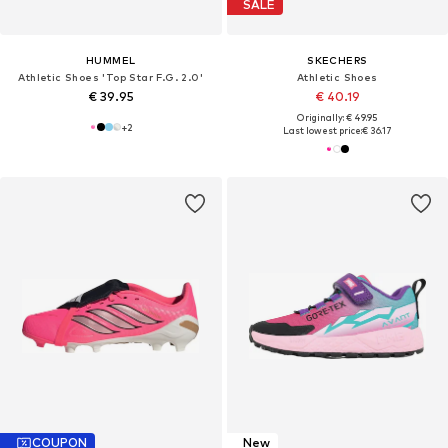
SALE
HUMMEL
SKECHERS
Athletic Shoes 'Top Star F.G. 2.0'
Athletic Shoes
€ 39.95
€ 40.19
Originally: € 49.95
+
2
Last lowest price:
€ 36.17
COUPON
New