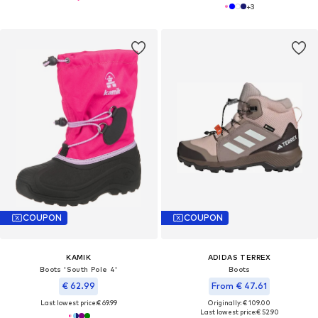
+
3
COUPON
COUPON
KAMIK
ADIDAS TERREX
Boots 'South Pole 4'
Boots
€ 62.99
From € 47.61
Last lowest price:
€ 69.99
Originally: € 109.00
Last lowest price:
€ 52.90