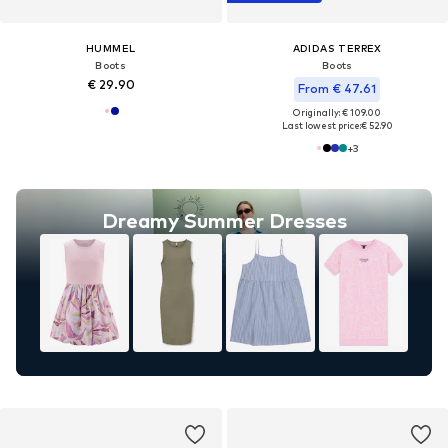
HUMMEL
ADIDAS TERREX
Boots
Boots
€ 29.90
From € 47.61
Originally: € 109.00
Last lowest price:
€ 52.90
+
3
Dreamy Summer Dresses