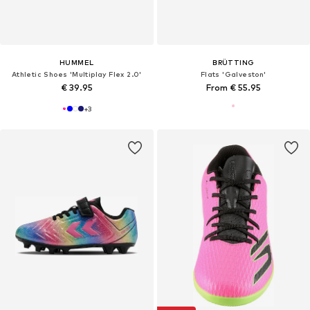
HUMMEL
BRÜTTING
Athletic Shoes 'Multiplay Flex 2.0'
Flats 'Galveston'
€ 39.95
From € 55.95
+
3