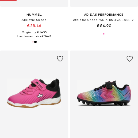
HUMMEL
ADIDAS PERFORMANCE
Athletic Shoes
Athletic Shoes 'SUPERNOVA EASE 2'
€ 38.46
€ 84.90
Originally: € 54.95
Last lowest price:
€ 34.61