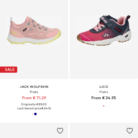
SALE
JACK WOLFSKIN
LICO
Flats
Flats
From € 71.29
From € 34.95
Originally: € 85.00
Last lowest price:
€ 64.16