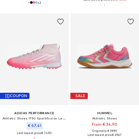
+
2
COUPON
SALE
ADIDAS PERFORMANCE
HUMMEL
Athletic Shoes 'F50 Sparkfusion League'
Athletic Shoes
From € 34.90
€ 67.41
Originally: € 39.90
Last lowest price:
€ 74.90
Last lowest price:
€ 29.67