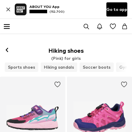
ABOUT YOU App
Go to app
(152.700)
Hiking shoes
(Pink) for girls
Sports shoes
Hiking sandals
Soccer boots
Gymna