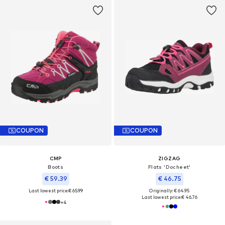
COUPON
COUPON
CMP
ZIGZAG
Boots
Flats 'Docheet'
€ 59.39
€ 46.75
Last lowest price:
€ 65.99
Originally: € 64.95
Last lowest price:
€ 46.76
+
4