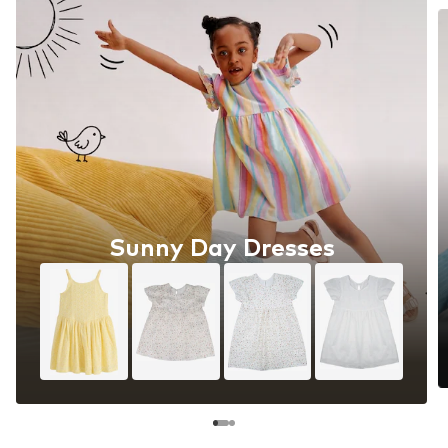
Sunny Day Dresses