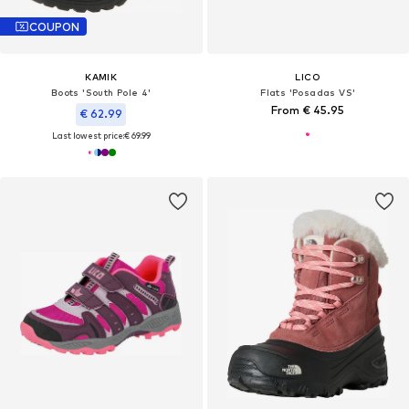
COUPON
KAMIK
LICO
Boots 'South Pole 4'
Flats 'Posadas VS'
From € 45.95
€ 62.99
Last lowest price:
€ 69.99