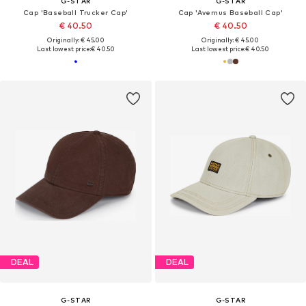
G-STAR
G-STAR
Cap 'Baseball Trucker Cap'
Cap 'Avernus Baseball Cap'
€ 40.50
€ 40.50
Originally: € 45.00
Originally: € 45.00
Last lowest price:
€ 40.50
Last lowest price:
€ 40.50
DEAL
DEAL
G-STAR
G-STAR