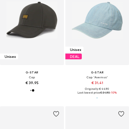
Unisex
Unisex
DEAL
G-STAR
G-STAR
Cap
Cap 'Avernus'
€ 39.95
€ 31.41
Originally: € 44.90
Last lowest price:
€ 34.90
-10%