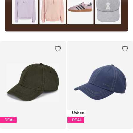
Unisex
DEAL
DEAL