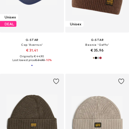
Unisex
DEAL
Unisex
G-STAR
G-STAR
Cap 'Avernus'
Beanie 'Geffo'
€ 31.41
€ 35.96
Originally: € 44.90
Last lowest price:
€ 34.90
-10%