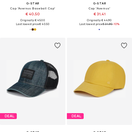
G-STAR
G-STAR
Cap 'Avernus Baseball Cap'
Cap 'Avernus'
€ 40.50
€ 31.41
Originally: € 45.00
Originally: € 44.90
Last lowest price:
€ 40.50
Last lowest price:
€ 34.90
-10%
DEAL
DEAL