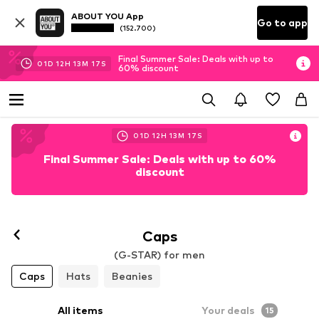
ABOUT YOU App
Go to app
(152.700)
Final Summer Sale: Deals with up to
01
D
12
H
13
M
16
S
60% discount
01
D
12
H
13
M
16
S
Final Summer Sale: Deals with up to 60%
discount
Caps
(G-STAR) for men
Caps
Hats
Beanies
All items
Your deals
15