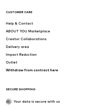
T-shirts
Jeans
CUSTOMER CARE
Jackets
Sweaters & hoodies
Pants
Button-up shirts
Help & Contact
Underwear
Sweaters & cardigans
ABOUT YOU Marketplace
Suits & jackets
Coats
Creator Collaborations
Swimwear
Plus sizes
Delivery area
Occasions
Exclusive
Impact Reduction
Upcycling
Outlet
SHOES
Withdraw from contract here
New
Trending
Boots
Sneakers
SECURE SHOPPING
Low shoes
Sports shoes
Open shoes
Shoe accessories
Your data is secure with us
Exclusive