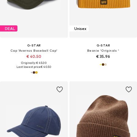
DEAL
Unisex
G-STAR
G-STAR
Cap 'Avernus Baseball Cap'
Beanie 'Originals '
€ 40.50
€ 35.96
Originally: € 45.00
Last lowest price:
€ 40.50