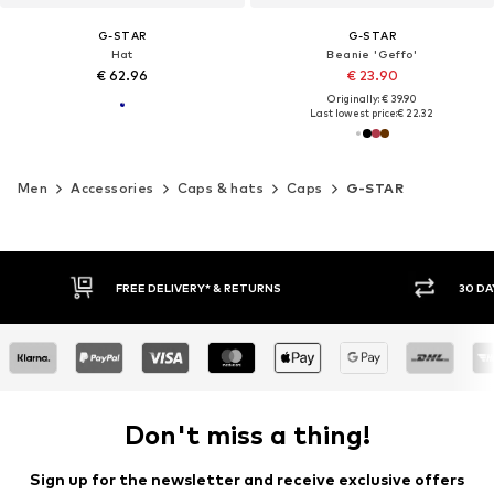
G-STAR
G-STAR
Hat
Beanie 'Geffo'
€ 62.96
€ 23.90
Originally: € 39.90
Last lowest price:
€ 22.32
Men
Accessories
Caps & hats
Caps
G-STAR
30 DAY RETURN POLICY
BUY
Don't miss a thing!
Sign up for the newsletter and receive exclusive offers