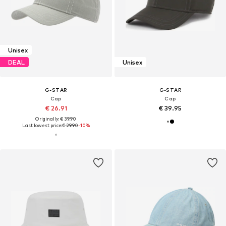
Unisex
DEAL
Unisex
G-STAR
G-STAR
Cap
Cap
€ 26.91
€ 39.95
Originally: € 39.90
Last lowest price:
€ 29.90
-10%