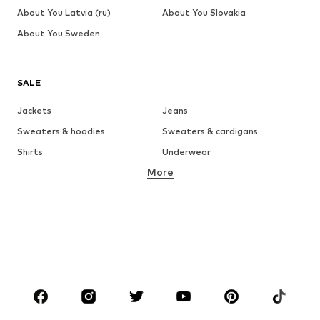
About You Latvia (ru)
About You Slovakia
About You Sweden
SALE
Jackets
Jeans
Sweaters & hoodies
Sweaters & cardigans
Shirts
Underwear
More
Pants
Button-up shirts
Coats
Suits & jackets
Swimwear
Plus sizes
Shoes
Sportswear
Accessories
Premium
CLOTHING
New
Trending