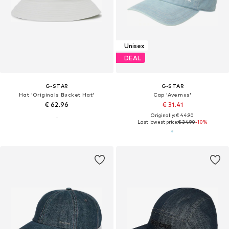
Unisex
DEAL
G-STAR
G-STAR
Hat 'Originals Bucket Hat'
Cap 'Avernus'
€ 62.96
€ 31.41
Originally: € 44.90
Last lowest price:
€ 34.90
-10%