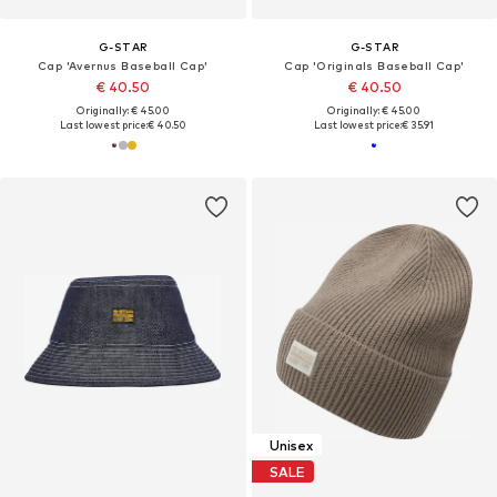
G-STAR
G-STAR
Cap 'Avernus Baseball Cap'
Cap 'Originals Baseball Cap'
€ 40.50
€ 40.50
Originally: € 45.00
Originally: € 45.00
Last lowest price:
€ 40.50
Last lowest price:
€ 35.91
Unisex
SALE