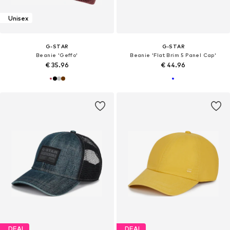
Unisex
G-STAR
G-STAR
Beanie 'Geffo'
Beanie 'Flat Brim 5 Panel Cap'
€ 35.96
€ 44.96
DEAL
DEAL