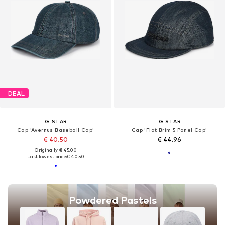
DEAL
G-STAR
G-STAR
Cap 'Avernus Baseball Cap'
Cap 'Flat Brim 5 Panel Cap'
€ 40.50
€ 44.96
Originally: € 45.00
Last lowest price:
€ 40.50
Powdered Pastels