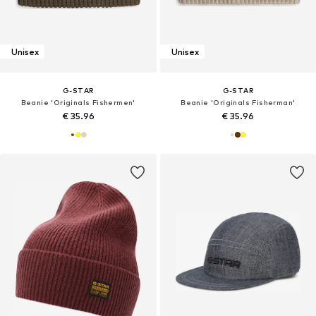
Unisex
Unisex
G-STAR
G-STAR
Beanie 'Originals Fishermen'
Beanie 'Originals Fisherman'
€ 35.96
€ 35.96