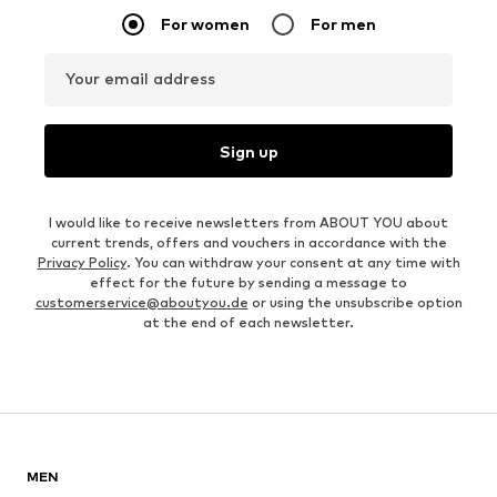
For women
For men
Your email address
Sign up
I would like to receive newsletters from ABOUT YOU about
current trends, offers and vouchers in accordance with the
Privacy Policy
. You can withdraw your consent at any time with
effect for the future by sending a message to
customerservice@aboutyou.de
or using the unsubscribe option
at the end of each newsletter.
MEN