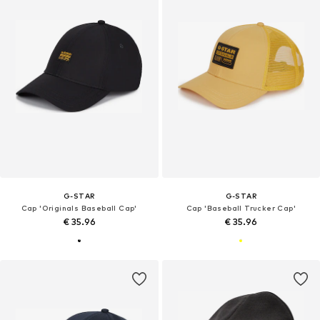
G-STAR
G-STAR
Cap 'Originals Baseball Cap'
Cap 'Baseball Trucker Cap'
€ 35.96
€ 35.96