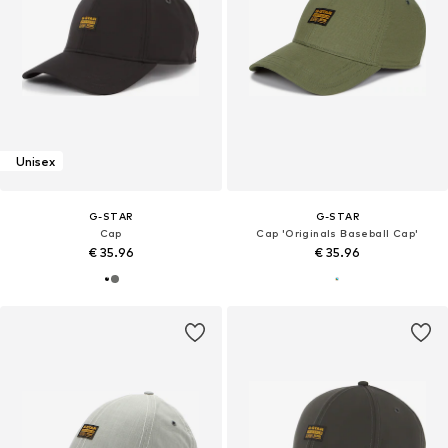
Unisex
G-STAR
G-STAR
Cap
Cap 'Originals Baseball Cap'
€ 35.96
€ 35.96