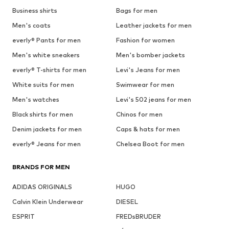
Business shirts
Bags for men
Men's coats
Leather jackets for men
everly® Pants for men
Fashion for women
Men's white sneakers
Men's bomber jackets
everly® T-shirts for men
Levi's Jeans for men
White suits for men
Swimwear for men
Men's watches
Levi's 502 jeans for men
Black shirts for men
Chinos for men
Denim jackets for men
Caps & hats for men
everly® Jeans for men
Chelsea Boot for men
BRANDS FOR MEN
ADIDAS ORIGINALS
HUGO
Calvin Klein Underwear
DIESEL
ESPRIT
FREDsBRUDER