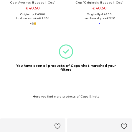
Cap 'Avernus Baseball Cap'
Cap 'Originals Baseball Cap'
€ 40.50
€ 40.50
Originally: € 45.00
Originally: € 45.00
Last lowest price:
€ 40.50
Last lowest price:
€ 35.91
You have seen all products of Caps that matched your
filters
Here you find more products of Caps & hats