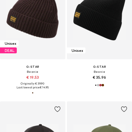
Unisex
DEAL
Unisex
G-STAR
G-STAR
Beanie
Beanie
€ 19.53
€ 35.96
Originally: € 39.90
Last lowest price:
€ 14.95