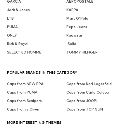
GARCIA
AÉROPOSTALE
Jack & Jones
KAPPA
LTB
Marc O'Polo
PUMA
Pepe Jeans
ONLY
Ragwear
Rich & Royal
!Solid
SELECTED HOMME
TOMMY HILFIGER
POPULAR BRANDS IN THIS CATEGORY
Caps from NEW ERA
Caps from Karl Lagerfeld
Caps from PUMA
Caps from Carlo Colucci
Caps from Scalpers
Caps from JOOP!
Caps from s.Oliver
Caps from TOP GUN
MORE INTERESTING THEMES