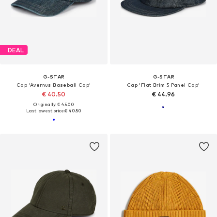
DEAL
G-STAR
G-STAR
Cap 'Avernus Baseball Cap'
Cap 'Flat Brim 5 Panel Cap'
€ 40.50
€ 44.96
Originally: € 45.00
Last lowest price:
€ 40.50