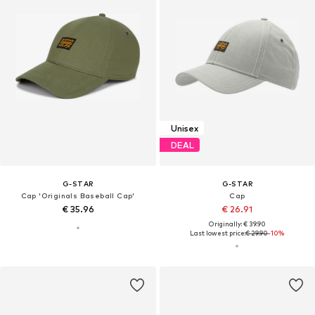
Unisex
DEAL
G-STAR
G-STAR
Cap 'Originals Baseball Cap'
Cap
€ 35.96
€ 26.91
Originally: € 39.90
Last lowest price:
€ 29.90
-10%