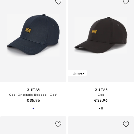
Unisex
G-STAR
G-STAR
Cap 'Originals Baseball Cap'
Cap
€ 35.96
€ 35.96