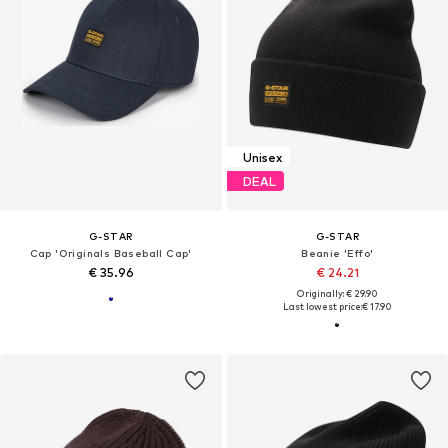
Unisex
DEAL
G-STAR
G-STAR
Cap 'Originals Baseball Cap'
Beanie 'Effo'
€ 35.96
€ 24.21
Originally: € 29.90
Last lowest price:
€ 17.90