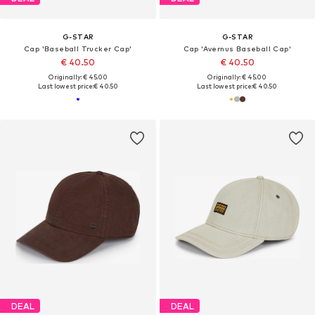
G-STAR
G-STAR
Cap 'Baseball Trucker Cap'
Cap 'Avernus Baseball Cap'
€ 40.50
€ 40.50
Originally: € 45.00
Originally: € 45.00
Last lowest price:
€ 40.50
Last lowest price:
€ 40.50
DEAL
DEAL