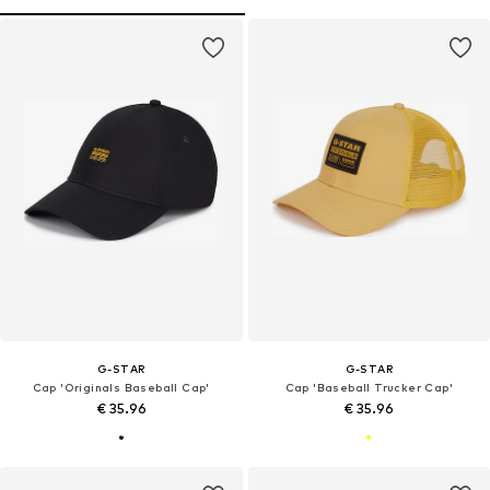
G-STAR
G-STAR
Cap 'Originals Baseball Cap'
Cap 'Baseball Trucker Cap'
€ 35.96
€ 35.96