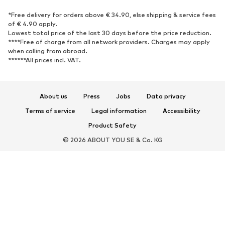
SPORTSWEAR
*Free delivery for orders above € 34.90, else shipping & service fees
of € 4.90 apply.
Sportswear
Sports
Lowest total price of the last 30 days before the price reduction.
****Free of charge from all network providers. Charges may apply
Sports shoes
Sports bags & backpacks
when calling from abroad.
******All prices incl. VAT.
Sports accessories
Sports equipment
Fanzone
About us
Press
Jobs
Data privacy
ACCESSORIES
Terms of service
Legal information
Accessibility
New
Caps & hats
Product Safety
Belts
Bags & backpacks
© 2026 ABOUT YOU SE & Co. KG
Watches
Jewelry
Sunglasses
Wallets & cases
Ties & accessories
Scarves & Wraps
Gloves
Home accessories
Key rings
Smartphone accessories
Umbrellas
Exclusive