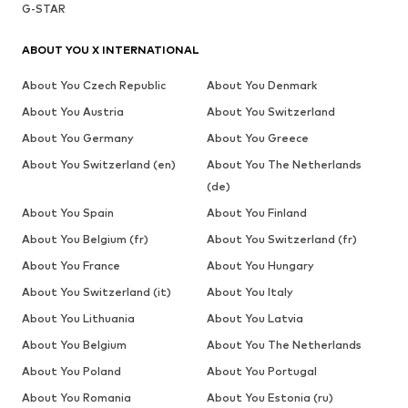
G-STAR
ABOUT YOU X INTERNATIONAL
About You Czech Republic
About You Denmark
About You Austria
About You Switzerland
About You Germany
About You Greece
About You Switzerland (en)
About You The Netherlands
(de)
About You Spain
About You Finland
About You Belgium (fr)
About You Switzerland (fr)
About You France
About You Hungary
About You Switzerland (it)
About You Italy
About You Lithuania
About You Latvia
About You Belgium
About You The Netherlands
About You Poland
About You Portugal
About You Romania
About You Estonia (ru)