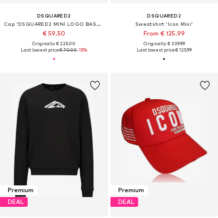
DSQUARED2
DSQUARED2
Cap 'DSQUARED2 MINI LOGO BASEBALL CAP'
Sweatshirt 'Icon Mini'
€ 59.50
From € 125.99
Originally: € 225.00
Originally: € 339.99
Last lowest price:
€ 70.00
-15%
Last lowest price:
€ 125.99
Premium
Premium
DEAL
DEAL