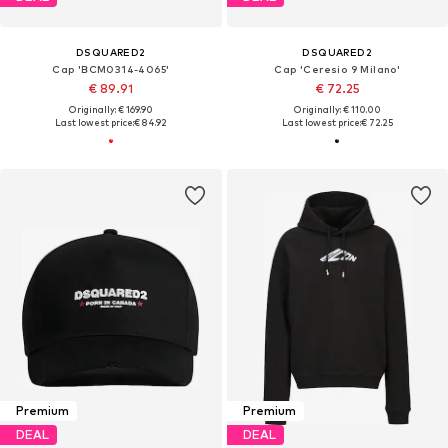
DSQUARED2
DSQUARED2
Cap 'BCM0314-4065'
Cap 'Ceresio 9 Milano'
€ 89.91
€ 72.25
Originally: € 169.90
Originally: € 110.00
Last lowest price:
€ 84.92
Last lowest price:
€ 72.25
Premium
Premium
DEAL
DEAL