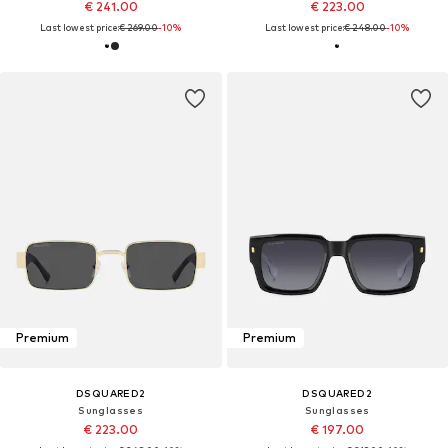
€ 241.00
€ 223.00
Last lowest price:
€ 269.00
-10%
Last lowest price:
€ 248.00
-10%
Premium
Premium
DSQUARED2
DSQUARED2
Sunglasses
Sunglasses
€ 223.00
€ 197.00