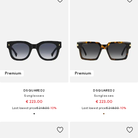
Premium
Premium
DSQUARED2
DSQUARED2
Sunglasses
Sunglasses
€ 223.00
€ 223.00
Last lowest price:
€ 248.00
-10%
Last lowest price:
€ 248.00
-10%