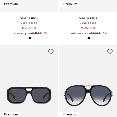
Premium
Premium
DSQUARED2
DSQUARED2
Sunglasses
Sunglasses
€ 233.00
€ 241.00
Last lowest price:
€ 259.00
-10%
Last lowest price:
€ 269.00
-10%
Premium
Premium