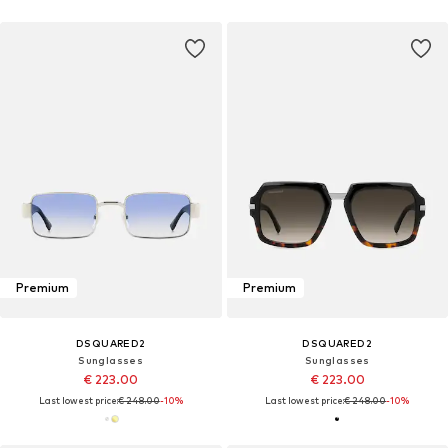
Premium
Premium
DSQUARED2
DSQUARED2
Sunglasses
Sunglasses
€ 223.00
€ 223.00
Last lowest price:
€ 248.00
-10%
Last lowest price:
€ 248.00
-10%