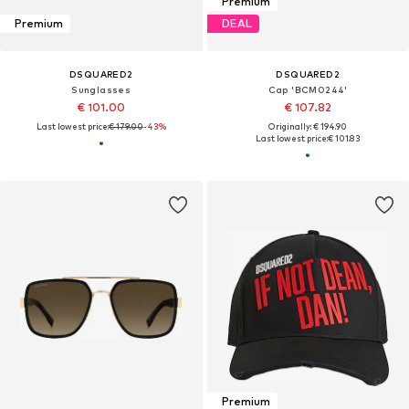
Premium
Premium
DEAL
DSQUARED2
DSQUARED2
Sunglasses
Cap 'BCM0244'
€ 101.00
€ 107.82
Last lowest price:
€ 179.00
-43%
Originally: € 194.90
Last lowest price:
€ 101.83
Premium