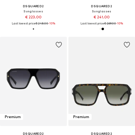
DSQUARED2
DSQUARED2
Sunglasses
Sunglasses
€ 223.00
€ 241.00
Last lowest price:
€ 248.00
-10%
Last lowest price:
€ 269.00
-10%
Premium
Premium
DSQUARED2
DSQUARED2