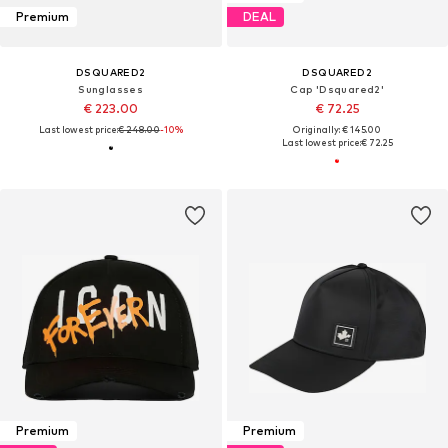
Premium
DEAL
DSQUARED2
DSQUARED2
Sunglasses
Cap 'Dsquared2'
€ 223.00
€ 72.25
Last lowest price:
€ 248.00
-10%
Originally: € 145.00
Last lowest price:
€ 72.25
Premium
Premium