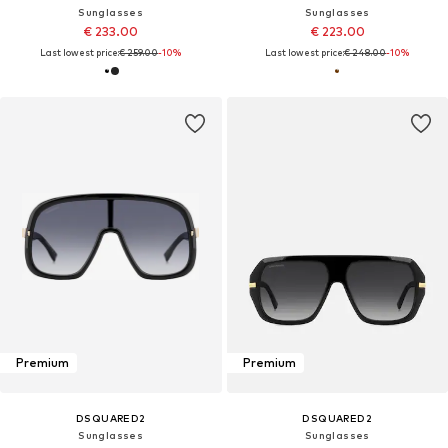
Sunglasses
Sunglasses
€ 233.00
€ 223.00
Last lowest price:
€ 259.00
-10%
Last lowest price:
€ 248.00
-10%
Premium
Premium
DSQUARED2
DSQUARED2
Sunglasses
Sunglasses