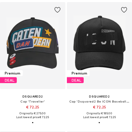
Premium
Premium
DEAL
DEAL
DSQUARED2
DSQUARED2
Cap 'Traveller'
Cap 'Dsquared2 Be ICON Baseball Cap Schwarz Unisex'
€ 72.25
€ 72.25
Originally: € 275.00
Originally: € 185.00
Last lowest price:
€ 72.25
Last lowest price:
€ 72.25