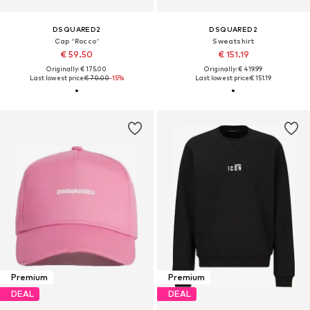
DSQUARED2
DSQUARED2
Cap 'Rocco'
Sweatshirt
€ 59.50
€ 151.19
Originally: € 175.00
Originally: € 419.99
Last lowest price:
€ 70.00
-15%
Last lowest price:
€ 151.19
Premium
Premium
DEAL
DEAL