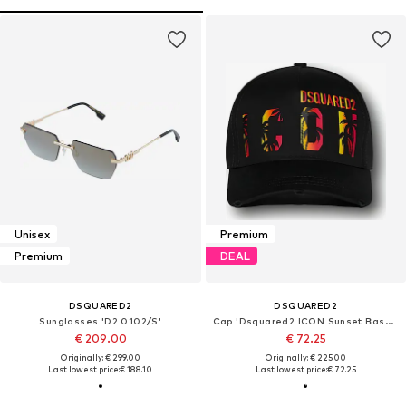
Unisex
Premium
Premium
DEAL
DSQUARED2
DSQUARED2
Sunglasses 'D2 0102/S'
Cap 'Dsquared2 ICON Sunset Baseball Cap Schwarz Unisex'
€ 209.00
€ 72.25
Originally: € 299.00
Originally: € 225.00
Last lowest price:
€ 188.10
Last lowest price:
€ 72.25