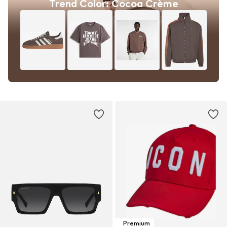
Trend Color: Cocoa Crème
Premium