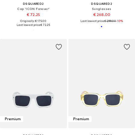
DSQUARED2
DSQUARED2
Cap 'ICON Forever'
Sunglasses
€ 72.25
€ 268.00
Originally: € 175.00
Last lowest price:
€ 299.00
-10%
Last lowest price:
€ 72.25
Premium
Premium