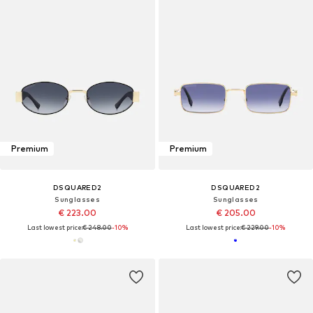
Premium
Premium
DSQUARED2
DSQUARED2
Sunglasses
Sunglasses
€ 223.00
€ 205.00
Last lowest price:
€ 248.00
-10%
Last lowest price:
€ 229.00
-10%