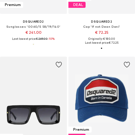
Premium
DEAL
DSQUARED2
DSQUARED2
Sunglasses '0060/S 58/19/140'
Cap 'If not Dean Dan!'
€ 241.00
€ 72.25
Last lowest price:
€ 269.00
-10%
Originally: € 180.00
Last lowest price:
€ 72.25
Premium