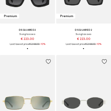
Premium
Premium
DSQUARED2
DSQUARED2
Sunglasses
Sunglasses
€ 223.00
€ 223.00
Last lowest price:
€ 248.00
-10%
Last lowest price:
€ 248.00
-10%