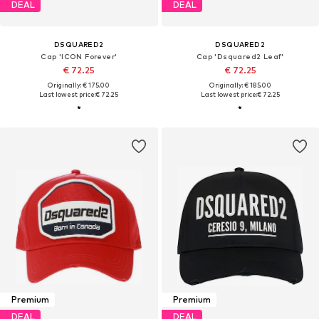
DEAL
DEAL
DSQUARED2
DSQUARED2
Cap 'ICON Forever'
Cap 'Dsquared2 Leaf'
€ 72.25
€ 72.25
Originally: € 175.00
Originally: € 185.00
Last lowest price:
€ 72.25
Last lowest price:
€ 72.25
Premium
Premium
DEAL
DEAL