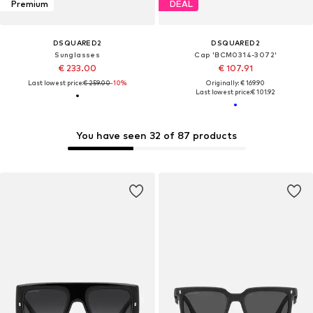
Premium
DEAL
DSQUARED2
DSQUARED2
Sunglasses
Cap 'BCM0314-3072'
€ 233.00
€ 107.91
Last lowest price:
€ 259.00
-10%
Originally: € 169.90
Last lowest price:
€ 101.92
You have seen 32 of 87 products