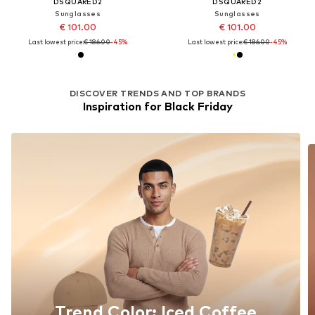
DSQUARED2
DSQUARED2
Sunglasses
Sunglasses
€ 101.00
€ 101.00
Last lowest price:
€ 186.00
-45%
Last lowest price:
€ 186.00
-45%
DISCOVER TRENDS AND TOP BRANDS
Inspiration for Black Friday
Trend Color: Iced Coffee