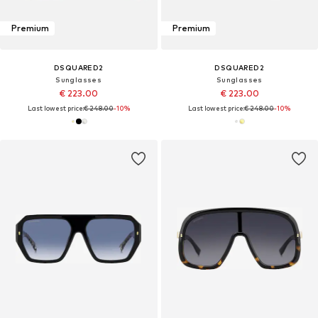
Premium
Premium
DSQUARED2
DSQUARED2
Sunglasses
Sunglasses
€ 223.00
€ 223.00
Last lowest price:
€ 248.00
-10%
Last lowest price:
€ 248.00
-10%