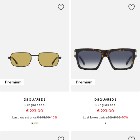
Premium
Premium
DSQUARED2
DSQUARED2
Sunglasses
Sunglasses
€ 223.00
€ 223.00
Last lowest price:
€ 248.00
-10%
Last lowest price:
€ 248.00
-10%