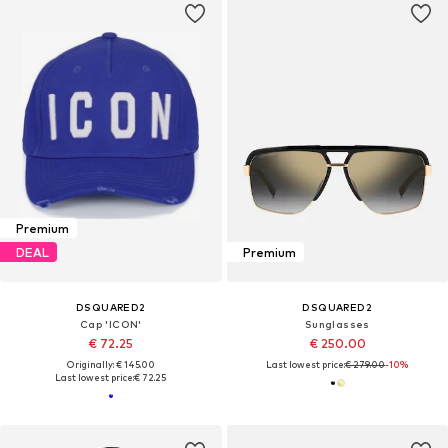
Premium
DEAL
Premium
DSQUARED2
DSQUARED2
Cap 'ICON'
Sunglasses
€ 72.25
€ 250.00
Originally: € 145.00
Last lowest price:
€ 279.00
-10%
Last lowest price:
€ 72.25