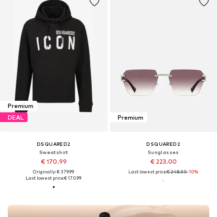
Premium
DEAL
Premium
DSQUARED2
DSQUARED2
Sweatshirt
Sunglasses
€ 170.99
€ 223.00
Originally: € 379.99
Last lowest price:
€ 248.00
-10%
Last lowest price:
€ 170.99