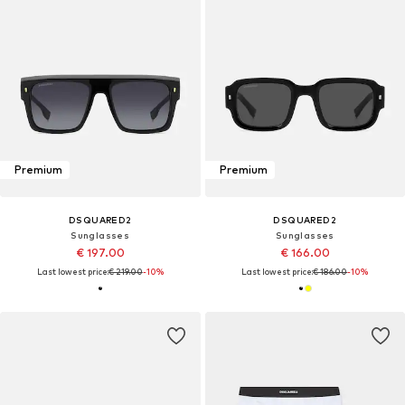
Premium
Premium
DSQUARED2
DSQUARED2
Sunglasses
Sunglasses
€ 197.00
€ 166.00
Last lowest price:
€ 219.00
-10%
Last lowest price:
€ 186.00
-10%