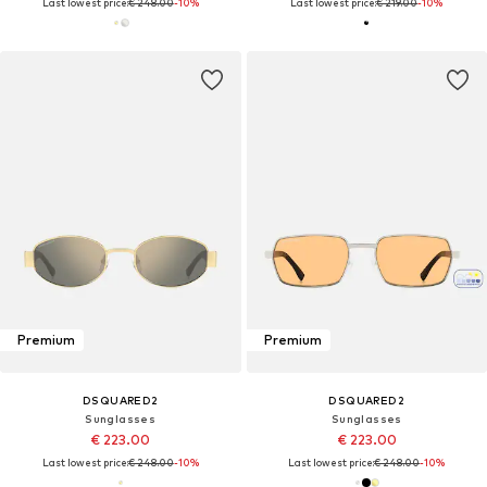
Last lowest price:
€ 248.00
-10%
Last lowest price:
€ 219.00
-10%
Premium
Premium
DSQUARED2
DSQUARED2
Sunglasses
Sunglasses
€ 223.00
€ 223.00
Last lowest price:
€ 248.00
-10%
Last lowest price:
€ 248.00
-10%