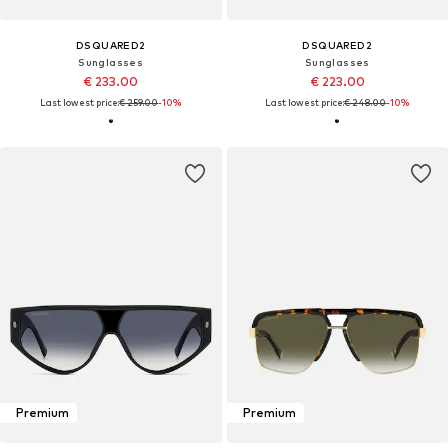
DSQUARED2
DSQUARED2
Sunglasses
Sunglasses
€ 233.00
€ 223.00
Last lowest price:
€ 259.00
-10%
Last lowest price:
€ 248.00
-10%
Premium
Premium