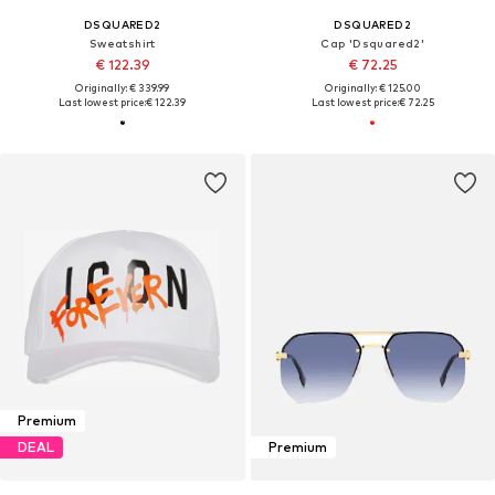
DSQUARED2
DSQUARED2
Sweatshirt
Cap 'Dsquared2'
€ 122.39
€ 72.25
Originally: € 339.99
Originally: € 125.00
Last lowest price:
€ 122.39
Last lowest price:
€ 72.25
Premium
DEAL
Premium