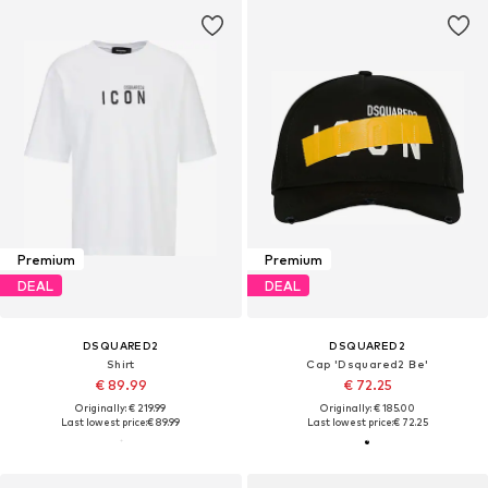
Premium
Premium
DEAL
DEAL
DSQUARED2
DSQUARED2
Shirt
Cap 'Dsquared2 Be'
€ 89.99
€ 72.25
Originally: € 219.99
Originally: € 185.00
Last lowest price:
€ 89.99
Last lowest price:
€ 72.25