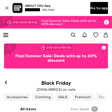
ABOUT YOU App
Go to app
(152.700)
Final Summer Sale: Deals with up to
01
D
14
H
37
M
08
S
60% discount
01
D
14
H
37
M
08
S
Final Summer Sale: Deals with up to 60%
discount
Black Friday
(DSQUARED2) on sale
Accessories
Clothing
SALE
Premium
Top 10
All items
Your deals
37