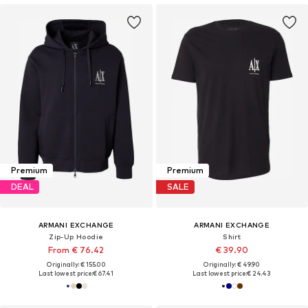
Premium
Premium
DEAL
SALE
ARMANI EXCHANGE
ARMANI EXCHANGE
Zip-Up Hoodie
Shirt
From € 76.42
€ 39.90
Originally: € 155.00
Originally: € 49.90
Last lowest price:
€ 67.41
Last lowest price:
€ 24.43