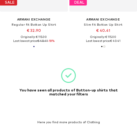
SALE
DEAL
ARMANI EXCHANGE
ARMANI EXCHANGE
Regular fit Button Up Shirt
Slim fit Button Up Shirt
€ 32.90
€ 40.41
Originally: € 115.00
Originally: € 115.00
Last lowest price:
€ 40.41
-18%
Last lowest price:
€ 40.41
You have seen all products of Button-up shirts that
matched your filters
Here you find more products of Clothing