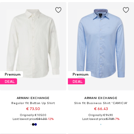
Premium
Premium
DEAL
DEAL
ARMANI EXCHANGE
ARMANI EXCHANGE
Regular fit Button Up Shirt
Slim fit Business Shirt 'CAMICIA'
€ 73.50
€ 66.43
Originally: € 105.00
Originally: € 94.90
Last lowest price:
€ 84.00
-12%
Last lowest price:
€ 71.91
-7%