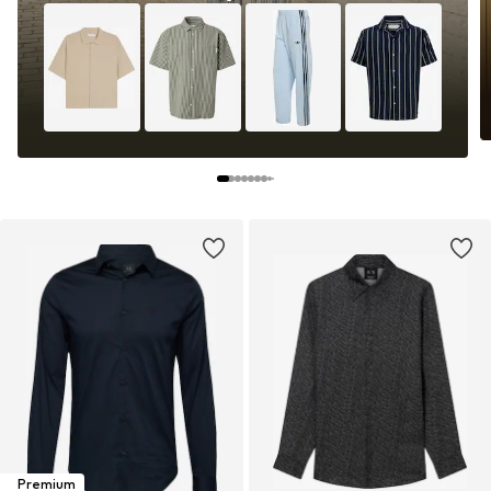
Premium