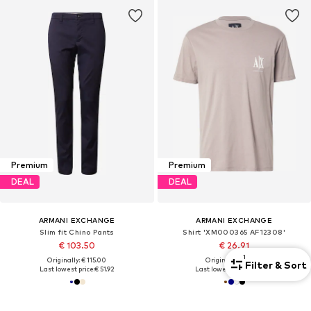
Premium
Premium
DEAL
DEAL
ARMANI EXCHANGE
ARMANI EXCHANGE
Slim fit Chino Pants
Shirt 'XM000365 AF12308'
€ 103.50
€ 26.91
1
Originally: € 115.00
Originally: € 49.90
Filter & Sort
Last lowest price:
€ 51.92
Last lowest price:
€ 25.42