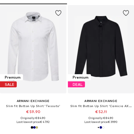
Premium
Premium
SALE
DEAL
ARMANI EXCHANGE
ARMANI EXCHANGE
Slim fit Button Up Shirt 'Tessuto'
Slim fit Button Up Shirt 'Camicia AX ARMANI EXCHANGE da Uomo - 8NZCBD0113'
€ 59.90
€ 52.11
Originally: € 84.90
Originally: € 84.90
Last lowest price:
€ 47.92
Last lowest price:
€ 39.90