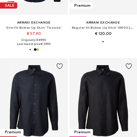
SALE
Premium
ARMANI EXCHANGE
ARMANI EXCHANGE
Slim fit Button Up Shirt 'Tessuto'
Regular fit Button Up Shirt 'XM002280'
€ 57.90
€ 120.00
Originally: € 89.90
Last lowest price:
€ 39.90
Premium
Premium