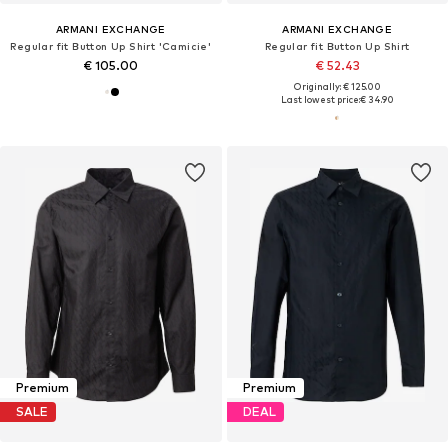
ARMANI EXCHANGE
ARMANI EXCHANGE
Regular fit Button Up Shirt 'Camicie'
Regular fit Button Up Shirt
€ 105.00
€ 52.43
Originally: € 125.00
Last lowest price:
€ 34.90
Premium
Premium
SALE
DEAL