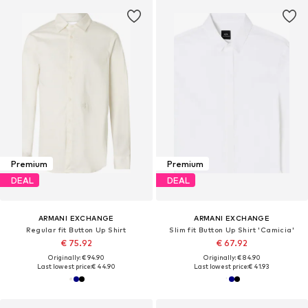
Premium
Premium
DEAL
DEAL
ARMANI EXCHANGE
ARMANI EXCHANGE
Regular fit Button Up Shirt
Slim fit Button Up Shirt 'Camicia'
€ 75.92
€ 67.92
Originally: € 94.90
Originally: € 84.90
Last lowest price:
€ 44.90
Last lowest price:
€ 41.93