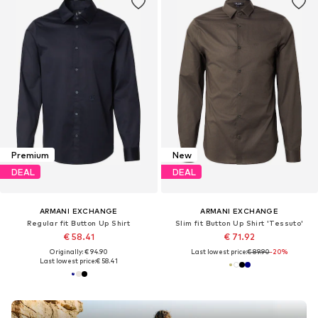
Premium
New
DEAL
DEAL
ARMANI EXCHANGE
ARMANI EXCHANGE
Regular fit Button Up Shirt
Slim fit Button Up Shirt 'Tessuto'
€ 58.41
€ 71.92
Originally: € 94.90
Last lowest price:
€ 89.90
-20%
Last lowest price:
€ 58.41