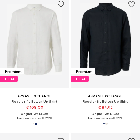
Premium
Premium
DEAL
DEAL
ARMANI EXCHANGE
ARMANI EXCHANGE
Regular fit Button Up Shirt
Regular fit Button Up Shirt
€ 108.00
€ 84.92
Originally: € 135.00
Originally: € 135.00
Last lowest price:
€ 79.90
Last lowest price:
€ 79.90