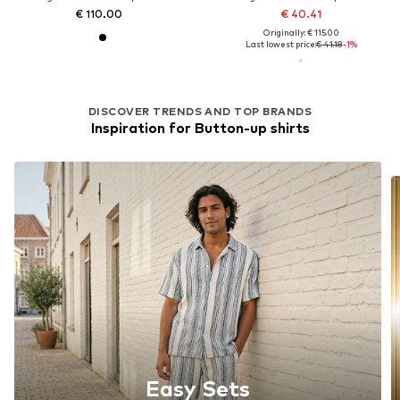
€ 110.00
€ 40.41
Originally: € 115.00
Last lowest price:
€ 41.18
-1%
DISCOVER TRENDS AND TOP BRANDS
Inspiration for Button-up shirts
Easy Sets