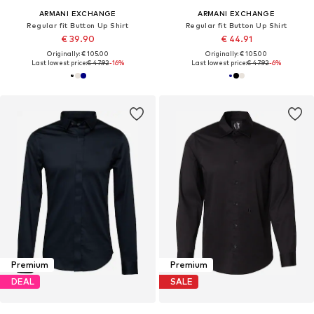
ARMANI EXCHANGE
ARMANI EXCHANGE
Regular fit Button Up Shirt
Regular fit Button Up Shirt
€ 39.90
€ 44.91
Originally: € 105.00
Originally: € 105.00
Last lowest price:
€ 47.92
-16%
Last lowest price:
€ 47.92
-6%
Premium
Premium
DEAL
SALE