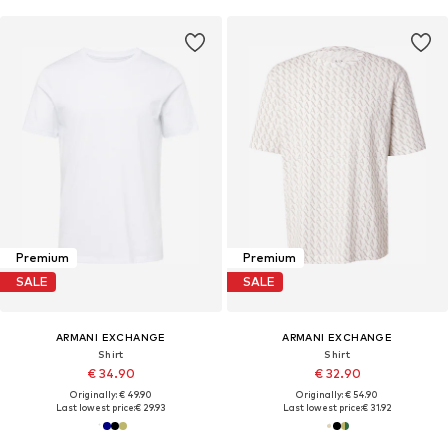
Premium
Premium
SALE
SALE
ARMANI EXCHANGE
ARMANI EXCHANGE
Shirt
Shirt
€ 34.90
€ 32.90
Originally: € 49.90
Originally: € 54.90
Last lowest price:
€ 29.93
Last lowest price:
€ 31.92