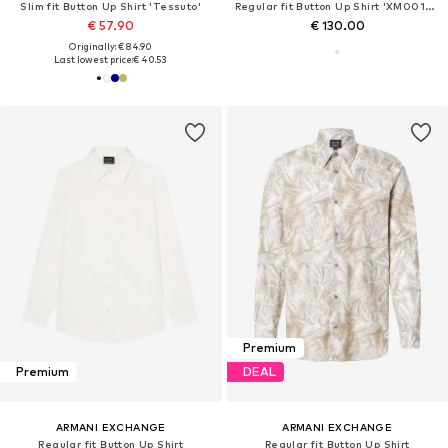
Slim fit Button Up Shirt 'Tessuto'
Regular fit Button Up Shirt 'XM001222'
€ 57.90
€ 130.00
Originally: € 84.90
Last lowest price:
€ 40.53
Premium
Premium
DEAL
ARMANI EXCHANGE
ARMANI EXCHANGE
Regular fit Button Up Shirt
Regular fit Button Up Shirt