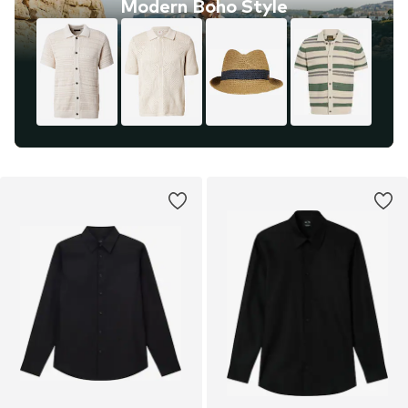
Modern Boho Style