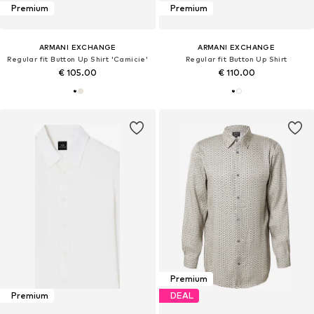
Premium
Premium
ARMANI EXCHANGE
ARMANI EXCHANGE
Regular fit Button Up Shirt 'Camicie'
Regular fit Button Up Shirt
€ 105.00
€ 110.00
Premium
Premium
DEAL