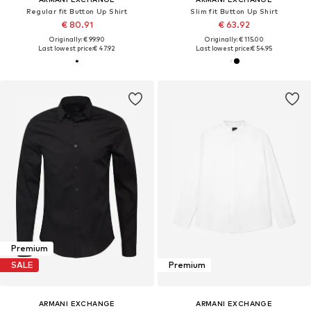
Regular fit Button Up Shirt
Slim fit Button Up Shirt
€ 80.91
€ 63.92
Originally: € 99.90
Originally: € 115.00
Last lowest price:
€ 47.92
Last lowest price:
€ 54.95
Premium
SALE
Premium
ARMANI EXCHANGE
ARMANI EXCHANGE