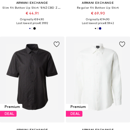
ARMANI EXCHANGE
ARMANI EXCHANGE
Slim fit Button Up Shirt '8NZCBD ZN10Z'
Regular fit Button Up Shirt
€ 44.91
€ 69.90
Originally: € 84.90
Originally: € 94.90
Last lowest price:
€ 39.92
Last lowest price:
€ 59.42
Premium
Premium
DEAL
DEAL
ARMANI EXCHANGE
ARMANI EXCHANGE