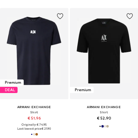
Premium
DEAL
Premium
ARMANI EXCHANGE
ARMANI EXCHANGE
Shirt
Shirt
€ 51.96
€ 52.90
Originally: € 74.95
Last lowest price:
€ 21.90