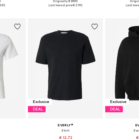
0
Originally: € 59.90
Origin
, XL, XXL
Available sizes: 30, 31, 32, 33, 34, 36
Available siz
3.92
Last lowest price:
€ 27.92
Last lowe
et
Add to basket
Add 
Exclusive
Exclusive
DEAL
DEAL
EVERLY®
E
Shirt
Sw
€ 12.72
€