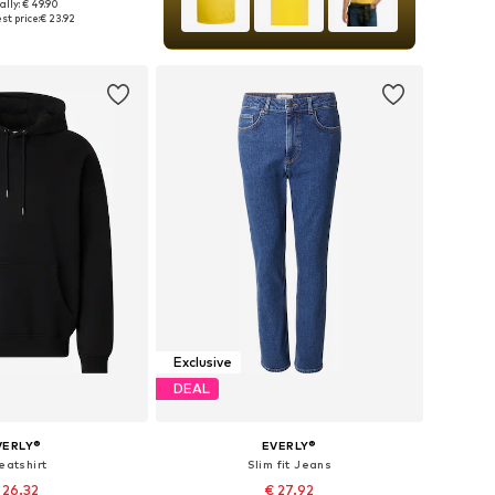
ally: € 49.90
es: S, M, L, XL, XXL
st price:
€ 23.92
to basket
Exclusive
DEAL
VERLY®
EVERLY®
eatshirt
Slim fit Jeans
 26.32
€ 27.92