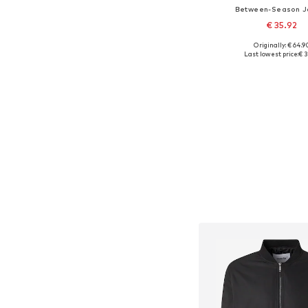
Between-Season J
€ 35.92
Originally: € 64.9
Available sizes: S, M, L
Last lowest price:
€ 3
Add to bask