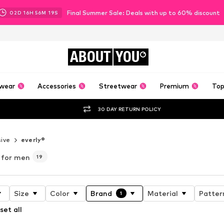
Final Summer Sale: Deals with up to 60% discount
02
D
16
H
56
M
18
S
ABOUT
YOU
wear
Accessories
Streetwear
Premium
Top
30 DAY RETURN POLICY
sive
everly®
) for men
19
Size
Color
Brand
Material
Patter
1
set all