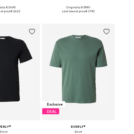
ally: € 54.90
Originally: € 59.90
es: S, M, L, XL, XXL
Available sizes: 30, 31, 32, 33, 34, 36
st price:
€ 26.32
Last lowest price:
€ 27.92
to basket
Add to basket
Exclusive
DEAL
VERLY®
EVERLY®
Shirt
Shirt