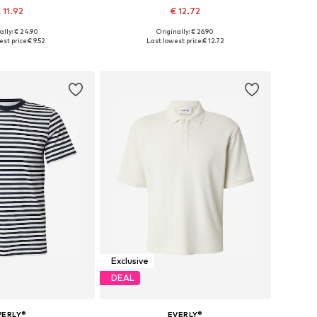
 11.92
€ 12.72
ally: € 24.90
Originally: € 26.90
es: S, M, L, XL, XXL
Available sizes: S, M, L, XL
st price:
€ 9.52
Last lowest price:
€ 12.72
to basket
Add to basket
Exclusive
DEAL
VERLY®
EVERLY®