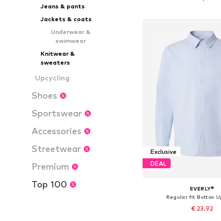
Jeans & pants
Add to bask
Jackets & coats
Underwear &
swimwear
Knitwear &
sweaters
Upcycling
Shoes
Sportswear
Accessories
Streetwear
Exclusive
DEAL
Premium
Top 100
EVERLY®
Regular fit Button U
€ 23.92