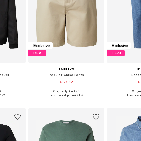
Exclusive
Exclusive
DEAL
DEAL
EVERLY®
E
acket
Regular Chino Pants
Loose
€ 21.52
€
0
Originally: € 44.90
Origin
 L, XL, XXL
Available in many sizes
Available sizes:
1.92
Last lowest price:
€ 21.52
Last lowes
et
Add to basket
Add 