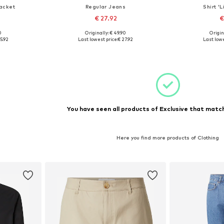
acket
Regular Jeans
Shirt '
€ 27.92
€
0
Originally: € 49.90
Origin
, XL, XXL
Available sizes: 30, 31, 32, 34, 36
Available si
5.92
Last lowest price:
€ 27.92
Last lowe
et
Add to basket
Add 
You have seen all products of Exclusive that match
Here you find more products of Clothing