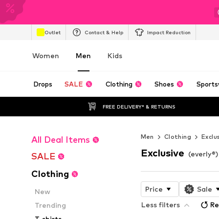
Outlet
Contact & Help
Impact Reduction
Women
Men
Kids
Drops
SALE
Clothing
Shoes
Sports
FREE DELIVERY* & RETURNS
Men
Clothing
Exclu
All Deal Items
Exclusive
(everly®
SALE
Clothing
Price
Sale
New
Less filters
Re
Trending
T-shirts