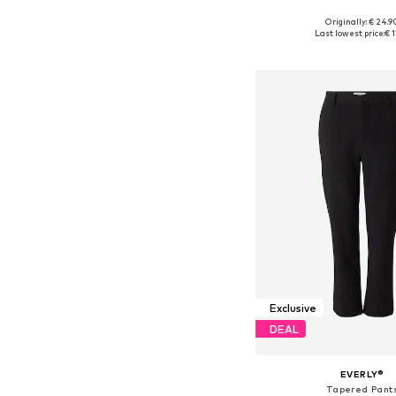
Originally: € 24.9
Available sizes: S, M, L
Last lowest price:
€ 1
Add to bask
Exclusive
DEAL
EVERLY®
Tapered Pant