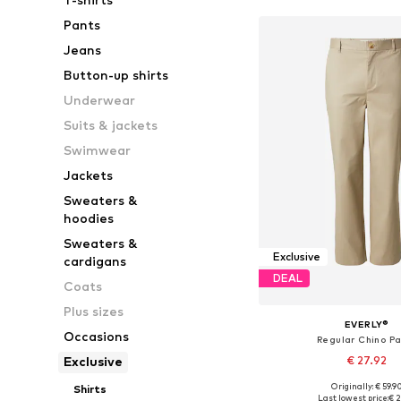
Pants
Jeans
Button-up shirts
Underwear
Suits & jackets
Swimwear
Jackets
Sweaters &
hoodies
Sweaters &
Exclusive
cardigans
DEAL
Coats
Plus sizes
EVERLY®
Occasions
Regular Chino P
€ 27.92
Exclusive
Originally: € 59.9
Shirts
Available in many 
Last lowest price:
€ 2