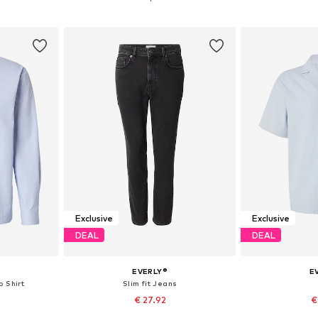
et
Add to basket
Add 
Exclusive
Exclusive
DEAL
DEAL
EVERLY®
E
p Shirt
Slim fit Jeans
€ 27.92
€