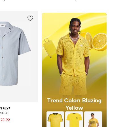
to basket
Add to basket
Trend Color: Blazing
Yellow
VERLY®
Shirt
 23.92