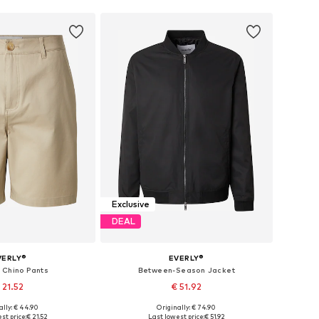
Exclusive
DEAL
VERLY®
EVERLY®
 Chino Pants
Between-Season Jacket
 21.52
€ 51.92
ally: € 44.90
Originally: € 74.90
 in many sizes
Available sizes: XS, S, M, L, XL, XXL
st price:
€ 21.52
Last lowest price:
€ 51.92