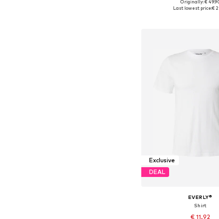
Originally: € 49.9
Available sizes: S, M, L
Last lowest price:
€ 2
Add to bask
Exclusive
DEAL
EVERLY®
Shirt
€ 11.92