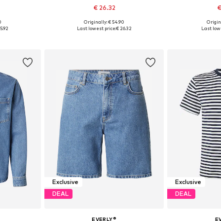
€ 26.32
€
0
Originally: € 54.90
Origin
sizes
Available sizes: S, M, L, XL, XXL
Available siz
5.92
Last lowest price:
€ 26.32
Last lowe
et
Add to basket
Add 
Exclusive
Exclusive
DEAL
DEAL
EVERLY®
E