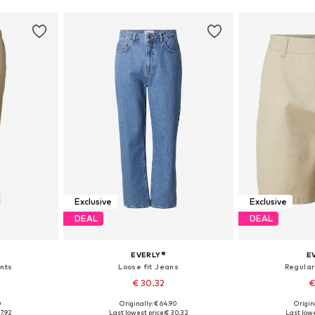
Exclusive
Exclusive
DEAL
DEAL
EVERLY®
E
ants
Loose fit Jeans
Regular
€ 30.32
€
0
Originally: € 64.90
Origin
sizes
Available sizes: 30, 31, 32, 33, 34, 36
Available
7.92
Last lowest price:
€ 30.32
Last lowe