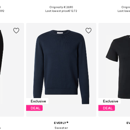
0
Originally: € 26.90
Origin
, XL, XXL
Available sizes: S, M, L, XL, XXL
Available siz
1.92
Last lowest price:
€ 12.72
Last lowe
et
Add to basket
Add 
Exclusive
Exclusive
DEAL
DEAL
EVERLY®
E
s
Sweater