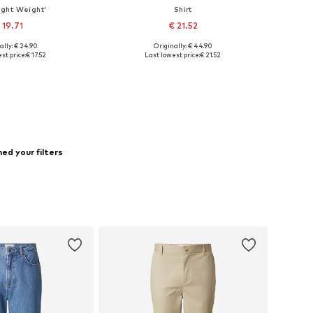
Light Weight'
Shirt
 19.71
€ 21.52
ally: € 24.90
Originally: € 44.90
zes: S, L, XL, XXL
Available sizes: S, L, XL, XXL
st price:
€ 17.52
Last lowest price:
€ 21.52
to basket
Add to basket
ed your filters