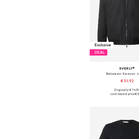
Exclusive
DEAL
EVERLY®
Between-Season J
€ 51.92
Originally: € 74.9
Available sizes: XS, S, M,
Last lowest price:
€ 5
Add to bask