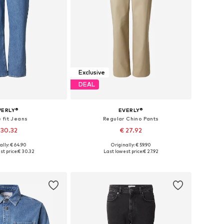
Exclusive
DEAL
VERLY®
EVERLY®
 fit Jeans
Regular Chino Pants
 30.32
€ 27.92
ally: € 64.90
Originally: € 59.90
 30, 31, 32, 33, 34, 36
Available in many sizes
t price:
€ 30.32
Last lowest price:
€ 27.92
to basket
Add to basket