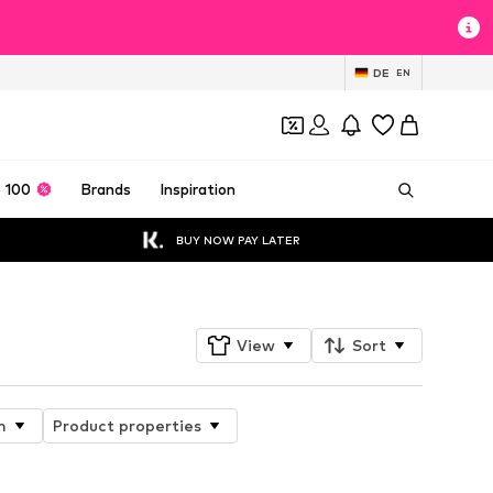
DE
EN
 100
Brands
Inspiration
BUY NOW PAY LATER
View
Sort
n
Product properties