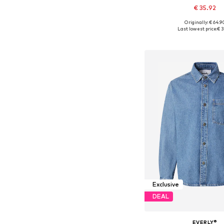
€ 35.92
Originally: € 64.9
Available in many 
Last lowest price:
€ 3
Add to bask
Exclusive
DEAL
EVERLY®