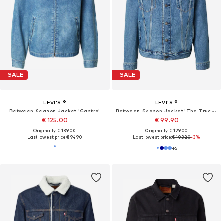
SALE
SALE
LEVI'S ®
LEVI'S ®
Between-Season Jacket 'Castro'
Between-Season Jacket 'The Trucker'
€ 125.00
€ 99.90
Originally: € 139.00
Originally: € 129.00
Last lowest price:
€ 94.90
Last lowest price:
€ 103.20
-3%
+
5