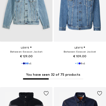
LEVI'S ®
LEVI'S ®
Between-Season Jacket
Between-Season Jacket
€ 129.00
€ 109.00
+
5
+
5
You have seen 32 of 75 products