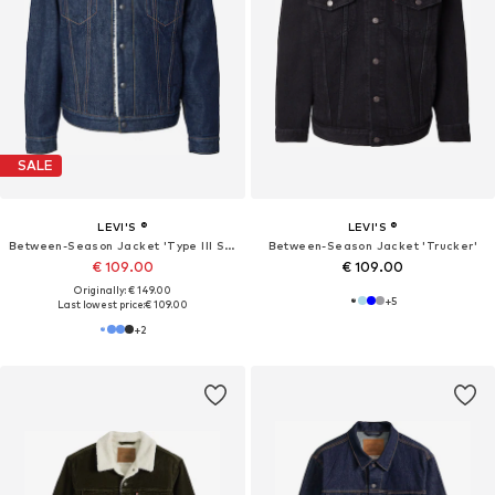
SALE
LEVI'S ®
LEVI'S ®
Between-Season Jacket 'Type III Sherpa Trucker'
Between-Season Jacket 'Trucker'
€ 109.00
€ 109.00
Originally: € 149.00
+
5
Last lowest price:
€ 109.00
+
2