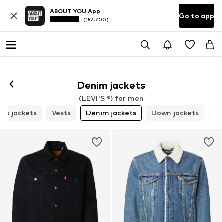
ABOUT YOU App
Go to app
(152.700)
Follow
Denim jackets
(LEVI'S ®) for men
ns jackets
Vests
Denim jackets
Down jackets
Pa