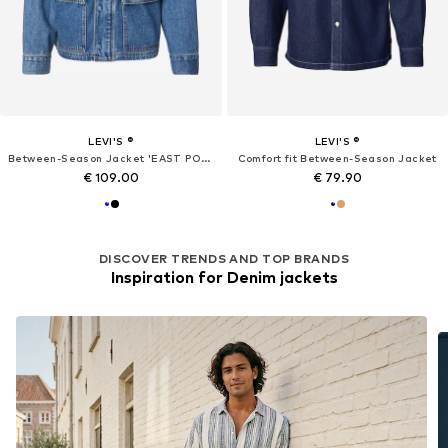
LEVI'S ®
LEVI'S ®
Between-Season Jacket 'EAST PORT'
Comfort fit Between-Season Jacket
€ 109.00
€ 79.90
DISCOVER TRENDS AND TOP BRANDS
Inspiration for Denim jackets