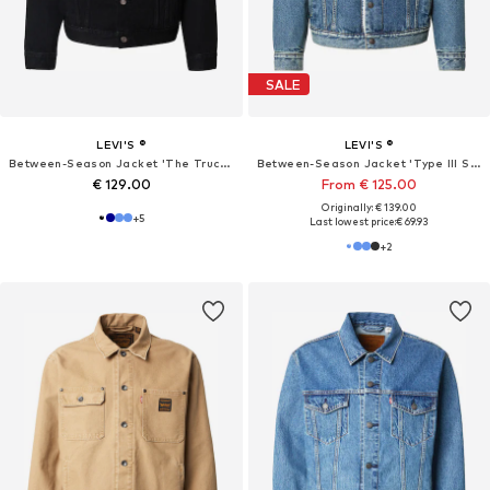
SALE
LEVI'S ®
LEVI'S ®
Between-Season Jacket 'The Trucker'
Between-Season Jacket 'Type III Sherpa Trucker Jacket'
€ 129.00
From € 125.00
Originally: € 139.00
+
5
Last lowest price:
€ 69.93
+
2