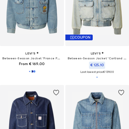
COUPON
LEVI'S ®
LEVI'S ®
Between-Season Jacket 'France Football Type II'
Between-Season Jacket 'Cortland Jacket'
From € 169.00
€ 125.10
Last lowest price:
€ 139.00