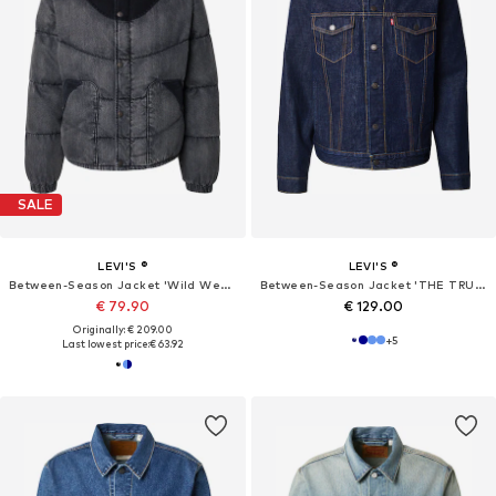
SALE
LEVI'S ®
LEVI'S ®
Between-Season Jacket 'Wild West Short'
Between-Season Jacket 'THE TRUCKER'
€ 79.90
€ 129.00
Originally: € 209.00
+
5
Last lowest price:
€ 63.92