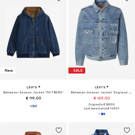
New
SALE
LEVI'S ®
LEVI'S ®
Between-Season Jacket 'POTRERO'
Between-Season Jacket 'England Football Type II'
€ 119.00
€ 169.00
Originally: € 189.00
Last lowest price:
€ 149.00