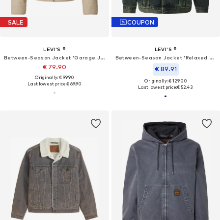
SALE
COUPON
LEVI'S ®
LEVI'S ®
Between-Season Jacket 'Garage Jacket'
Between-Season Jacket 'Relaxed Type III Trucker Jacket'
€ 79.90
€ 89.91
Originally: € 99.90
Originally: € 129.00
Last lowest price:
€ 69.90
Last lowest price:
€ 52.43