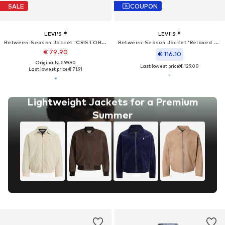
SALE
COUPON
LEVI'S ®
LEVI'S ®
Between-Season Jacket 'CRISTOBAL'
Between-Season Jacket 'Relaxed Type III Trucker Jacket'
€ 79.90
€ 116.10
Originally: € 99.90
Last lowest price:
€ 129.00
Last lowest price:
€ 71.91
Lightweight Jackets for a Premium
Summer