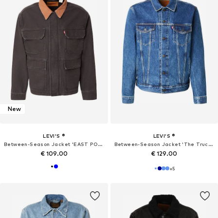
New
LEVI'S ®
LEVI'S ®
Between-Season Jacket 'EAST PORT'
Between-Season Jacket 'The Trucker'
€ 109.00
€ 129.00
+
5