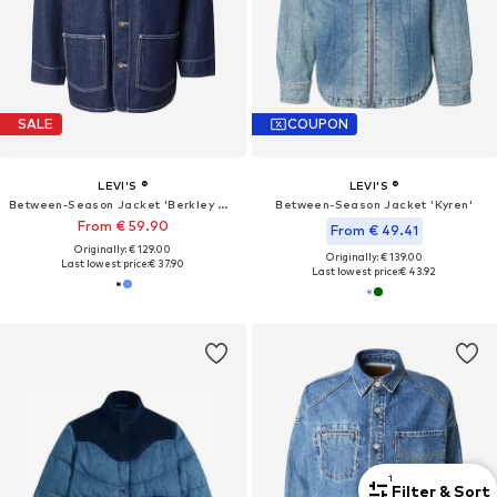
SALE
COUPON
LEVI'S ®
LEVI'S ®
Between-Season Jacket 'Berkley Chore Coat'
Between-Season Jacket 'Kyren'
From € 59.90
From € 49.41
Originally: € 129.00
Originally: € 139.00
Last lowest price:
€ 37.90
Last lowest price:
€ 43.92
1
Filter & Sort