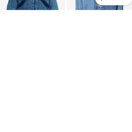
SALE
SALE
LEVI'S ®
LEVI'S ®
Between-Season Jacket
Between-Season Jacket 'Twist Shacket'
From € 114.24
€ 84.90
Originally: € 209.95
Originally: € 149.00
Last lowest price:
€ 102.82
Last lowest price:
€ 46.32