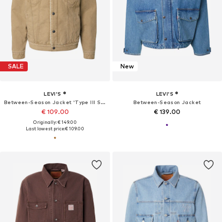
SALE
New
LEVI'S ®
LEVI'S ®
Between-Season Jacket 'Type III Sherpa Trucker Jacket'
Between-Season Jacket
€ 109.00
€ 139.00
Originally: € 149.00
Last lowest price:
€ 109.00