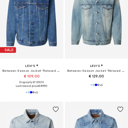
SALE
LEVI'S ®
LEVI'S ®
Between-Season Jacket 'Relaxed Type III Trucker Jacket'
Between-Season Jacket 'Relaxed Type III Trucker Jacket'
€ 109.00
€ 129.00
Originally: € 129.00
+
5
Last lowest price:
€ 89.90
+
5