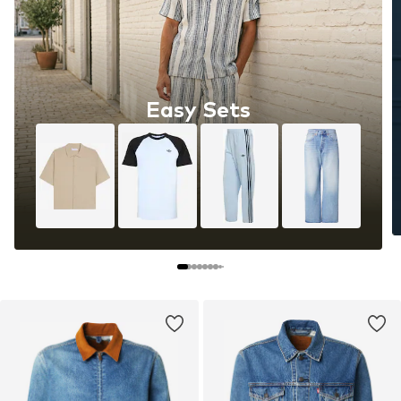
Easy Sets