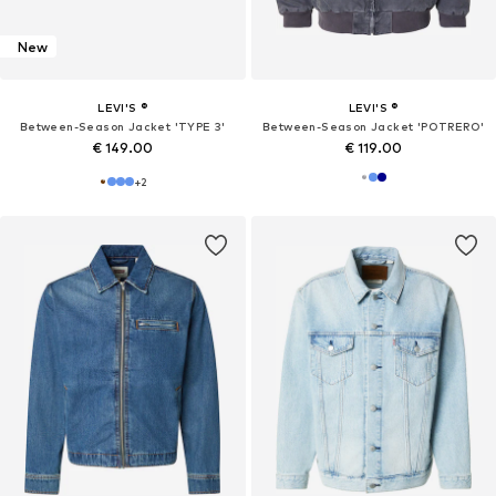
New
LEVI'S ®
LEVI'S ®
Between-Season Jacket 'TYPE 3'
Between-Season Jacket 'POTRERO'
€ 149.00
€ 119.00
+
2