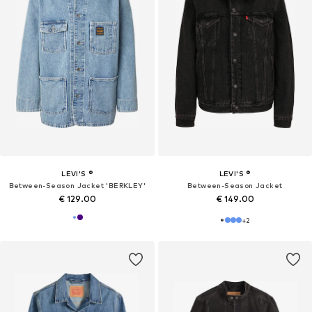
LEVI'S ®
LEVI'S ®
Between-Season Jacket 'BERKLEY'
Between-Season Jacket
€ 129.00
€ 149.00
+
2