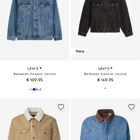
New
LEVI'S ®
LEVI'S ®
Between-Season Jacket
Between-Season Jacket
€ 109.95
€ 149.95
+
5