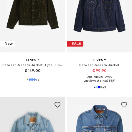
New
SALE
LEVI'S ®
LEVI'S ®
Between-Season Jacket 'Type III Sherpa Trucker'
Between-Season Jacket
€ 149.00
€ 99.90
Originally: € 129.00
+
2
Last lowest price:
€ 89.91
+
5