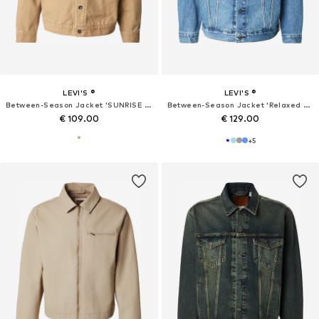
LEVI'S ®
LEVI'S ®
Between-Season Jacket 'SUNRISE TRUCKER'
Between-Season Jacket 'Relaxed Type III Trucker Jacket'
€ 109.00
€ 129.00
+
5