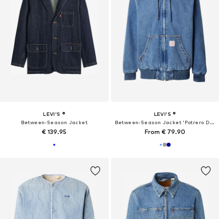
LEVI'S ®
LEVI'S ®
Between-Season Jacket
Between-Season Jacket 'Potrero Denim Hoodie'
€ 139.95
From € 79.90