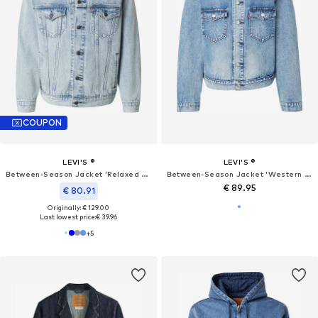
COUPON
LEVI'S ®
LEVI'S ®
Between-Season Jacket 'Relaxed Type III Trucker Jacket'
Between-Season Jacket 'Western Trucker'
€ 89.95
€ 80.91
Originally: € 129.00
Last lowest price:
€ 39.96
+
5