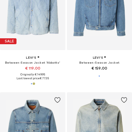
SALE
LEVI'S ®
LEVI'S ®
Between-Season Jacket 'Abbotts'
Between-Season Jacket
€ 119.00
€ 159.00
Originally: € 149.95
Last lowest price:
€ 77.35