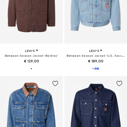
LEVI'S ®
LEVI'S ®
Between-Season Jacket 'Berkley'
Between-Season Jacket 'U.S. Soccer Type II'
€ 129.00
€ 189.00