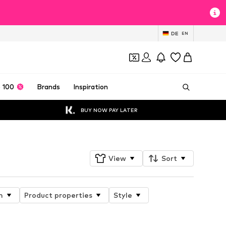
DE
EN
 100
Brands
Inspiration
BUY NOW PAY LATER
View
Sort
n
Product properties
Style