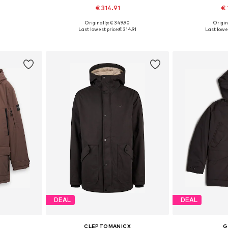
€ 314.91
€ 
Originally: € 349.90
Origin
L, XXL, XXXL
Available sizes: S, M, L, XL
Available
Last lowest price:
€ 314.91
Last lowes
et
Add to basket
Add 
DEAL
DEAL
CLEPTOMANICX
G