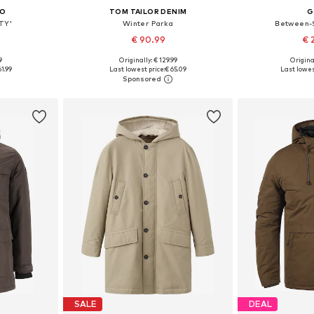
CO
TOM TAILOR DENIM
G
TY'
Winter Parka
Between-
€ 90.99
€ 
9
Originally: € 129.99
Origina
, XL, XXL
Available sizes: S, L, XL
Available 
61.99
Last lowest price:
€ 65.09
Last lowes
et
Add to basket
Add 
SALE
DEAL