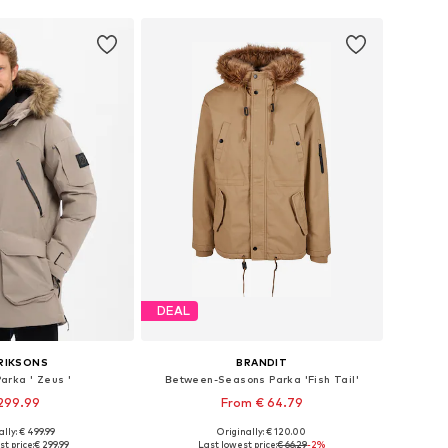
DEAL
RIKSONS
BRANDIT
arka ' Zeus '
Between-Seasons Parka 'Fish Tail'
299.99
From € 64.79
lly: € 499.99
Originally: € 120.00
izes: L, XL, XXL
Available in many sizes
t price:
€ 299.99
Last lowest price:
€ 66.29
-2%