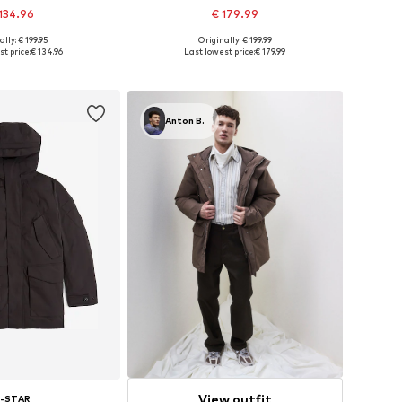
134.96
€ 179.99
+
1
ally: € 199.95
Originally: € 199.99
 in many sizes
Available sizes: S, M, L, XL, XXL
t price:
€ 134.96
Last lowest price:
€ 179.99
to basket
Add to basket
Anton B.
View outfit
-STAR