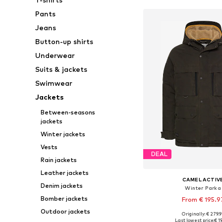
Pants
Jeans
Button-up shirts
Underwear
Suits & jackets
Swimwear
Jackets
Between-seasons
jackets
Winter jackets
Vests
DEAL
Rain jackets
Leather jackets
CAMEL ACTIV
Denim jackets
Winter Parka
Bomber jackets
From € 195.9
Outdoor jackets
Originally: € 279.
Available in many 
Last lowest price:
€ 1