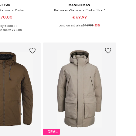
-STAR
MANGO MAN
Seasons Parka
Between-Seasons Parka 'Iker'
270.00
€ 69.99
Last lowest price:
€ 149.99
-53%
lly: € 300.00
sizes: M, L, XL
Available sizes: S, M, L, XL
t price:
€ 270.00
to basket
Add to basket
DEAL