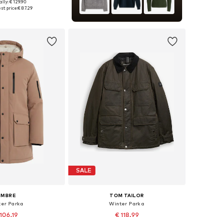
lly: € 129.90
 in many sizes
st price:
€ 87.29
to basket
SALE
OMBRE
TOM TAILOR
ter Parka
Winter Parka
106.19
€ 118.99