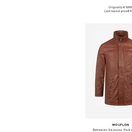
+
1
Originally: € 169.9
Available sizes: S,
Last lowest price:
€ 9
Add to bask
MOUFLON
Between-Seasons Parka