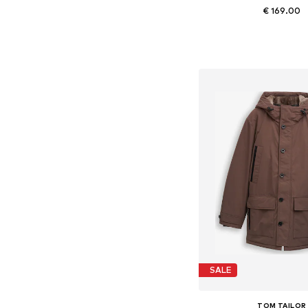
€ 169.00
Available sizes: S, M, L, X
Add to bask
SALE
TOM TAILOR