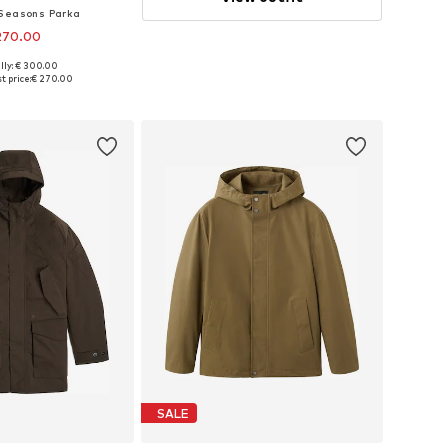
Seasons Parka
270.00
lly: € 300.00
zes: M, L, XL, XXL
t price:
€ 270.00
to basket
SALE