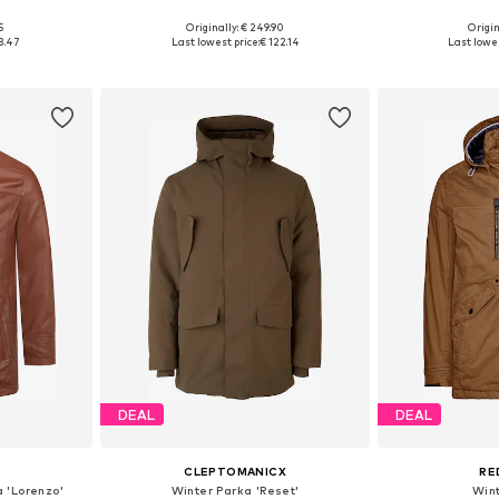
5
Originally: € 249.90
Origin
 M, L
Available sizes: M, L, XL, XXL, XXXL
Available siz
3.47
Last lowest price:
€ 122.14
Last lowes
et
Add to basket
Add 
DEAL
DEAL
CLEPTOMANICX
RE
 'Lorenzo'
Winter Parka 'Reset'
Win