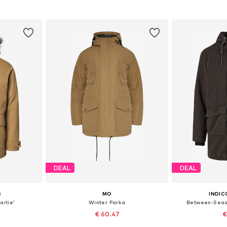
et
Add to basket
Add 
DEAL
DEAL
S
MO
INDIC
arlie'
Winter Parka
Between-Seas
€ 60.47
€