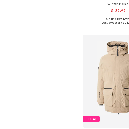
Winter Parka
€ 139.99
Originally: € 199.9
Available sizes: S, M, L, X
Last lowest price:
€ 1
Add to bask
DEAL