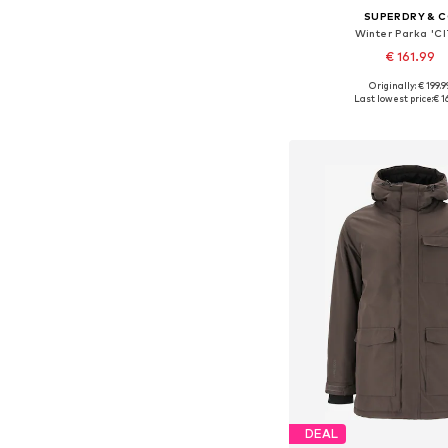
SUPERDRY & 
Winter Parka 'CI
€ 161.99
Originally: € 199.9
Available sizes: S, M, L
Last lowest price:
€ 1
Add to bask
DEAL