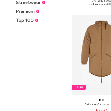
Originally: € 79.9
Streetwear
Available sizes: XS, S, M,
Last lowest price:
€ 2
Add to bask
Premium
Top 100
DEAL
MO
Between-Seasons 
€ 93.47