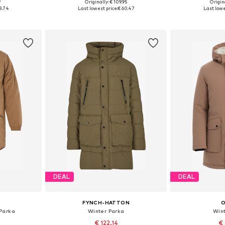
+
1
9
Originally: € 109.95
Origina
 L, XL, XXL
Available sizes: S, M, L
Available
8.74
Last lowest price:
€ 60.47
Last lowe
et
Add to basket
Add 
DEAL
DEAL
FYNCH-HATTON
Parka
Winter Parka
Win
€ 122.14
€ 