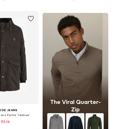
to basket
Add to basket
The Viral Quarter-
Zip
ODE JEANS
ons Parka 'Idahoe'
 93.14