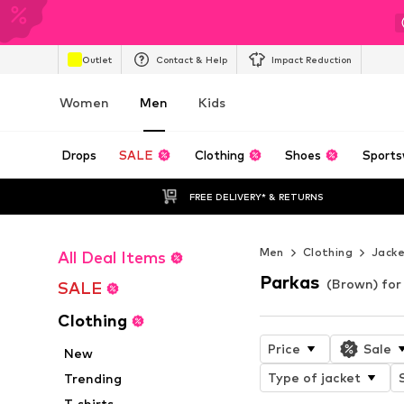
Outlet
Contact & Help
Impact Reduction
Women
Men
Kids
Drops
SALE
Clothing
Shoes
Sports
FREE DELIVERY* & RETURNS
Men
Clothing
Jack
All Deal Items
Parkas
(Brown) fo
SALE
Clothing
Price
Sale
New
Type of jacket
Trending
T-shirts