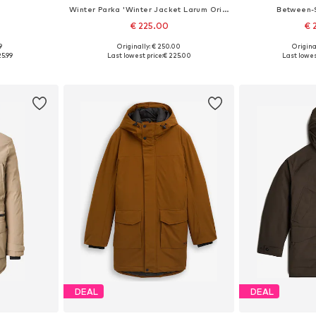
Winter Parka 'Winter Jacket Larum Original'
Between-
€ 225.00
€ 
9
Originally: € 250.00
Origina
L, XXL, XXXL
Available sizes: M, L, XL
Available si
25.99
Last lowest price:
€ 225.00
Last lowes
et
Add to basket
Add 
DEAL
DEAL