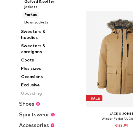
Quilted & puffer
Add to bask
jackets
Parkas
Down jackets
Sweaters &
hoodies
Sweaters &
cardigans
Coats
Plus sizes
Occasions
Exclusive
Upcycling
SALE
Shoes
Sportswear
JACK & JONE
Winter Parka 'JJCh
Accessories
€ 55.99