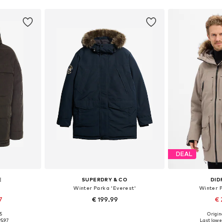
DEAL
E
SUPERDRY & CO
DID
Winter Parka 'Everest'
Winter P
7
€ 199.99
€ 
+
1
95
Origina
sizes
Available sizes: S, M, L, XL, XXL
Available s
95.97
Last lowes