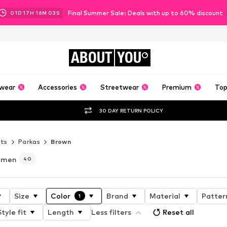
Final Summer Sale: Deals with up to 60% discount
01
D
17
H
16
M
02
S
ABOUT
YOU
wear
Accessories
Streetwear
Premium
Top
30 DAY RETURN POLICY
ets
Parkas
Brown
r men
40
Size
Color
Brand
Material
Patter
1
Style fit
Length
Less filters
Reset all