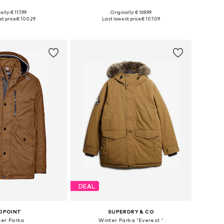
ally: € 117.99
Originally: € 169.99
es: S, M, L, XL, XXL
Available sizes: S, M, L, XL, XXL, XXXL
t price:
€ 100.29
Last lowest price:
€ 107.09
to basket
Add to basket
DEAL
DPOINT
SUPERDRY & CO
ter Parka
Winter Parka 'Everest '